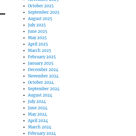
October 2025
September 2025
August 2025
July 2025
June 2025
May 2025
April 2025
March 2025
February 2025
January 2025
December 2024
November 2024
October 2024
September 2024
August 2024
July 2024
June 2024
May 2024
April 2024
March 2024
February 2024