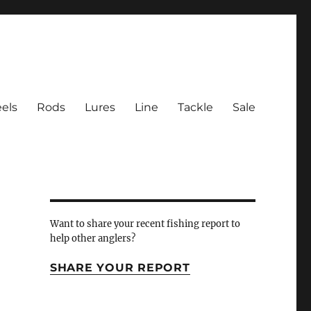
els
Rods
Lures
Line
Tackle
Sale
 Inlet
Want to share your recent fishing report to
help other anglers?
SHARE YOUR REPORT