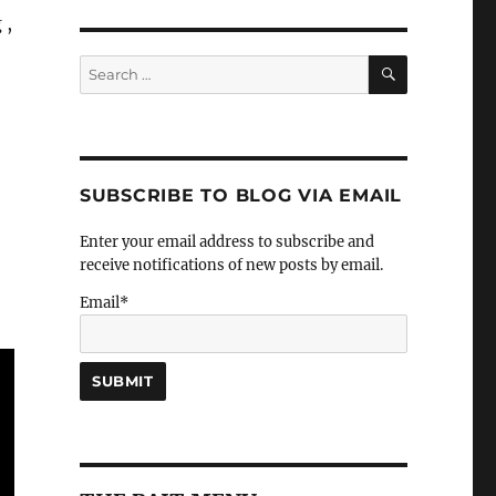
 ,
SEARCH
Search
for:
SUBSCRIBE TO BLOG VIA EMAIL
Enter your email address to subscribe and
receive notifications of new posts by email.
Email*