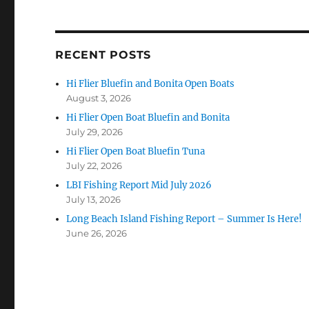
RECENT POSTS
Hi Flier Bluefin and Bonita Open Boats
August 3, 2026
Hi Flier Open Boat Bluefin and Bonita
July 29, 2026
Hi Flier Open Boat Bluefin Tuna
July 22, 2026
LBI Fishing Report Mid July 2026
July 13, 2026
Long Beach Island Fishing Report – Summer Is Here!
June 26, 2026