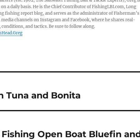
ters (est. 1962, The Saltwater Fishing Bait & Tackle Experts), Greg i
on a daily basis. He is the Chief Contributor of FishingLBI.com, Long
ng fishing report blog, and serves as the administrator of Fisherman’s
l media channels on Instagram and Facebook, where he shares real-
 conditions, and tactics. Be sure to follow along.
shHead.Greg
in Tuna and Bonita
e Fishing Open Boat Bluefin an