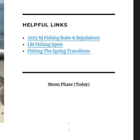
HELPFUL LINKS
2025 NJ Fishing Rules & Regulations
LBI Fishing Spots
Fishing The Spring Transitions
Moon Phase (Today)
.
.