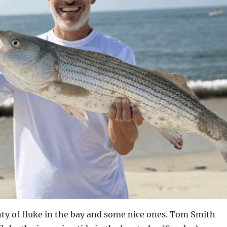
enty of fluke in the bay and some nice ones. Tom Smith