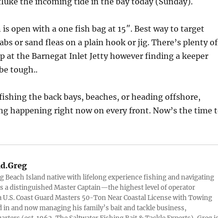
fluke the incoming tide in the bay today (Sunday).
 is open with a one fish bag at 15″. Best way to target
abs or sand fleas on a plain hook or jig. There’s plenty of
up at the Barnegat Inlet Jetty however finding a keeper
be tough..
ishing the back bays, beaches, or heading offshore,
ng happening right now on every front. Now’s the time 
d.Greg
g Beach Island native with lifelong experience fishing and navigating
 is a distinguished Master Captain—the highest level of operator
 U.S. Coast Guard Masters 50-Ton Near Coastal License with Towing
 in and now managing his family’s bait and tackle business,