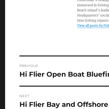
Fisherman’s Headquar
immersed in fishing 
Beach Island’s leadi
Headquarters’ socia
time fishing reports,
View all posts by Fi
Post
PREVIOUS
navigation
Hi Flier Open Boat Bluef
Previous
post:
NEXT
Hi Flier Bay and Offshor
Next