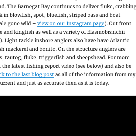
d. The Barnegat Bay continues to deliver fluke, crabbing
 in blowfish, spot, bluefish, striped bass and boat
hale gone wild –
view on our Instagram page
). Out front
ke and kingfish as well as a variety of Elasmobranchii
). Light tackle inshore anglers also have have Atlantic
h mackerel and bonito. On the structure anglers are
s, tautog, fluke, triggerfish and sheepshead. For more
t the latest fishing report video (see below) and also be
k to the last blog post
as all of the information from my
 current and just as accurate then as it is today.