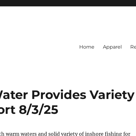
Home
Apparel
Re
rs
BI Surf Fishing, Barnegat Bay &
ter Provides Variety
ort 8/3/25
th warm waters and solid variety of inshore fishing for