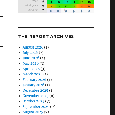
THE REPORT ARCHIVES
August 2026
(1)
July 2026
(3)
June 2026
(4)
May 2026
(3)
April 2026
(3)
March 2026
(1)
February 2026
(1)
January 2026
(1)
December 2025
(1)
November 2025
(6)
October 2025
(7)
September 2025
(9)
August 2025
(7)