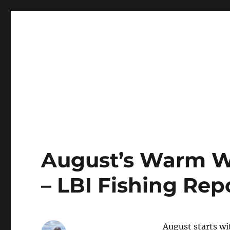
LBI's Premier Fishing Report By Fishermans Headquarte
LBI NJ Fishing Report – L
August’s Warm Wa
– LBI Fishing Rep
August starts wi