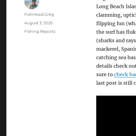
Long Beach Islan
Author
FishHead.Greg
clamming, uptick
Posted
August 3, 2025
flipping fun (w
on
Categories
Fishing Reports
the surf has flu
(sharks and rays
mackerel, Spanis
catching sea bas
details check ou
sure to
check bac
last post is still