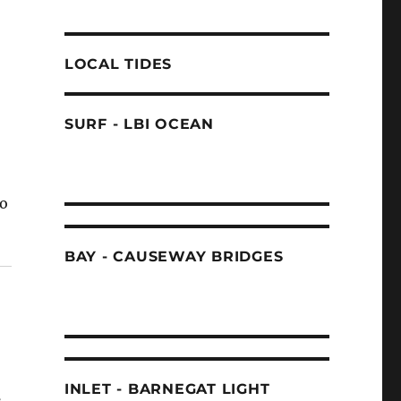
LOCAL TIDES
SURF - LBI OCEAN
to
BAY - CAUSEWAY BRIDGES
INLET - BARNEGAT LIGHT