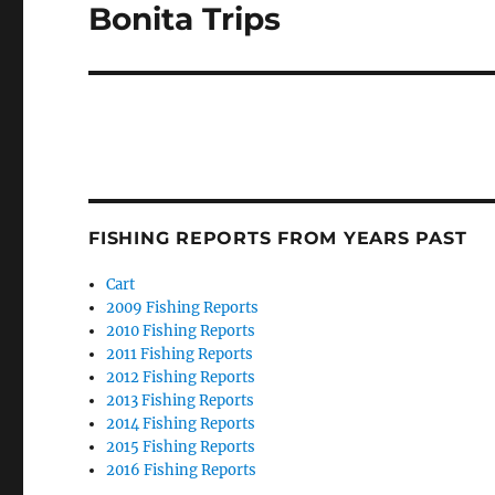
post:
Bonita Trips
FISHING REPORTS FROM YEARS PAST
Cart
2009 Fishing Reports
2010 Fishing Reports
2011 Fishing Reports
2012 Fishing Reports
2013 Fishing Reports
2014 Fishing Reports
2015 Fishing Reports
2016 Fishing Reports