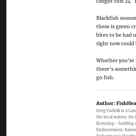
caught this 24″ 
Blackfish season
these is green cr
bites to be had 
right now could 
Whether you’re f
there’s somethi
go fish.
Author:
FishHea
Greg Cudnik is a Lon
the local waters. He
licensing—holding a
Endorsement. Raised