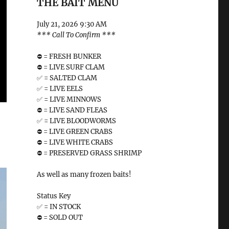
THE BAIT MENU
July 21, 2026 9:30 AM
*** Call To Confirm ***
⛔️ = FRESH BUNKER
⛔️ = LIVE SURF CLAM
✅ = SALTED CLAM
✅ = LIVE EELS
✅ = LIVE MINNOWS
⛔️ = LIVE SAND FLEAS
✅ = LIVE BLOODWORMS
⛔️ = LIVE GREEN CRABS
⛔️ = LIVE WHITE CRABS
⛔️ = PRESERVED GRASS SHRIMP
As well as many frozen baits!
Status Key
✅ = IN STOCK
⛔️ = SOLD OUT