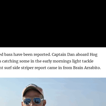
ped bass have been reported. Captain Dan aboard Hog
 catching some in the early mornings light tackle
nt surf side striper report came in from Brain Arrabito.