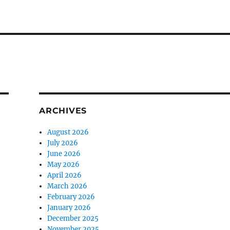
ARCHIVES
August 2026
July 2026
June 2026
May 2026
April 2026
March 2026
February 2026
January 2026
December 2025
November 2025