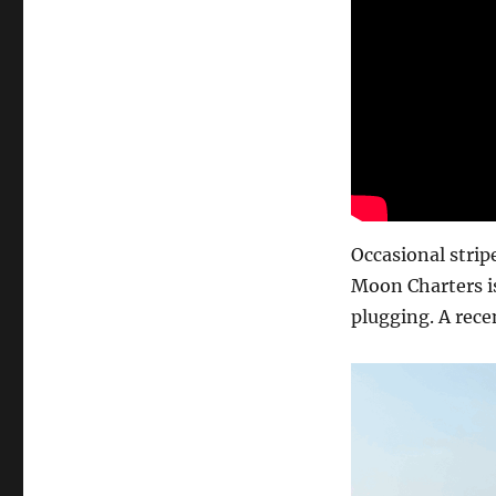
Occasional stri
Moon Charters is
plugging. A rece