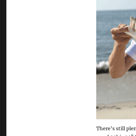
There’s still pl