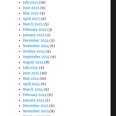
July 2025
(10)
June 2025
(9)
May 2025
(9)
April 2025
(6)
March 2025
(5)
February 2025
(3)
January 2025
(2)
December 2024
(5)
November 2024
(6)
October 2024
(9)
September 2024
(9)
August 2024
(8)
July 2024
(9)
June 2024
(10)
May 2024
(10)
April 2024
(6)
March 2024
(9)
February 2024
(6)
January 2024
(1)
December 2023
(6)
November 2023
(8)