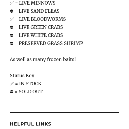
✅ = LIVE MINNOWS
⛔️ = LIVE SAND FLEAS
✅ = LIVE BLOODWORMS
⛔️ = LIVE GREEN CRABS
⛔️ = LIVE WHITE CRABS
⛔️ = PRESERVED GRASS SHRIMP
As well as many frozen baits!
Status Key
✅ = IN STOCK
⛔️ = SOLD OUT
HELPFUL LINKS