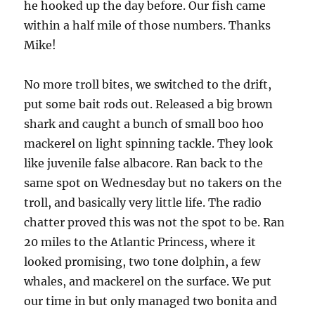
he hooked up the day before. Our fish came
within a half mile of those numbers. Thanks
Mike!
No more troll bites, we switched to the drift,
put some bait rods out. Released a big brown
shark and caught a bunch of small boo hoo
mackerel on light spinning tackle. They look
like juvenile false albacore. Ran back to the
same spot on Wednesday but no takers on the
troll, and basically very little life. The radio
chatter proved this was not the spot to be. Ran
20 miles to the Atlantic Princess, where it
looked promising, two tone dolphin, a few
whales, and mackerel on the surface. We put
our time in but only managed two bonita and