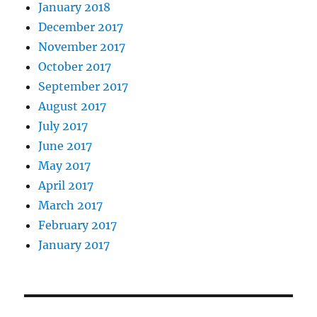
January 2018
December 2017
November 2017
October 2017
September 2017
August 2017
July 2017
June 2017
May 2017
April 2017
March 2017
February 2017
January 2017