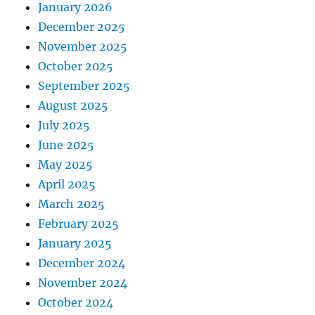
January 2026
December 2025
November 2025
October 2025
September 2025
August 2025
July 2025
June 2025
May 2025
April 2025
March 2025
February 2025
January 2025
December 2024
November 2024
October 2024