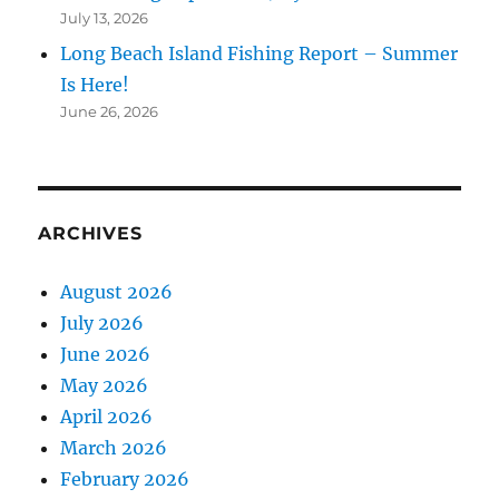
July 13, 2026
Long Beach Island Fishing Report – Summer
Is Here!
June 26, 2026
ARCHIVES
August 2026
July 2026
June 2026
May 2026
April 2026
March 2026
February 2026