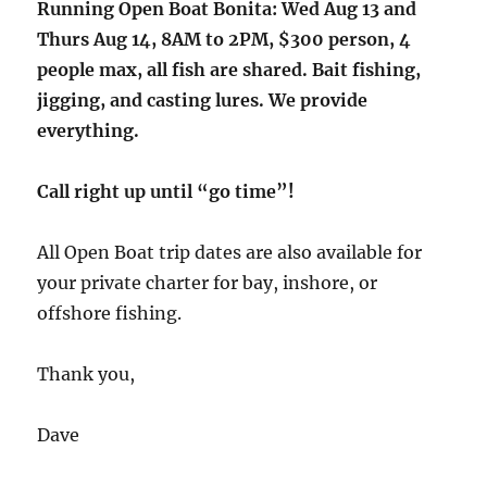
Running Open Boat Bonita: Wed Aug 13 and
Thurs Aug 14, 8AM to 2PM, $300 person, 4
people max, all fish are shared. Bait fishing,
jigging, and casting lures. We provide
everything.
Call right up until “go time”!
All Open Boat trip dates are also available for
your private charter for bay, inshore, or
offshore fishing.
Thank you,
Dave