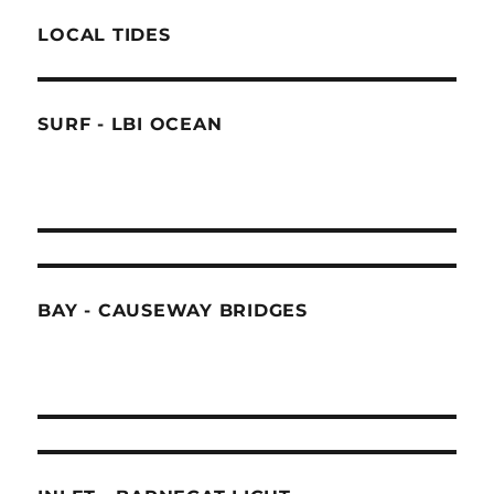
LOCAL TIDES
SURF - LBI OCEAN
BAY - CAUSEWAY BRIDGES