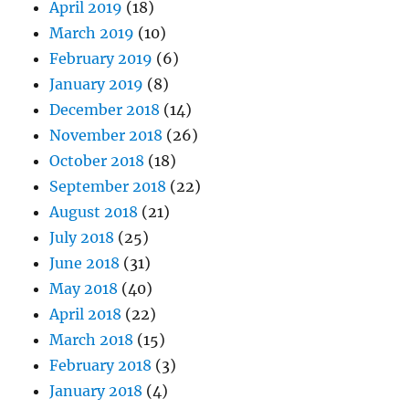
April 2019
(18)
March 2019
(10)
February 2019
(6)
January 2019
(8)
December 2018
(14)
November 2018
(26)
October 2018
(18)
September 2018
(22)
August 2018
(21)
July 2018
(25)
June 2018
(31)
May 2018
(40)
April 2018
(22)
March 2018
(15)
February 2018
(3)
January 2018
(4)