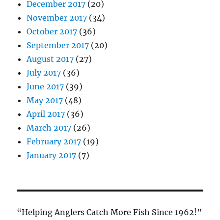
December 2017
(20)
November 2017
(34)
October 2017
(36)
September 2017
(20)
August 2017
(27)
July 2017
(36)
June 2017
(39)
May 2017
(48)
April 2017
(36)
March 2017
(26)
February 2017
(19)
January 2017
(7)
“Helping Anglers Catch More Fish Since 1962!”