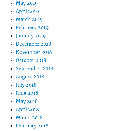
May 2019
April 2019
March 2019
February 2019
January 2019
December 2018
November 2018
October 2018
September 2018
August 2018
July 2018
June 2018
May 2018
April 2018
March 2018
February 2018