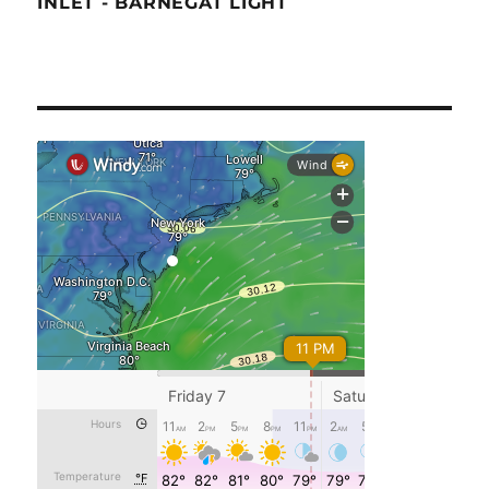
INLET - BARNEGAT LIGHT