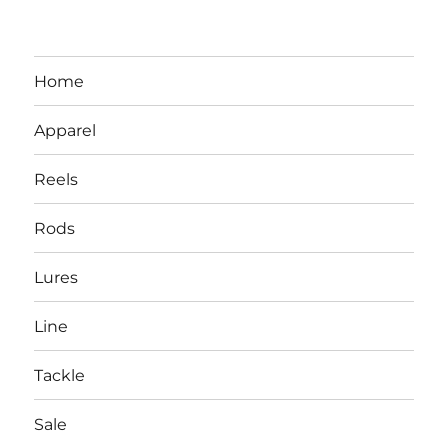
Home
Apparel
Reels
Rods
LBI NJ Fishing Report – LBI Surf
Lures
Fishing, Barnegat Bay & Inlet
Line
Tackle
Sale