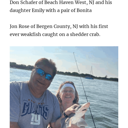
Don Schafer of Beach Haven West, NJ and his
daughter Emily with a pair of Bonita
Jon Rose of Bergen County, NJ with his first
ever weakfish caught on a shedder crab.