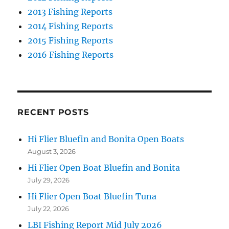
2013 Fishing Reports
2014 Fishing Reports
2015 Fishing Reports
2016 Fishing Reports
RECENT POSTS
Hi Flier Bluefin and Bonita Open Boats
August 3, 2026
Hi Flier Open Boat Bluefin and Bonita
July 29, 2026
Hi Flier Open Boat Bluefin Tuna
July 22, 2026
LBI Fishing Report Mid July 2026