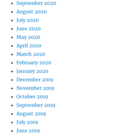
September 2020
August 2020
July 2020
June 2020
May 2020
April 2020
March 2020
February 2020
January 2020
December 2019
November 2019
October 2019
September 2019
August 2019
July 2019
June 2019