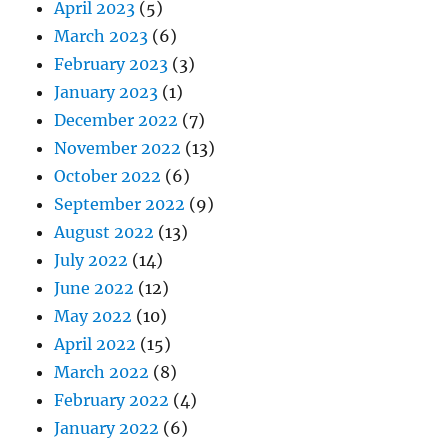
April 2023
(5)
March 2023
(6)
February 2023
(3)
January 2023
(1)
December 2022
(7)
November 2022
(13)
October 2022
(6)
September 2022
(9)
August 2022
(13)
July 2022
(14)
June 2022
(12)
May 2022
(10)
April 2022
(15)
March 2022
(8)
February 2022
(4)
January 2022
(6)