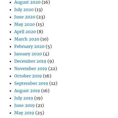
August 2020
(16)
July 2020
(13)
June 2020
(23)
May 2020
(15)
April 2020
(8)
March 2020
(10)
February 2020
(5)
January 2020
(4)
December 2019
(9)
November 2019
(22)
October 2019
(16)
September 2019
(12)
August 2019
(16)
July 2019
(19)
June 2019
(21)
May 2019
(25)