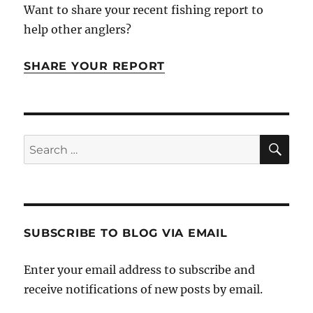
Want to share your recent fishing report to
help other anglers?
SHARE YOUR REPORT
SE
Search
for:
SUBSCRIBE TO BLOG VIA EMAIL
Enter your email address to subscribe and
receive notifications of new posts by email.