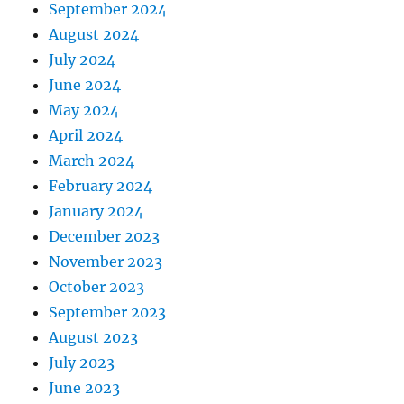
September 2024
August 2024
July 2024
June 2024
May 2024
April 2024
March 2024
February 2024
January 2024
December 2023
November 2023
October 2023
September 2023
August 2023
July 2023
June 2023