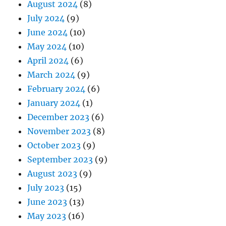
August 2024
(8)
July 2024
(9)
June 2024
(10)
May 2024
(10)
April 2024
(6)
March 2024
(9)
February 2024
(6)
January 2024
(1)
December 2023
(6)
November 2023
(8)
October 2023
(9)
September 2023
(9)
August 2023
(9)
July 2023
(15)
June 2023
(13)
May 2023
(16)