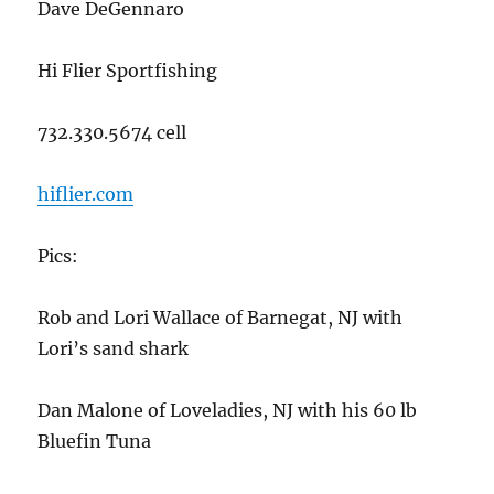
Dave DeGennaro
Hi Flier Sportfishing
732.330.5674 cell
hiflier.com
Pics:
Rob and Lori Wallace of Barnegat, NJ with
Lori’s sand shark
Dan Malone of Loveladies, NJ with his 60 lb
Bluefin Tuna