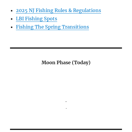
2025 NJ Fishing Rules & Regulations
LBI Fishing Spots
Fishing The Spring Transitions
Moon Phase (Today)
.
.