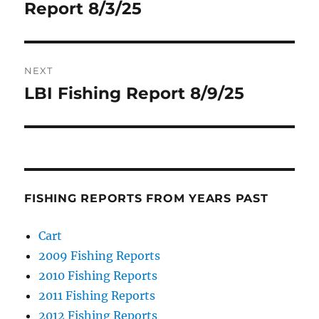
Report 8/3/25
NEXT
LBI Fishing Report 8/9/25
Next
post:
FISHING REPORTS FROM YEARS PAST
Cart
2009 Fishing Reports
2010 Fishing Reports
2011 Fishing Reports
2012 Fishing Reports