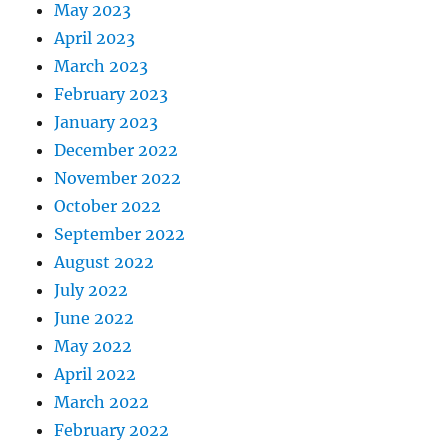
May 2023
April 2023
March 2023
February 2023
January 2023
December 2022
November 2022
October 2022
September 2022
August 2022
July 2022
June 2022
May 2022
April 2022
March 2022
February 2022