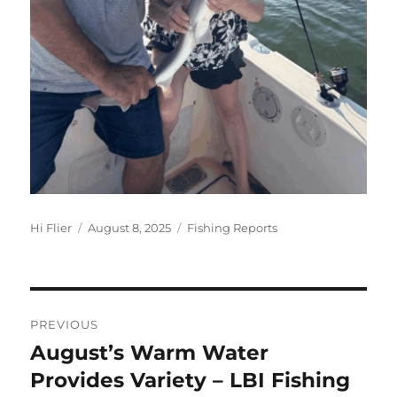
Author
Posted
Categories
Hi Flier
August 8, 2025
Fishing Reports
on
Post
PREVIOUS
navigation
August’s Warm Water
Previous
post:
Provides Variety – LBI Fishing