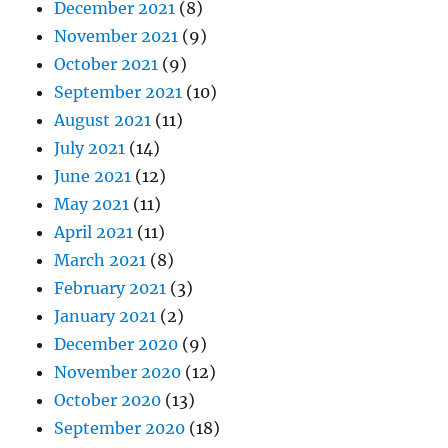
December 2021
(8)
November 2021
(9)
October 2021
(9)
September 2021
(10)
August 2021
(11)
July 2021
(14)
June 2021
(12)
May 2021
(11)
April 2021
(11)
March 2021
(8)
February 2021
(3)
January 2021
(2)
December 2020
(9)
November 2020
(12)
October 2020
(13)
September 2020
(18)