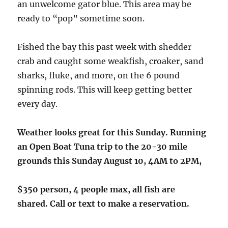
an unwelcome gator blue. This area may be
ready to “pop” sometime soon.
Fished the bay this past week with shedder
crab and caught some weakfish, croaker, sand
sharks, fluke, and more, on the 6 pound
spinning rods. This will keep getting better
every day.
Weather looks great for this Sunday. Running
an Open Boat Tuna trip to the 20-30 mile
grounds this Sunday August 10, 4AM to 2PM,
$350 person, 4 people max, all fish are
shared.
Call or text to make a reservation.