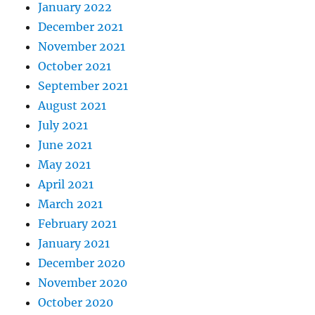
January 2022
December 2021
November 2021
October 2021
September 2021
August 2021
July 2021
June 2021
May 2021
April 2021
March 2021
February 2021
January 2021
December 2020
November 2020
October 2020