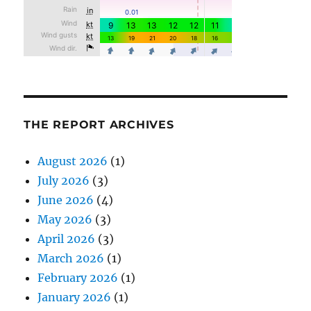
THE REPORT ARCHIVES
August 2026
(1)
July 2026
(3)
June 2026
(4)
May 2026
(3)
April 2026
(3)
March 2026
(1)
February 2026
(1)
January 2026
(1)