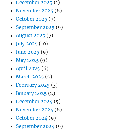
December 2025
(1)
November 2025
(6)
October 2025
(7)
September 2025
(9)
August 2025
(7)
July 2025
(10)
June 2025
(9)
May 2025
(9)
April 2025
(6)
March 2025
(5)
February 2025
(3)
January 2025
(2)
December 2024
(5)
November 2024
(6)
October 2024
(9)
September 2024
(9)