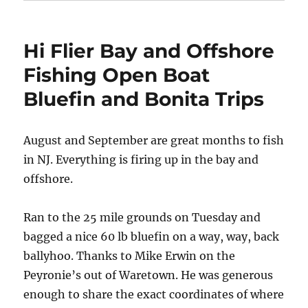
Hi Flier Bay and Offshore
Fishing Open Boat
Bluefin and Bonita Trips
August and September are great months to fish
in NJ. Everything is firing up in the bay and
offshore.
Ran to the 25 mile grounds on Tuesday and
bagged a nice 60 lb bluefin on a way, way, back
ballyhoo. Thanks to Mike Erwin on the
Peyronie’s out of Waretown. He was generous
enough to share the exact coordinates of where