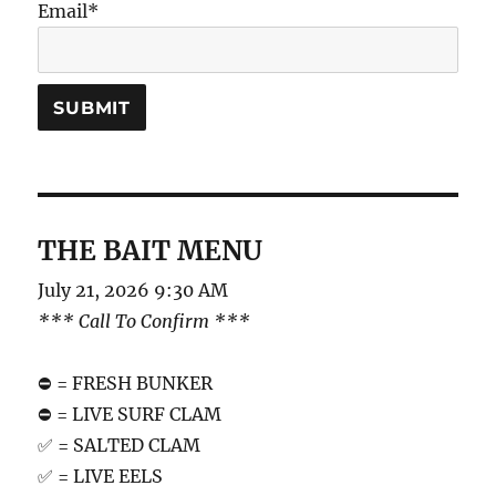
Email*
THE BAIT MENU
July 21, 2026 9:30 AM
*** Call To Confirm ***
⛔️ = FRESH BUNKER
⛔️ = LIVE SURF CLAM
✅ = SALTED CLAM
✅ = LIVE EELS