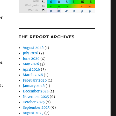
or
THE REPORT ARCHIVES
August 2026
(1)
July 2026
(3)
June 2026
(4)
d.
May 2026
(3)
April 2026
(3)
March 2026
(1)
February 2026
(1)
ng
January 2026
(1)
December 2025
(1)
November 2025
(6)
October 2025
(7)
September 2025
(9)
August 2025
(7)