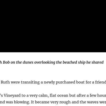
h Bob on the dunes overlooking the beached ship he shared
 Ruth were transiting a newly purchased boat for a friend
s Vineyard to a very calm, flat ocean but after a few hou
ind was blowing. It became very rough and the waves we