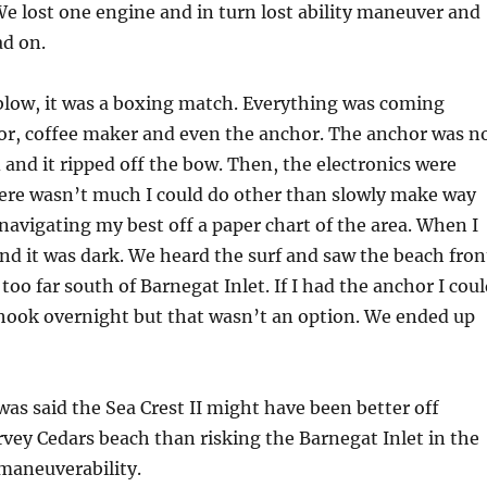
We lost one engine and in turn lost ability maneuver and
ad on.
blow, it was a boxing match. Everything was coming
tor, coffee maker and even the anchor. The anchor was n
 and it ripped off the bow. Then, the electronics were
ere wasn’t much I could do other than slowly make way
navigating my best off a paper chart of the area. When I
land it was dark. We heard the surf and saw the beach fron
 too far south of Barnegat Inlet. If I had the anchor I cou
 hook overnight but that wasn’t an option. We ended up
 was said the Sea Crest II might have been better off
vey Cedars beach than risking the Barnegat Inlet in the
 maneuverability.