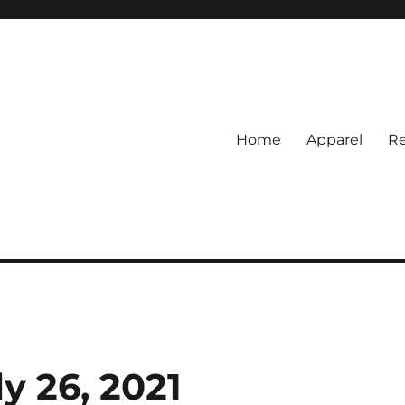
Home
Apparel
Re
rs
BI Surf Fishing, Barnegat Bay &
y 26, 2021