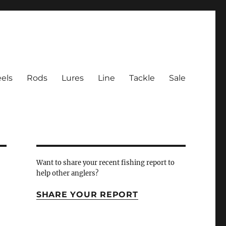
els
Rods
Lures
Line
Tackle
Sale
 Inlet
Want to share your recent fishing report to
help other anglers?
SHARE YOUR REPORT