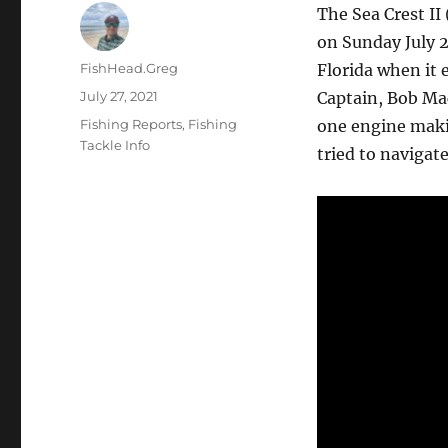
The Sea Crest II
on Sunday July 2
Author
FishHead.Greg
Florida when it
Posted
July 27, 2021
Captain, Bob Mac
on
Categories
Fishing Reports
,
Fishing
one engine makin
Tackle Info
tried to navigate