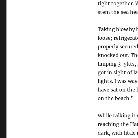
tight together. 
stem the sea he
Taking blow by 
loose; refrigera
properly secured
knocked out. Th
limping 3-5kts, 
got in sight of 
lights. I was way
have sat on the
on the beach.”
While talking it
reaching the Har
dark, with little