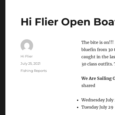
Hi Flier Open Boa
The bite is on!!
bluefin from 30 
Author
Hi Flier
caught in the las
Posted
July 25, 2021
30 class outfits.
on
Categories
Fishing Reports
We Are Sailing 
shared
Wednesday July
Tuesday July 29