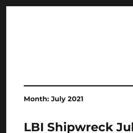
LBI's Premier Fishing Report By Fishermans Headquarte
LBI NJ Fishing Report – L
Month:
July 2021
LBI Shipwreck Jul