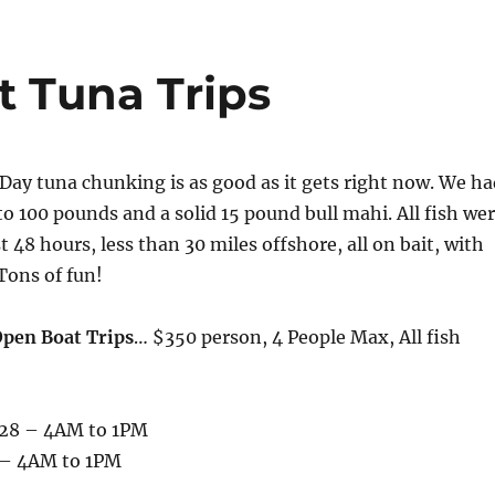
t Tuna Trips
! Day tuna chunking is as good as it gets right now. We h
to 100 pounds and a solid 15 pound bull mahi. All fish we
t 48 hours, less than 30 miles offshore, all on bait, with
 Tons of fun!
Open Boat Trips
… $350 person, 4 People Max, All fish
 28 – 4AM to 1PM
 – 4AM to 1PM