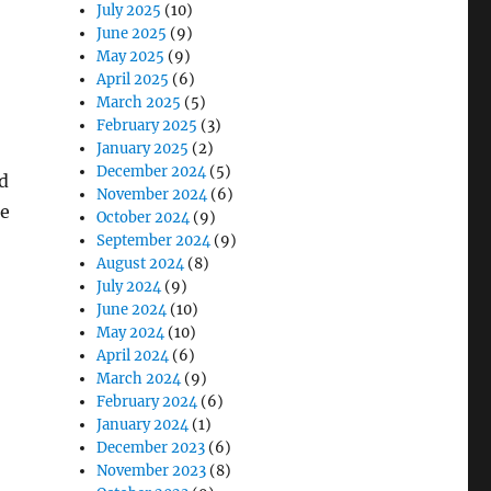
July 2025
(10)
June 2025
(9)
May 2025
(9)
April 2025
(6)
March 2025
(5)
February 2025
(3)
January 2025
(2)
December 2024
(5)
ad
November 2024
(6)
re
October 2024
(9)
September 2024
(9)
August 2024
(8)
July 2024
(9)
June 2024
(10)
May 2024
(10)
April 2024
(6)
March 2024
(9)
February 2024
(6)
January 2024
(1)
December 2023
(6)
November 2023
(8)