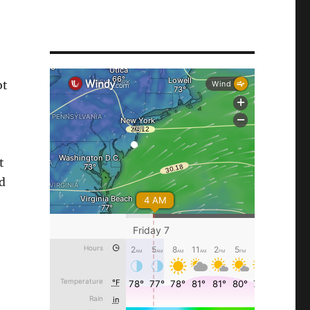
ot
t
ld