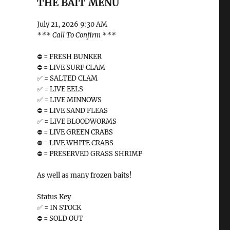
THE BAIT MENU
July 21, 2026 9:30 AM
*** Call To Confirm ***
⛔️ = FRESH BUNKER
⛔️ = LIVE SURF CLAM
✅ = SALTED CLAM
✅ = LIVE EELS
✅ = LIVE MINNOWS
⛔️ = LIVE SAND FLEAS
✅ = LIVE BLOODWORMS
⛔️ = LIVE GREEN CRABS
⛔️ = LIVE WHITE CRABS
⛔️ = PRESERVED GRASS SHRIMP
As well as many frozen baits!
Status Key
✅ = IN STOCK
⛔️ = SOLD OUT