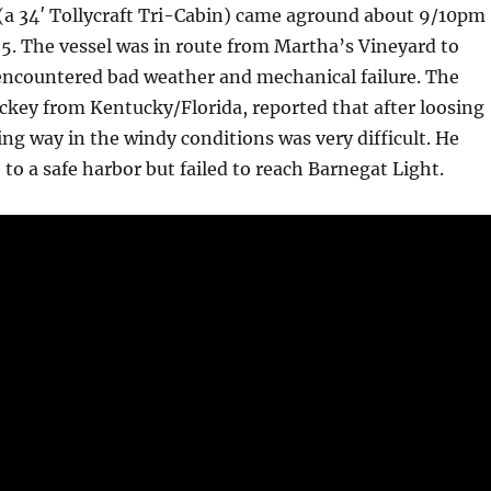
 (a 34′ Tollycraft Tri-Cabin) came aground about 9/10pm
5. The vessel was in route from Martha’s Vineyard to
 encountered bad weather and mechanical failure. The
key from Kentucky/Florida, reported that after loosing
g way in the windy conditions was very difficult. He
 to a safe harbor but failed to reach Barnegat Light.