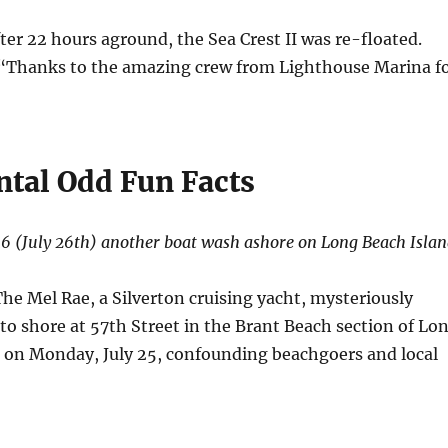
fter 22 hours aground, the Sea Crest II was re-floated.
 “Thanks to the amazing crew from Lighthouse Marina f
ntal Odd Fun Facts
16 (July 26th) another boat wash ashore on Long Beach Islan
The Mel Rae, a Silverton cruising yacht, mysteriously
to shore at 57th Street in the Brant Beach section of Lo
on Monday, July 25, confounding beachgoers and local