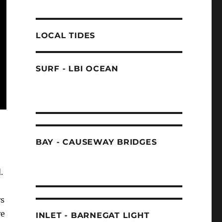
LOCAL TIDES
SURF - LBI OCEAN
BAY - CAUSEWAY BRIDGES
.
rs
re
INLET - BARNEGAT LIGHT