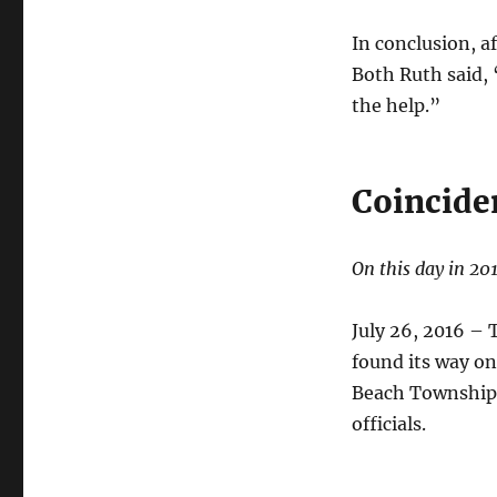
In conclusion, a
Both Ruth said,
the help.”
Coincide
On this day in 20
July 26, 2016 – 
found its way on
Beach Township 
officials.