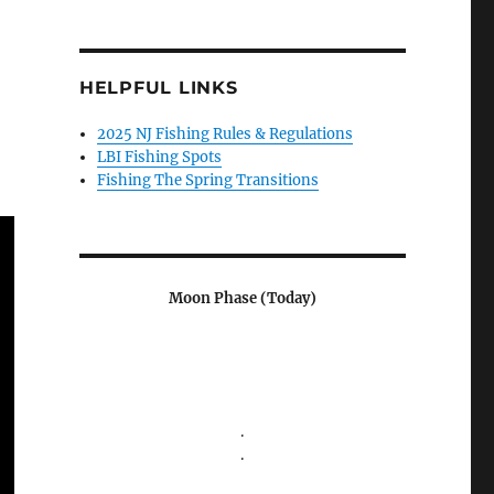
HELPFUL LINKS
2025 NJ Fishing Rules & Regulations
LBI Fishing Spots
Fishing The Spring Transitions
Moon Phase (Today)
.
.