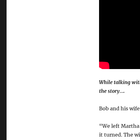
While talking wit
the story….
Bob and his wife
“We left Martha’
it turned. The w