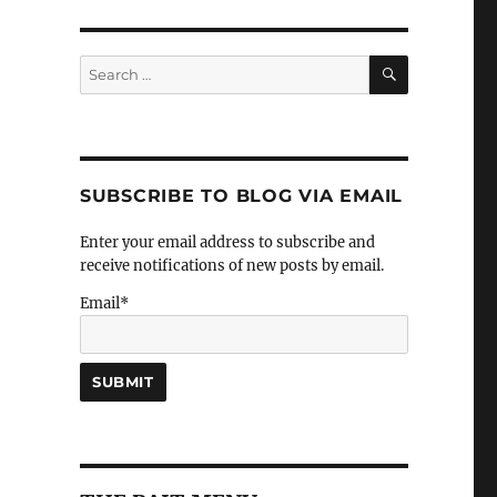
SEARCH
Search
for:
SUBSCRIBE TO BLOG VIA EMAIL
Enter your email address to subscribe and
receive notifications of new posts by email.
Email*