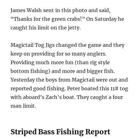
James Walsh sent in this photo and said,
“Thanks for the green crabs!” On Saturday he
caught his limit on the jetty.
Magictail Tog Jigs changed the game and they
keep on providing for so many anglers.
Providing much more fun (than rig style
bottom fishing) and more and bigger fish.
Yesterday the boys from Magictail were out and
reported good fishing. Peter boated this 11# tog
with aboard’s Zach’s boat. They caught a four
man limit.
Striped Bass Fishing Report