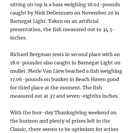
sitting on top is a bass weighing 18.02-pounds
caught by Nick DeGennaro on November 20 in
Barnegat Light. Taken on an artificial
presentation, the fish measured out to 34.5-
inches.
Richard Bergman rests in second place with an
18.0-pounder also caught in Barnegat Light on
mullet. Merle Van Liew beached a fish weighing
17.06-pounds on bunker in Beach Haven good
for third place at the moment. The fish
measured out at 37 and seven-eighths inches.
With the four-day Thanksgiving weekend on
the horizon and plenty of prizes left in the
Classic, there seems to be optimism for action