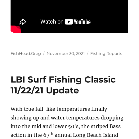
Author
Posted
Categories
FishHead.Greg
November 30, 2021
Fishing Reports
on
LBI Surf Fishing Classic
11/22/21 Update
With true fall-like temperatures finally
showing up and water temperatures dropping
into the mid and lower 50’s, the striped Bass
th
action in the 67
annual Long Beach Island