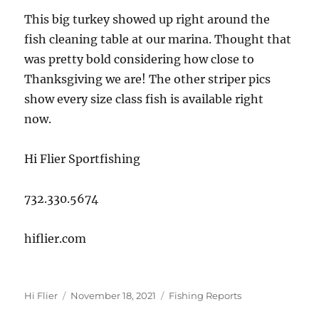
This big turkey showed up right around the
fish cleaning table at our marina. Thought that
was pretty bold considering how close to
Thanksgiving we are! The other striper pics
show every size class fish is available right
now.
Hi Flier Sportfishing
732.330.5674
hiflier.com
Author
Posted
Categories
Hi Flier
November 18, 2021
Fishing Reports
on