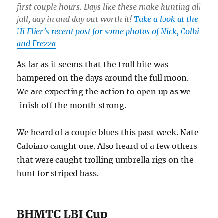
first couple hours. Days like these make hunting all
fall, day in and day out worth it!
Take a look at the
Hi Flier’s recent post for some photos of Nick, Colbi
and Frezza
As far as it seems that the troll bite was
hampered on the days around the full moon.
We are expecting the action to open up as we
finish off the month strong.
We heard of a couple blues this past week. Nate
Caloiaro caught one. Also heard of a few others
that were caught trolling umbrella rigs on the
hunt for striped bass.
BHMTC LBI Cup