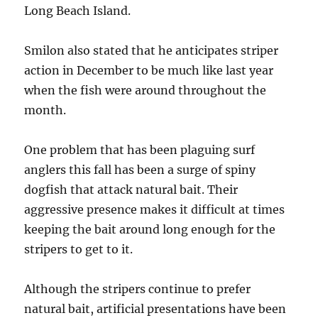
Long Beach Island.
Smilon also stated that he anticipates striper
action in December to be much like last year
when the fish were around throughout the
month.
One problem that has been plaguing surf
anglers this fall has been a surge of spiny
dogfish that attack natural bait. Their
aggressive presence makes it difficult at times
keeping the bait around long enough for the
stripers to get to it.
Although the stripers continue to prefer
natural bait, artificial presentations have been