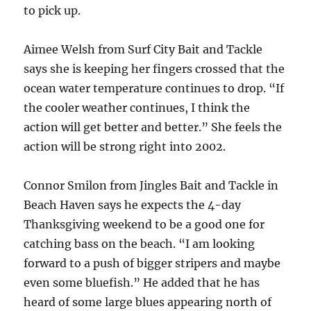
to pick up.
Aimee Welsh from Surf City Bait and Tackle
says she is keeping her fingers crossed that the
ocean water temperature continues to drop. “If
the cooler weather continues, I think the
action will get better and better.” She feels the
action will be strong right into 2002.
Connor Smilon from Jingles Bait and Tackle in
Beach Haven says he expects the 4-day
Thanksgiving weekend to be a good one for
catching bass on the beach. “I am looking
forward to a push of bigger stripers and maybe
even some bluefish.” He added that he has
heard of some large blues appearing north of