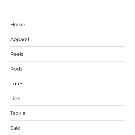
Home
Apparel
Reels
Rods
LBI NJ Fishing Report – LBI Surf
Lures
Fishing, Barnegat Bay & Inlet
Line
Tackle
Sale