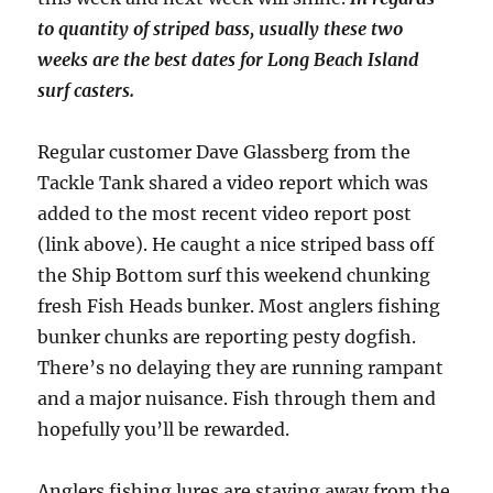
to quantity of striped bass, usually these two
weeks are the best dates for Long Beach Island
surf casters.
Regular customer Dave Glassberg from the
Tackle Tank shared a video report which was
added to the most recent video report post
(link above). He caught a nice striped bass off
the Ship Bottom surf this weekend chunking
fresh Fish Heads bunker. Most anglers fishing
bunker chunks are reporting pesty dogfish.
There’s no delaying they are running rampant
and a major nuisance. Fish through them and
hopefully you’ll be rewarded.
Anglers fishing lures are staying away from the