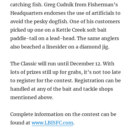
catching fish. Greg Cudnik from Fisherman’s
Headquarters endorses the use of artificials to
avoid the pesky dogfish. One of his customers
picked up one on a Kettle Creek soft bait
paddle-tail on a lead-head. The same anglers
also beached a linesider on a diamond jig.
The Classic will run until December 12. With
lots of prizes still up for grabs, it’s not too late
to register for the contest. Registration can be
handled at any of the bait and tackle shops
mentioned above.
Complete information on the contest can be
found at
www.LBISFC.com
.