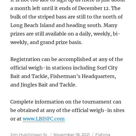
a month left until it ends of December 12. The
bulk of the striped bass are still to the north of
Long Beach Island and heading south. Many
prizes are still available on a daily, weekly, bi-
weekly, and grand prize basis.
Registration can be accomplished at any of the
official weigh-in stations including Surf City
Bait and Tackle, Fisherman’s Headquarters,
and Jingles Bait and Tackle.
Complete information on the tournament can
be obtained at any of the official weigh-in sites
or at
www.LBISFC.com
Author
Posted
Categories
Jim Hutchinson Sr.
November 18, 2021
Fishing