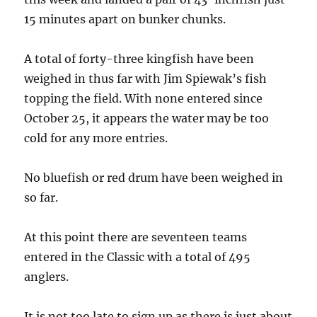
15 minutes apart on bunker chunks.
A total of forty-three kingfish have been
weighed in thus far with Jim Spiewak’s fish
topping the field. With none entered since
October 25, it appears the water may be too
cold for any more entries.
No bluefish or red drum have been weighed in
so far.
At this point there are seventeen teams
entered in the Classic with a total of 495
anglers.
It is not too late to sign up as there is just about