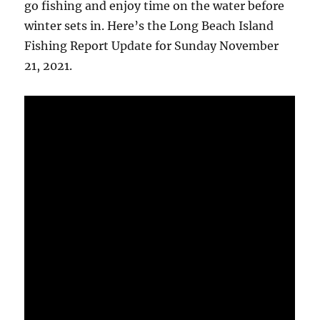
go fishing and enjoy time on the water before
winter sets in. Here’s the Long Beach Island
Fishing Report Update for Sunday November
21, 2021.