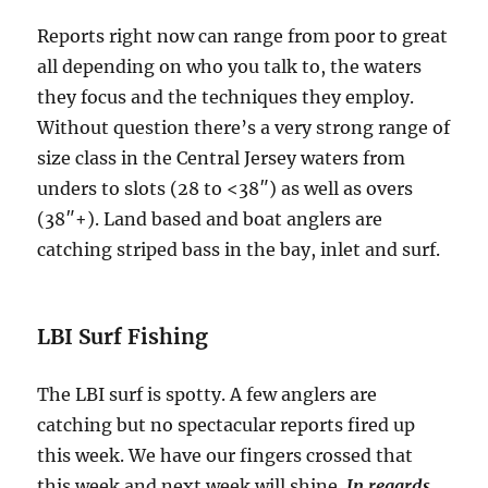
Reports right now can range from poor to great
all depending on who you talk to, the waters
they focus and the techniques they employ.
Without question there’s a very strong range of
size class in the Central Jersey waters from
unders to slots (28 to <38″) as well as overs
(38″+). Land based and boat anglers are
catching striped bass in the bay, inlet and surf.
LBI Surf Fishing
The LBI surf is spotty. A few anglers are
catching but no spectacular reports fired up
this week. We have our fingers crossed that
this week and next week will shine.
In regards