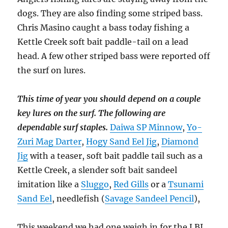
dogs. They are also finding some striped bass.
Chris Masino caught a bass today fishing a
Kettle Creek soft bait paddle-tail on a lead
head. A few other striped bass were reported off
the surf on lures.
This time of year you should depend on a couple
key lures on the surf. The following are
dependable surf staples.
Daiwa SP Minnow
,
Yo-
Zuri Mag Darter
,
Hogy Sand Eel Jig
,
Diamond
Jig
with a teaser, soft bait paddle tail such as a
Kettle Creek, a slender soft bait sandeel
imitation like a
Sluggo
,
Red Gills
or a
Tsunami
Sand Eel
, needlefish (
Savage Sandeel Pencil
),
This weekend we had one weigh in for the LBI