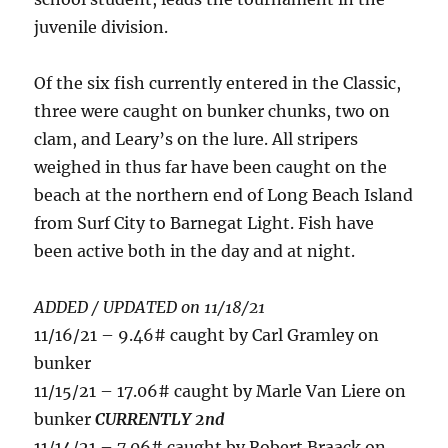
juvenile division.
Of the six fish currently entered in the Classic,
three were caught on bunker chunks, two on
clam, and Leary’s on the lure. All stripers
weighed in thus far have been caught on the
beach at the northern end of Long Beach Island
from Surf City to Barnegat Light. Fish have
been active both in the day and at night.
ADDED / UPDATED on 11/18/21
11/16/21 – 9.46# caught by Carl Gramley on
bunker
11/15/21 – 17.06# caught by Marle Van Liere on
bunker
CURRENTLY 2nd
11/14/21 – 7.06# caught by Robert Braack on