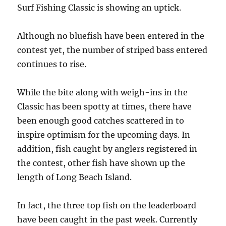
Surf Fishing Classic is showing an uptick.
Although no bluefish have been entered in the
contest yet, the number of striped bass entered
continues to rise.
While the bite along with weigh-ins in the
Classic has been spotty at times, there have
been enough good catches scattered in to
inspire optimism for the upcoming days. In
addition, fish caught by anglers registered in
the contest, other fish have shown up the
length of Long Beach Island.
In fact, the three top fish on the leaderboard
have been caught in the past week. Currently