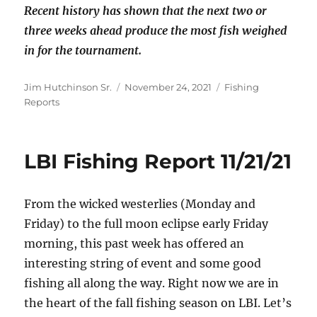
Recent history has shown that the next two or
three weeks ahead produce the most fish weighed
in for the tournament.
Author
Posted
Categories
Jim Hutchinson Sr.
November 24, 2021
Fishing
on
Reports
LBI Fishing Report 11/21/21
From the wicked westerlies (Monday and
Friday) to the full moon eclipse early Friday
morning, this past week has offered an
interesting string of event and some good
fishing all along the way. Right now we are in
the heart of the fall fishing season on LBI. Let’s