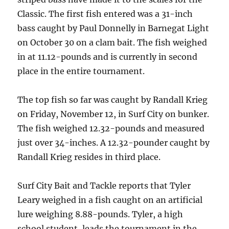
Classic. The first fish entered was a 31-inch
bass caught by Paul Donnelly in Barnegat Light
on October 30 on a clam bait. The fish weighed
in at 11.12-pounds and is currently in second
place in the entire tournament.
The top fish so far was caught by Randall Krieg
on Friday, November 12, in Surf City on bunker.
The fish weighed 12.32-pounds and measured
just over 34-inches. A 12.32-pounder caught by
Randall Krieg resides in third place.
Surf City Bait and Tackle reports that Tyler
Leary weighed in a fish caught on an artificial
lure weighing 8.88-pounds. Tyler, a high
school student, leads the tournament in the