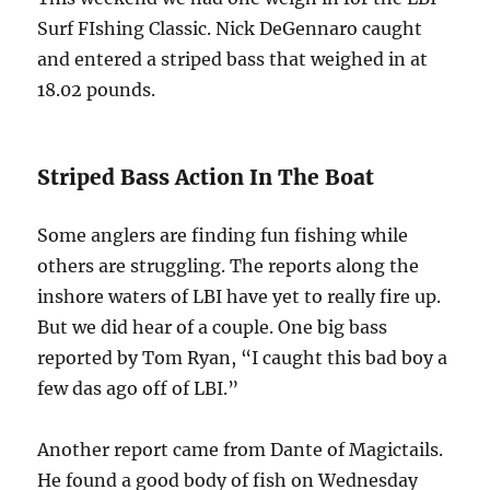
Surf FIshing Classic. Nick DeGennaro caught
and entered a striped bass that weighed in at
18.02 pounds.
Striped Bass Action In The Boat
Some anglers are finding fun fishing while
others are struggling. The reports along the
inshore waters of LBI have yet to really fire up.
But we did hear of a couple. One big bass
reported by Tom Ryan, “I caught this bad boy a
few das ago off of LBI.”
Another report came from Dante of Magictails.
He found a good body of fish on Wednesday