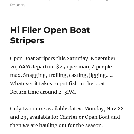
on
Reports
Hi Flier Open Boat
Stripers
Open Boat Stripers this Saturday, November
20, 6AM departure $250 per man, 4 people
max. Snagging, trolling, casting, jigging……
Whatever it takes to put fish in the boat.
Return time around 2-3PM.
Only two more available dates: Monday, Nov 22
and 29, available for Charter or Open Boat and
then we are hauling out for the season.