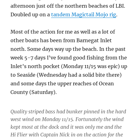
afternoon just off the northern beaches of LBI.
Doubled up on a
tandem Magictail Mojo rig
.
Most of the action for me as well as a lot of
other boats has been from Barnegat Inlet
north. Some days way up the beach. In the past
week 5-7 days I’ve found good fishing from the
Inlet’s north pocket (Monday 11/15 was epic) up
to Seaside (Wednesday had a solid bite there)
and some days the upper reaches of Ocean
County (Saturday).
Quality striped bass had bunker pinned in the hard
west wind on Monday 11/15. Fortunately the wind
kept most at the dock and it was only me and the
Hi Flier with Captain Nick in on the action for the