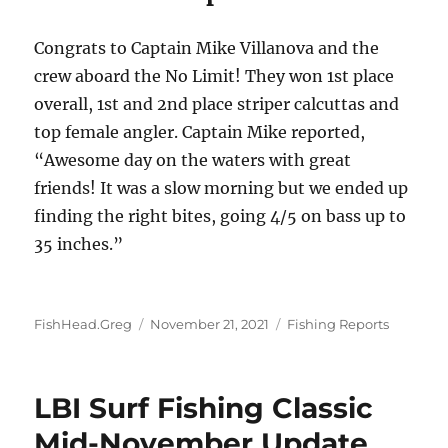
Congrats to Captain Mike Villanova and the
crew aboard the No Limit! They won 1st place
overall, 1st and 2nd place striper calcuttas and
top female angler. Captain Mike reported,
“Awesome day on the waters with great
friends! It was a slow morning but we ended up
finding the right bites, going 4/5 on bass up to
35 inches.”
Author
Posted
Categories
FishHead.Greg
November 21, 2021
Fishing Reports
on
LBI Surf Fishing Classic
Mid-November Update