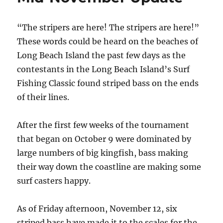
“The stripers are here! The stripers are here!”
These words could be heard on the beaches of
Long Beach Island the past few days as the
contestants in the Long Beach Island’s Surf
Fishing Classic found striped bass on the ends
of their lines.
After the first few weeks of the tournament
that began on October 9 were dominated by
large numbers of big kingfish, bass making
their way down the coastline are making some
surf casters happy.
As of Friday afternoon, November 12, six
striped bass have made it to the scales for the