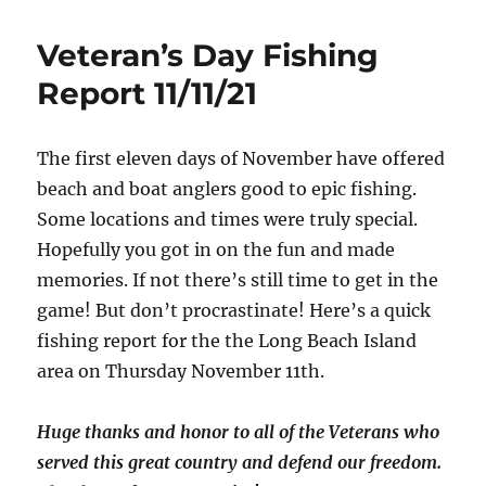
Veteran’s Day Fishing
Report 11/11/21
The first eleven days of November have offered
beach and boat anglers good to epic fishing.
Some locations and times were truly special.
Hopefully you got in on the fun and made
memories. If not there’s still time to get in the
game! But don’t procrastinate! Here’s a quick
fishing report for the the Long Beach Island
area on Thursday November 11th.
Huge thanks and honor to all of the Veterans who
served this great country and defend our freedom.