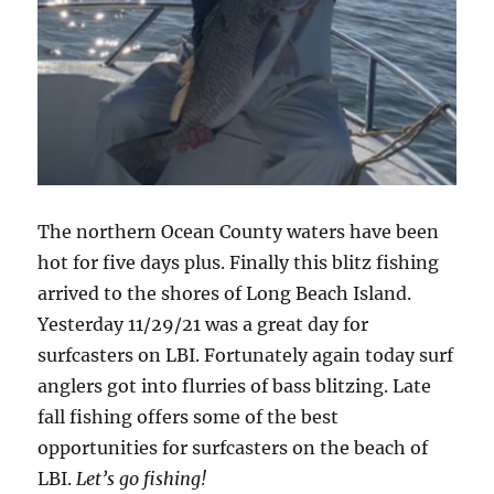
The northern Ocean County waters have been
hot for five days plus. Finally this blitz fishing
arrived to the shores of Long Beach Island.
Yesterday 11/29/21 was a great day for
surfcasters on LBI. Fortunately again today surf
anglers got into flurries of bass blitzing. Late
fall fishing offers some of the best
opportunities for surfcasters on the beach of
LBI.
Let’s go fishing!