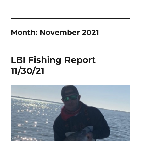
Month:
November 2021
LBI Fishing Report
11/30/21