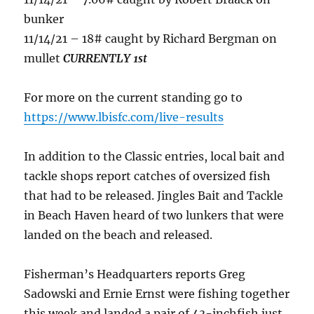
bunker
11/14/21 – 18# caught by Richard Bergman on
mullet
CURRENTLY 1st
For more on the current standing go to
https://www.lbisfc.com/live-results
In addition to the Classic entries, local bait and
tackle shops report catches of oversized fish
that had to be released. Jingles Bait and Tackle
in Beach Haven heard of two lunkers that were
landed on the beach and released.
Fisherman’s Headquarters reports Greg
Sadowski and Ernie Ernst were fishing together
this week and landed a pair of 43-inchfish just