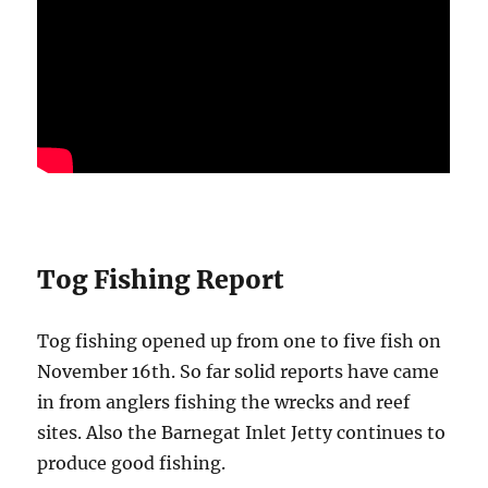
Tog Fishing Report
Tog fishing opened up from one to five fish on
November 16th. So far solid reports have came
in from anglers fishing the wrecks and reef
sites. Also the Barnegat Inlet Jetty continues to
produce good fishing.