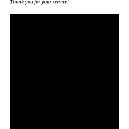
Thank you for your service!