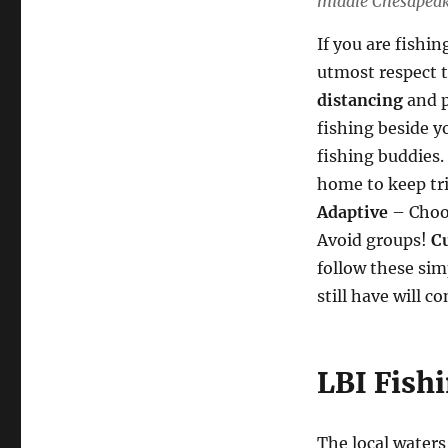
middle Chesapeake
If you are fishin
utmost respect t
distancing
and p
fishing beside y
fishing buddies. 
home to keep tri
Adaptive
– Choos
Avoid groups!
C
follow these sim
still have will c
LBI Fish
The local waters