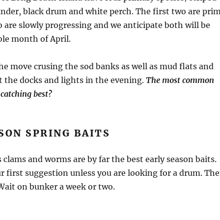
under, black drum and white perch. The first two are pri
o are slowly progressing and we anticipate both will be
le month of April.
the move crusing the sod banks as well as mud flats and
at the docks and lights in the evening.
The most common
 catching best?
SON SPRING BAITS
s clams and worms are by far the best early season baits.
 first suggestion unless you are looking for a drum. Th
. Wait on bunker a week or two.