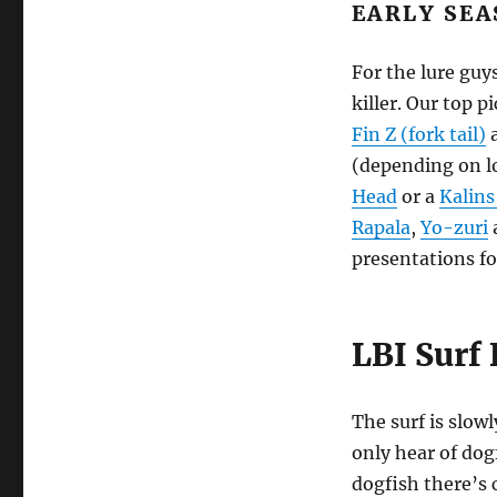
EARLY SEA
For the lure guys
killer. Our top p
Fin Z (fork tail)
a
(depending on lo
Head
or a
Kalins
Rapala
,
Yo-zuri
presentations fo
LBI Surf 
The surf is slow
only hear of dog
dogfish there’s 