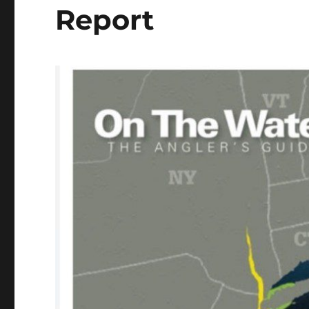
Report