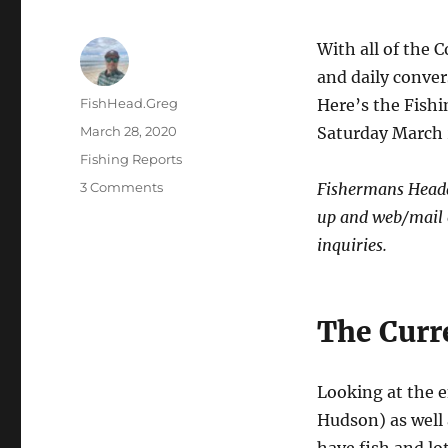
With all of the 
and daily conver
Author
FishHead.Greg
Here’s the Fish
Posted
March 28, 2020
Saturday March 
on
Categories
Fishing Reports
on
3 Comments
Fishermans Headqu
End
up and web/mail o
of
inquiries.
March
Fishing
LBI
Fishing
The Curr
Report
Looking at the e
Hudson) as well 