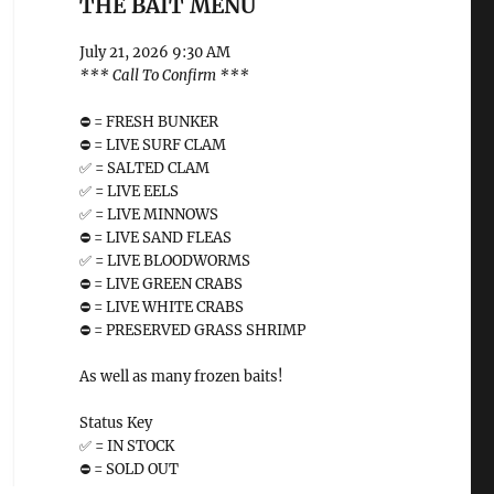
THE BAIT MENU
July 21, 2026 9:30 AM
*** Call To Confirm ***
⛔️ = FRESH BUNKER
⛔️ = LIVE SURF CLAM
✅ = SALTED CLAM
✅ = LIVE EELS
✅ = LIVE MINNOWS
⛔️ = LIVE SAND FLEAS
✅ = LIVE BLOODWORMS
⛔️ = LIVE GREEN CRABS
⛔️ = LIVE WHITE CRABS
⛔️ = PRESERVED GRASS SHRIMP
As well as many frozen baits!
Status Key
✅ = IN STOCK
⛔️ = SOLD OUT