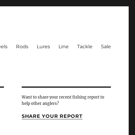
els
Rods
Lures
Line
Tackle
Sale
 Inlet
Want to share your recent fishing report to
help other anglers?
SHARE YOUR REPORT