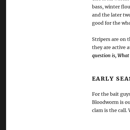
bass, winter flo
and the later tw
good for the who
Stripers are on 
they are active 
question is, What
EARLY SEA
For the bait guy
Bloodworm is our
clam is the call