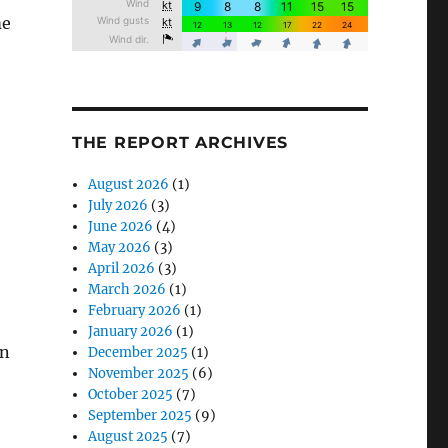
me
THE REPORT ARCHIVES
August 2026
(1)
July 2026
(3)
June 2026
(4)
May 2026
(3)
April 2026
(3)
March 2026
(1)
February 2026
(1)
January 2026
(1)
en
December 2025
(1)
November 2025
(6)
October 2025
(7)
September 2025
(9)
August 2025
(7)