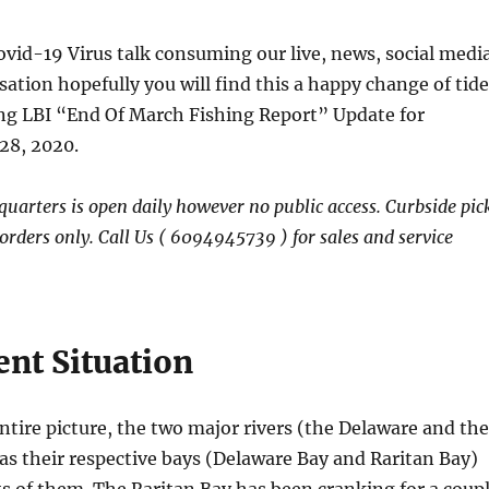
Covid-19 Virus talk consuming our live, news, social medi
sation hopefully you will find this a happy change of tide
ing LBI “End Of March Fishing Report” Update for
28, 2020.
arters is open daily however no public access. Curbside pic
rders only. Call Us ( 6094945739 ) for sales and service
ent Situation
ntire picture, the two major rivers (the Delaware and the
as their respective bays (Delaware Bay and Raritan Bay)