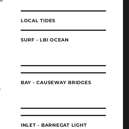
le
LOCAL TIDES
SURF - LBI OCEAN
BAY - CAUSEWAY BRIDGES
e
INLET - BARNEGAT LIGHT