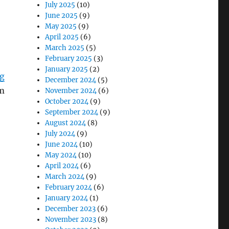
July 2025
(10)
June 2025
(9)
May 2025
(9)
April 2025
(6)
March 2025
(5)
February 2025
(3)
January 2025
(2)
ig
December 2024
(5)
om
November 2024
(6)
October 2024
(9)
September 2024
(9)
August 2024
(8)
July 2024
(9)
June 2024
(10)
May 2024
(10)
April 2024
(6)
March 2024
(9)
February 2024
(6)
January 2024
(1)
December 2023
(6)
November 2023
(8)