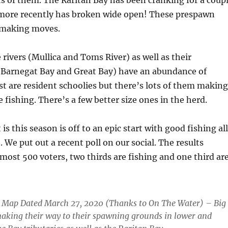
ts of them. The Raritan Bay has been cranking for a coup
ore recently has broken wide open! These prespawn
e making moves.
 rivers (Mullica and Toms River) as well as their
 (Barnegat Bay and Great Bay) have an abundance of
st are resident schoolies but there’s lots of them making
le fishing. There’s a few better size ones in the herd.
is this season is off to an epic start with good fishing all
 We put out a recent poll on our social. The results
most 500 voters, two thirds are fishing and one third ar
n Map Dated March 27, 2020 (Thanks to On The Water) – Big
making their way to their spawning grounds in lower and