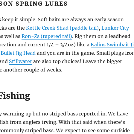
SON SPRING LURES
 keep it simple. Soft baits are always an early season
icks are the
Kettle Creek Shad (paddle tail)
,
Lunker City
s well as
Ron-Zs (tapered tail)
. Rig them on a leadhead
cation and current 1/4 – 3/4oz) like a
Kalins Swimbait J
 Bullet Jig Head
and you are in the game. Small plugs fr
and
Stillwater
are also top choices! Leave the bigger
r another couple of weeks.
Fishing
ly warming up but no striped bass reported in. We have
fish from anglers trying. With that said when there’s
commonly striped bass. We expect to see some surfside