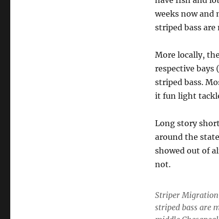
have fish and lo
weeks now and m
striped bass ar
More locally, the
respective bays
striped bass. Mo
it fun light tack
Long story short 
around the state.
showed out of al
not.
Striper Migratio
striped bass are 