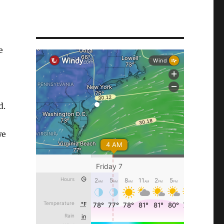
e
d.
we