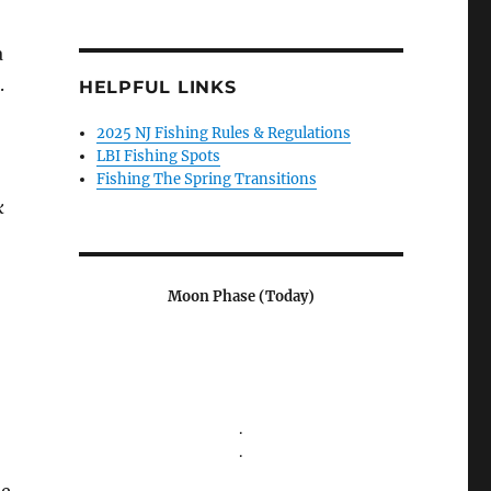
a
.
HELPFUL LINKS
2025 NJ Fishing Rules & Regulations
LBI Fishing Spots
Fishing The Spring Transitions
k
Moon Phase (Today)
.
.