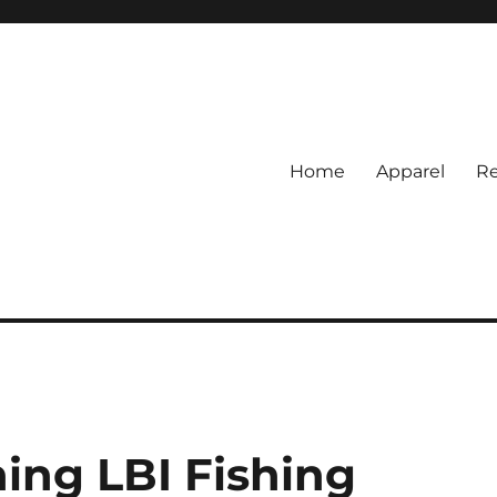
Home
Apparel
Re
rs
BI Surf Fishing, Barnegat Bay &
ing LBI Fishing