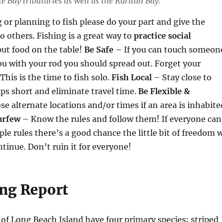
 Bay tributaries as well as the Raritan Bay.
g or planning to fish please do your part and give the
o others. Fishing is a great way to
practice social
ut food on the table!
Be Safe
– If you can touch someon
ou with your rod you should spread out. Forget your
This is the time to fish solo.
Fish Local
– Stay close to
ps short and eliminate travel time.
Be Flexible &
e alternate locations and/or times if an area is inhabite
urfew
– Know the rules and follow them! If everyone can
ple rules there’s a good chance the little bit of freedom 
ontinue. Don’t ruin it for everyone!
ing Report
 of Long Beach Island have four primary species; striped