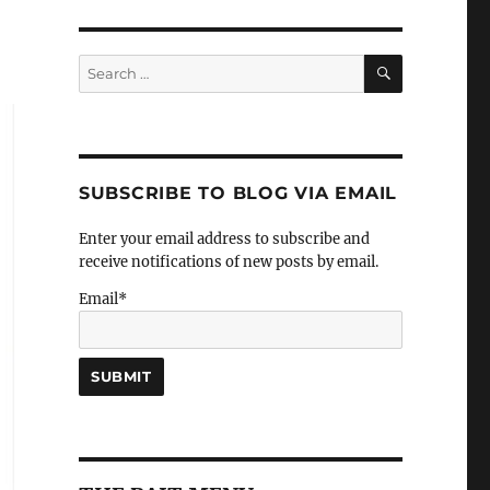
SEARCH
Search
for:
SUBSCRIBE TO BLOG VIA EMAIL
Enter your email address to subscribe and
receive notifications of new posts by email.
Email*