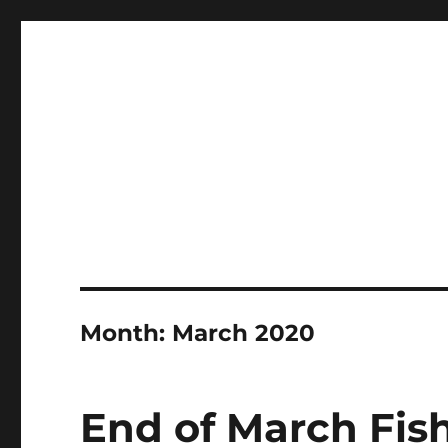
LBI's Premier Fishing Report By Fishermans Headquarte
LBI NJ Fishing Report – L
Month:
March 2020
End of March Fish