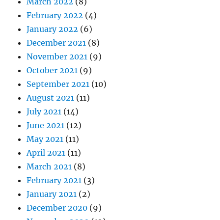
March 2022
(8)
February 2022
(4)
January 2022
(6)
December 2021
(8)
November 2021
(9)
October 2021
(9)
September 2021
(10)
August 2021
(11)
July 2021
(14)
June 2021
(12)
May 2021
(11)
April 2021
(11)
March 2021
(8)
February 2021
(3)
January 2021
(2)
December 2020
(9)