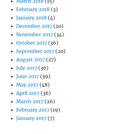
March 2018
(15)
February 2018
(3)
January 2018
(4)
December 2017
(20)
November 2017
(34)
October 2017
(36)
September 2017
(20)
August 2017
(27)
July 2017
(36)
June 2017
(39)
May 2017
(48)
April 2017
(36)
March 2017
(26)
February 2017
(19)
January 2017
(7)