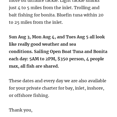
more on ultralite tackle. Light tackle sharks
just 4 to 5 miles from the inlet. Trolling and
bait fishing for bonita. Bluefin tuna within 20
to 25 miles from the inlet.
Sun Aug 3, Mon Aug 4, and Tues Aug 5 all look
like really good weather and sea
conditions. Sailing Open Boat Tuna and Bonita
each day: 5AM to 2PM, $350 person, 4 people
max, all fish are shared.
These dates and every day we are also available
for your private charter for bay, inlet, inshore,
or offshore fishing.
Thank you,