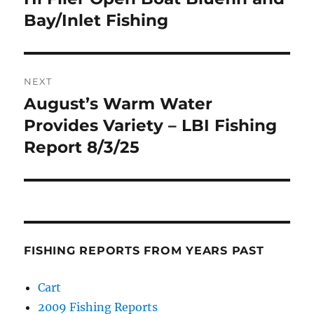
post:
Bay/Inlet Fishing
NEXT
August’s Warm Water
Next
post:
Provides Variety – LBI Fishing
Report 8/3/25
FISHING REPORTS FROM YEARS PAST
Cart
2009 Fishing Reports