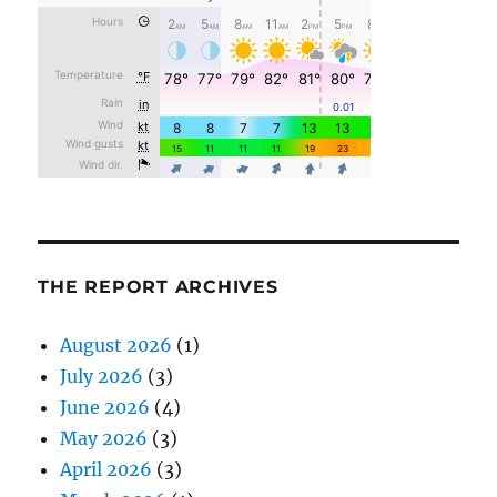
THE REPORT ARCHIVES
August 2026
(1)
July 2026
(3)
June 2026
(4)
May 2026
(3)
April 2026
(3)