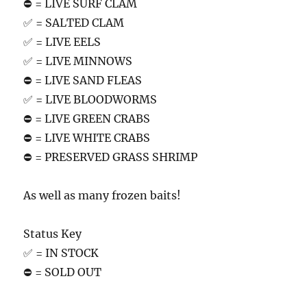
⛔️ = LIVE SURF CLAM
✅ = SALTED CLAM
✅ = LIVE EELS
✅ = LIVE MINNOWS
⛔️ = LIVE SAND FLEAS
✅ = LIVE BLOODWORMS
⛔️ = LIVE GREEN CRABS
⛔️ = LIVE WHITE CRABS
⛔️ = PRESERVED GRASS SHRIMP
As well as many frozen baits!
Status Key
✅ = IN STOCK
⛔️ = SOLD OUT