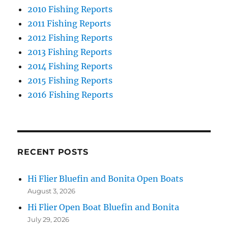
2010 Fishing Reports
2011 Fishing Reports
2012 Fishing Reports
2013 Fishing Reports
2014 Fishing Reports
2015 Fishing Reports
2016 Fishing Reports
RECENT POSTS
Hi Flier Bluefin and Bonita Open Boats
August 3, 2026
Hi Flier Open Boat Bluefin and Bonita
July 29, 2026