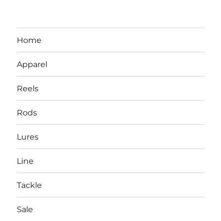
Home
Apparel
Reels
Rods
LBI NJ Fishing Report – LBI Surf
Lures
Fishing, Barnegat Bay & Inlet
Line
Tackle
Sale