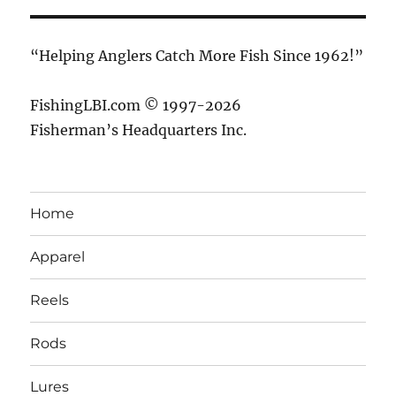
“Helping Anglers Catch More Fish Since 1962!”
FishingLBI.com © 1997-2026
Fisherman’s Headquarters Inc.
Home
Apparel
Reels
Rods
Lures