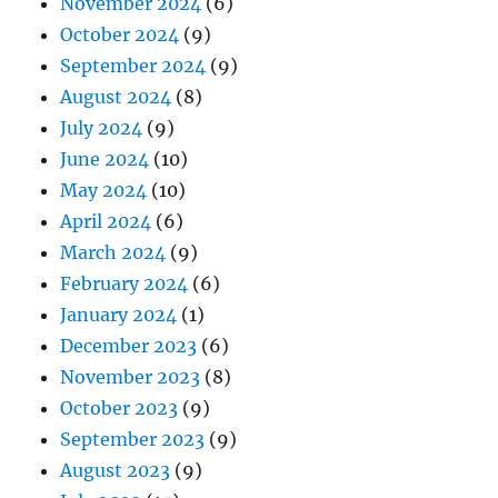
November 2024
(6)
October 2024
(9)
September 2024
(9)
August 2024
(8)
July 2024
(9)
June 2024
(10)
May 2024
(10)
April 2024
(6)
March 2024
(9)
February 2024
(6)
January 2024
(1)
December 2023
(6)
November 2023
(8)
October 2023
(9)
September 2023
(9)
August 2023
(9)