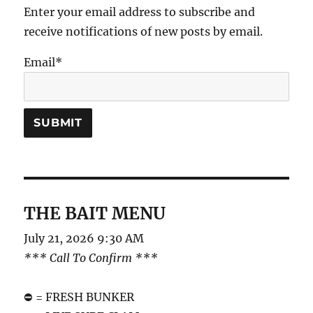
Enter your email address to subscribe and
receive notifications of new posts by email.
Email*
THE BAIT MENU
July 21, 2026 9:30 AM
*** Call To Confirm ***
⛔️ = FRESH BUNKER