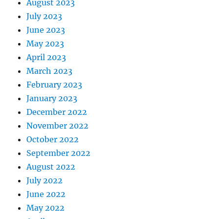
August 2023
July 2023
June 2023
May 2023
April 2023
March 2023
February 2023
January 2023
December 2022
November 2022
October 2022
September 2022
August 2022
July 2022
June 2022
May 2022