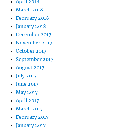
April 2018
March 2018
February 2018
January 2018
December 2017
November 2017
October 2017
September 2017
August 2017
July 2017
June 2017
May 2017
April 2017
March 2017
February 2017
January 2017