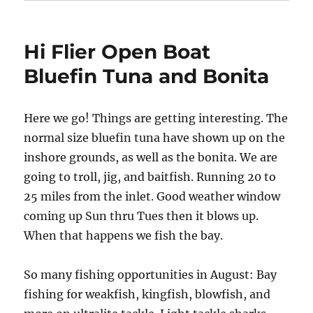
Hi Flier Open Boat
Bluefin Tuna and Bonita
Here we go! Things are getting interesting. The
normal size bluefin tuna have shown up on the
inshore grounds, as well as the bonita. We are
going to troll, jig, and baitfish. Running 20 to
25 miles from the inlet. Good weather window
coming up Sun thru Tues then it blows up.
When that happens we fish the bay.
So many fishing opportunities in August: Bay
fishing for weakfish, kingfish, blowfish, and