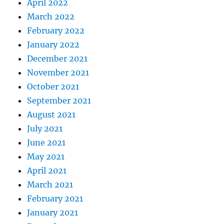
April 2022
March 2022
February 2022
January 2022
December 2021
November 2021
October 2021
September 2021
August 2021
July 2021
June 2021
May 2021
April 2021
March 2021
February 2021
January 2021