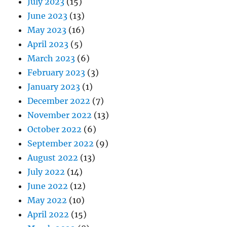
July 2023
(15)
June 2023
(13)
May 2023
(16)
April 2023
(5)
March 2023
(6)
February 2023
(3)
January 2023
(1)
December 2022
(7)
November 2022
(13)
October 2022
(6)
September 2022
(9)
August 2022
(13)
July 2022
(14)
June 2022
(12)
May 2022
(10)
April 2022
(15)