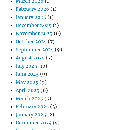
March 2026
(1)
February 2026
(1)
January 2026
(1)
December 2025
(1)
November 2025
(6)
October 2025
(7)
September 2025
(9)
August 2025
(7)
July 2025
(10)
June 2025
(9)
May 2025
(9)
April 2025
(6)
March 2025
(5)
February 2025
(3)
January 2025
(2)
December 2024
(5)