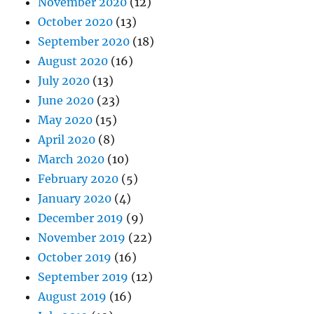
November 2020
(12)
October 2020
(13)
September 2020
(18)
August 2020
(16)
July 2020
(13)
June 2020
(23)
May 2020
(15)
April 2020
(8)
March 2020
(10)
February 2020
(5)
January 2020
(4)
December 2019
(9)
November 2019
(22)
October 2019
(16)
September 2019
(12)
August 2019
(16)