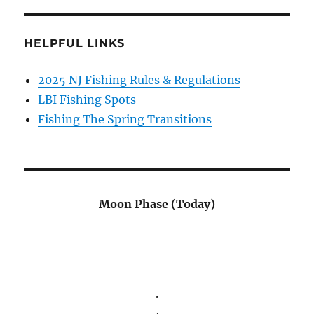
HELPFUL LINKS
2025 NJ Fishing Rules & Regulations
LBI Fishing Spots
Fishing The Spring Transitions
Moon Phase (Today)
.
.