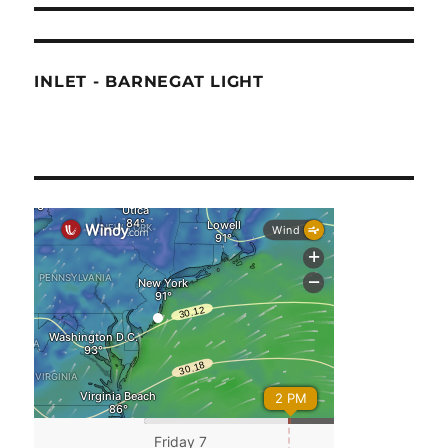
INLET - BARNEGAT LIGHT