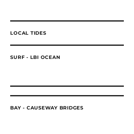
LOCAL TIDES
SURF - LBI OCEAN
BAY - CAUSEWAY BRIDGES