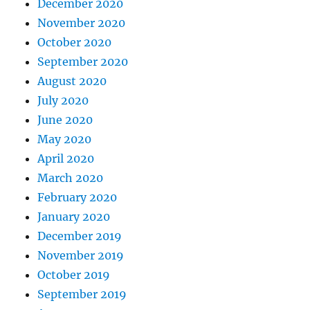
December 2020
November 2020
October 2020
September 2020
August 2020
July 2020
June 2020
May 2020
April 2020
March 2020
February 2020
January 2020
December 2019
November 2019
October 2019
September 2019