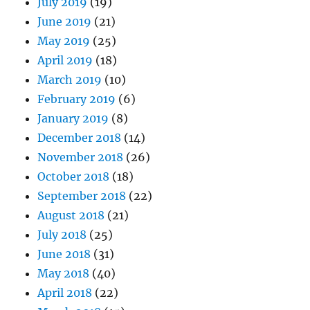
July 2019
(19)
June 2019
(21)
May 2019
(25)
April 2019
(18)
March 2019
(10)
February 2019
(6)
January 2019
(8)
December 2018
(14)
November 2018
(26)
October 2018
(18)
September 2018
(22)
August 2018
(21)
July 2018
(25)
June 2018
(31)
May 2018
(40)
April 2018
(22)