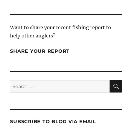
Want to share your recent fishing report to
help other anglers?
SHARE YOUR REPORT
SE
Search
for:
SUBSCRIBE TO BLOG VIA EMAIL