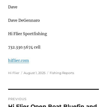
Dave
Dave DeGennaro
Hi Flier Sportfishing
732.330.5674 cell
hiflier.com
Author
Posted
Categories
Hi Flier
August 1, 2025
Fishing Reports
on
Post
PREVIOUS
navigation
Hi Flier Open Boat Bluefin and
Previous