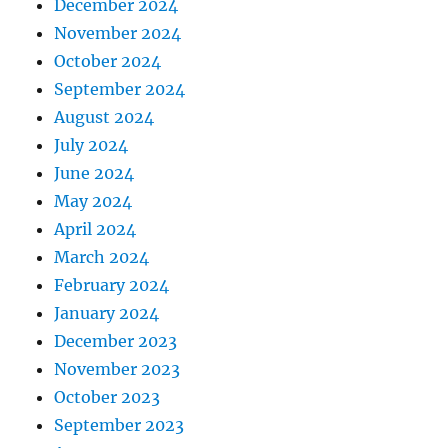
December 2024
November 2024
October 2024
September 2024
August 2024
July 2024
June 2024
May 2024
April 2024
March 2024
February 2024
January 2024
December 2023
November 2023
October 2023
September 2023