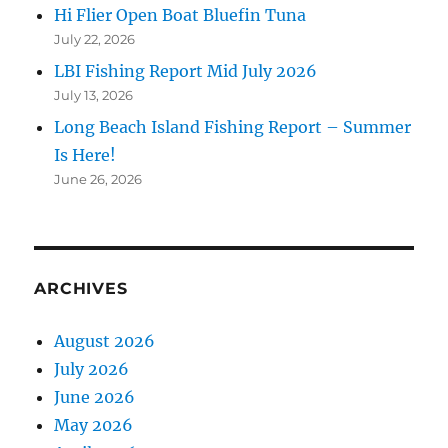
Hi Flier Open Boat Bluefin Tuna
July 22, 2026
LBI Fishing Report Mid July 2026
July 13, 2026
Long Beach Island Fishing Report – Summer
Is Here!
June 26, 2026
ARCHIVES
August 2026
July 2026
June 2026
May 2026