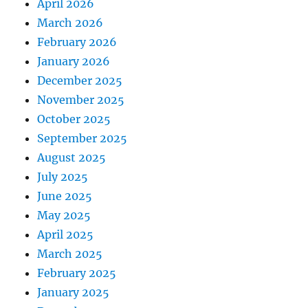
April 2026
March 2026
February 2026
January 2026
December 2025
November 2025
October 2025
September 2025
August 2025
July 2025
June 2025
May 2025
April 2025
March 2025
February 2025
January 2025