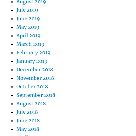
August 2019
July 2019
June 2019
May 2019
April 2019
March 2019
February 2019
January 2019
December 2018
November 2018
October 2018
September 2018
August 2018
July 2018
June 2018
May 2018