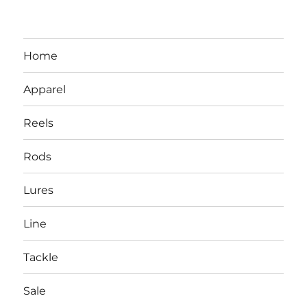
Home
Apparel
Reels
Rods
LBI NJ Fishing Report – LBI Surf
Lures
Fishing, Barnegat Bay & Inlet
Line
Tackle
Sale