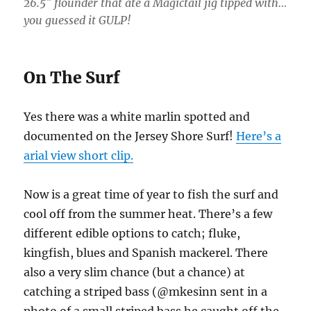
26.5″ flounder that ate a Magictail jig tipped with…
you guessed it GULP!
On The Surf
Yes there was a white marlin spotted and
documented on the Jersey Shore Surf!
Here’s a
arial view short clip.
Now is a great time of year to fish the surf and
cool off from the summer heat. There’s a few
different edible options to catch; fluke,
kingfish, blues and Spanish mackerel. There
also a very slim chance (but a chance) at
catching a striped bass (@mkesinn sent in a