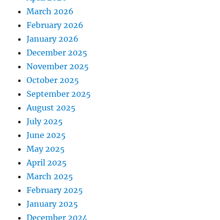
March 2026
February 2026
January 2026
December 2025
November 2025
October 2025
September 2025
August 2025
July 2025
June 2025
May 2025
April 2025
March 2025
February 2025
January 2025
December 2024