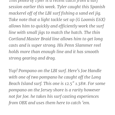
This photo of Tyler is a recent catch from a surf
session earlier this week. Tyler caught this Spanish
mackerel off of the LBI surf fishing a sand eel jig.
Take note that a light tackle set up (G Loomis E6X)
allows him to quickly and efficiently work the surf
line with small jigs to match the hatch. The thin
Cortland Master Braid line allows him to get long
casts and is super strong. His Penn Slammer reel
holds more than enough line and it has smooth
strong gearing and drag.
Yup! Pompano on the LBI surf. Here’s Joe Handle
with one of two pompano he caught off the Long
Beach Island surf. This one is 12.5″ 1.38#. For some
pompano on the Jersey shore is a rarity however
not for Joe. he takes his surf casting experiences
from OBX and uses them here to catch ’em.