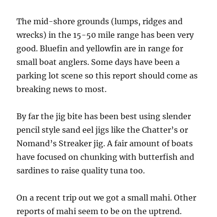
The mid-shore grounds (lumps, ridges and
wrecks) in the 15-50 mile range has been very
good. Bluefin and yellowfin are in range for
small boat anglers. Some days have been a
parking lot scene so this report should come as
breaking news to most.
By far the jig bite has been best using slender
pencil style sand eel jigs like the Chatter’s or
Nomand’s Streaker jig. A fair amount of boats
have focused on chunking with butterfish and
sardines to raise quality tuna too.
On a recent trip out we got a small mahi. Other
reports of mahi seem to be on the uptrend.