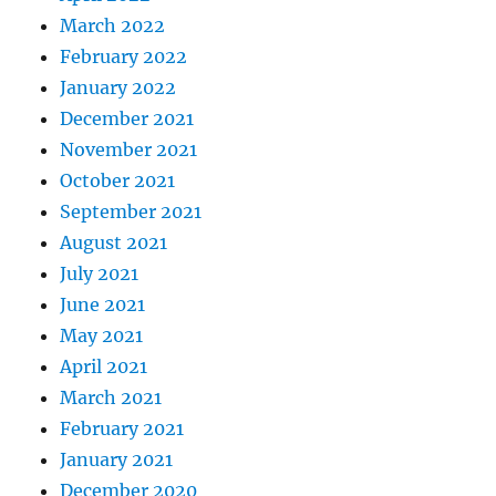
March 2022
February 2022
January 2022
December 2021
November 2021
October 2021
September 2021
August 2021
July 2021
June 2021
May 2021
April 2021
March 2021
February 2021
January 2021
December 2020