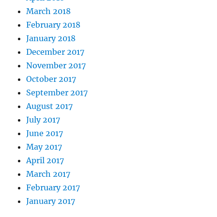
March 2018
February 2018
January 2018
December 2017
November 2017
October 2017
September 2017
August 2017
July 2017
June 2017
May 2017
April 2017
March 2017
February 2017
January 2017