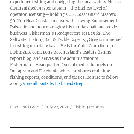
experience fishing and navigating the local waters. He is a
distinguished Master Captain—the highest level of
operator licensing—holding a U.S. Coast Guard Masters
50-Ton Near Coastal License with Towing Endorsement.
Raised in and now managing his family’s bait and tackle
business, Fisherman’s Headquarters (est. 1962, The
Saltwater Fishing Bait & Tackle Experts), Greg is immersed
in fishing on a daily basis. He is the Chief Contributor of
FishingLBI.com, Long Beach Island’s leading fishing
report blog, and serves as the administrator of
Fisherman’s Headquarters’ social media channels on
Instagram and Facebook, where he shares real-time
fishing reports, conditions, and tactics. Be sure to follow
along.
View all posts by FishHead.Greg
Author
Posted
Categories
FishHead.Greg
July 22, 2021
Fishing Reports
on
Post