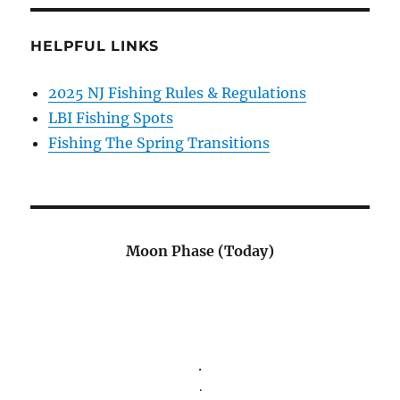
HELPFUL LINKS
2025 NJ Fishing Rules & Regulations
LBI Fishing Spots
Fishing The Spring Transitions
Moon Phase (Today)
.
.