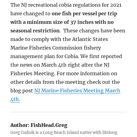
The NJ recreational cobia regulations for 2021
have changed to
one fish per vessel per trip
with a minimum size of 37 inches with no
seasonal restriction
. These changes have been
made to comply with the Atlantic States
Marine Fisheries Commission fishery
management plan for Cobia. We first reported
the news on March 4th right after the NJ
Fisheries Meeting. For more information on
other details from the meeting check out the
blog post
NJ Marine Fisheries Meeting March
4th.
Author:
FishHead.Greg
Greg Cudnik is a Long Beach Island native with lifelong