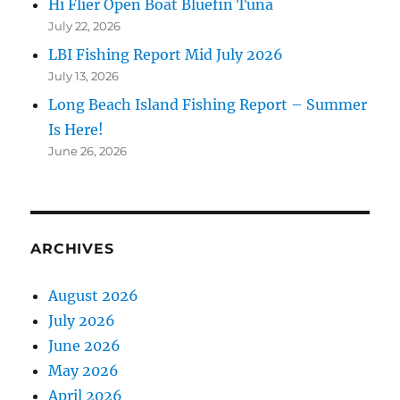
Hi Flier Open Boat Bluefin Tuna
July 22, 2026
LBI Fishing Report Mid July 2026
July 13, 2026
Long Beach Island Fishing Report – Summer
Is Here!
June 26, 2026
ARCHIVES
August 2026
July 2026
June 2026
May 2026
April 2026