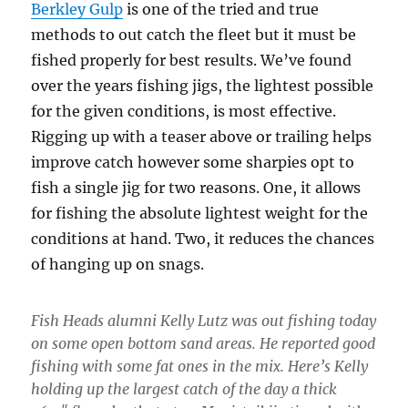
Berkley Gulp
is one of the tried and true
methods to out catch the fleet but it must be
fished properly for best results. We’ve found
over the years fishing jigs, the lightest possible
for the given conditions, is most effective.
Rigging up with a teaser above or trailing helps
improve catch however some sharpies opt to
fish a single jig for two reasons. One, it allows
for fishing the absolute lightest weight for the
conditions at hand. Two, it reduces the chances
of hanging up on snags.
Fish Heads alumni Kelly Lutz was out fishing today
on some open bottom sand areas. He reported good
fishing with some fat ones in the mix. Here’s Kelly
holding up the largest catch of the day a thick