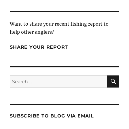
Want to share your recent fishing report to
help other anglers?
SHARE YOUR REPORT
SE
Search
for:
SUBSCRIBE TO BLOG VIA EMAIL