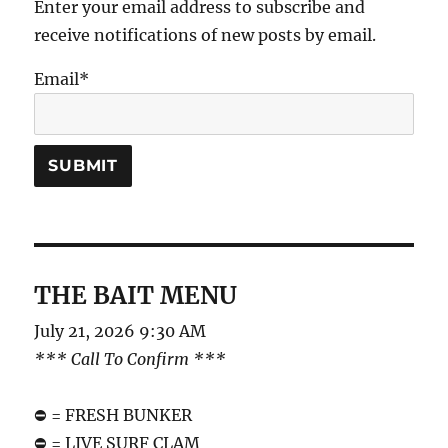
Enter your email address to subscribe and
receive notifications of new posts by email.
Email*
THE BAIT MENU
July 21, 2026 9:30 AM
*** Call To Confirm ***
⛔️ = FRESH BUNKER
⛔️ = LIVE SURF CLAM