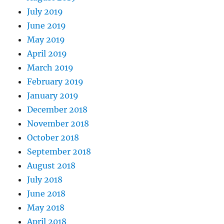
July 2019
June 2019
May 2019
April 2019
March 2019
February 2019
January 2019
December 2018
November 2018
October 2018
September 2018
August 2018
July 2018
June 2018
May 2018
April 2018