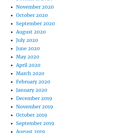
November 2020
October 2020
September 2020
August 2020
July 2020
June 2020
May 2020
April 2020
March 2020
February 2020
January 2020
December 2019
November 2019
October 2019
September 2019
August 2019