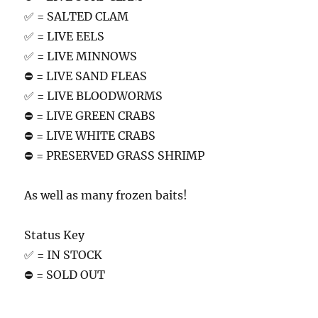
✅ = SALTED CLAM
✅ = LIVE EELS
✅ = LIVE MINNOWS
⛔️ = LIVE SAND FLEAS
✅ = LIVE BLOODWORMS
⛔️ = LIVE GREEN CRABS
⛔️ = LIVE WHITE CRABS
⛔️ = PRESERVED GRASS SHRIMP
As well as many frozen baits!
Status Key
✅ = IN STOCK
⛔️ = SOLD OUT