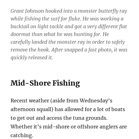
Grant Johnson hooked into a monster butterfly ray
while fishing the surf for fluke. He was working a
bucktail on light tackle and got a very different flat
doormat than what he was hunting for. He
carefully landed the monster ray in order to safely
remove the hook. After snapped a fast photo, it was
quickly released it.
Mid-Shore Fishing
Recent weather (aside from Wednesday’s
afternoon squall) has allowed for a lot of boats
to get out and access the tuna grounds.
Whether it’s mid-shore or offshore anglers are
catching.