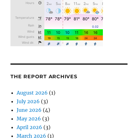
THE REPORT ARCHIVES
August 2026
(1)
July 2026
(3)
June 2026
(4)
May 2026
(3)
April 2026
(3)
March 2026
(1)