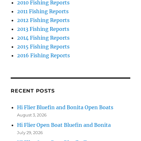
2010 Fishing Reports
2011 Fishing Reports
2012 Fishing Reports
2013 Fishing Reports
2014 Fishing Reports
2015 Fishing Reports
2016 Fishing Reports
RECENT POSTS
Hi Flier Bluefin and Bonita Open Boats
August 3, 2026
Hi Flier Open Boat Bluefin and Bonita
July 29, 2026