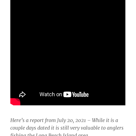
Here’s a report from July 20, 2021 – While it is a
couple days dated it is still very valuable to anglers
fishing the Long Beach Island area.