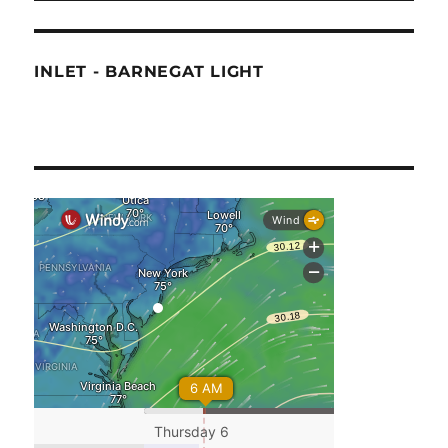
INLET - BARNEGAT LIGHT