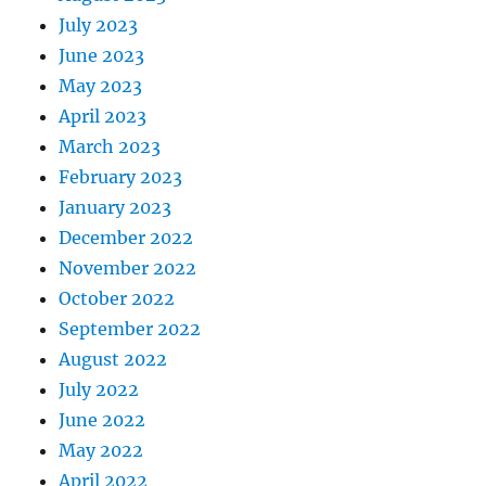
July 2023
June 2023
May 2023
April 2023
March 2023
February 2023
January 2023
December 2022
November 2022
October 2022
September 2022
August 2022
July 2022
June 2022
May 2022
April 2022