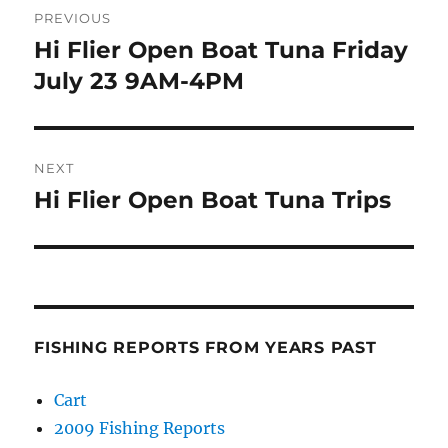
PREVIOUS
navigation
Hi Flier Open Boat Tuna Friday
Previous
post:
July 23 9AM-4PM
NEXT
Hi Flier Open Boat Tuna Trips
Next
post:
FISHING REPORTS FROM YEARS PAST
Cart
2009 Fishing Reports