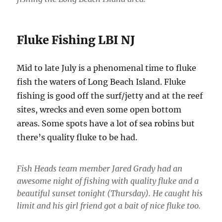
Fluke Fishing LBI NJ
Mid to late July is a phenomenal time to fluke
fish the waters of Long Beach Island. Fluke
fishing is good off the surf/jetty and at the reef
sites, wrecks and even some open bottom
areas. Some spots have a lot of sea robins but
there’s quality fluke to be had.
Fish Heads team member Jared Grady had an
awesome night of fishing with quality fluke and a
beautiful sunset tonight (Thursday). He caught his
limit and his girl friend got a bait of nice fluke too.