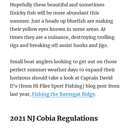
Hopefully these beautiful and sometimes
finicky fish will be more abundant this
summer. Just a heads up bluefish are making
their yellow eyes known in some areas. At
times they are a nuisance, destroying trolling
rigs and breaking off assist hooks and jigs.
Small boat anglers looking to get out on those
perfect summer weather days to expand their
horizons should take a look at Captain David
D’s (from Hi Flier Sport Fishing) blog post from
last year,
Fishing the Barnegat Ridge
.
2021 NJ Cobia Regulations