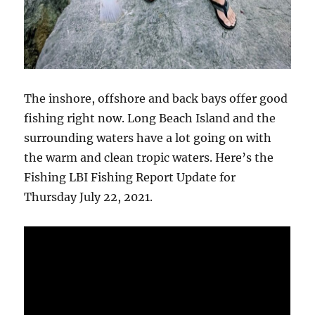
The inshore, offshore and back bays offer good
fishing right now. Long Beach Island and the
surrounding waters have a lot going on with
the warm and clean tropic waters. Here’s the
Fishing LBI Fishing Report Update for
Thursday July 22, 2021.