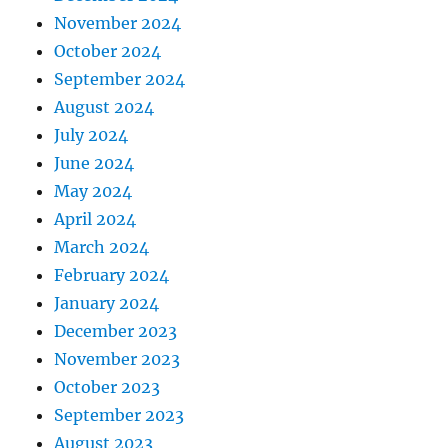
November 2024
October 2024
September 2024
August 2024
July 2024
June 2024
May 2024
April 2024
March 2024
February 2024
January 2024
December 2023
November 2023
October 2023
September 2023
August 2023