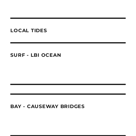
LOCAL TIDES
SURF - LBI OCEAN
BAY - CAUSEWAY BRIDGES