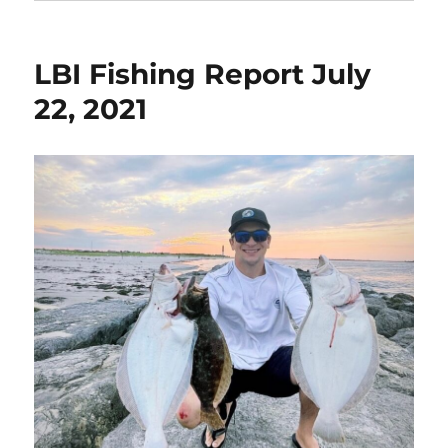
LBI Fishing Report July
22, 2021