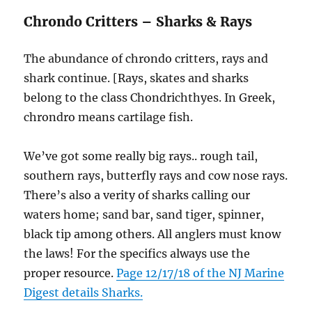
Chrondo Critters – Sharks & Rays
The abundance of chrondo critters, rays and
shark continue. [Rays, skates and sharks
belong to the class Chondrichthyes. In Greek,
chrondro means cartilage fish.
We’ve got some really big rays.. rough tail,
southern rays, butterfly rays and cow nose rays.
There’s also a verity of sharks calling our
waters home; sand bar, sand tiger, spinner,
black tip among others. All anglers must know
the laws! For the specifics always use the
proper resource.
Page 12/17/18 of the NJ Marine
Digest details Sharks.