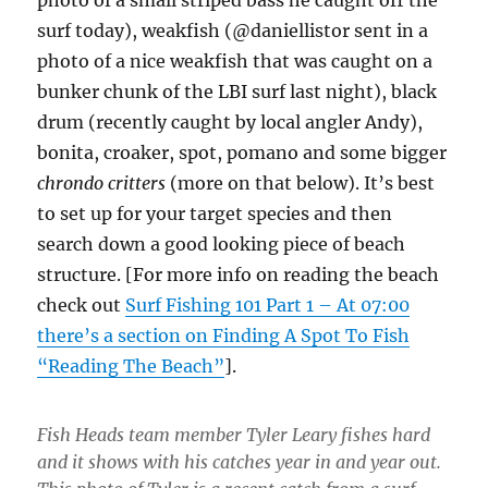
photo of a small striped bass he caught off the
surf today), weakfish (@daniellistor sent in a
photo of a nice weakfish that was caught on a
bunker chunk of the LBI surf last night), black
drum (recently caught by local angler Andy),
bonita, croaker, spot, pomano and some bigger
chrondo critters
(more on that below). It’s best
to set up for your target species and then
search down a good looking piece of beach
structure. [For more info on reading the beach
check out
Surf Fishing 101 Part 1 – At 07:00
there’s a section on Finding A Spot To Fish
“Reading The Beach”
].
Fish Heads team member Tyler Leary fishes hard
and it shows with his catches year in and year out.