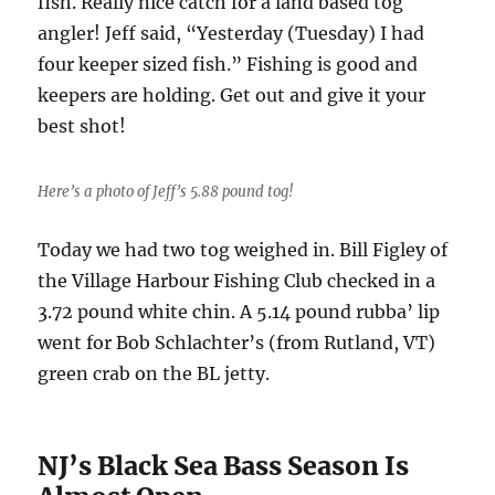
fish. Really nice catch for a land based tog
angler! Jeff said, “Yesterday (Tuesday) I had
four keeper sized fish.” Fishing is good and
keepers are holding. Get out and give it your
best shot!
Here’s a photo of Jeff’s 5.88 pound tog!
Today we had two tog weighed in. Bill Figley of
the Village Harbour Fishing Club checked in a
3.72 pound white chin. A 5.14 pound rubba’ lip
went for Bob Schlachter’s (from Rutland, VT)
green crab on the BL jetty.
NJ’s Black Sea Bass Season Is