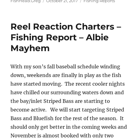
Author
Posted
Categories
FishHead.Greg
October 21, 2017
Fishing Reports
on
Reel Reaction Charters –
Fishing Report – Albie
Mayhem
With my son’s fall baseball schedule winding
down, weekends are finally in play as the fish
have started moving. The recent cooler nights
have chilled our surrounding waters down and
the bay/inlet Striped Bass are starting to
become active. We will start targeting Striped
Bass and Bluefish for the rest of the season. It
should only get better in the coming weeks and
November is almost booked with only two