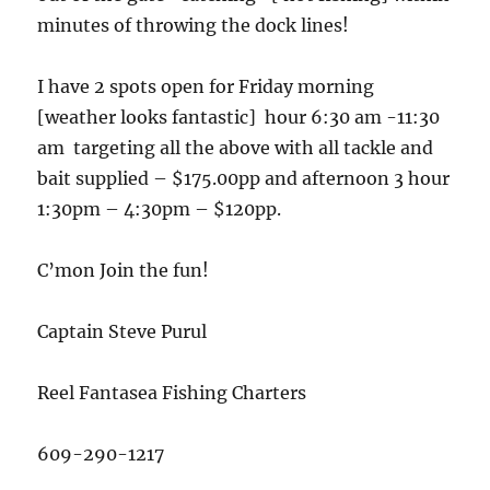
minutes of throwing the dock lines!
I have 2 spots open for Friday morning
[weather looks fantastic] hour 6:30 am -11:30
am targeting all the above with all tackle and
bait supplied – $175.00pp and afternoon 3 hour
1:30pm – 4:30pm – $120pp.
C’mon Join the fun!
Captain Steve Purul
Reel Fantasea Fishing Charters
609-290-1217