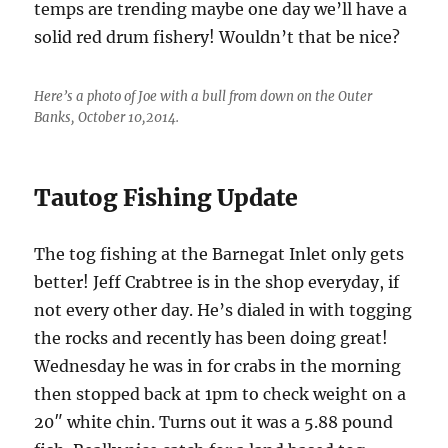
temps are trending maybe one day we’ll have a
solid red drum fishery! Wouldn’t that be nice?
Here’s a photo of Joe with a bull from down on the Outer
Banks, October 10,2014.
Tautog Fishing Update
The tog fishing at the Barnegat Inlet only gets
better! Jeff Crabtree is in the shop everyday, if
not every other day. He’s dialed in with togging
the rocks and recently has been doing great!
Wednesday he was in for crabs in the morning
then stopped back at 1pm to check weight on a
20″ white chin. Turns out it was a 5.88 pound