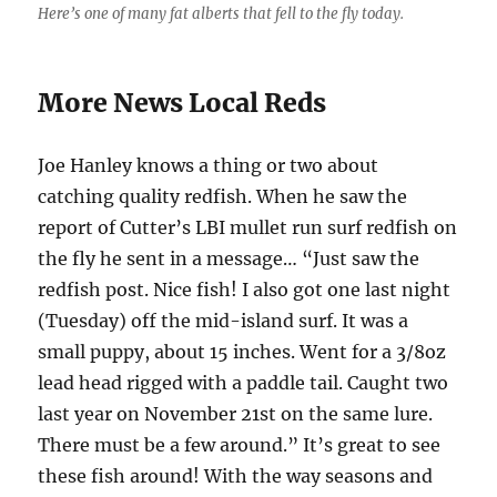
Here’s one of many fat alberts that fell to the fly today.
More News Local Reds
Joe Hanley knows a thing or two about
catching quality redfish. When he saw the
report of Cutter’s LBI mullet run surf redfish on
the fly he sent in a message… “Just saw the
redfish post. Nice fish! I also got one last night
(Tuesday) off the mid-island surf. It was a
small puppy, about 15 inches. Went for a 3/8oz
lead head rigged with a paddle tail. Caught two
last year on November 21st on the same lure.
There must be a few around.” It’s great to see
these fish around! With the way seasons and