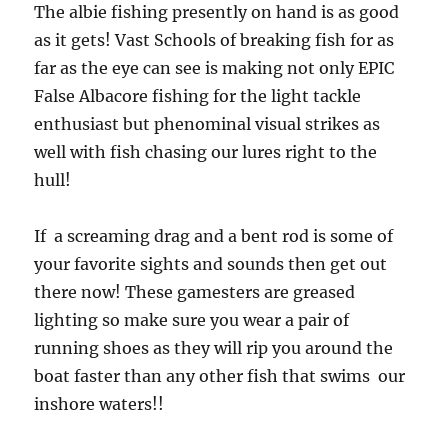
The albie fishing presently on hand is as good
as it gets! Vast Schools of breaking fish for as
far as the eye can see is making not only EPIC
False Albacore fishing for the light tackle
enthusiast but phenominal visual strikes as
well with fish chasing our lures right to the
hull!
If a screaming drag and a bent rod is some of
your favorite sights and sounds then get out
there now! These gamesters are greased
lighting so make sure you wear a pair of
running shoes as they will rip you around the
boat faster than any other fish that swims our
inshore waters!!