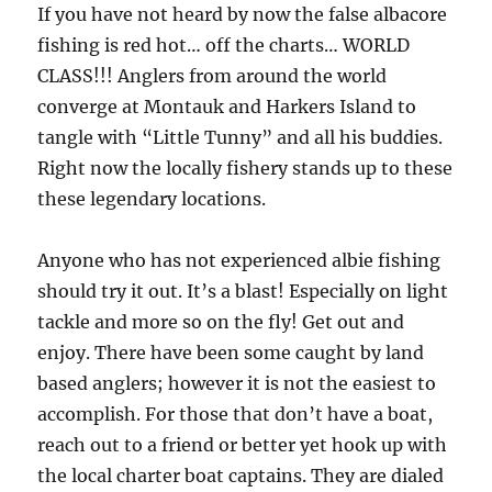
If you have not heard by now the false albacore
fishing is red hot… off the charts… WORLD
CLASS!!! Anglers from around the world
converge at Montauk and Harkers Island to
tangle with “Little Tunny” and all his buddies.
Right now the locally fishery stands up to these
these legendary locations.
Anyone who has not experienced albie fishing
should try it out. It’s a blast! Especially on light
tackle and more so on the fly! Get out and
enjoy. There have been some caught by land
based anglers; however it is not the easiest to
accomplish. For those that don’t have a boat,
reach out to a friend or better yet hook up with
the local charter boat captains. They are dialed