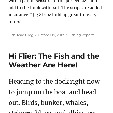
with a pair of scissors to the perfect size and
add to the hook with bait. The strips are added
insurance.” Jig Stripz hold up great to feisty
biters!
Author
Posted
Categories
FishHead.Greg
October 19, 2017
Fishing Reports
on
Hi Flier: The Fish and the
Weather Are Here!
Heading to the dock right now
to jump on the boat and head
out. Birds, bunker, whales,