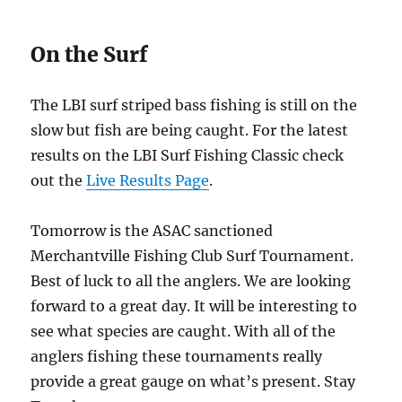
On the Surf
The LBI surf striped bass fishing is still on the
slow but fish are being caught. For the latest
results on the LBI Surf Fishing Classic check
out the
Live Results Page
.
Tomorrow is the ASAC sanctioned
Merchantville Fishing Club Surf Tournament.
Best of luck to all the anglers. We are looking
forward to a great day. It will be interesting to
see what species are caught. With all of the
anglers fishing these tournaments really
provide a great gauge on what’s present. Stay