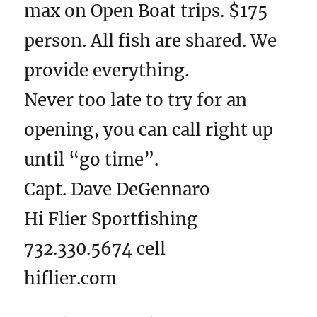
max on Open Boat trips. $175
person. All fish are shared. We
provide everything.
Never too late to try for an
opening, you can call right up
until “go time”.
Capt. Dave DeGennaro
Hi Flier Sportfishing
732.330.5674 cell
hiflier.com