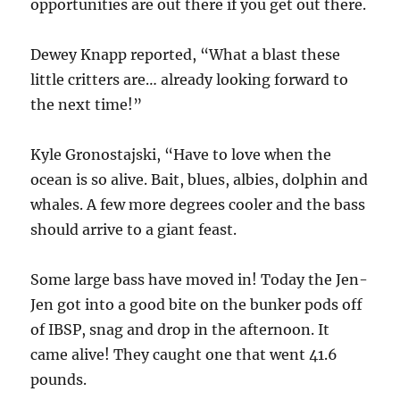
opportunities are out there if you get out there.
Dewey Knapp reported, “What a blast these
little critters are… already looking forward to
the next time!”
Kyle Gronostajski, “Have to love when the
ocean is so alive. Bait, blues, albies, dolphin and
whales. A few more degrees cooler and the bass
should arrive to a giant feast.
Some large bass have moved in! Today the Jen-
Jen got into a good bite on the bunker pods off
of IBSP, snag and drop in the afternoon. It
came alive! They caught one that went 41.6
pounds.