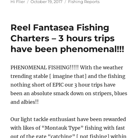
Author
Posted
Categories
Hi Flier
October 19, 2017
Fishing Reports
on
Reel Fantasea Fishing
Charters – 3 hours trips
have been phenomenal!!!
PHENOMENAL FISHING!!!!! With the weather
trending stable [ imagine that] and the fishing
nothing short of EPIC our 3 hour trips have
been an absolute smack down on stripers, blues
and albies!!
Our light tackle enthusiast have been rewarded
with likes of “Montauk Type” fishing with fast
out of the gate “catching” [ not fishing] within