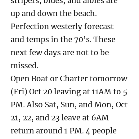
stripers, blues, and albies are
up and down the beach.
Perfection westerly forecast
and temps in the 70’s. These
next few days are not to be
missed.
Open Boat or Charter tomorrow
(Fri) Oct 20 leaving at 11AM to 5
PM. Also Sat, Sun, and Mon, Oct
21, 22, and 23 leave at 6AM
return around 1 PM. 4 people