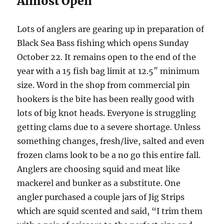
Almost Open
Lots of anglers are gearing up in preparation of
Black Sea Bass fishing which opens Sunday
October 22. It remains open to the end of the
year with a 15 fish bag limit at 12.5″ minimum
size. Word in the shop from commercial pin
hookers is the bite has been really good with
lots of big knot heads. Everyone is struggling
getting clams due to a severe shortage. Unless
something changes, fresh/live, salted and even
frozen clams look to be a no go this entire fall.
Anglers are choosing squid and meat like
mackerel and bunker as a substitute. One
angler purchased a couple jars of Jig Strips
which are squid scented and said, “I trim them