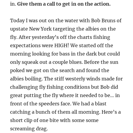
in.
Give them a call to get in on the action.
Today I was out on the water with Bob Bruns of
upstate New York targeting the albies on the
fly. After yesterday’s off the charts fishing
expectations were HIGH! We started off the
morning looking for bass in the dark but could
only squeak out a couple blues. Before the sun
poked we got on the search and found the
albies boiling. The stiff westerly winds made for
challenging fly fishing conditions but Bob did
great putting the fly where it needed to be… in
front of the speeders face. We had a blast
catching a bunch of them all morning. Here’s a
short clip of one bite with some some
screaming drag.