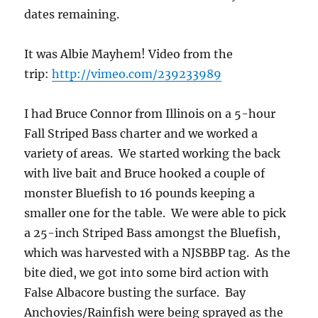
dates remaining.
It was Albie Mayhem! Video from the
trip:
http://vimeo.com/239233989
I had Bruce Connor from Illinois on a 5-hour
Fall Striped Bass charter and we worked a
variety of areas. We started working the back
with live bait and Bruce hooked a couple of
monster Bluefish to 16 pounds keeping a
smaller one for the table. We were able to pick
a 25-inch Striped Bass amongst the Bluefish,
which was harvested with a NJSBBP tag. As the
bite died, we got into some bird action with
False Albacore busting the surface. Bay
Anchovies/Rainfish were being sprayed as the