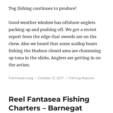
Tog fishing continues to produce!
Good weather window has offshore anglers
packing up and pushing off. We got a recent
report from the edge that swords are on the
chew. Also we heard that some scallop boats
fishing the Hudson closed area are chumming
up tuna in the slicks. Anglers are getting in on
the action.
Author
Posted
Categories
FishHead.Greg
October 21, 2017
Fishing Reports
on
Reel Fantasea Fishing
Charters – Barnegat