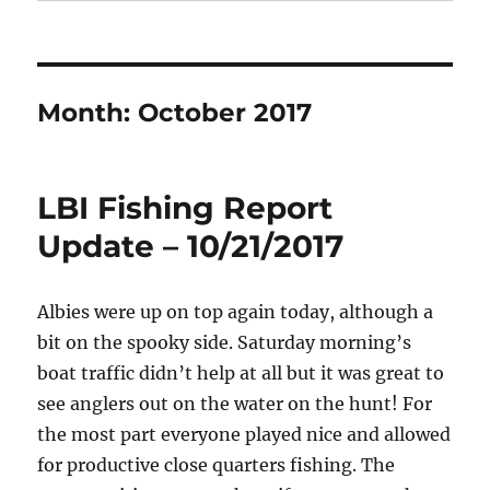
Month:
October 2017
LBI Fishing Report
Update – 10/21/2017
Albies were up on top again today, although a
bit on the spooky side. Saturday morning’s
boat traffic didn’t help at all but it was great to
see anglers out on the water on the hunt! For
the most part everyone played nice and allowed
for productive close quarters fishing. The