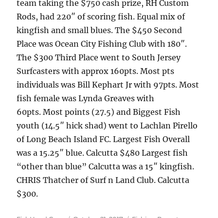
team taking the $750 cash prize, RH Custom
Rods, had 220″ of scoring fish. Equal mix of
kingfish and small blues. The $450 Second
Place was Ocean City Fishing Club with 180″.
The $300 Third Place went to South Jersey
Surfcasters with approx 160pts. Most pts
individuals was Bill Kephart Jr with 97pts. Most
fish female was Lynda Greaves with
60pts. Most points (27.5) and Biggest Fish
youth (14.5″ hick shad) went to Lachlan Pirello
of Long Beach Island FC. Largest Fish Overall
was a 15.25″ blue. Calcutta $480 Largest fish
“other than blue” Calcutta was a 15″ kingfish.
CHRIS Thatcher of Surf n Land Club. Calcutta
$300.