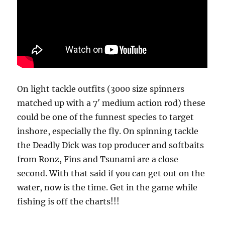
On light tackle outfits (3000 size spinners
matched up with a 7′ medium action rod) these
could be one of the funnest species to target
inshore, especially the fly. On spinning tackle
the Deadly Dick was top producer and softbaits
from Ronz, Fins and Tsunami are a close
second. With that said if you can get out on the
water, now is the time. Get in the game while
fishing is off the charts!!!