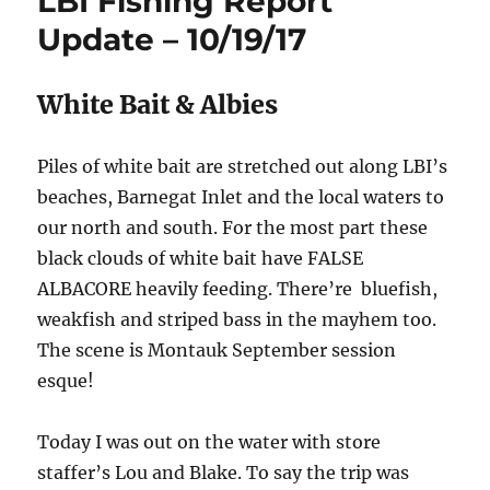
LBI Fishing Report
Update – 10/19/17
White Bait & Albies
Piles of white bait are stretched out along LBI’s
beaches, Barnegat Inlet and the local waters to
our north and south. For the most part these
black clouds of white bait have FALSE
ALBACORE heavily feeding. There’re bluefish,
weakfish and striped bass in the mayhem too.
The scene is Montauk September session
esque!
Today I was out on the water with store
staffer’s Lou and Blake. To say the trip was