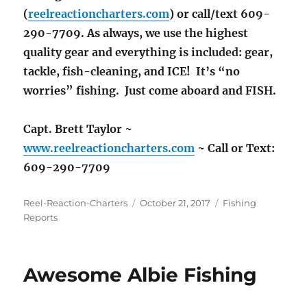
(
reelreactioncharters.com
) or call/text 609-
290-7709. As always, we use the highest
quality gear and everything is included: gear,
tackle, fish-cleaning, and ICE! It’s “no
worries” fishing. Just come aboard and FISH.
Capt. Brett Taylor ~
www.reelreactioncharters.com
~ Call or Text:
609-290-7709
Author
Posted
Categories
Reel-Reaction-Charters
October 21, 2017
Fishing
on
Reports
Awesome Albie Fishing