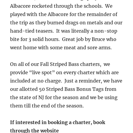
Albacore rocketed through the schools. We
played with the Albacore for the remainder of
the trip as they burned drags on metals and our
hand-tied teasers. It was literally a non-stop
bite for 3 solid hours. Great job by Bruce who
went home with some meat and sore arms.
On all of our Fall Striped Bass charters, we
provide “live spot” on every charter which are
included at no charge. Just a reminder, we have
our allotted 50 Striped Bass Bonus Tags from
the state of NJ for the season and we be using
them till the end of the season.
If interested in booking a charter, book
through the website