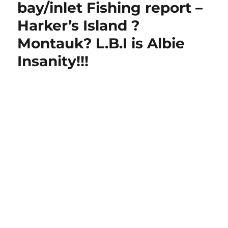
bay/inlet Fishing report –
Harker’s Island ?
Montauk? L.B.I is Albie
Insanity!!!