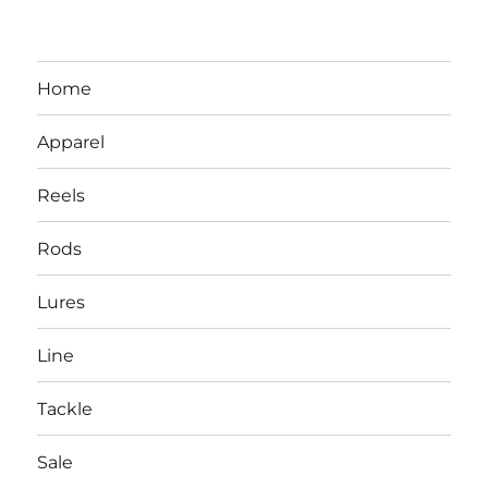
Home
Apparel
Reels
Rods
LBI NJ Fishing Report – LBI Surf
Lures
Fishing, Barnegat Bay & Inlet
Line
Tackle
Sale