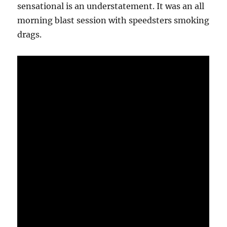
sensational is an understatement. It was an all
morning blast session with speedsters smoking
drags.