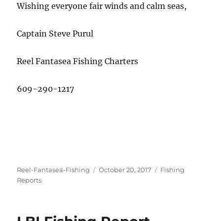
Wishing everyone fair winds and calm seas,
Captain Steve Purul
Reel Fantasea Fishing Charters
609-290-1217
Author
Posted
Categories
Reel-Fantasea-Fishing
October 20, 2017
Fishing
on
Reports