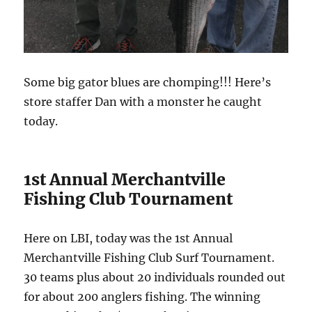
Some big gator blues are chomping!!! Here’s
store staffer Dan with a monster he caught
today.
1st Annual Merchantville
Fishing Club Tournament
Here on LBI, today was the 1st Annual
Merchantville Fishing Club Surf Tournament.
30 teams plus about 20 individuals rounded out
for about 200 anglers fishing. The winning