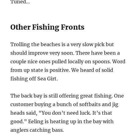
Tuned…
Other Fishing Fronts
Trolling the beaches is a very slow pick but
should improve very soon. There have been a
couple nice ones pulled locally on spoons. Word
from up state is positive. We heard of solid
fishing off Sea Girt.
The back bay is still offering great fishing. One
customer buying a bunch of softbaits and jig
heads said, “You don’t need luck. It’s that
good.” Eeling is heating up in the bay with
anglers catching bass.