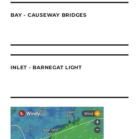
BAY - CAUSEWAY BRIDGES
INLET - BARNEGAT LIGHT