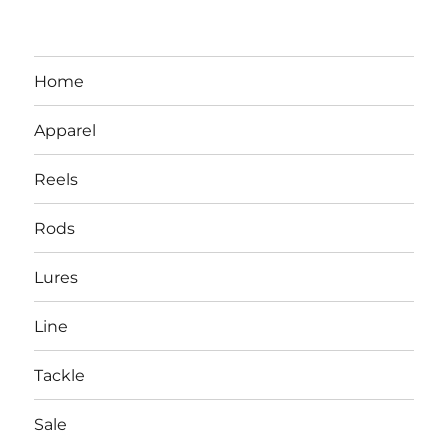
Home
Apparel
Reels
Rods
LBI NJ Fishing Report – LBI Surf
Lures
Fishing, Barnegat Bay & Inlet
Line
Tackle
Sale