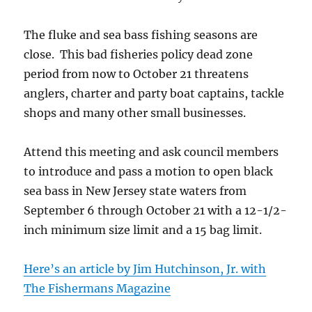
The fluke and sea bass fishing seasons are
close. This bad fisheries policy dead zone
period from now to October 21 threatens
anglers, charter and party boat captains, tackle
shops and many other small businesses.
Attend this meeting and ask council members
to introduce and pass a motion to open black
sea bass in New Jersey state waters from
September 6 through October 21 with a 12-1/2-
inch minimum size limit and a 15 bag limit.
Here’s an article by Jim Hutchinson, Jr. with
The Fishermans Magazine