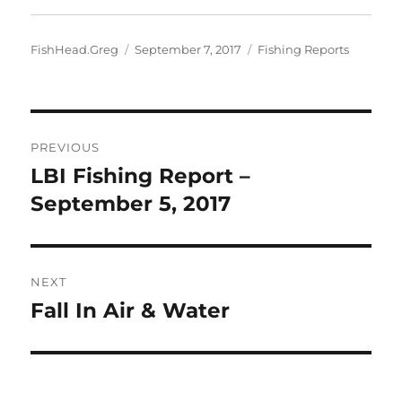
Author
Posted
Categories
FishHead.Greg
September 7, 2017
Fishing Reports
on
Post
PREVIOUS
navigation
LBI Fishing Report –
Previous
post:
September 5, 2017
NEXT
Fall In Air & Water
Next
post: