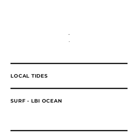
.
.
LOCAL TIDES
SURF - LBI OCEAN