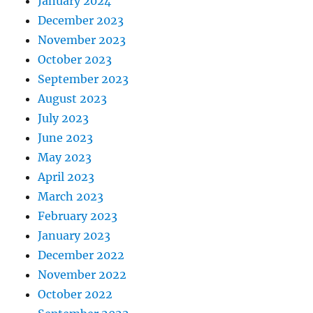
January 2024
December 2023
November 2023
October 2023
September 2023
August 2023
July 2023
June 2023
May 2023
April 2023
March 2023
February 2023
January 2023
December 2022
November 2022
October 2022