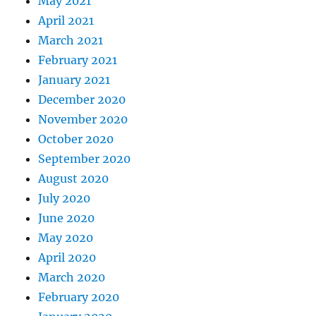
May 2021
April 2021
March 2021
February 2021
January 2021
December 2020
November 2020
October 2020
September 2020
August 2020
July 2020
June 2020
May 2020
April 2020
March 2020
February 2020