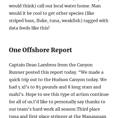
would think) call our local water home. Man
would it be cool to get other species (like
striped bass, fluke, tuna, weakfish) tagged with
data feeds like this!
One Offshore Report
Captain Dean Lambros from the Canyon
Runner posted this report today. “We made a
quick trip out to the Hudson Canyon today. We
had 5 xl’s to 85 pounds and 8 long stars and
mahi’s. Hope to see this type of action continue
for all of us.I’d like to personally say thanks to
our team’s hard work all season.Third place
tuna and first place stringer at the Manasquan