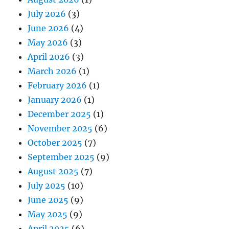
July 2026
(3)
June 2026
(4)
May 2026
(3)
April 2026
(3)
March 2026
(1)
February 2026
(1)
January 2026
(1)
December 2025
(1)
November 2025
(6)
October 2025
(7)
September 2025
(9)
August 2025
(7)
July 2025
(10)
June 2025
(9)
May 2025
(9)
April 2025
(6)