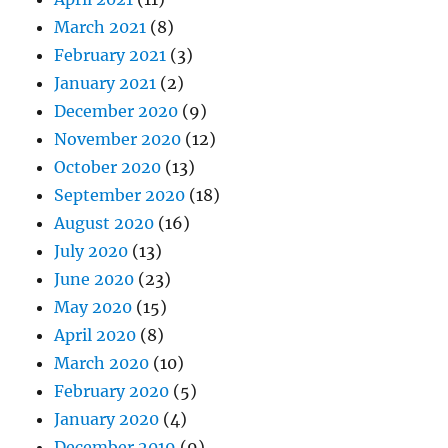
March 2021
(8)
February 2021
(3)
January 2021
(2)
December 2020
(9)
November 2020
(12)
October 2020
(13)
September 2020
(18)
August 2020
(16)
July 2020
(13)
June 2020
(23)
May 2020
(15)
April 2020
(8)
March 2020
(10)
February 2020
(5)
January 2020
(4)
December 2019
(9)