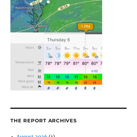
THE REPORT ARCHIVES
August 2026
(1)