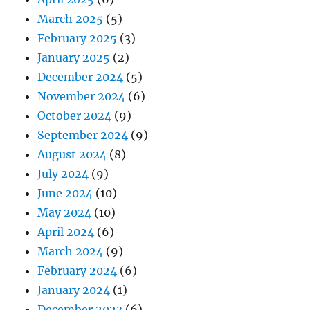
March 2025
(5)
February 2025
(3)
January 2025
(2)
December 2024
(5)
November 2024
(6)
October 2024
(9)
September 2024
(9)
August 2024
(8)
July 2024
(9)
June 2024
(10)
May 2024
(10)
April 2024
(6)
March 2024
(9)
February 2024
(6)
January 2024
(1)
December 2023
(6)