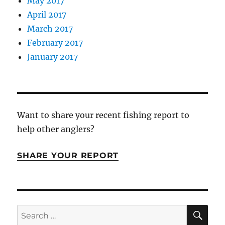
May 2017
April 2017
March 2017
February 2017
January 2017
Want to share your recent fishing report to
help other anglers?
SHARE YOUR REPORT
SE
Search