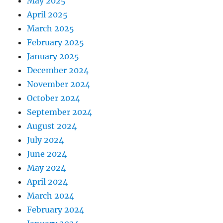
May 2025
April 2025
March 2025
February 2025
January 2025
December 2024
November 2024
October 2024
September 2024
August 2024
July 2024
June 2024
May 2024
April 2024
March 2024
February 2024