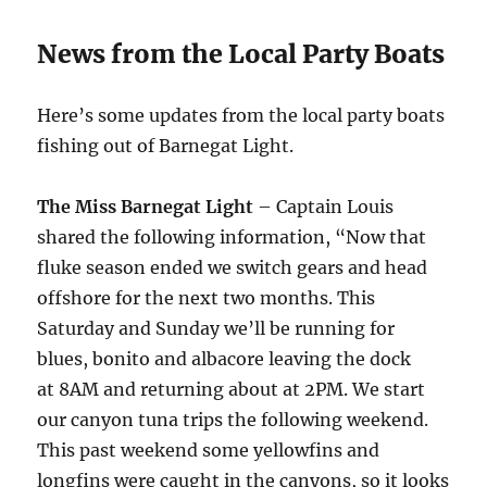
News from the Local Party Boats
Here’s some updates from the local party boats
fishing out of Barnegat Light.
The Miss Barnegat Light
– Captain Louis
shared the following information, “Now that
fluke season ended we switch gears and head
offshore for the next two months.
This
Saturday
and
Sunday
we’ll be running for
blues, bonito and albacore leaving the dock
at
8AM
and returning about at
2PM
. We start
our canyon tuna trips the following weekend.
This past weekend some yellowfins and
longfins were caught in the canyons, so it looks