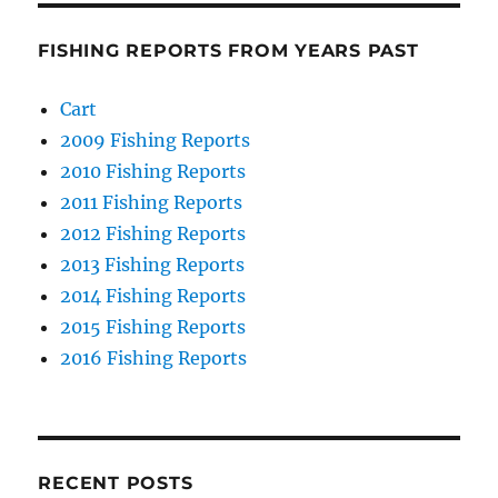
FISHING REPORTS FROM YEARS PAST
Cart
2009 Fishing Reports
2010 Fishing Reports
2011 Fishing Reports
2012 Fishing Reports
2013 Fishing Reports
2014 Fishing Reports
2015 Fishing Reports
2016 Fishing Reports
RECENT POSTS