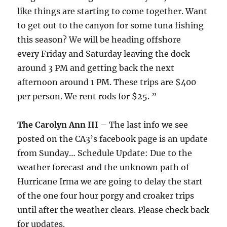
like things are starting to come together. Want
to get out to the canyon for some tuna fishing
this season? We will be heading offshore
every
Friday
and
Saturday
leaving the dock
around
3 PM
and getting back the next
afternoon around
1 PM
. These trips are $400
per person. We rent rods for $25. ”
The Carolyn Ann III
– The last info we see
posted on the CA3’s facebook page is an update
from Sunday… Schedule Update: Due to the
weather forecast and the unknown path of
Hurricane Irma we are going to delay the start
of the one four hour porgy and croaker trips
until after the weather clears. Please check back
for updates.