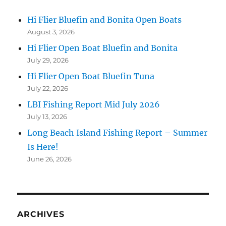
Hi Flier Bluefin and Bonita Open Boats
August 3, 2026
Hi Flier Open Boat Bluefin and Bonita
July 29, 2026
Hi Flier Open Boat Bluefin Tuna
July 22, 2026
LBI Fishing Report Mid July 2026
July 13, 2026
Long Beach Island Fishing Report – Summer
Is Here!
June 26, 2026
ARCHIVES