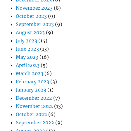
November 2023
(8)
October 2023
(9)
September 2023
(9)
August 2023
(9)
July 2023
(15)
June 2023
(13)
May 2023
(16)
April 2023
(5)
March 2023
(6)
February 2023
(3)
January 2023
(1)
December 2022
(7)
November 2022
(13)
October 2022
(6)
September 2022
(9)
August 2022
(13)