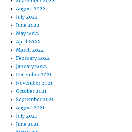
September 2022
August 2022
July 2022
June 2022
May 2022
April 2022
March 2022
February 2022
January 2022
December 2021
November 2021
October 2021
September 2021
August 2021
July 2021
June 2021