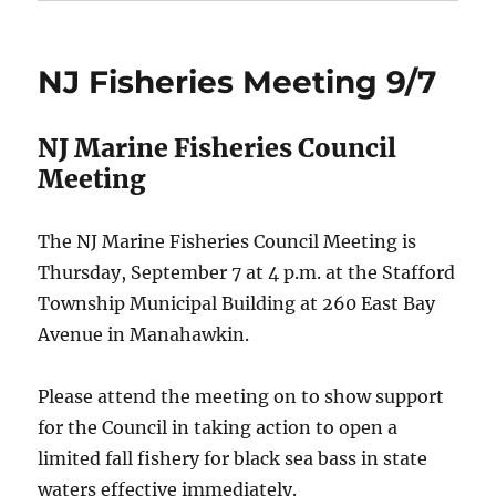
NJ Fisheries Meeting 9/7
NJ Marine Fisheries Council
Meeting
The NJ Marine Fisheries Council Meeting is
Thursday, September 7 at 4 p.m. at the Stafford
Township Municipal Building at 260 East Bay
Avenue in Manahawkin.
Please attend the meeting on to show support
for the Council in taking action to open a
limited fall fishery for black sea bass in state
waters effective immediately.