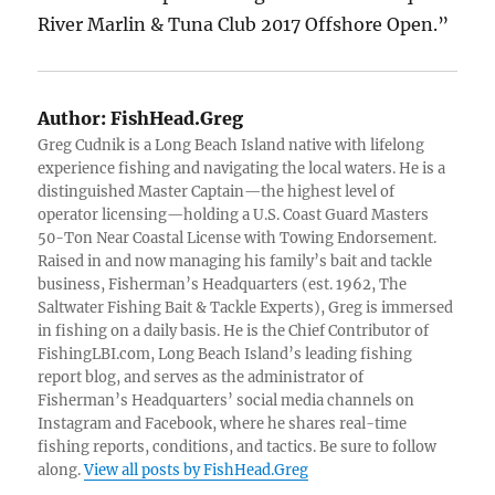
River Marlin & Tuna Club 2017 Offshore Open.”
Author:
FishHead.Greg
Greg Cudnik is a Long Beach Island native with lifelong
experience fishing and navigating the local waters. He is a
distinguished Master Captain—the highest level of
operator licensing—holding a U.S. Coast Guard Masters
50-Ton Near Coastal License with Towing Endorsement.
Raised in and now managing his family’s bait and tackle
business, Fisherman’s Headquarters (est. 1962, The
Saltwater Fishing Bait & Tackle Experts), Greg is immersed
in fishing on a daily basis. He is the Chief Contributor of
FishingLBI.com, Long Beach Island’s leading fishing
report blog, and serves as the administrator of
Fisherman’s Headquarters’ social media channels on
Instagram and Facebook, where he shares real-time
fishing reports, conditions, and tactics. Be sure to follow
along.
View all posts by FishHead.Greg