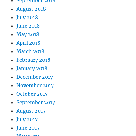
September 2018
August 2018
July 2018
June 2018
May 2018
April 2018
March 2018
February 2018
January 2018
December 2017
November 2017
October 2017
September 2017
August 2017
July 2017
June 2017