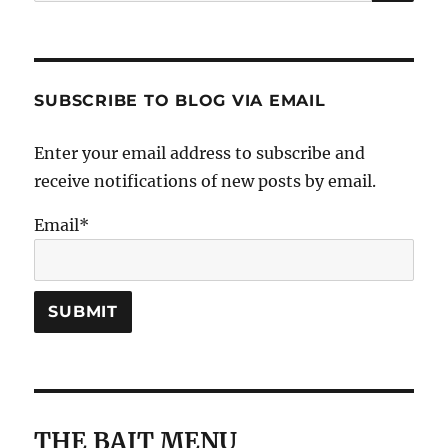
for:
SUBSCRIBE TO BLOG VIA EMAIL
Enter your email address to subscribe and
receive notifications of new posts by email.
Email*
THE BAIT MENU