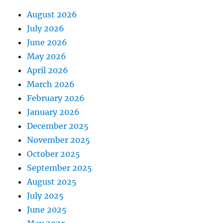
August 2026
July 2026
June 2026
May 2026
April 2026
March 2026
February 2026
January 2026
December 2025
November 2025
October 2025
September 2025
August 2025
July 2025
June 2025