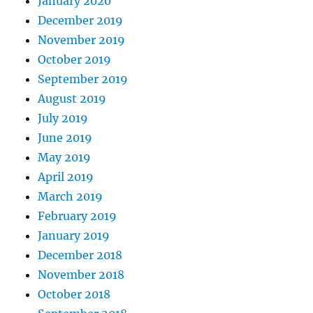
January 2020
December 2019
November 2019
October 2019
September 2019
August 2019
July 2019
June 2019
May 2019
April 2019
March 2019
February 2019
January 2019
December 2018
November 2018
October 2018