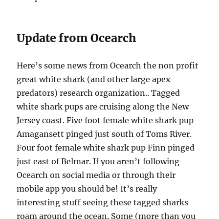
Update from Ocearch
Here’s some news from Ocearch the non profit
great white shark (and other large apex
predators) research organization.. Tagged
white shark pups are cruising along the New
Jersey coast. Five foot female white shark pup
Amagansett pinged just south of Toms River.
Four foot female white shark pup Finn pinged
just east of Belmar. If you aren’t following
Ocearch on social media or through their
mobile app you should be! It’s really
interesting stuff seeing these tagged sharks
roam around the ocean. Some (more than you