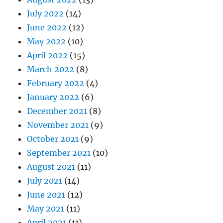
July 2022
(14)
June 2022
(12)
May 2022
(10)
April 2022
(15)
March 2022
(8)
February 2022
(4)
January 2022
(6)
December 2021
(8)
November 2021
(9)
October 2021
(9)
September 2021
(10)
August 2021
(11)
July 2021
(14)
June 2021
(12)
May 2021
(11)
April 2021
(11)