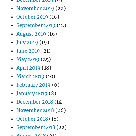
November 2019
(22)
October 2019
(16)
September 2019
(12)
August 2019
(16)
July 2019
(19)
June 2019
(21)
May 2019
(25)
April 2019
(18)
March 2019
(10)
February 2019
(6)
January 2019
(8)
December 2018
(14)
November 2018
(26)
October 2018
(18)
September 2018
(22)
August 2018
(21)