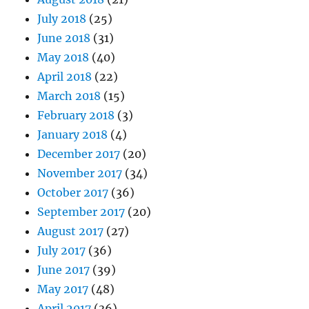
July 2018
(25)
June 2018
(31)
May 2018
(40)
April 2018
(22)
March 2018
(15)
February 2018
(3)
January 2018
(4)
December 2017
(20)
November 2017
(34)
October 2017
(36)
September 2017
(20)
August 2017
(27)
July 2017
(36)
June 2017
(39)
May 2017
(48)
April 2017
(36)