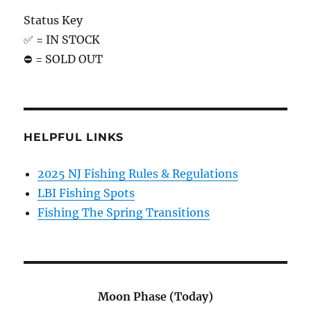
Status Key
✅ = IN STOCK
⛔️ = SOLD OUT
HELPFUL LINKS
2025 NJ Fishing Rules & Regulations
LBI Fishing Spots
Fishing The Spring Transitions
Moon Phase (Today)