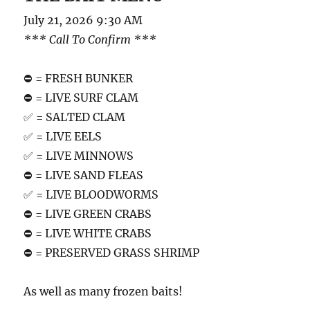
July 21, 2026 9:30 AM
*** Call To Confirm ***
⛔️ = FRESH BUNKER
⛔️ = LIVE SURF CLAM
✅ = SALTED CLAM
✅ = LIVE EELS
✅ = LIVE MINNOWS
⛔️ = LIVE SAND FLEAS
✅ = LIVE BLOODWORMS
⛔️ = LIVE GREEN CRABS
⛔️ = LIVE WHITE CRABS
⛔️ = PRESERVED GRASS SHRIMP
As well as many frozen baits!