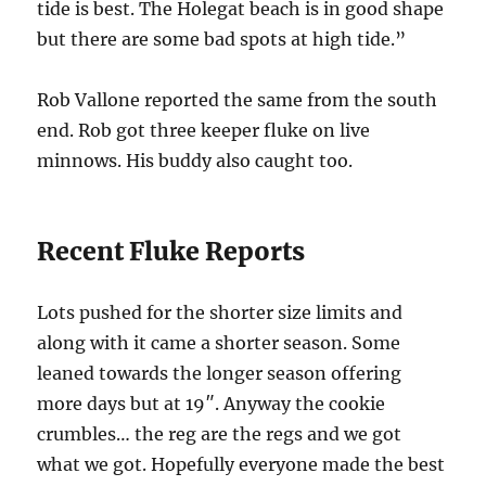
tide is best. The Holegat beach is in good shape
but there are some bad spots at high tide.”
Rob Vallone reported the same from the south
end. Rob got three keeper fluke on live
minnows. His buddy also caught too.
Recent Fluke Reports
Lots pushed for the shorter size limits and
along with it came a shorter season. Some
leaned towards the longer season offering
more days but at 19″. Anyway the cookie
crumbles… the reg are the regs and we got
what we got. Hopefully everyone made the best