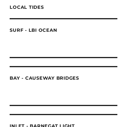
LOCAL TIDES
SURF - LBI OCEAN
BAY - CAUSEWAY BRIDGES
INLET - BARNEGAT LIGHT