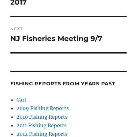
post:
2017
NEXT
NJ Fisheries Meeting 9/7
Next
post:
FISHING REPORTS FROM YEARS PAST
Cart
2009 Fishing Reports
2010 Fishing Reports
2011 Fishing Reports
2012 Fishing Reports