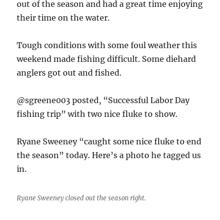
out of the season and had a great time enjoying
their time on the water.
Tough conditions with some foul weather this
weekend made fishing difficult. Some diehard
anglers got out and fished.
@sgreene003 posted, “Successful Labor Day
fishing trip” with two nice fluke to show.
Ryane Sweeney “caught some nice fluke to end
the season” today. Here’s a photo he tagged us
in.
Ryane Sweeney closed out the season right.