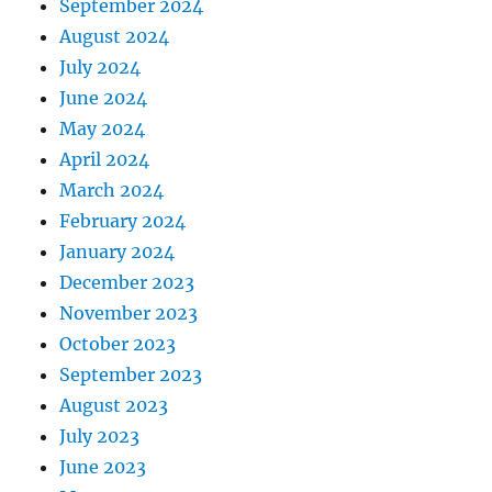
September 2024
August 2024
July 2024
June 2024
May 2024
April 2024
March 2024
February 2024
January 2024
December 2023
November 2023
October 2023
September 2023
August 2023
July 2023
June 2023