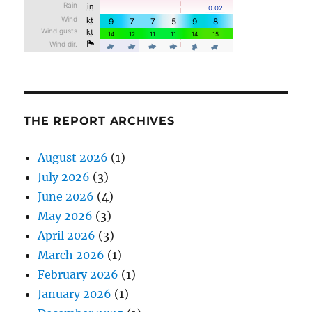
THE REPORT ARCHIVES
August 2026
(1)
July 2026
(3)
June 2026
(4)
May 2026
(3)
April 2026
(3)
March 2026
(1)
February 2026
(1)
January 2026
(1)