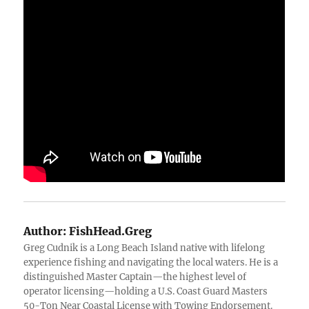
Author:
FishHead.Greg
Greg Cudnik is a Long Beach Island native with lifelong
experience fishing and navigating the local waters. He is a
distinguished Master Captain—the highest level of
operator licensing—holding a U.S. Coast Guard Masters
50-Ton Near Coastal License with Towing Endorsement.