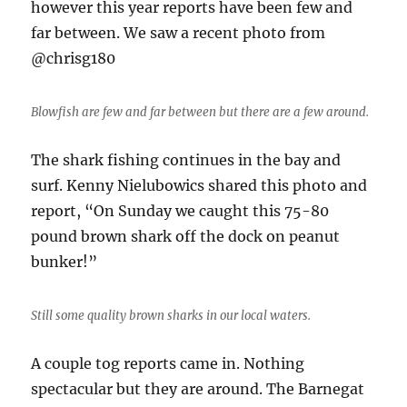
however this year reports have been few and
far between. We saw a recent photo from
@chrisg180
Blowfish are few and far between but there are a few around.
The shark fishing continues in the bay and
surf. Kenny Nielubowics shared this photo and
report, “On Sunday we caught this 75-80
pound brown shark off the dock on peanut
bunker!”
Still some quality brown sharks in our local waters.
A couple tog reports came in. Nothing
spectacular but they are around. The Barnegat