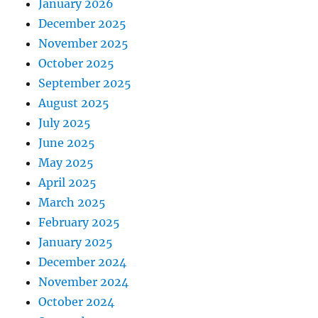
January 2026
December 2025
November 2025
October 2025
September 2025
August 2025
July 2025
June 2025
May 2025
April 2025
March 2025
February 2025
January 2025
December 2024
November 2024
October 2024