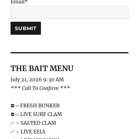
Email*
THE BAIT MENU
July 21, 2026 9:30 AM
*** Call To Confirm ***
⛔️ = FRESH BUNKER
⛔️ = LIVE SURF CLAM
✅ = SALTED CLAM
✅ = LIVE EELS