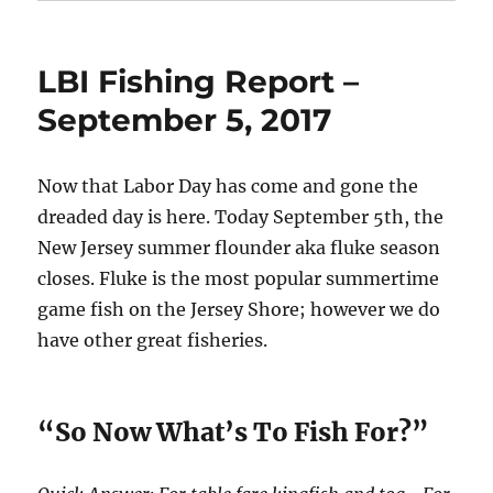
LBI Fishing Report –
September 5, 2017
Now that Labor Day has come and gone the
dreaded day is here. Today September 5th, the
New Jersey summer flounder aka fluke season
closes. Fluke is the most popular summertime
game fish on the Jersey Shore; however we do
have other great fisheries.
“So Now What’s To Fish For?”