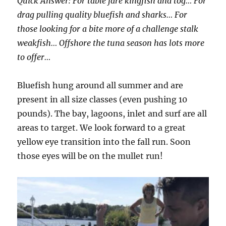
Quick Answer: For table fare kingfish and tog… For
drag pulling quality bluefish and sharks… For
those looking for a bite more of a challenge stalk
weakfish… Offshore the tuna season has lots more
to offer…
Bluefish hung around all summer and are
present in all size classes (even pushing 10
pounds). The bay, lagoons, inlet and surf are all
areas to target. We look forward to a great
yellow eye transition into the fall run. Soon
those eyes will be on the mullet run!