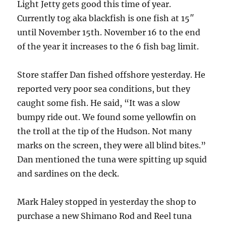
Light Jetty gets good this time of year.
Currently tog aka blackfish is one fish at 15″
until November 15th. November 16 to the end
of the year it increases to the 6 fish bag limit.
Store staffer Dan fished offshore yesterday. He
reported very poor sea conditions, but they
caught some fish. He said, “It was a slow
bumpy ride out. We found some yellowfin on
the troll at the tip of the Hudson. Not many
marks on the screen, they were all blind bites.”
Dan mentioned the tuna were spitting up squid
and sardines on the deck.
Mark Haley stopped in yesterday the shop to
purchase a new Shimano Rod and Reel tuna