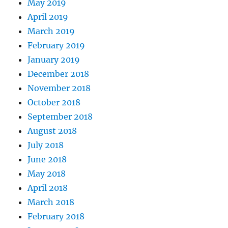
May 2019
April 2019
March 2019
February 2019
January 2019
December 2018
November 2018
October 2018
September 2018
August 2018
July 2018
June 2018
May 2018
April 2018
March 2018
February 2018