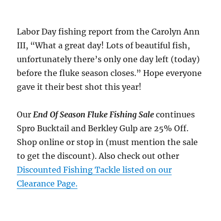
Labor Day fishing report from the Carolyn Ann
III, “What a great day! Lots of beautiful fish,
unfortunately there’s only one day left (today)
before the fluke season closes.” Hope everyone
gave it their best shot this year!
Our
End Of Season Fluke Fishing Sale
continues
Spro Bucktail and Berkley Gulp are 25% Off.
Shop online or stop in (must mention the sale
to get the discount). Also check out other
Discounted Fishing Tackle listed on our
Clearance Page.