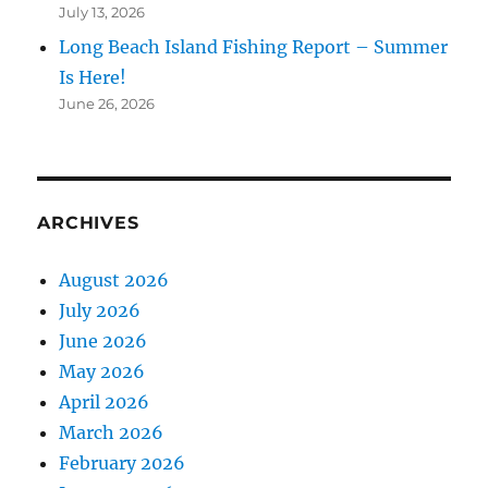
July 13, 2026
Long Beach Island Fishing Report – Summer
Is Here!
June 26, 2026
ARCHIVES
August 2026
July 2026
June 2026
May 2026
April 2026
March 2026
February 2026