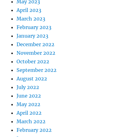
May 2023
April 2023
March 2023
February 2023
January 2023
December 2022
November 2022
October 2022
September 2022
August 2022
July 2022
June 2022
May 2022
April 2022
March 2022
February 2022