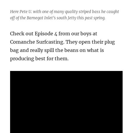
Here Pete U. with one of many quality striped bass he caught
off of the Barnegat Inlet’s south Jetty this past spring.
Check out Episode 4 from our boys at
Comanche Surfcasting. They open their plug
bag and really spill the beans on what is
producing best for them.