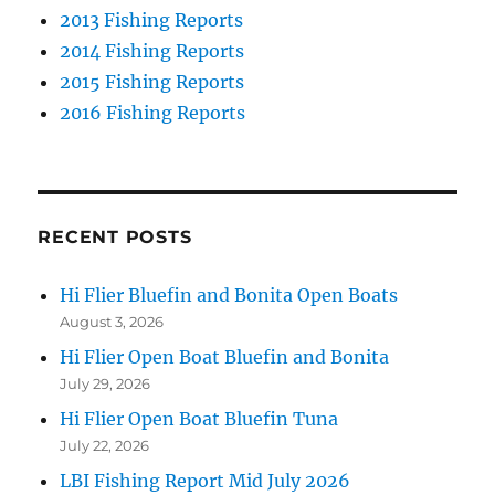
2013 Fishing Reports
2014 Fishing Reports
2015 Fishing Reports
2016 Fishing Reports
RECENT POSTS
Hi Flier Bluefin and Bonita Open Boats
August 3, 2026
Hi Flier Open Boat Bluefin and Bonita
July 29, 2026
Hi Flier Open Boat Bluefin Tuna
July 22, 2026
LBI Fishing Report Mid July 2026