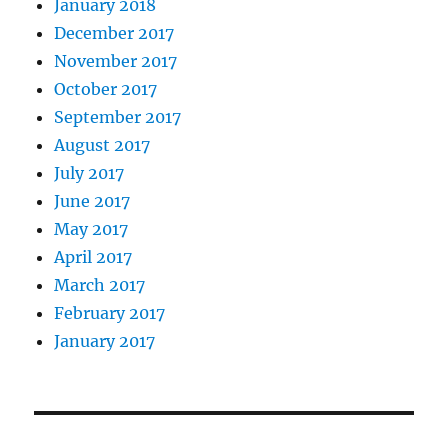
January 2018
December 2017
November 2017
October 2017
September 2017
August 2017
July 2017
June 2017
May 2017
April 2017
March 2017
February 2017
January 2017