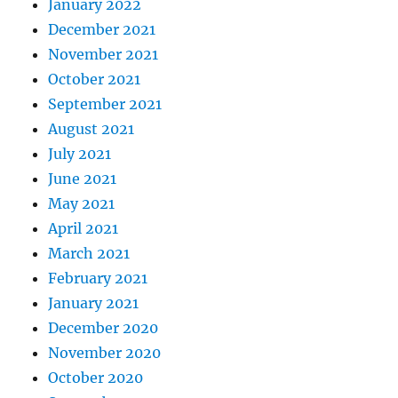
January 2022
December 2021
November 2021
October 2021
September 2021
August 2021
July 2021
June 2021
May 2021
April 2021
March 2021
February 2021
January 2021
December 2020
November 2020
October 2020