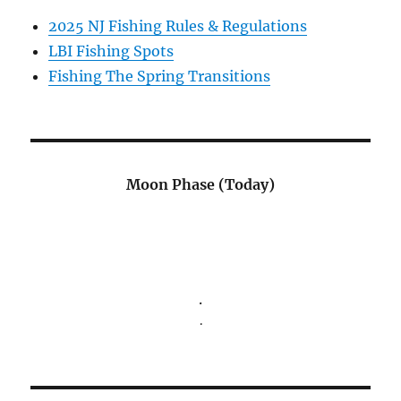
2025 NJ Fishing Rules & Regulations
LBI Fishing Spots
Fishing The Spring Transitions
Moon Phase (Today)
.
.