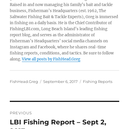
Raised in and now managing his family’s bait and tackle
business, Fisherman’s Headquarters (est. 1962, The
Saltwater Fishing Bait & Tackle Experts), Greg is immersed
in fishing on a daily basis. He is the Chief Contributor of
FishingLBI.com, Long Beach Island’s leading fishing
report blog, and serves as the administrator of
Fisherman’s Headquarters’ social media channels on
Instagram and Facebook, where he shares real-time
fishing reports, conditions, and tactics. Be sure to follow
along.
View all posts by FishHead.Greg
Author
Posted
Categories
FishHead.Greg
September 6, 2017
Fishing Reports
on
Post
PREVIOUS
navigation
LBI Fishing Report – Sept 2,
Previous