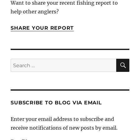
Want to share your recent fishing report to
help other anglers?
SHARE YOUR REPORT
SE
Search
for:
SUBSCRIBE TO BLOG VIA EMAIL
Enter your email address to subscribe and
receive notifications of new posts by email.