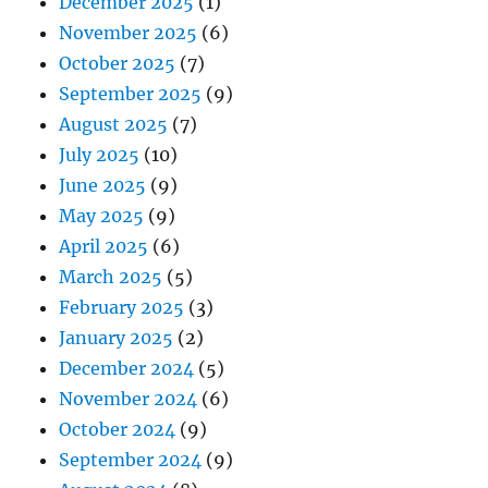
December 2025
(1)
November 2025
(6)
October 2025
(7)
September 2025
(9)
August 2025
(7)
July 2025
(10)
June 2025
(9)
May 2025
(9)
April 2025
(6)
March 2025
(5)
February 2025
(3)
January 2025
(2)
December 2024
(5)
November 2024
(6)
October 2024
(9)
September 2024
(9)