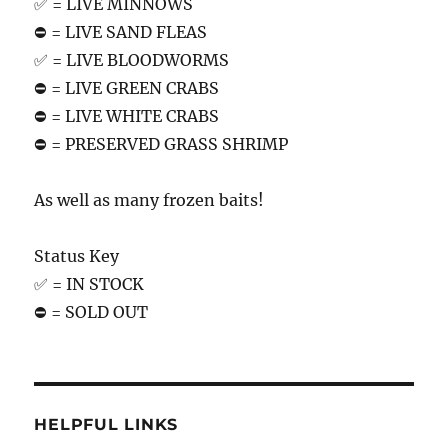
✅ = LIVE MINNOWS
⛔️ = LIVE SAND FLEAS
✅ = LIVE BLOODWORMS
⛔️ = LIVE GREEN CRABS
⛔️ = LIVE WHITE CRABS
⛔️ = PRESERVED GRASS SHRIMP
As well as many frozen baits!
Status Key
✅ = IN STOCK
⛔️ = SOLD OUT
HELPFUL LINKS