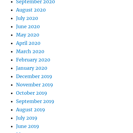
September 2020
August 2020
July 2020
June 2020
May 2020
April 2020
March 2020
February 2020
January 2020
December 2019
November 2019
October 2019
September 2019
August 2019
July 2019
June 2019