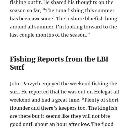
fishing outfit. He shared his thoughts on the
season so far, “The tuna fishing this summer
has been awesome! The inshore bluefish hung
around all summer. I’m looking forward to the
last couple months of the season.”
Fishing Reports from the LBI
Surf
John Parzych enjoyed the weekend fishing the
surf. He reported that he was out on Holegat all
weekend and had a great time. “Plenty of short
flounder and there’s keepers too. The kingfish
are there but it seems like they will not bite
good until about an hour after low. The flood