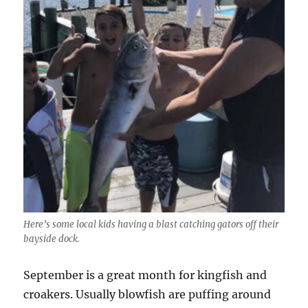
Here’s some local kids having a blast catching gators off their
bayside dock.
September is a great month for kingfish and
croakers. Usually blowfish are puffing around