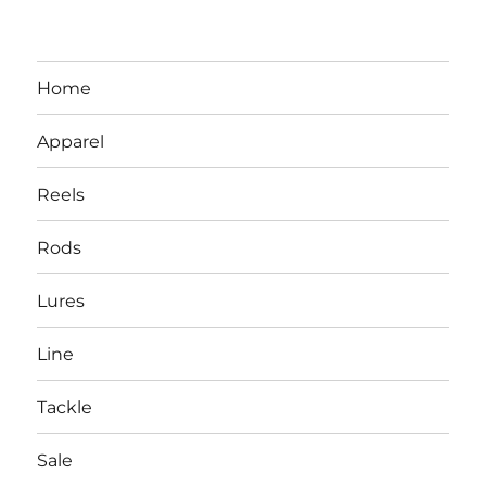
Home
Apparel
Reels
Rods
LBI NJ Fishing Report – LBI Surf
Lures
Fishing, Barnegat Bay & Inlet
Line
Tackle
Sale