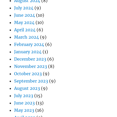
August 2024
(8)
July 2024
(9)
June 2024
(10)
May 2024
(10)
April 2024
(6)
March 2024
(9)
February 2024
(6)
January 2024
(1)
December 2023
(6)
November 2023
(8)
October 2023
(9)
September 2023
(9)
August 2023
(9)
July 2023
(15)
June 2023
(13)
May 2023
(16)