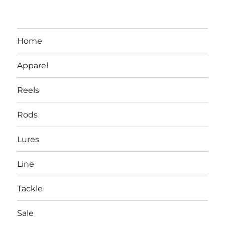
Home
Apparel
Reels
Rods
LBI NJ Fishing Report – LBI Surf
Lures
Fishing, Barnegat Bay & Inlet
Line
Tackle
Sale