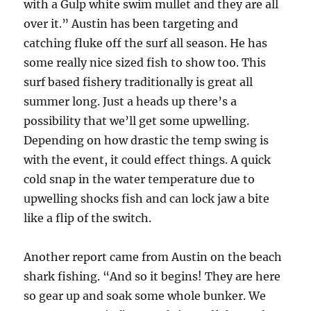
with a Gulp white swim mullet and they are all
over it.” Austin has been targeting and
catching fluke off the surf all season. He has
some really nice sized fish to show too. This
surf based fishery traditionally is great all
summer long. Just a heads up there’s a
possibility that we’ll get some upwelling.
Depending on how drastic the temp swing is
with the event, it could effect things. A quick
cold snap in the water temperature due to
upwelling shocks fish and can lock jaw a bite
like a flip of the switch.
Another report came from Austin on the beach
shark fishing. “And so it begins! They are here
so gear up and soak some whole bunker. We