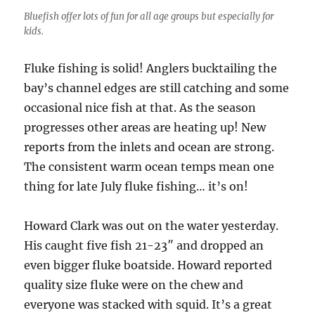
Bluefish offer lots of fun for all age groups but especially for
kids.
Fluke fishing is solid! Anglers bucktailing the
bay’s channel edges are still catching and some
occasional nice fish at that. As the season
progresses other areas are heating up! New
reports from the inlets and ocean are strong.
The consistent warm ocean temps mean one
thing for late July fluke fishing… it’s on!
Howard Clark was out on the water yesterday.
His caught five fish 21-23″ and dropped an
even bigger fluke boatside. Howard reported
quality size fluke were on the chew and
everyone was stacked with squid. It’s a great