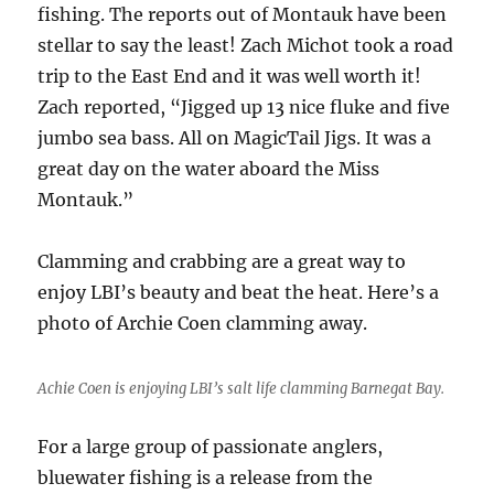
fishing. The reports out of Montauk have been
stellar to say the least! Zach Michot took a road
trip to the East End and it was well worth it!
Zach reported, “Jigged up 13 nice fluke and five
jumbo sea bass. All on MagicTail Jigs. It was a
great day on the water aboard the Miss
Montauk.”
Clamming and crabbing are a great way to
enjoy LBI’s beauty and beat the heat. Here’s a
photo of Archie Coen clamming away.
Achie Coen is enjoying LBI’s salt life clamming Barnegat Bay.
For a large group of passionate anglers,
bluewater fishing is a release from the