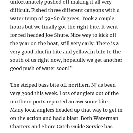
unfortunately pushed off making it all very
difficult. Fished three different canyons with a
water temp of 59-60 degrees. Took a couple
hours but we finally got the right bite. It went
for red headed Joe Shute. Nice way to kick off
the year on the boat, still very early. There is a
very good bluefin bite and yellowfin bite to the
south of us right now, hopefully we get another
good push of water soon!”
The striped bass bite off northern NJ as been
very good this week. Lots of anglers out of the
northern ports reported an awesome bite.
Many local anglers headed up that way to get in
on the action and had a blast. Both Waterman
Charters and Shore Catch Guide Service has