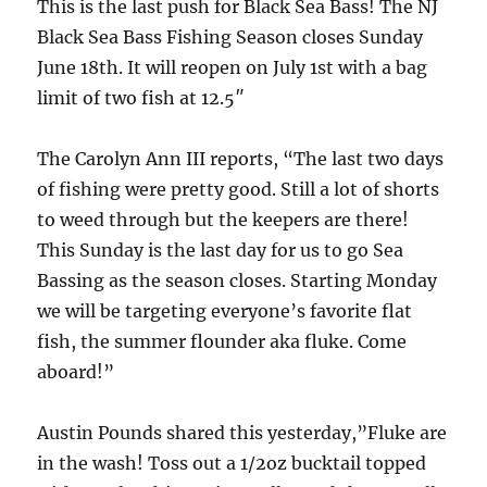
This is the last push for Black Sea Bass! The NJ
Black Sea Bass Fishing Season closes Sunday
June 18th. It will reopen on July 1st with a bag
limit of two fish at 12.5″
The Carolyn Ann III reports, “The last two days
of fishing were pretty good. Still a lot of shorts
to weed through but the keepers are there!
This Sunday is the last day for us to go Sea
Bassing as the season closes. Starting Monday
we will be targeting everyone’s favorite flat
fish, the summer flounder aka fluke. Come
aboard!”
Austin Pounds shared this yesterday,”Fluke are
in the wash! Toss out a 1/2oz bucktail topped