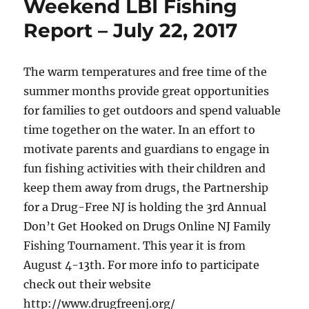
Weekend LBI Fishing
Report – July 22, 2017
The warm temperatures and free time of the
summer months provide great opportunities
for families to get outdoors and spend valuable
time together on the water. In an effort to
motivate parents and guardians to engage in
fun fishing activities with their children and
keep them away from drugs, the Partnership
for a Drug-Free NJ is holding the 3rd Annual
Don’t Get Hooked on Drugs Online NJ Family
Fishing Tournament. This year it is from
August 4-13th. For more info to participate
check out their website
http://www.drugfreenj.org/