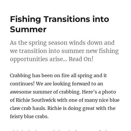
Fishing Transitions into
Summer
As the spring season winds down and
we transition into summer new fishing
opportunities arise… Read On!
Crabbing has been on fire all spring and it
continues! We are looking forward to an
awesome summer of crabbing. Here’s a photo
of Richie Southwick with one of many nice blue
claw crab hauls. Richie is doing great with the
feisty blue crabs.