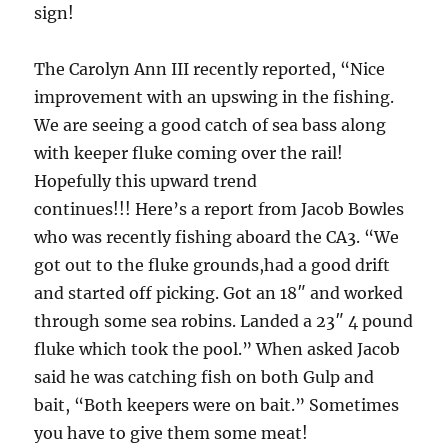
sign!
The Carolyn Ann III recently reported, “Nice
improvement with an upswing in the fishing.
We are seeing a good catch of sea bass along
with keeper fluke coming over the rail!
Hopefully this upward trend
continues!!! Here’s a report from Jacob Bowles
who was recently fishing aboard the CA3. “We
got out to the fluke grounds,had a good drift
and started off picking. Got an 18″ and worked
through some sea robins. Landed a 23″ 4 pound
fluke which took the pool.” When asked Jacob
said he was catching fish on both Gulp and
bait, “Both keepers were on bait.” Sometimes
you have to give them some meat!