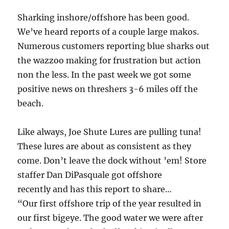
Sharking inshore/offshore has been good.
We’ve heard reports of a couple large makos.
Numerous customers reporting blue sharks out
the wazzoo making for frustration but action
non the less. In the past week we got some
positive news on threshers 3-6 miles off the
beach.
Like always, Joe Shute Lures are pulling tuna!
These lures are about as consistent as they
come. Don’t leave the dock without ’em! Store
staffer Dan DiPasquale got offshore
recently and has this report to share…
“Our first offshore trip of the year resulted in
our first bigeye. The good water we were after