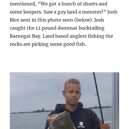
mentioned, “We got a bunch of shorts and
some keepers. Saw a guy land a monster!” Josh
Rice sent in this photo seen (below). Josh
caught the 12 pound doormat bucktailing
Barnegat Bay. Land based anglers fishing the
rocks are picking some good fish.