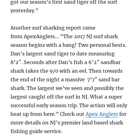
got our season’s first sand tiger off the surf
yesterday.”
Another surf sharking report came
from ApexAnglers… “The 2017 NJ surf shark
season begins with a bang! Two personal bests.
Dan’s largest sand tiger to date measuring
8’2″. Seconds after Dan’s fish a 6’2″ sandbar
shark takes the 9/0 with an eel. Then towards
the end of the night a massive 7’7″ sand bar
shark. The largest we’ve seen and possibly the
largest caught off the surf in NJ. What a super
successful early season trip. The action will only
heat up from here.” Check out
Apex Anglers
for
more details on NJ’s premier land based shark
fishing guide service.