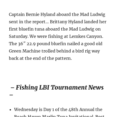
Captain Bernie Hyland aboard the Mad Ludwig
sent in the report… Brittany Hyland landed her
first bluefin tuna aboard the Mad Ludwig on
Saturday. We were fishing at Lemkes Canyon.
The 36″ 22.9 pound bluefin nailed a good old
Green Machine trolled behind a bird rig way
back at the end of the pattern.
– Fishing LBI Tournament News
–
Wednesday is Day 1 of the 48th Annual the
Beach Haven Marlin Tuna Invitational. Best