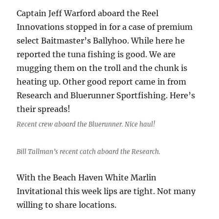
Captain Jeff Warford aboard the Reel
Innovations stopped in for a case of premium
select Baitmaster’s Ballyhoo. While here he
reported the tuna fishing is good. We are
mugging them on the troll and the chunk is
heating up. Other good report came in from
Research and Bluerunner Sportfishing. Here’s
their spreads!
Recent crew aboard the Bluerunner. Nice haul!
Bill Tallman’s recent catch aboard the Research.
With the Beach Haven White Marlin
Invitational this week lips are tight. Not many
willing to share locations.