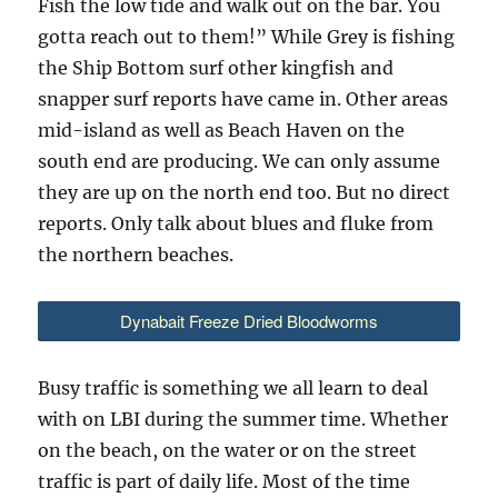
Fish the low tide and walk out on the bar. You
gotta reach out to them!” While Grey is fishing
the Ship Bottom surf other kingfish and
snapper surf reports have came in. Other areas
mid-island as well as Beach Haven on the
south end are producing. We can only assume
they are up on the north end too. But no direct
reports. Only talk about blues and fluke from
the northern beaches.
Dynabait Freeze Dried Bloodworms
Busy traffic is something we all learn to deal
with on LBI during the summer time. Whether
on the beach, on the water or on the street
traffic is part of daily life. Most of the time