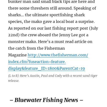
bunker man said small black tips are here and
there some threshers still around. Speaking of
sharks… the ultimate sportfishing shark
species, the mako gave a local boat a surprise.
As reported on our last fishing report post (July
22nd) the crew aboard the Jenny Lee got a
monster mako. Here’s a must read article on
the catch from the Fisherman
Magazine
http://www.thefisherman.com/
index.cfm?fuseaction=feature.
display&feature_ID=1800&
ParentCat=19
(L to R) Here’s Austin, Paul and Cody with a recent sand tiger
release.
– Bluewater Fishing News –