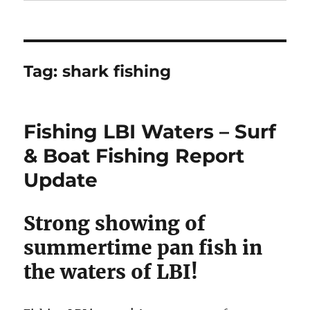
Tag:
shark fishing
Fishing LBI Waters – Surf
& Boat Fishing Report
Update
Strong showing of
summertime pan fish in
the waters of LBI!