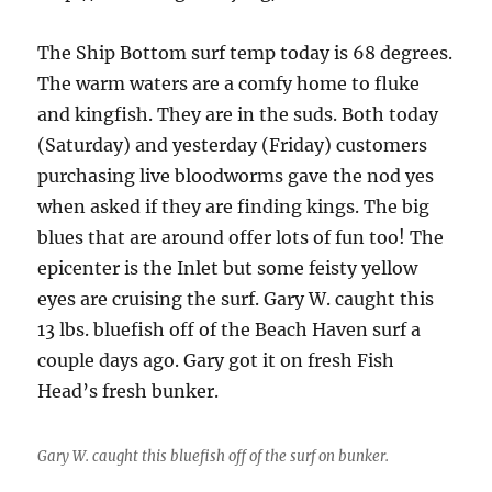
The Ship Bottom surf temp today is 68 degrees.
The warm waters are a comfy home to fluke
and kingfish. They are in the suds. Both today
(Saturday) and yesterday (Friday) customers
purchasing live bloodworms gave the nod yes
when asked if they are finding kings. The big
blues that are around offer lots of fun too! The
epicenter is the Inlet but some feisty yellow
eyes are cruising the surf. Gary W. caught this
13 lbs. bluefish off of the Beach Haven surf a
couple days ago. Gary got it on fresh Fish
Head’s fresh bunker.
Gary W. caught this bluefish off of the surf on bunker.