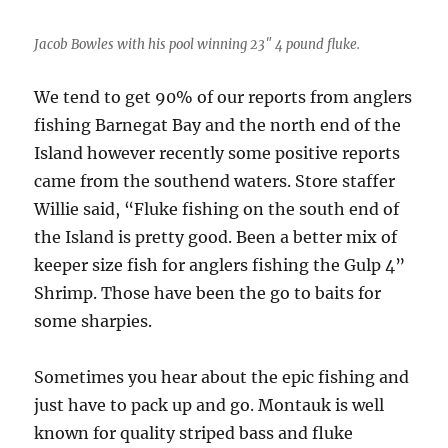
Jacob Bowles with his pool winning 23″ 4 pound fluke.
We tend to get 90% of our reports from anglers
fishing Barnegat Bay and the north end of the
Island however recently some positive reports
came from the southend waters. Store staffer
Willie said, “Fluke fishing on the south end of
the Island is pretty good. Been a better mix of
keeper size fish for anglers fishing the Gulp 4”
Shrimp. Those have been the go to baits for
some sharpies.
Sometimes you hear about the epic fishing and
just have to pack up and go. Montauk is well
known for quality striped bass and fluke