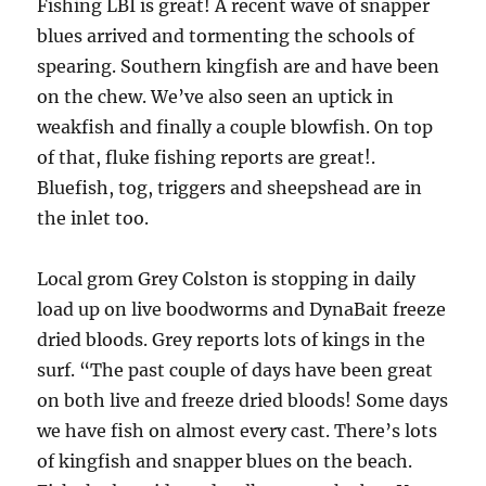
Fishing LBI is great! A recent wave of snapper
blues arrived and tormenting the schools of
spearing. Southern kingfish are and have been
on the chew. We’ve also seen an uptick in
weakfish and finally a couple blowfish. On top
of that, fluke fishing reports are great!.
Bluefish, tog, triggers and sheepshead are in
the inlet too.
Local grom Grey Colston is stopping in daily
load up on live boodworms and DynaBait freeze
dried bloods. Grey reports lots of kings in the
surf. “The past couple of days have been great
on both live and freeze dried bloods! Some days
we have fish on almost every cast. There’s lots
of kingfish and snapper blues on the beach.