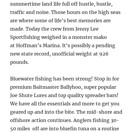
summertime land life full off hustle, bustle,
traffic and noise. Those hours on the high seas
are where some of life’s best memories are
made. Today the crew from Jenny Lee
Sportfishing weighed in a monster mako
at Hoffman’s Marina. It’s possibly a pending
new state record, unofficial weight at 926
pounds.
Bluewater fishing has been strong! Stop in for
premium Baitmaster Ballyhoo, super popular
Joe Shute Lures and top quality spreader bars!
We have all the essentials and more to get you
geared up and into the bite. The mid-shore and
offshore action continues. Anglers fishing 30-
50 miles off are into bluefin tuna on a routine