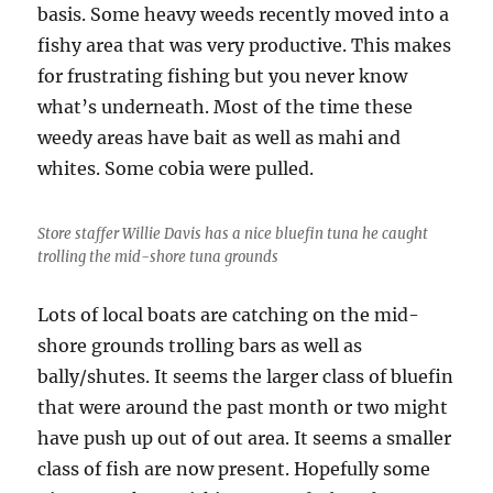
basis. Some heavy weeds recently moved into a
fishy area that was very productive. This makes
for frustrating fishing but you never know
what’s underneath. Most of the time these
weedy areas have bait as well as mahi and
whites. Some cobia were pulled.
Store staffer Willie Davis has a nice bluefin tuna he caught
trolling the mid-shore tuna grounds
Lots of local boats are catching on the mid-
shore grounds trolling bars as well as
bally/shutes. It seems the larger class of bluefin
that were around the past month or two might
have push up out of out area. It seems a smaller
class of fish are now present. Hopefully some