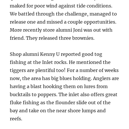
maked for poor wind against tide conditions.
We battled through the challenge, managed to
release one and missed a couple opportunities.
More recently store alumni Joni was out with
friend. They released three brownies.
Shop alumni Kenny U reported good tog
fishing at the Inlet rocks. He mentioned the
tiggers are plentiful too! For a number of weeks
now, the area has big blues holding. Anglers are
having a blast hooking them on lures from
bucktails to poppers. The inlet also offers great
fluke fishing as the flounder slide out of the
bay and take on the near shore lumps and
reefs.