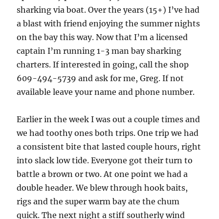
sharking via boat. Over the years (15+) I’ve had
a blast with friend enjoying the summer nights
on the bay this way. Now that I’m a licensed
captain I’m running 1-3 man bay sharking
charters. If interested in going, call the shop
609-494-5739 and ask for me, Greg. If not
available leave your name and phone number.
Earlier in the week I was out a couple times and
we had toothy ones both trips. One trip we had
a consistent bite that lasted couple hours, right
into slack low tide. Everyone got their turn to
battle a brown or two. At one point we had a
double header. We blew through hook baits,
rigs and the super warm bay ate the chum
quick. The next night a stiff southerly wind