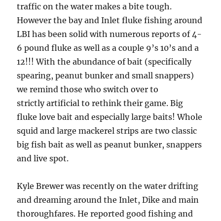
traffic on the water makes a bite tough.
However the bay and Inlet fluke fishing around
LBI has been solid with numerous reports of 4-
6 pound fluke as well as a couple 9’s 10’s and a
12!!! With the abundance of bait (specifically
spearing, peanut bunker and small snappers)
we remind those who switch over to
strictly artificial to rethink their game. Big
fluke love bait and especially large baits! Whole
squid and large mackerel strips are two classic
big fish bait as well as peanut bunker, snappers
and live spot.
Kyle Brewer was recently on the water drifting
and dreaming around the Inlet, Dike and main
thoroughfares. He reported good fishing and