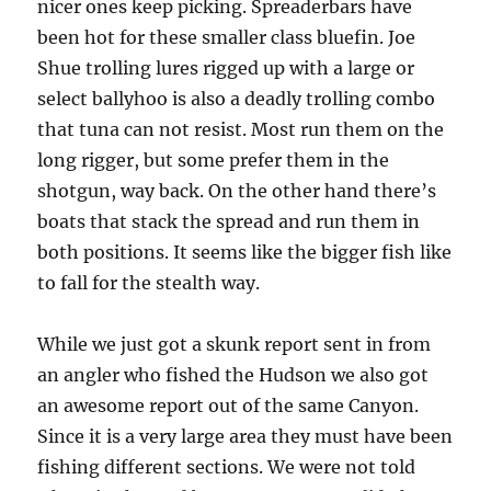
nicer ones keep picking. Spreaderbars have
been hot for these smaller class bluefin. Joe
Shue trolling lures rigged up with a large or
select ballyhoo is also a deadly trolling combo
that tuna can not resist. Most run them on the
long rigger, but some prefer them in the
shotgun, way back. On the other hand there’s
boats that stack the spread and run them in
both positions. It seems like the bigger fish like
to fall for the stealth way.
While we just got a skunk report sent in from
an angler who fished the Hudson we also got
an awesome report out of the same Canyon.
Since it is a very large area they must have been
fishing different sections. We were not told