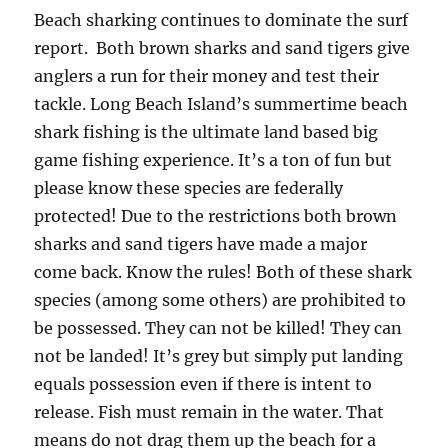
Beach sharking continues to dominate the surf
report. Both brown sharks and sand tigers give
anglers a run for their money and test their
tackle. Long Beach Island’s summertime beach
shark fishing is the ultimate land based big
game fishing experience. It’s a ton of fun but
please know these species are federally
protected! Due to the restrictions both brown
sharks and sand tigers have made a major
come back. Know the rules! Both of these shark
species (among some others) are prohibited to
be possessed. They can not be killed! They can
not be landed! It’s grey but simply put landing
equals possession even if there is intent to
release. Fish must remain in the water. That
means do not drag them up the beach for a