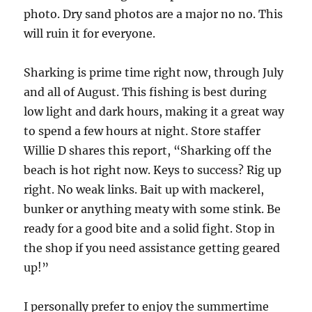
photo. Dry sand photos are a major no no. This
will ruin it for everyone.
Sharking is prime time right now, through July
and all of August. This fishing is best during
low light and dark hours, making it a great way
to spend a few hours at night. Store staffer
Willie D shares this report, “Sharking off the
beach is hot right now. Keys to success? Rig up
right. No weak links. Bait up with mackerel,
bunker or anything meaty with some stink. Be
ready for a good bite and a solid fight. Stop in
the shop if you need assistance getting geared
up!”
I personally prefer to enjoy the summertime