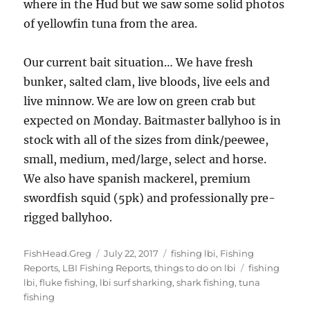
where in the Hud but we saw some solid photos
of yellowfin tuna from the area.
Our current bait situation… We have fresh
bunker, salted clam, live bloods, live eels and
live minnow. We are low on green crab but
expected on Monday. Baitmaster ballyhoo is in
stock with all of the sizes from dink/peewee,
small, medium, med/large, select and horse.
We also have spanish mackerel, premium
swordfish squid (5pk) and professionally pre-
rigged ballyhoo.
Author
Posted
Categories
FishHead.Greg
July 22, 2017
fishing lbi
,
Fishing
on
Tags
Reports
,
LBI Fishing Reports
,
things to do on lbi
fishing
lbi
,
fluke fishing
,
lbi surf sharking
,
shark fishing
,
tuna
fishing