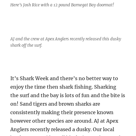
Here’s Josh Rice with a 12 pound Barnegat Bay doormat!
AJ and the crew at Apex Anglers recently released this dusky
shark off the surf.
It’s Shark Week and there’s no better way to
enjoy the time then shark fishing. Sharking
the surf and the bay is lots of fun and the bite is
on! Sand tigers and brown sharks are
consistently making their presence known
however other species are around. AJ at Apex
Anglers recently released a dusky. Our local