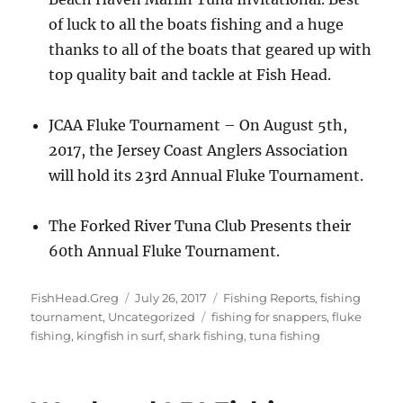
of luck to all the boats fishing and a huge
thanks to all of the boats that geared up with
top quality bait and tackle at Fish Head.
JCAA Fluke Tournament – On August 5th,
2017, the Jersey Coast Anglers Association
will hold its 23rd Annual Fluke Tournament.
The Forked River Tuna Club Presents their
60th Annual Fluke Tournament.
Author
Posted
Categories
FishHead.Greg
July 26, 2017
Fishing Reports
,
fishing
on
Tags
tournament
,
Uncategorized
fishing for snappers
,
fluke
fishing
,
kingfish in surf
,
shark fishing
,
tuna fishing