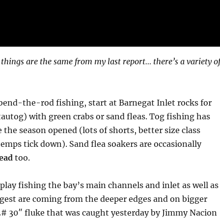
 things are the same from my last report… there’s a variety o
 bend-the-rod fishing, start at Barnegat Inlet rocks for
tautog) with green crabs or sand fleas. Tog fishing has
 the season opened (lots of shorts, better size class
emps tick down). Sand flea soakers are occasionally
ead
too.
n play fishing the bay’s main channels and inlet as well as
ggest are coming from the deeper edges and on bigger
12# 30″ fluke that was caught yesterday by Jimmy Nacion