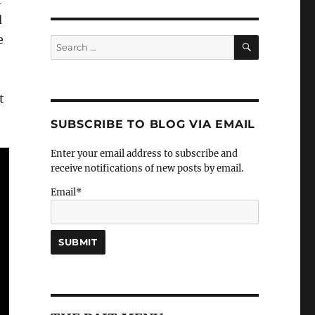
r
d
e
SEARCH
Search
for:
t
SUBSCRIBE TO BLOG VIA EMAIL
Enter your email address to subscribe and
receive notifications of new posts by email.
Email*