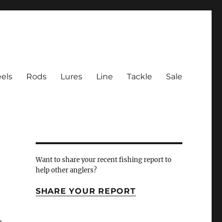
els
Rods
Lures
Line
Tackle
Sale
 Inlet
Want to share your recent fishing report to
help other anglers?
SHARE YOUR REPORT