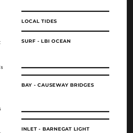
LOCAL TIDES
SURF - LBI OCEAN
t
’s
BAY - CAUSEWAY BRIDGES
s
INLET - BARNEGAT LIGHT