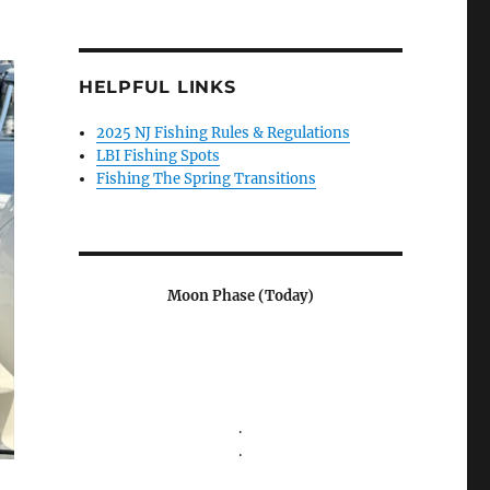
HELPFUL LINKS
2025 NJ Fishing Rules & Regulations
LBI Fishing Spots
Fishing The Spring Transitions
Moon Phase (Today)
.
.