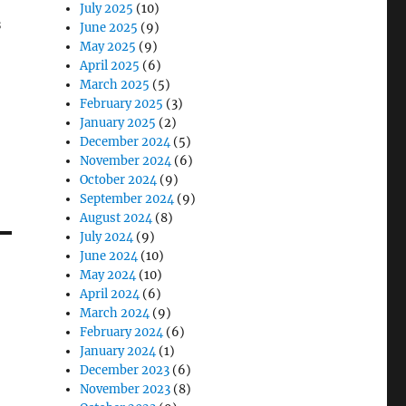
July 2025
(10)
s
June 2025
(9)
May 2025
(9)
April 2025
(6)
March 2025
(5)
February 2025
(3)
January 2025
(2)
December 2024
(5)
November 2024
(6)
October 2024
(9)
September 2024
(9)
August 2024
(8)
July 2024
(9)
June 2024
(10)
May 2024
(10)
April 2024
(6)
March 2024
(9)
February 2024
(6)
January 2024
(1)
December 2023
(6)
November 2023
(8)