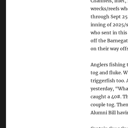
Channels, inlet,
wrecks/reefs whe
through Sept 25 (
inning of 2025/
who sent in this
off the Barnegat
on their way offs
Anglers fishing 
tog and fluke. W
triggerfish too.
yesterday, “What
caught a 40#. T
couple tog. Then
Alumni Bill havi