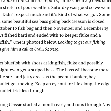
r aboard LBI Charters reports, “It has been a 9 days sinc
 a stretch of poor weather. Saturday was good so we went
g. Didn’t expect much and it’s kind of what we got. Some
th some beautiful sea bass going back (season is closed
October 10 fish bag and then November and December 15
ys fished hard and ended with 10 keeper fluke and a
rfish.” One is photoed below.
Looking to get our fishing
 give him a call at 856.2640319.
ct bluefish with shots at kingfish, fluke and possibly
ght even get a striped bass. The bass will become more
e surf and jetty areas as the peanut bunker, bay
llet get moving. Keep an eye out for life along the edge
mullet trickles through.
hing Classic started a month early and runs through Nov