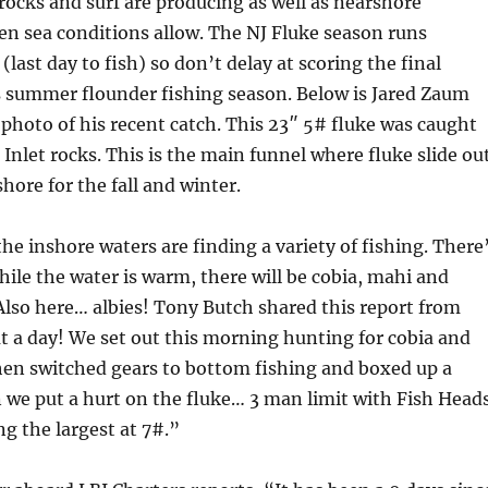
 rocks and surf are producing as well as nearshore
n sea conditions allow. The NJ Fluke season runs
last day to fish) so don’t delay at scoring the final
s summer flounder fishing season. Below is Jared Zaum
 photo of his recent catch. This 23″ 5# fluke was caught
 Inlet rocks. This is the main funnel where fluke slide ou
hore for the fall and winter.
the inshore waters are finding a variety of fishing. There
hile the water is warm, there will be cobia, mahi and
 Also here… albies! Tony Butch shared this report from
 a day! We set out this morning hunting for cobia and
hen switched gears to bottom fishing and boxed up a
 we put a hurt on the fluke… 3 man limit with Fish Head
ng the largest at 7#.”