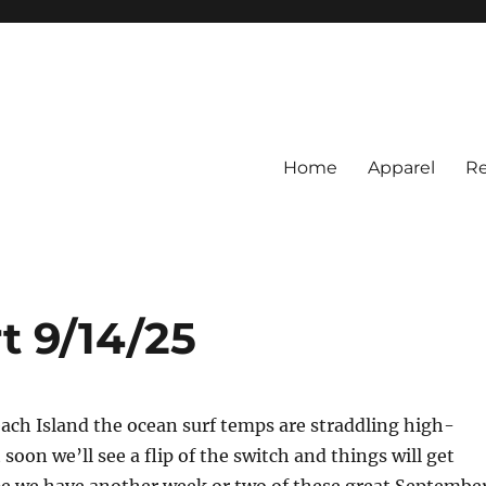
Home
Apparel
Re
rs
BI Surf Fishing, Barnegat Bay &
t 9/14/25
ach Island the ocean surf temps are straddling high-
soon we’ll see a flip of the switch and things will get