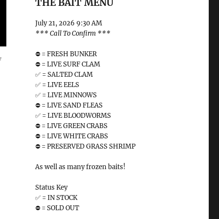
THE BAIT MENU
July 21, 2026 9:30 AM
*** Call To Confirm ***
⛔️ = FRESH BUNKER
f
⛔️ = LIVE SURF CLAM
✅ = SALTED CLAM
✅ = LIVE EELS
✅ = LIVE MINNOWS
⛔️ = LIVE SAND FLEAS
✅ = LIVE BLOODWORMS
⛔️ = LIVE GREEN CRABS
⛔️ = LIVE WHITE CRABS
⛔️ = PRESERVED GRASS SHRIMP
As well as many frozen baits!
Status Key
✅ = IN STOCK
⛔️ = SOLD OUT