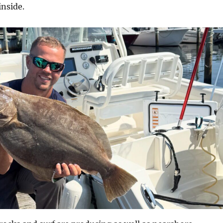
inside.