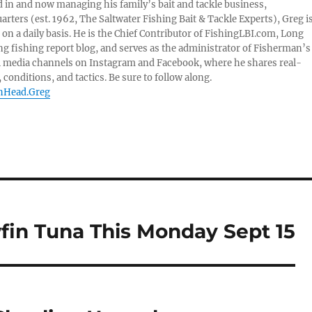
 in and now managing his family’s bait and tackle business,
ters (est. 1962, The Saltwater Fishing Bait & Tackle Experts), Greg i
on a daily basis. He is the Chief Contributor of FishingLBI.com, Long
ng fishing report blog, and serves as the administrator of Fisherman’s
l media channels on Instagram and Facebook, where he shares real-
 conditions, and tactics. Be sure to follow along.
shHead.Greg
wfin Tuna This Monday Sept 15