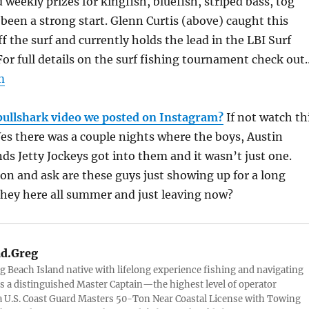
 weekly prizes for kingfish, bluefish, striped bass, tog
s been a strong start. Glenn Curtis (above) caught this
f the surf and currently holds the lead in the LBI Surf
 For full details on the surf fishing tournament check out
m
bullshark video we posted on Instagram?
If not watch th
es there was a couple nights where the boys, Austin
ds Jetty Jockeys got into them and it wasn’t just one.
tion and ask are these guys just showing up for a long
they here all summer and just leaving now?
d.Greg
g Beach Island native with lifelong experience fishing and navigating
 is a distinguished Master Captain—the highest level of operator
 U.S. Coast Guard Masters 50-Ton Near Coastal License with Towing