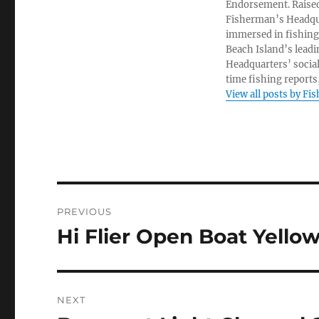
Endorsement. Raised
Fisherman’s Headquar
immersed in fishing 
Beach Island’s leadi
Headquarters’ socia
time fishing reports,
View all posts by Fi
Post
PREVIOUS
navigation
Hi Flier Open Boat Yello
Previous
post:
NEXT