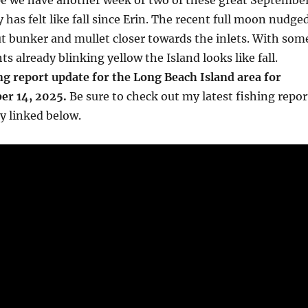
ope we have another week or two of these great Septembe
ly has felt like fall since Erin. The recent full moon nudge
t bunker and mullet closer towards the inlets. With som
ghts already blinking yellow the Island looks like fall.
ng report update for the Long Beach Island area for
er 14, 2025.
Be sure to check out my latest fishing repor
y linked below.