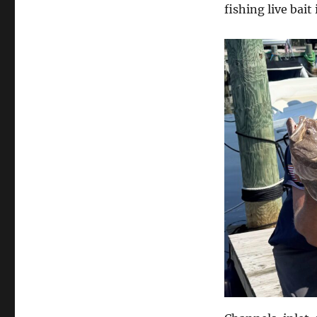
fishing live bait 