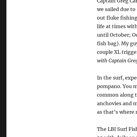
Captain Greg Car
we sailed due to
out fluke fishin
life at times wi
until October; 
fish bag). My gu
couple XL trigge
with Captain Greg
In the surf, expe
pompano. You mi
common along th
anchovies and mu
as that’s where 
The LBI Surf Fis