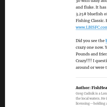
30 with daily and
and fluke. It ha
3.25# bluefish of
Fishing Classic.
www.LBISFC.co
Did you see the
crazy one now. Y
Pounds and frien
Crazy!!!! I ques
around or were 
Author:
FishHea
Greg Cudnik is a Lon
the local waters. He
licensing—holding a