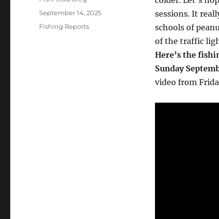
colder. Let’s h
Posted
September 14, 2025
sessions. It real
on
Categories
Fishing Reports
schools of peanu
of the traffic li
Here’s the fishi
Sunday Septemb
video from Frida