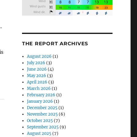
…
THE REPORT ARCHIVES
is
August 2026
(1)
July 2026
(3)
June 2026
(4)
May 2026
(3)
April 2026
(3)
March 2026
(1)
February 2026
(1)
January 2026
(1)
December 2025
(1)
November 2025
(6)
October 2025
(7)
September 2025
(9)
August 2025
(7)