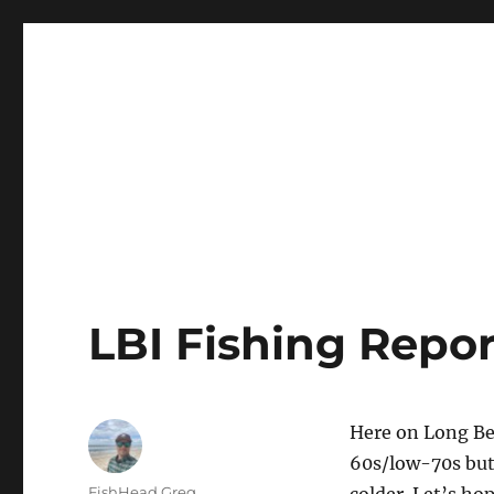
LBI's Premier Fishing Report By Fishermans Headquarte
LBI NJ Fishing Report – L
LBI Fishing Repor
Here on Long Be
60s/low-70s but 
Author
FishHead.Greg