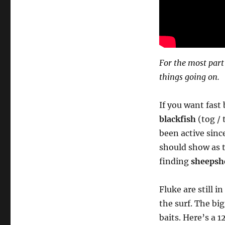
For the most part
things going on.
If you want fast
blackfish
(tog / 
been active since
should show as t
finding
sheepsh
Fluke are still i
the surf. The bi
baits. Here’s a 