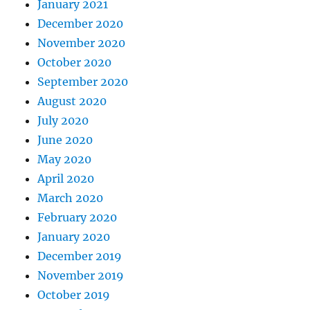
January 2021
December 2020
November 2020
October 2020
September 2020
August 2020
July 2020
June 2020
May 2020
April 2020
March 2020
February 2020
January 2020
December 2019
November 2019
October 2019