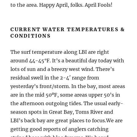
to the area. Happy April, folks. April Fools!
CURRENT WATER TEMPERATURES &
CONDITIONS
The surf temperature along LBI are right
around 44-45°F. It’s a beautiful day today with
lots of sun and a breezy west wind. There’s
residual swell in the 2-4′ range from
yesterday’s front/storm. In the bay, most areas
are in the mid 50ºF, some areas upper 50’s in
the afternoon outgoing tides. The usual early-
season spots in Great Bay, Toms River and
LBI’s back bay are great places to focus.We are
getting good reports of anglers catching