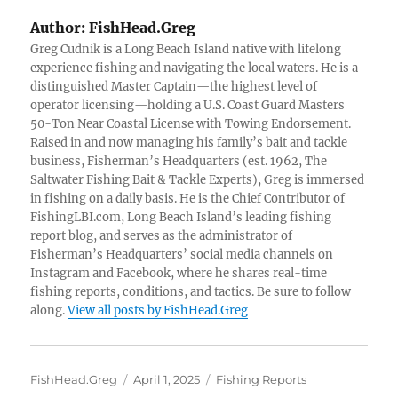
Author:
FishHead.Greg
Greg Cudnik is a Long Beach Island native with lifelong
experience fishing and navigating the local waters. He is a
distinguished Master Captain—the highest level of
operator licensing—holding a U.S. Coast Guard Masters
50-Ton Near Coastal License with Towing Endorsement.
Raised in and now managing his family’s bait and tackle
business, Fisherman’s Headquarters (est. 1962, The
Saltwater Fishing Bait & Tackle Experts), Greg is immersed
in fishing on a daily basis. He is the Chief Contributor of
FishingLBI.com, Long Beach Island’s leading fishing
report blog, and serves as the administrator of
Fisherman’s Headquarters’ social media channels on
Instagram and Facebook, where he shares real-time
fishing reports, conditions, and tactics. Be sure to follow
along.
View all posts by FishHead.Greg
Author
Posted
Categories
FishHead.Greg
April 1, 2025
Fishing Reports
on