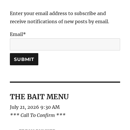
Enter your email address to subscribe and
receive notifications of new posts by email.
Email*
THE BAIT MENU
July 21, 2026 9:30 AM
*** Call To Confirm ***