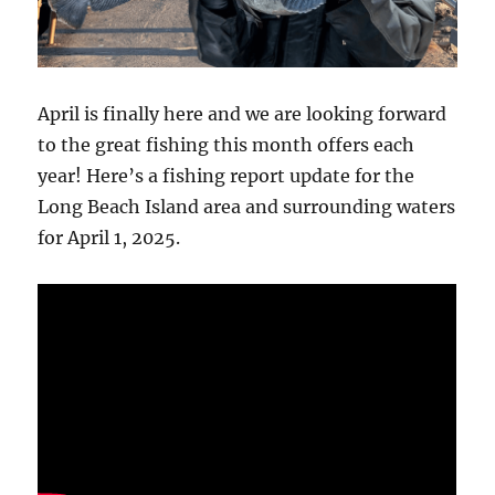
April is finally here and we are looking forward
to the great fishing this month offers each
year! Here’s a fishing report update for the
Long Beach Island area and surrounding waters
for April 1, 2025.