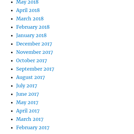
May 2018
April 2018
March 2018
February 2018
January 2018
December 2017
November 2017
October 2017
September 2017
August 2017
July 2017
June 2017
May 2017
April 2017
March 2017
February 2017