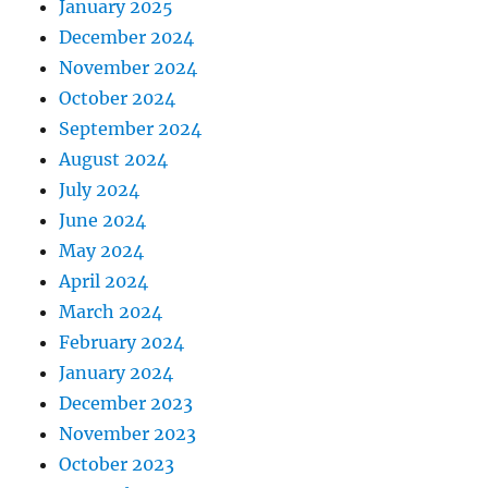
January 2025
December 2024
November 2024
October 2024
September 2024
August 2024
July 2024
June 2024
May 2024
April 2024
March 2024
February 2024
January 2024
December 2023
November 2023
October 2023