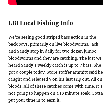
LBI Local Fishing Info
We’re seeing good striped bass action in the
back bays, primarily on live bloodworms. Jack
and Sandy stop in daily for two dozen jumbo
bloodworms and they are catching. The last we
heard Sandy’s weekly catch is up to 7 bass. She
got a couple today. Store staffer Emmitt said he
caught and released 7 on his last trip out. All on
bloods. All of these catches come with time. It’s
not going to happen on a 10 minute soak. Gotta
put your time in to earn it.