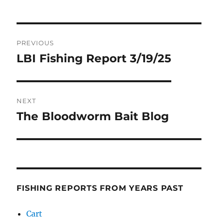
Post
PREVIOUS
navigation
LBI Fishing Report 3/19/25
Previous
post:
NEXT
The Bloodworm Bait Blog
Next
post:
FISHING REPORTS FROM YEARS PAST
Cart