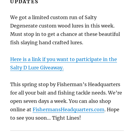
UPDATES
We got a limited custom run of Salty
Degenerate custom wood lures in this week.
Must stop in to get a chance at these beautiful
fish slaying hand crafted lures.
Here is a link if you want to participate in the
Salty D Lure Giveaway.
This spring stop by Fisherman’s Headquarters
for all your bait and fishing tackle needs. We’re
open seven days a week. You can also shop
online at
FishermansHeadquarters.com
. Hope
to see you soon… Tight Lines!