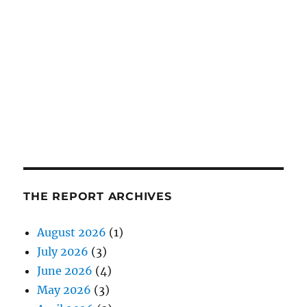
THE REPORT ARCHIVES
August 2026
(1)
July 2026
(3)
June 2026
(4)
May 2026
(3)