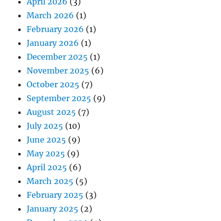
April 2026
(3)
March 2026
(1)
February 2026
(1)
January 2026
(1)
December 2025
(1)
November 2025
(6)
October 2025
(7)
September 2025
(9)
August 2025
(7)
July 2025
(10)
June 2025
(9)
May 2025
(9)
April 2025
(6)
March 2025
(5)
February 2025
(3)
January 2025
(2)