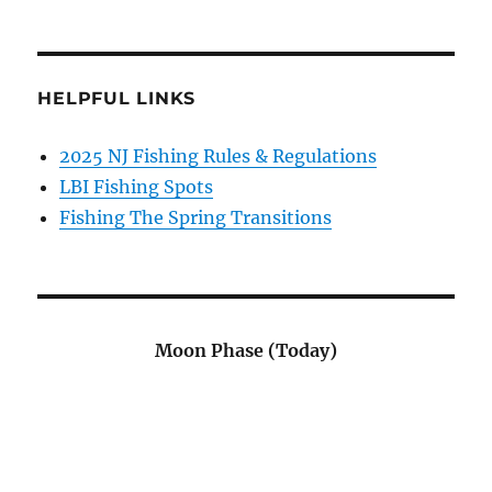
HELPFUL LINKS
2025 NJ Fishing Rules & Regulations
LBI Fishing Spots
Fishing The Spring Transitions
Moon Phase (Today)
.