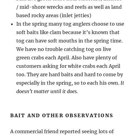
/ mid-shore wrecks and reefs as well as land
based rocky areas (inlet jetties)
In the spring many tog anglers choose to use
soft baits like clam because it’s known that
tog can have soft mouths in the spring time.
We have no trouble catching tog on live
green crabs each April. Also have plenty of
customers asking for white crabs each April
too. They are hard baits and hard to come by
especially in the spring, so to each his own.
It
doesn’t matter until it does.
BAIT AND OTHER OBSERVATIONS
A commercial friend reported seeing lots of