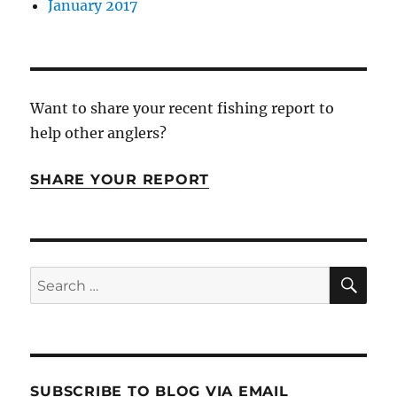
January 2017
Want to share your recent fishing report to
help other anglers?
SHARE YOUR REPORT
SE
Search
for:
SUBSCRIBE TO BLOG VIA EMAIL