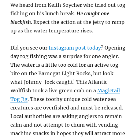
We heard from Keith Soycher who tried out tog
fishing on his lunch break.
He caught one
blackfish.
Expect the action at the jetty to ramp
up as the water temperature rises.
Did you see our
Instagram post today
? Opening
day tog fishing was a surprise for one angler.
The water is a little too cold for an active tog
bite on the Barnegat Light Rocks, but look
what Johnny-Jock caught! This Atlantic
Wolffish took a live green crab on a
Magictail
Tog Jig
. These toothy unique cold water sea
creatures are overfished and must be released.
Local authorities are asking anglers to remain
calm and not attempt to chum with vending
machine snacks in hopes they will attract more