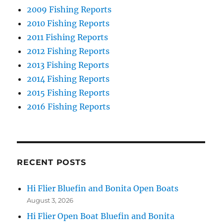
2009 Fishing Reports
2010 Fishing Reports
2011 Fishing Reports
2012 Fishing Reports
2013 Fishing Reports
2014 Fishing Reports
2015 Fishing Reports
2016 Fishing Reports
RECENT POSTS
Hi Flier Bluefin and Bonita Open Boats
August 3, 2026
Hi Flier Open Boat Bluefin and Bonita