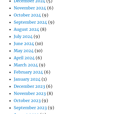
December 2024
(5)
November 2024
(6)
October 2024
(9)
September 2024
(9)
August 2024
(8)
July 2024
(9)
June 2024
(10)
May 2024
(10)
April 2024
(6)
March 2024
(9)
February 2024
(6)
January 2024
(1)
December 2023
(6)
November 2023
(8)
October 2023
(9)
September 2023
(9)