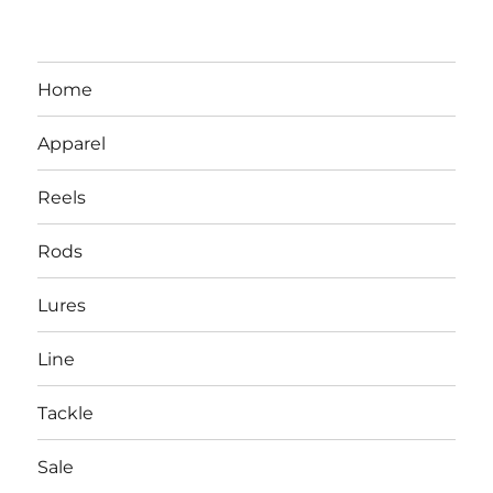
Home
Apparel
Reels
Rods
LBI NJ Fishing Report – LBI Surf
Lures
Fishing, Barnegat Bay & Inlet
Line
Tackle
Sale