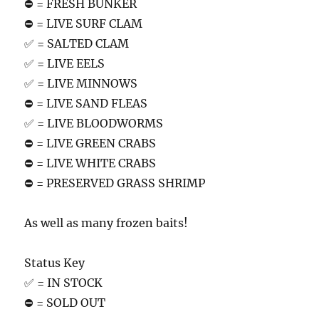
⛔️ = FRESH BUNKER
⛔️ = LIVE SURF CLAM
✅ = SALTED CLAM
✅ = LIVE EELS
✅ = LIVE MINNOWS
⛔️ = LIVE SAND FLEAS
✅ = LIVE BLOODWORMS
⛔️ = LIVE GREEN CRABS
⛔️ = LIVE WHITE CRABS
⛔️ = PRESERVED GRASS SHRIMP
As well as many frozen baits!
Status Key
✅ = IN STOCK
⛔️ = SOLD OUT