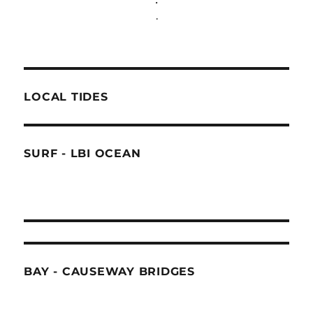
.
LOCAL TIDES
SURF - LBI OCEAN
BAY - CAUSEWAY BRIDGES