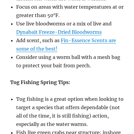
Focus on areas with water temperatures at or
greater than 50°F.
Use live bloodworms or a mix of live and
Dynabait Freeze-Dried Bloodworms
Add scent, such as
Fin-Essence Scents are
some of the best!
Consider using a worm ball with a mesh bag
to protect your bait from perch.
Tog Fishing Spring Tips:
Tog fishing is a great option when looking to
target a species that offers dependable (not
all of the time, it is still fishing) action,
especially as the water warms.
Fish live green crabs near structure; inshore