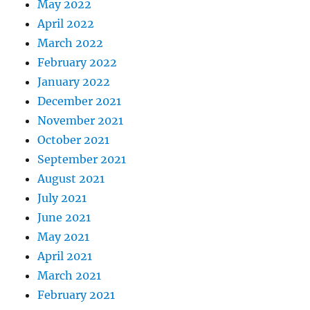
May 2022
April 2022
March 2022
February 2022
January 2022
December 2021
November 2021
October 2021
September 2021
August 2021
July 2021
June 2021
May 2021
April 2021
March 2021
February 2021