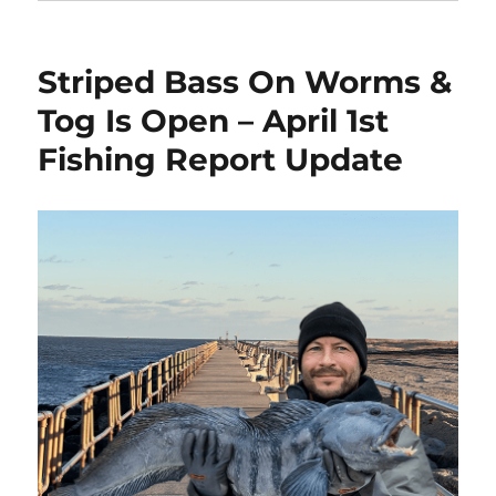
Striped Bass On Worms &
Tog Is Open – April 1st
Fishing Report Update