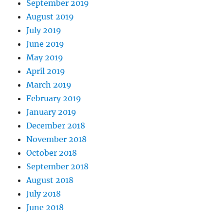
September 2019
August 2019
July 2019
June 2019
May 2019
April 2019
March 2019
February 2019
January 2019
December 2018
November 2018
October 2018
September 2018
August 2018
July 2018
June 2018