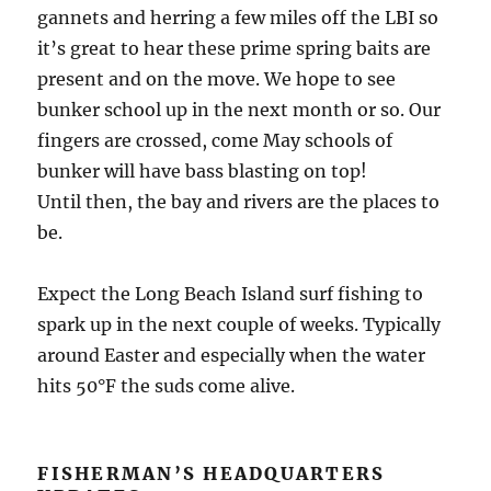
gannets and herring a few miles off the LBI so
it’s great to hear these prime spring baits are
present and on the move. We hope to see
bunker school up in the next month or so. Our
fingers are crossed, come May schools of
bunker will have bass blasting on top!
Until then, the bay and rivers are the places to
be.
Expect the Long Beach Island surf fishing to
spark up in the next couple of weeks. Typically
around Easter and especially when the water
hits 50°F the suds come alive.
FISHERMAN’S HEADQUARTERS