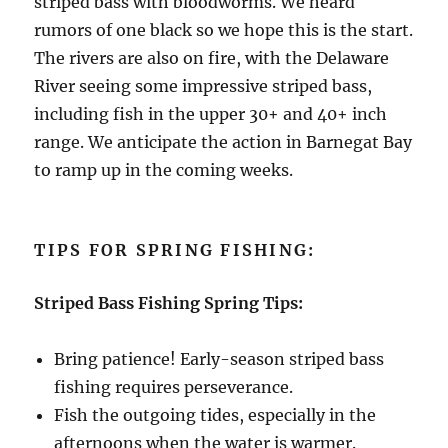
striped bass with bloodworms. We heard
rumors of one black so we hope this is the start.
The rivers are also on fire, with the Delaware
River seeing some impressive striped bass,
including fish in the upper 30+ and 40+ inch
range. We anticipate the action in Barnegat Bay
to ramp up in the coming weeks.
TIPS FOR SPRING FISHING:
Striped Bass Fishing Spring Tips:
Bring patience! Early-season striped bass
fishing requires perseverance.
Fish the outgoing tides, especially in the
afternoons when the water is warmer.