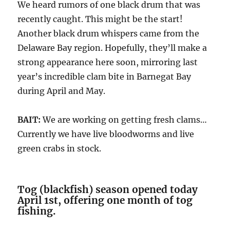
We heard rumors of one black drum that was
recently caught. This might be the start!
Another black drum whispers came from the
Delaware Bay region. Hopefully, they’ll make a
strong appearance here soon, mirroring last
year’s incredible clam bite in Barnegat Bay
during April and May.
BAIT:
We are working on getting fresh clams…
Currently we have live bloodworms and live
green crabs in stock.
Tog (blackfish) season opened today
April 1st, offering one month of tog
fishing.