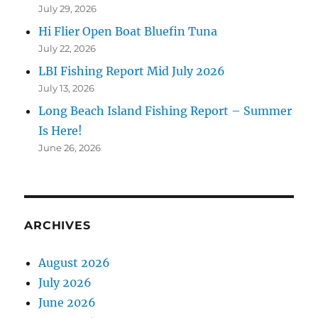
July 29, 2026
Hi Flier Open Boat Bluefin Tuna
July 22, 2026
LBI Fishing Report Mid July 2026
July 13, 2026
Long Beach Island Fishing Report – Summer
Is Here!
June 26, 2026
ARCHIVES
August 2026
July 2026
June 2026