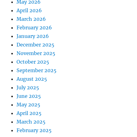
May 2026
April 2026
March 2026
February 2026
January 2026
December 2025
November 2025
October 2025
September 2025
August 2025
July 2025
June 2025
May 2025
April 2025
March 2025
February 2025