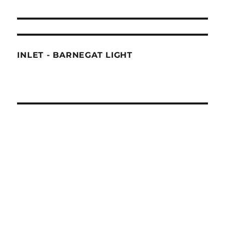
INLET - BARNEGAT LIGHT