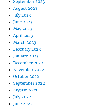
September 2023
August 2023
July 2023
June 2023
May 2023
April 2023
March 2023
February 2023
January 2023
December 2022
November 2022
October 2022
September 2022
August 2022
July 2022
June 2022