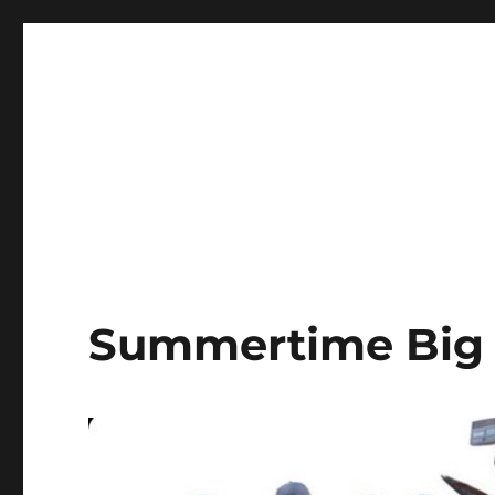
LBI's Premier Fishing Report By Fishermans Headquarte
LBI NJ Fishing Report – L
Summertime Big 