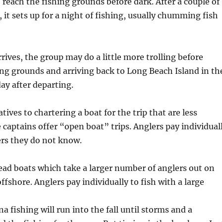
 reach the fishing grounds before dark. After a couple of
, it sets up for a night of fishing, usually chumming fish
ives, the group may do a little more trolling before
ing grounds and arriving back to Long Beach Island in th
ay after departing.
tives to chartering a boat for the trip that are less
captains offer “open boat” trips. Anglers pay individual
ers they do not know.
ead boats which take a larger number of anglers out on
ffshore. Anglers pay individually to fish with a large
a fishing will run into the fall until storms and a