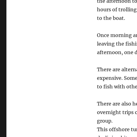
the afternoon to
hours of trolling
to the boat.
Once morning arr
leaving the fish
afternoon, one d
There are alterna
expensive. Some 
to fish with oth
There are also h
overnight trips o
group.
This offshore tun