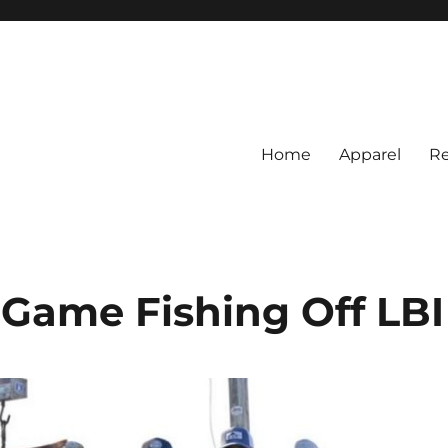
Home
Apparel
Re
rs
BI Surf Fishing, Barnegat Bay &
Game Fishing Off LBI