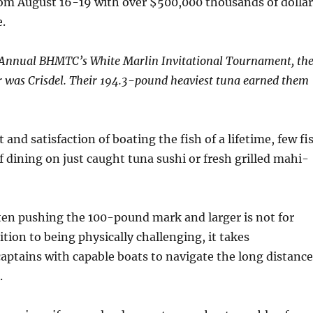
rom August 16-19 with over $500,000 thousands of dollar
e.
 Annual BHMTC’s White Marlin Invitational Tournament, th
 was Crisdel. Their 194.3-pound heaviest tuna earned them
 and satisfaction of boating the fish of a lifetime, few fi
f dining on just caught tuna sushi or fresh grilled mahi-
ten pushing the 100-pound mark and larger is not for
ition to being physically challenging, it takes
ptains with capable boats to navigate the long distance
.