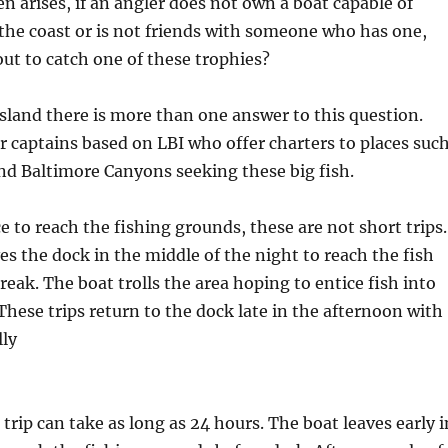
n arises, if an angler does not own a boat capable of
f the coast or is not friends with someone who has one,
ut to catch one of these trophies?
land there is more than one answer to this question.
r captains based on LBI who offer charters to places suc
nd Baltimore Canyons seeking these big fish.
e to reach the fishing grounds, these are not short trips.
es the dock in the middle of the night to reach the fish
eak. The boat trolls the area hoping to entice fish into
 These trips return to the dock late in the afternoon with
lly
trip can take as long as 24 hours. The boat leaves early i