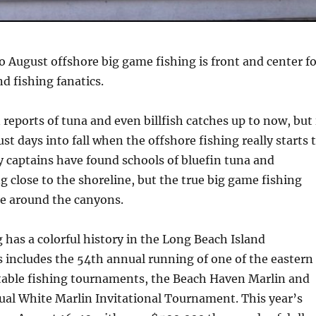
nto August offshore big game fishing is front and center f
d fishing fanatics.
reports of tuna and even billfish catches up to now, but 
ust days into fall when the offshore fishing really starts 
 captains have found schools of bluefin tuna and
ng close to the shoreline, but the true big game fishing
e around the canyons.
 has a colorful history in the Long Beach Island
 includes the 54th annual running of one of the eastern
table fishing tournaments, the Beach Haven Marlin and
ual White Marlin Invitational Tournament. This year’s