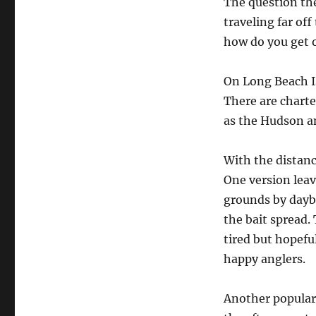
The question the
traveling far of
how do you get o
On Long Beach Is
There are charte
as the Hudson a
With the distanc
One version leav
grounds by daybr
the bait spread.
tired but hopefu
happy anglers.
Another popular 