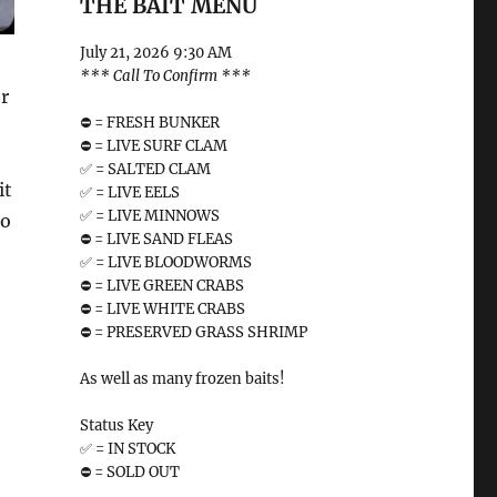
THE BAIT MENU
July 21, 2026 9:30 AM
*** Call To Confirm ***
or
⛔️ = FRESH BUNKER
⛔️ = LIVE SURF CLAM
✅ = SALTED CLAM
it
✅ = LIVE EELS
✅ = LIVE MINNOWS
to
⛔️ = LIVE SAND FLEAS
✅ = LIVE BLOODWORMS
⛔️ = LIVE GREEN CRABS
⛔️ = LIVE WHITE CRABS
⛔️ = PRESERVED GRASS SHRIMP
As well as many frozen baits!
Status Key
✅ = IN STOCK
⛔️ = SOLD OUT