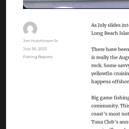
As July slides i
Long Beach Islan
Author
Jim Hutchinson Sr.
Posted
July 30, 2023
There have been 
on
Categories
Fishing Reports
is really the Aug
rock. Some savvy
yellowfin cruisi
happens offshor
Big game fishing
community. This
coast’s most no
Tuna Club’s ann