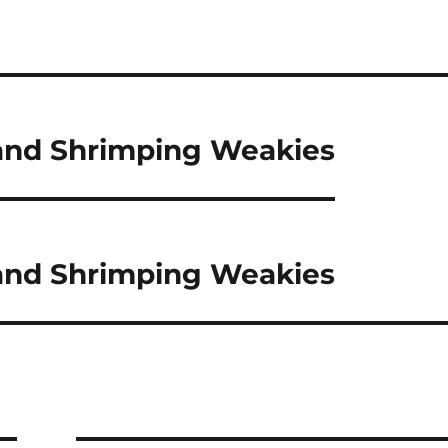
 and Shrimping Weakies
 and Shrimping Weakies