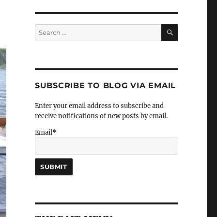
SEARCH
Search
for:
SUBSCRIBE TO BLOG VIA EMAIL
Enter your email address to subscribe and
receive notifications of new posts by email.
Email*