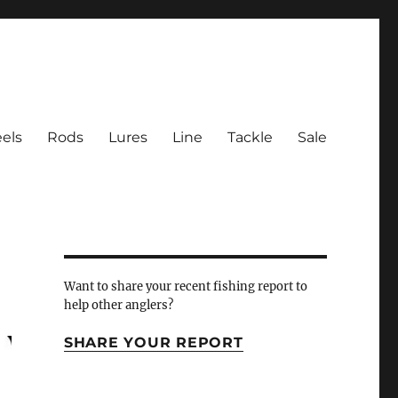
els
Rods
Lures
Line
Tackle
Sale
 Inlet
Want to share your recent fishing report to
help other anglers?
SHARE YOUR REPORT