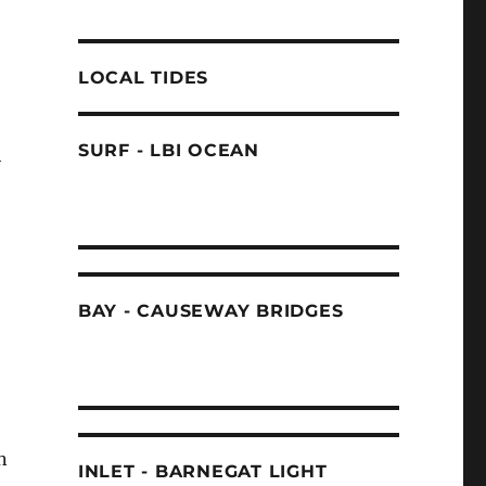
LOCAL TIDES
SURF - LBI OCEAN
h
BAY - CAUSEWAY BRIDGES
n
INLET - BARNEGAT LIGHT