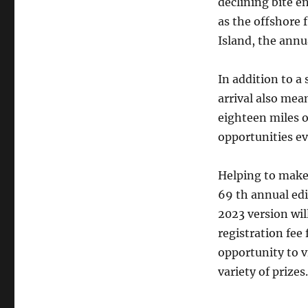
declining bite en
as the offshore 
Island, the annua
In addition to a 
arrival also mea
eighteen miles o
opportunities eve
Helping to make 
69 th annual edi
2023 version wil
registration fee 
opportunity to v
variety of prizes