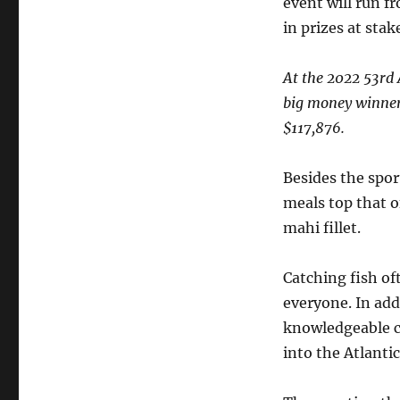
event will run f
in prizes at stak
At the 2022 53rd
big money winner
$117,876.
Besides the sport
meals top that o
mahi fillet.
Catching fish of
everyone. In add
knowledgeable ca
into the Atlantic