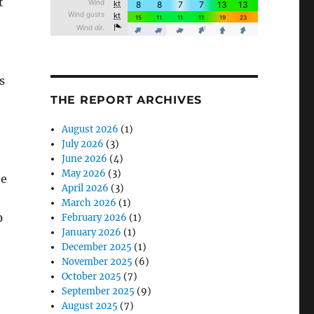
t
s
THE REPORT ARCHIVES
August 2026
(1)
July 2026
(3)
June 2026
(4)
May 2026
(3)
he
April 2026
(3)
March 2026
(1)
0
February 2026
(1)
January 2026
(1)
December 2025
(1)
November 2025
(6)
October 2025
(7)
September 2025
(9)
August 2025
(7)