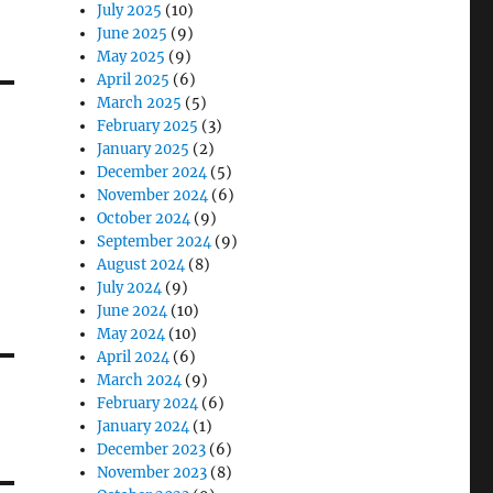
July 2025
(10)
June 2025
(9)
May 2025
(9)
April 2025
(6)
March 2025
(5)
February 2025
(3)
January 2025
(2)
December 2024
(5)
November 2024
(6)
October 2024
(9)
September 2024
(9)
August 2024
(8)
July 2024
(9)
June 2024
(10)
May 2024
(10)
April 2024
(6)
March 2024
(9)
February 2024
(6)
January 2024
(1)
December 2023
(6)
November 2023
(8)