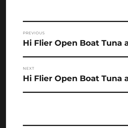
Post
PREVIOUS
navigation
Hi Flier Open Boat Tuna
Previous
post:
NEXT
Hi Flier Open Boat Tuna
Next
post: