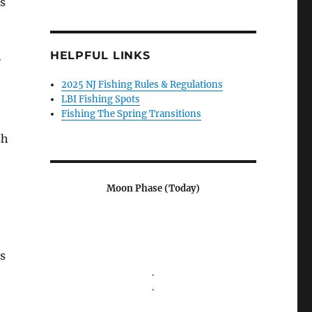
s
HELPFUL LINKS
e
2025 NJ Fishing Rules & Regulations
LBI Fishing Spots
Fishing The Spring Transitions
sh
Moon Phase (Today)
s
.
.