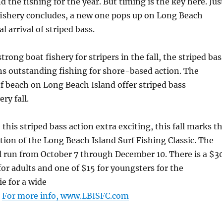
d the fishing for the year. But timing is the key here. Jus
fishery concludes, a new one pops up on Long Beach
l arrival of striped bass.
strong boat fishery for stripers in the fall, the striped bas
ns outstanding fishing for shore-based action. The
f beach on Long Beach Island offer striped bass
ry fall.
this striped bass action extra exciting, this fall marks t
tion of the Long Beach Island Surf Fishing Classic. The
l run from October 7 through December 10. There is a $3
for adults and one of $15 for youngsters for the
ie for a wide
.
For more info, www.LBISFC.com