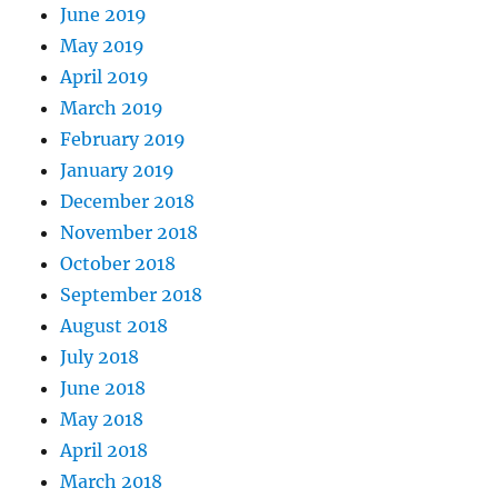
June 2019
May 2019
April 2019
March 2019
February 2019
January 2019
December 2018
November 2018
October 2018
September 2018
August 2018
July 2018
June 2018
May 2018
April 2018
March 2018