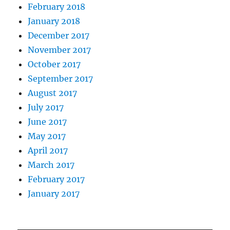
February 2018
January 2018
December 2017
November 2017
October 2017
September 2017
August 2017
July 2017
June 2017
May 2017
April 2017
March 2017
February 2017
January 2017