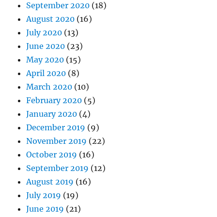
September 2020
(18)
August 2020
(16)
July 2020
(13)
June 2020
(23)
May 2020
(15)
April 2020
(8)
March 2020
(10)
February 2020
(5)
January 2020
(4)
December 2019
(9)
November 2019
(22)
October 2019
(16)
September 2019
(12)
August 2019
(16)
July 2019
(19)
June 2019
(21)