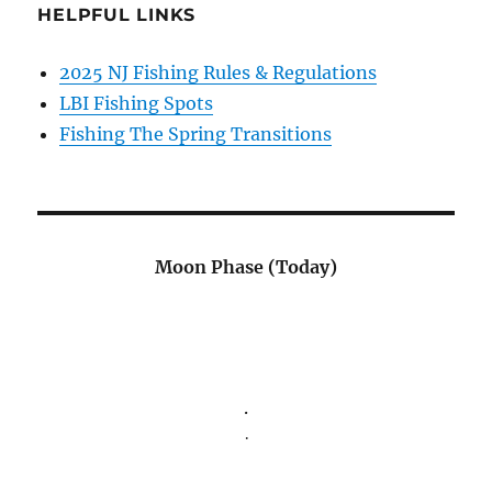
HELPFUL LINKS
2025 NJ Fishing Rules & Regulations
LBI Fishing Spots
Fishing The Spring Transitions
Moon Phase (Today)
.
.