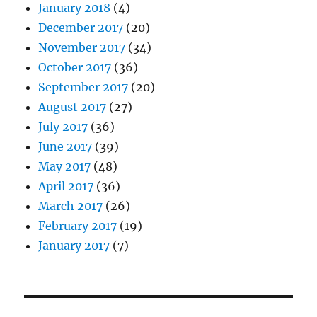
January 2018
(4)
December 2017
(20)
November 2017
(34)
October 2017
(36)
September 2017
(20)
August 2017
(27)
July 2017
(36)
June 2017
(39)
May 2017
(48)
April 2017
(36)
March 2017
(26)
February 2017
(19)
January 2017
(7)