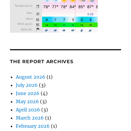
THE REPORT ARCHIVES
August 2026
(1)
July 2026
(3)
June 2026
(4)
May 2026
(3)
April 2026
(3)
March 2026
(1)
February 2026
(1)