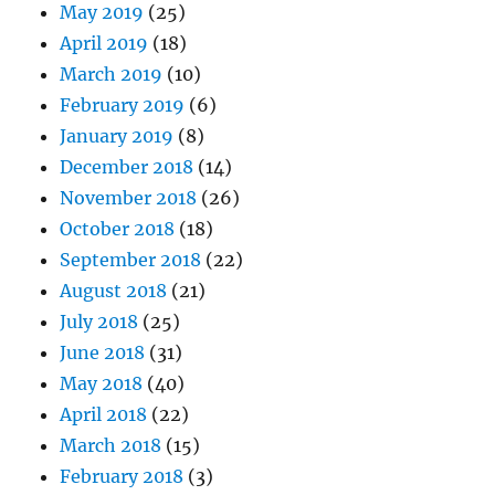
May 2019
(25)
April 2019
(18)
March 2019
(10)
February 2019
(6)
January 2019
(8)
December 2018
(14)
November 2018
(26)
October 2018
(18)
September 2018
(22)
August 2018
(21)
July 2018
(25)
June 2018
(31)
May 2018
(40)
April 2018
(22)
March 2018
(15)
February 2018
(3)