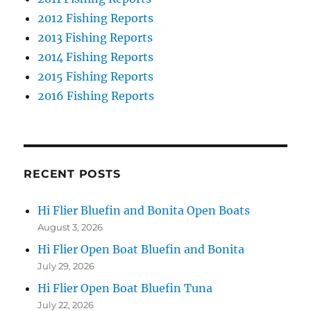
2012 Fishing Reports
2013 Fishing Reports
2014 Fishing Reports
2015 Fishing Reports
2016 Fishing Reports
RECENT POSTS
Hi Flier Bluefin and Bonita Open Boats
August 3, 2026
Hi Flier Open Boat Bluefin and Bonita
July 29, 2026
Hi Flier Open Boat Bluefin Tuna
July 22, 2026