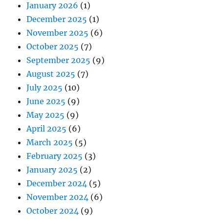
January 2026
(1)
December 2025
(1)
November 2025
(6)
October 2025
(7)
September 2025
(9)
August 2025
(7)
July 2025
(10)
June 2025
(9)
May 2025
(9)
April 2025
(6)
March 2025
(5)
February 2025
(3)
January 2025
(2)
December 2024
(5)
November 2024
(6)
October 2024
(9)