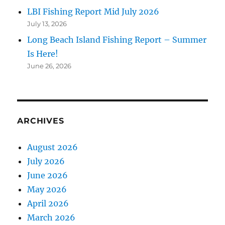
LBI Fishing Report Mid July 2026
July 13, 2026
Long Beach Island Fishing Report – Summer
Is Here!
June 26, 2026
ARCHIVES
August 2026
July 2026
June 2026
May 2026
April 2026
March 2026