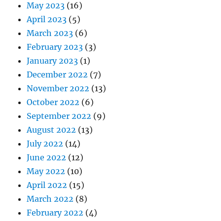
May 2023
(16)
April 2023
(5)
March 2023
(6)
February 2023
(3)
January 2023
(1)
December 2022
(7)
November 2022
(13)
October 2022
(6)
September 2022
(9)
August 2022
(13)
July 2022
(14)
June 2022
(12)
May 2022
(10)
April 2022
(15)
March 2022
(8)
February 2022
(4)