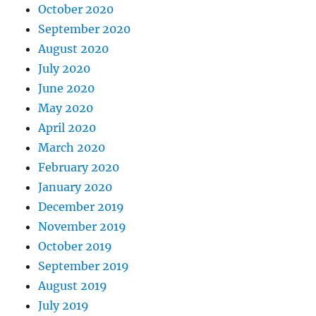
October 2020
September 2020
August 2020
July 2020
June 2020
May 2020
April 2020
March 2020
February 2020
January 2020
December 2019
November 2019
October 2019
September 2019
August 2019
July 2019