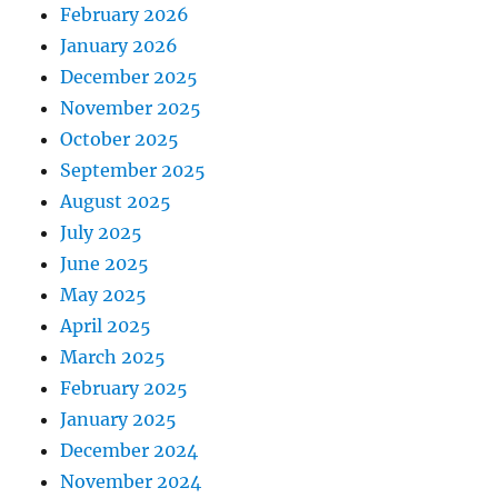
February 2026
January 2026
December 2025
November 2025
October 2025
September 2025
August 2025
July 2025
June 2025
May 2025
April 2025
March 2025
February 2025
January 2025
December 2024
November 2024