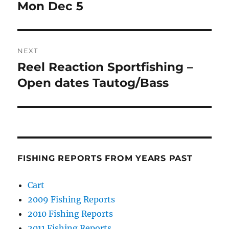
post:
Mon Dec 5
NEXT
Reel Reaction Sportfishing –
Next
post:
Open dates Tautog/Bass
FISHING REPORTS FROM YEARS PAST
Cart
2009 Fishing Reports
2010 Fishing Reports
2011 Fishing Reports