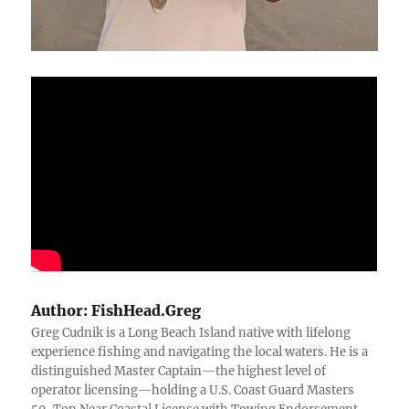
Author:
FishHead.Greg
Greg Cudnik is a Long Beach Island native with lifelong
experience fishing and navigating the local waters. He is a
distinguished Master Captain—the highest level of
operator licensing—holding a U.S. Coast Guard Masters