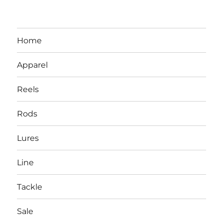
Home
Apparel
Reels
Rods
LBI NJ Fishing Report – LBI Surf
Lures
Fishing, Barnegat Bay & Inlet
Line
Tackle
Sale