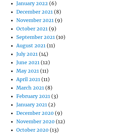
January 2022
(6)
December 2021
(8)
November 2021
(9)
October 2021
(9)
September 2021
(10)
August 2021
(11)
July 2021
(14)
June 2021
(12)
May 2021
(11)
April 2021
(11)
March 2021
(8)
February 2021
(3)
January 2021
(2)
December 2020
(9)
November 2020
(12)
October 2020
(13)