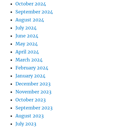
October 2024
September 2024
August 2024
July 2024
June 2024
May 2024
April 2024
March 2024
February 2024
January 2024
December 2023
November 2023
October 2023
September 2023
August 2023
July 2023