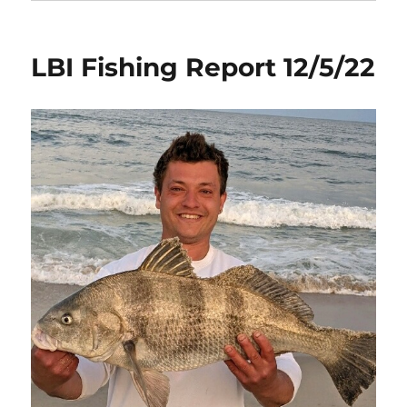
LBI Fishing Report 12/5/22