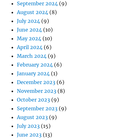
September 2024
(9)
August 2024
(8)
July 2024
(9)
June 2024
(10)
May 2024
(10)
April 2024
(6)
March 2024
(9)
February 2024
(6)
January 2024
(1)
December 2023
(6)
November 2023
(8)
October 2023
(9)
September 2023
(9)
August 2023
(9)
July 2023
(15)
June 2023
(13)