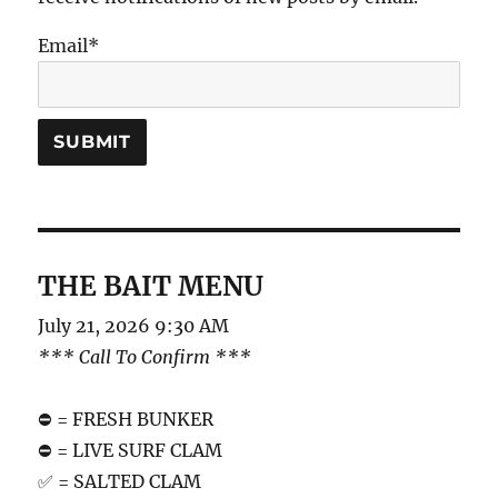
Email*
THE BAIT MENU
July 21, 2026 9:30 AM
*** Call To Confirm ***
⛔️ = FRESH BUNKER
⛔️ = LIVE SURF CLAM
✅ = SALTED CLAM