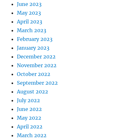
June 2023
May 2023
April 2023
March 2023
February 2023
January 2023
December 2022
November 2022
October 2022
September 2022
August 2022
July 2022
June 2022
May 2022
April 2022
March 2022