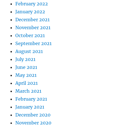
February 2022
January 2022
December 2021
November 2021
October 2021
September 2021
August 2021
July 2021
June 2021
May 2021
April 2021
March 2021
February 2021
January 2021
December 2020
November 2020