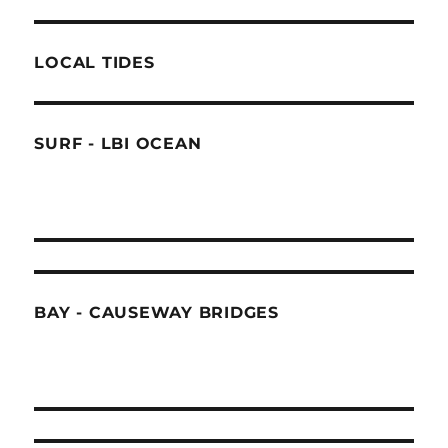
LOCAL TIDES
SURF - LBI OCEAN
BAY - CAUSEWAY BRIDGES