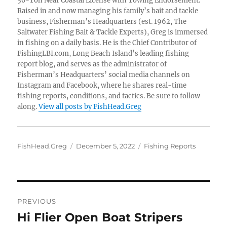
50-Ton Near Coastal License with Towing Endorsement.
Raised in and now managing his family’s bait and tackle
business, Fisherman’s Headquarters (est. 1962, The
Saltwater Fishing Bait & Tackle Experts), Greg is immersed
in fishing on a daily basis. He is the Chief Contributor of
FishingLBI.com, Long Beach Island’s leading fishing
report blog, and serves as the administrator of
Fisherman’s Headquarters’ social media channels on
Instagram and Facebook, where he shares real-time
fishing reports, conditions, and tactics. Be sure to follow
along.
View all posts by FishHead.Greg
Author
Posted
Categories
FishHead.Greg
December 5, 2022
Fishing Reports
on
Post
PREVIOUS
navigation
Hi Flier Open Boat Stripers
Previous