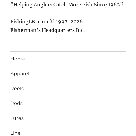
“Helping Anglers Catch More Fish Since 1962!”
FishingLBI.com © 1997-2026
Fisherman’s Headquarters Inc.
Home
Apparel
Reels
Rods
Lures
Line