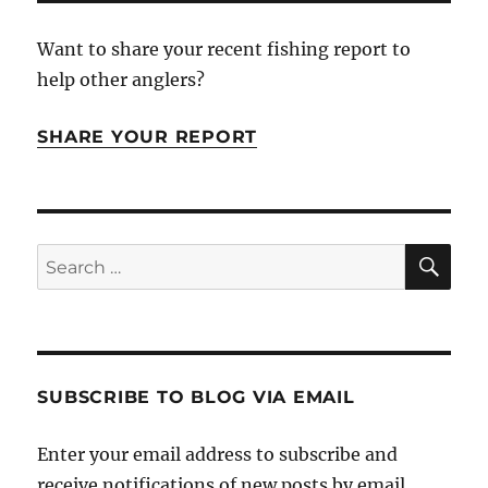
Want to share your recent fishing report to
help other anglers?
SHARE YOUR REPORT
SE
Search
for:
SUBSCRIBE TO BLOG VIA EMAIL
Enter your email address to subscribe and
receive notifications of new posts by email.