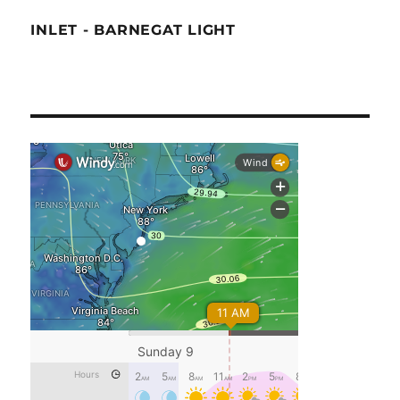
INLET - BARNEGAT LIGHT