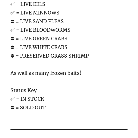
✅ = LIVE EELS
✅ = LIVE MINNOWS
⛔️ = LIVE SAND FLEAS
✅ = LIVE BLOODWORMS
⛔️ = LIVE GREEN CRABS
⛔️ = LIVE WHITE CRABS
⛔️ = PRESERVED GRASS SHRIMP
As well as many frozen baits!
Status Key
✅ = IN STOCK
⛔️ = SOLD OUT