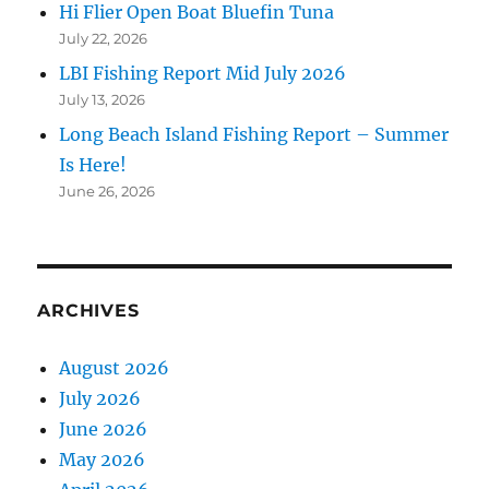
Hi Flier Open Boat Bluefin Tuna
July 22, 2026
LBI Fishing Report Mid July 2026
July 13, 2026
Long Beach Island Fishing Report – Summer
Is Here!
June 26, 2026
ARCHIVES
August 2026
July 2026
June 2026
May 2026