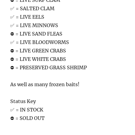
⛔️ = LIVE SURF CLAM
✅ = SALTED CLAM
✅ = LIVE EELS
✅ = LIVE MINNOWS
⛔️ = LIVE SAND FLEAS
✅ = LIVE BLOODWORMS
⛔️ = LIVE GREEN CRABS
⛔️ = LIVE WHITE CRABS
⛔️ = PRESERVED GRASS SHRIMP
As well as many frozen baits!
Status Key
✅ = IN STOCK
⛔️ = SOLD OUT