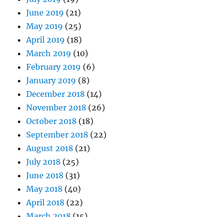
June 2019
(21)
May 2019
(25)
April 2019
(18)
March 2019
(10)
February 2019
(6)
January 2019
(8)
December 2018
(14)
November 2018
(26)
October 2018
(18)
September 2018
(22)
August 2018
(21)
July 2018
(25)
June 2018
(31)
May 2018
(40)
April 2018
(22)
March 2018
(15)