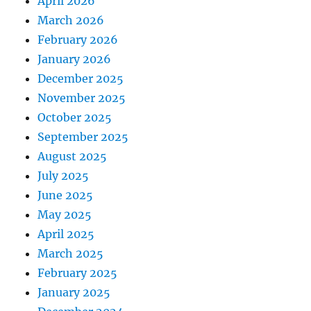
April 2026
March 2026
February 2026
January 2026
December 2025
November 2025
October 2025
September 2025
August 2025
July 2025
June 2025
May 2025
April 2025
March 2025
February 2025
January 2025