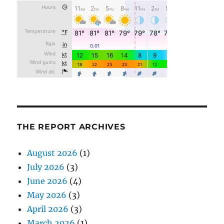
THE REPORT ARCHIVES
August 2026
(1)
July 2026
(3)
June 2026
(4)
May 2026
(3)
April 2026
(3)
March 2026
(1)