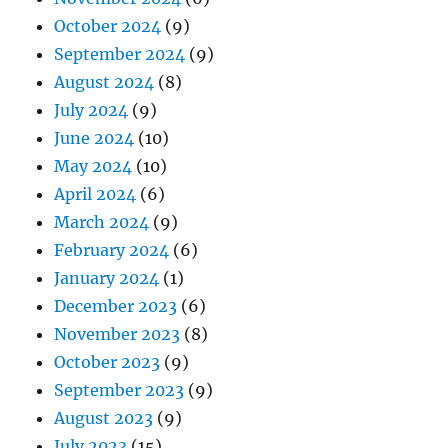
October 2024
(9)
September 2024
(9)
August 2024
(8)
July 2024
(9)
June 2024
(10)
May 2024
(10)
April 2024
(6)
March 2024
(9)
February 2024
(6)
January 2024
(1)
December 2023
(6)
November 2023
(8)
October 2023
(9)
September 2023
(9)
August 2023
(9)
July 2023
(15)