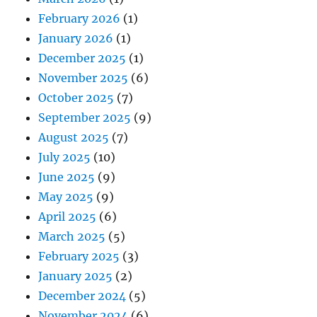
February 2026
(1)
January 2026
(1)
December 2025
(1)
November 2025
(6)
October 2025
(7)
September 2025
(9)
August 2025
(7)
July 2025
(10)
June 2025
(9)
May 2025
(9)
April 2025
(6)
March 2025
(5)
February 2025
(3)
January 2025
(2)
December 2024
(5)
November 2024
(6)