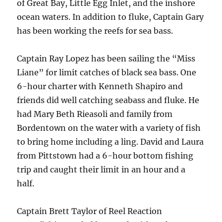
of Great Bay, Little Egg Inlet, and the inshore
ocean waters. In addition to fluke, Captain Gary
has been working the reefs for sea bass.
Captain Ray Lopez has been sailing the “Miss
Liane” for limit catches of black sea bass. One
6-hour charter with Kenneth Shapiro and
friends did well catching seabass and fluke. He
had Mary Beth Rieasoli and family from
Bordentown on the water with a variety of fish
to bring home including a ling. David and Laura
from Pittstown had a 6-hour bottom fishing
trip and caught their limit in an hour and a
half.
Captain Brett Taylor of Reel Reaction