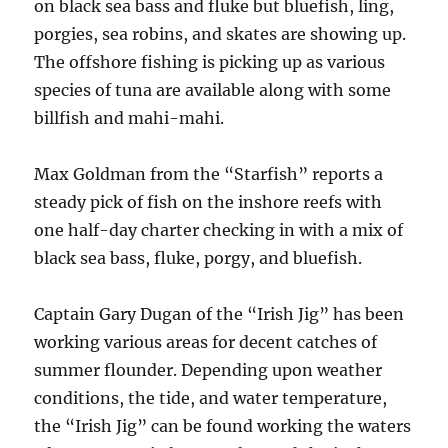
on black sea bass and fluke but bluefish, ling,
porgies, sea robins, and skates are showing up.
The offshore fishing is picking up as various
species of tuna are available along with some
billfish and mahi-mahi.
Max Goldman from the “Starfish” reports a
steady pick of fish on the inshore reefs with
one half-day charter checking in with a mix of
black sea bass, fluke, porgy, and bluefish.
Captain Gary Dugan of the “Irish Jig” has been
working various areas for decent catches of
summer flounder. Depending upon weather
conditions, the tide, and water temperature,
the “Irish Jig” can be found working the waters