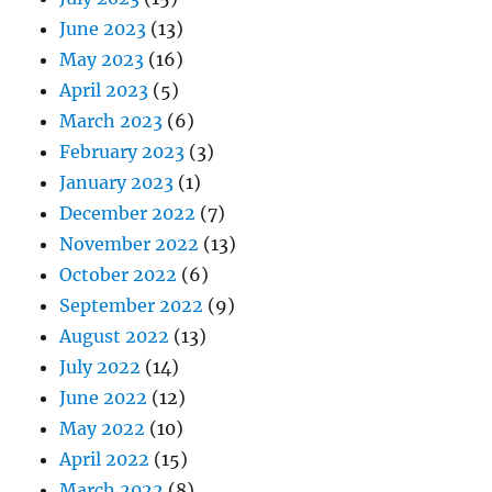
June 2023
(13)
May 2023
(16)
April 2023
(5)
March 2023
(6)
February 2023
(3)
January 2023
(1)
December 2022
(7)
November 2022
(13)
October 2022
(6)
September 2022
(9)
August 2022
(13)
July 2022
(14)
June 2022
(12)
May 2022
(10)
April 2022
(15)
March 2022
(8)