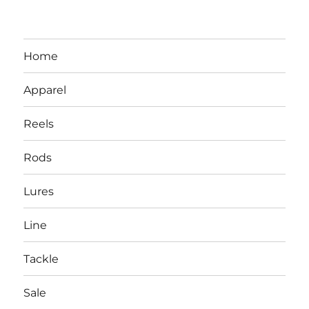
Home
Apparel
Reels
Rods
LBI NJ Fishing Report – LBI Surf
Lures
Fishing, Barnegat Bay & Inlet
Line
Tackle
Sale