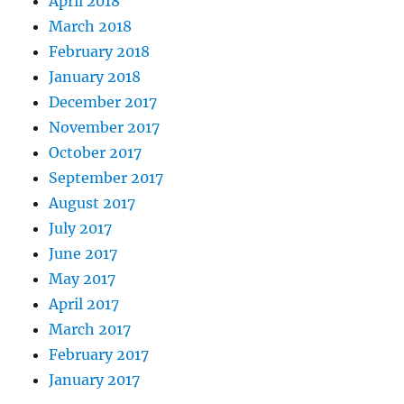
April 2018
March 2018
February 2018
January 2018
December 2017
November 2017
October 2017
September 2017
August 2017
July 2017
June 2017
May 2017
April 2017
March 2017
February 2017
January 2017