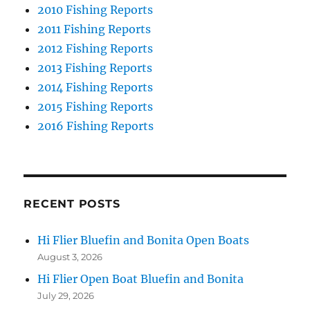
2010 Fishing Reports
2011 Fishing Reports
2012 Fishing Reports
2013 Fishing Reports
2014 Fishing Reports
2015 Fishing Reports
2016 Fishing Reports
RECENT POSTS
Hi Flier Bluefin and Bonita Open Boats
August 3, 2026
Hi Flier Open Boat Bluefin and Bonita
July 29, 2026