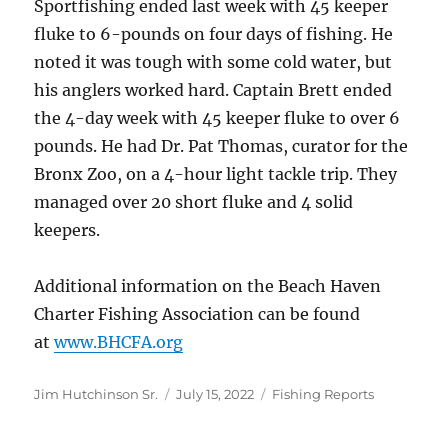
Sportfishing ended last week with 45 keeper
fluke to 6-pounds on four days of fishing. He
noted it was tough with some cold water, but
his anglers worked hard. Captain Brett ended
the 4-day week with 45 keeper fluke to over 6
pounds. He had Dr. Pat Thomas, curator for the
Bronx Zoo, on a 4-hour light tackle trip. They
managed over 20 short fluke and 4 solid
keepers.
Additional information on the Beach Haven
Charter Fishing Association can be found
at
www.BHCFA.org
Author
Posted
Categories
Jim Hutchinson Sr.
July 15, 2022
Fishing Reports
on