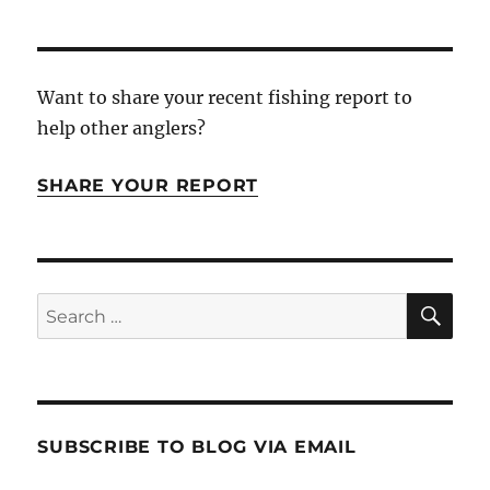
Want to share your recent fishing report to
help other anglers?
SHARE YOUR REPORT
SE
Search
for:
SUBSCRIBE TO BLOG VIA EMAIL