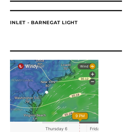
INLET - BARNEGAT LIGHT