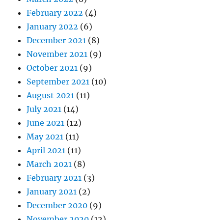
February 2022
(4)
January 2022
(6)
December 2021
(8)
November 2021
(9)
October 2021
(9)
September 2021
(10)
August 2021
(11)
July 2021
(14)
June 2021
(12)
May 2021
(11)
April 2021
(11)
March 2021
(8)
February 2021
(3)
January 2021
(2)
December 2020
(9)
November 2020
(12)