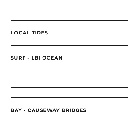
LOCAL TIDES
SURF - LBI OCEAN
BAY - CAUSEWAY BRIDGES