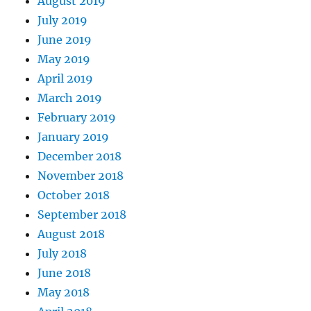
August 2019
July 2019
June 2019
May 2019
April 2019
March 2019
February 2019
January 2019
December 2018
November 2018
October 2018
September 2018
August 2018
July 2018
June 2018
May 2018