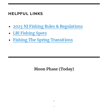
HELPFUL LINKS
2025 NJ Fishing Rules & Regulations
LBI Fishing Spots
Fishing The Spring Transitions
Moon Phase (Today)
.
.