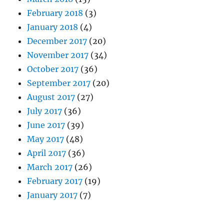
February 2018
(3)
January 2018
(4)
December 2017
(20)
November 2017
(34)
October 2017
(36)
September 2017
(20)
August 2017
(27)
July 2017
(36)
June 2017
(39)
May 2017
(48)
April 2017
(36)
March 2017
(26)
February 2017
(19)
January 2017
(7)