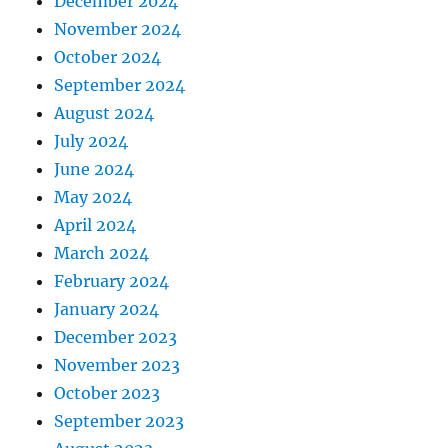
December 2024
November 2024
October 2024
September 2024
August 2024
July 2024
June 2024
May 2024
April 2024
March 2024
February 2024
January 2024
December 2023
November 2023
October 2023
September 2023