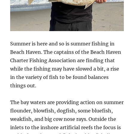
Summer is here and so is summer fishing in
Beach Haven. The captains of the Beach Haven
Charter Fishing Association are finding that
while the fishing may have slowed a bit, a rise
in the variety of fish to be found balances
things out.
The bay waters are providing action on summer
flounder, blowfish, dogfish, some bluefish,
weakfish, and big cow nose rays. Outside the
inlets to the inshore artificial reefs the focus is