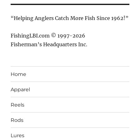
“Helping Anglers Catch More Fish Since 1962!”
FishingLBI.com © 1997-2026
Fisherman’s Headquarters Inc.
Home
Apparel
Reels
Rods
Lures