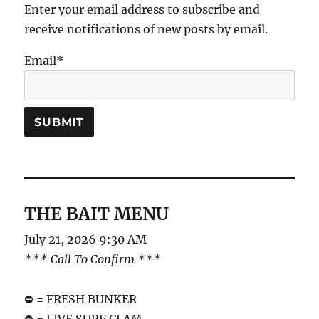
Enter your email address to subscribe and
receive notifications of new posts by email.
Email*
THE BAIT MENU
July 21, 2026 9:30 AM
*** Call To Confirm ***
⛔️ = FRESH BUNKER