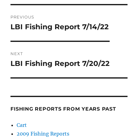
Post
PREVIOUS
navigation
LBI Fishing Report 7/14/22
Previous
post:
NEXT
LBI Fishing Report 7/20/22
Next
post:
FISHING REPORTS FROM YEARS PAST
Cart
2009 Fishing Reports