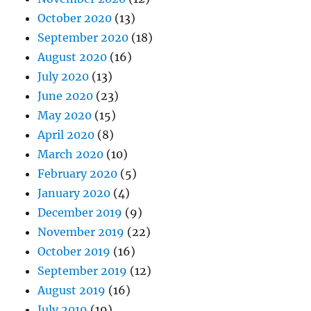
October 2020
(13)
September 2020
(18)
August 2020
(16)
July 2020
(13)
June 2020
(23)
May 2020
(15)
April 2020
(8)
March 2020
(10)
February 2020
(5)
January 2020
(4)
December 2019
(9)
November 2019
(22)
October 2019
(16)
September 2019
(12)
August 2019
(16)
July 2019
(19)