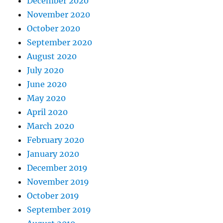
December 2020
November 2020
October 2020
September 2020
August 2020
July 2020
June 2020
May 2020
April 2020
March 2020
February 2020
January 2020
December 2019
November 2019
October 2019
September 2019