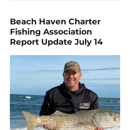
Beach Haven Charter
Fishing Association
Report Update July 14