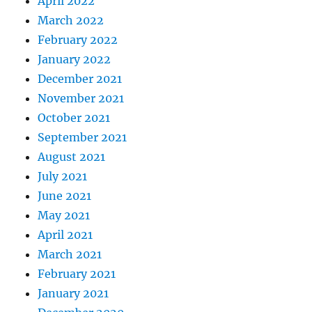
April 2022
March 2022
February 2022
January 2022
December 2021
November 2021
October 2021
September 2021
August 2021
July 2021
June 2021
May 2021
April 2021
March 2021
February 2021
January 2021