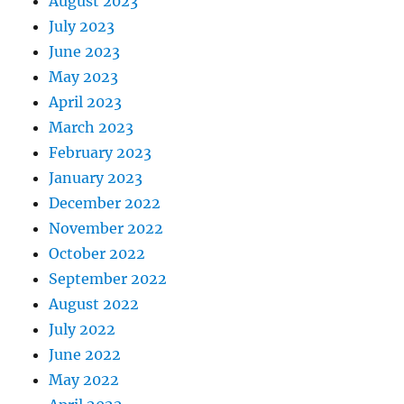
August 2023
July 2023
June 2023
May 2023
April 2023
March 2023
February 2023
January 2023
December 2022
November 2022
October 2022
September 2022
August 2022
July 2022
June 2022
May 2022