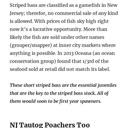
Striped bass are classified as a gamefish in New
Jersey; therefor, no commercial sale of any kind
is allowed. With prices of fish sky high right
now it’s a lucrative opportunity. More than
likely the fish are sold under other names
(grouper/snapper) at inner city markets where
anything is possible. In 2013 Oceana (an ocean
conservation group) found that 1/3rd of the
seafood sold at retail did not match its label.
These short striped bass are the essential juveniles
that are the key to the striped bass stock. All of
them would soon to be first year spawners.
NJ Tautog Poachers Too