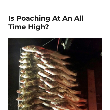
Is Poaching At An All
Time High?