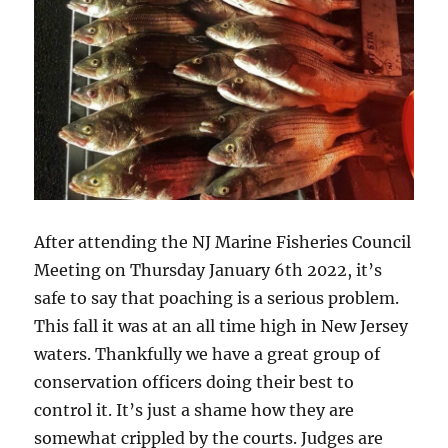
After attending the NJ Marine Fisheries Council
Meeting on Thursday January 6th 2022, it’s
safe to say that poaching is a serious problem.
This fall it was at an all time high in New Jersey
waters. Thankfully we have a great group of
conservation officers doing their best to
control it. It’s just a shame how they are
somewhat crippled by the courts. Judges are