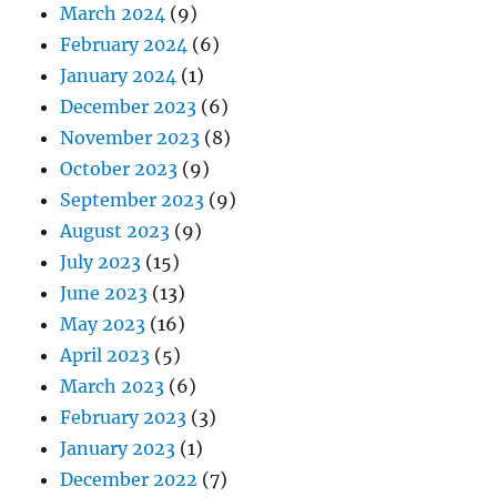
March 2024
(9)
February 2024
(6)
January 2024
(1)
December 2023
(6)
November 2023
(8)
October 2023
(9)
September 2023
(9)
August 2023
(9)
July 2023
(15)
June 2023
(13)
May 2023
(16)
April 2023
(5)
March 2023
(6)
February 2023
(3)
January 2023
(1)
December 2022
(7)