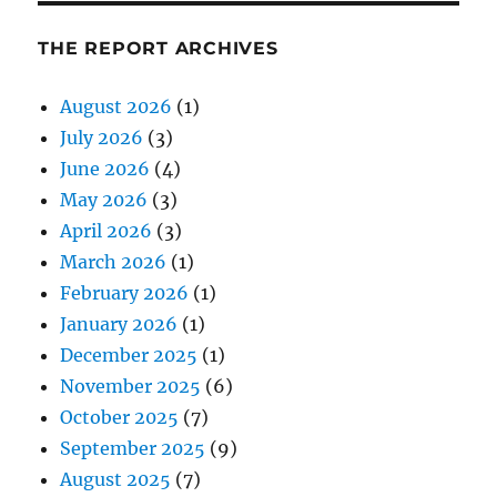
THE REPORT ARCHIVES
August 2026
(1)
July 2026
(3)
June 2026
(4)
May 2026
(3)
April 2026
(3)
March 2026
(1)
February 2026
(1)
January 2026
(1)
December 2025
(1)
November 2025
(6)
October 2025
(7)
September 2025
(9)
August 2025
(7)