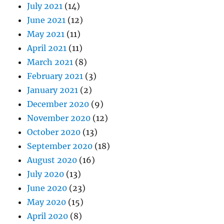
July 2021
(14)
June 2021
(12)
May 2021
(11)
April 2021
(11)
March 2021
(8)
February 2021
(3)
January 2021
(2)
December 2020
(9)
November 2020
(12)
October 2020
(13)
September 2020
(18)
August 2020
(16)
July 2020
(13)
June 2020
(23)
May 2020
(15)
April 2020
(8)