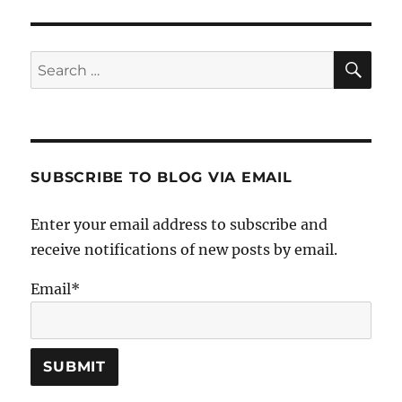
SE
Search
for:
SUBSCRIBE TO BLOG VIA EMAIL
Enter your email address to subscribe and
receive notifications of new posts by email.
Email*