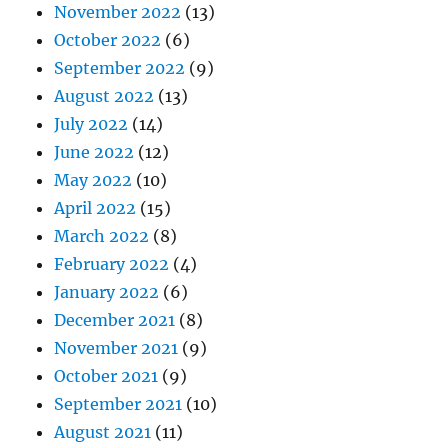
November 2022
(13)
October 2022
(6)
September 2022
(9)
August 2022
(13)
July 2022
(14)
June 2022
(12)
May 2022
(10)
April 2022
(15)
March 2022
(8)
February 2022
(4)
January 2022
(6)
December 2021
(8)
November 2021
(9)
October 2021
(9)
September 2021
(10)
August 2021
(11)