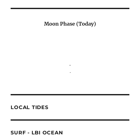
Moon Phase (Today)
.
.
LOCAL TIDES
SURF - LBI OCEAN