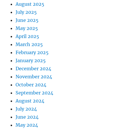
August 2025
July 2025
June 2025
May 2025
April 2025
March 2025
February 2025
January 2025
December 2024
November 2024
October 2024
September 2024
August 2024
July 2024
June 2024
May 2024