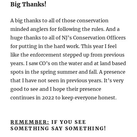
Big Thanks!
A big thanks to all of those conservation
minded anglers for following the rules. And a
huge thanks to all of NJ’s Conservation Officers
for putting in the hard work. This year I feel
like the enforcement stepped up from previous
years. I saw CO’s on the water and at land based
spots in the spring summer and fall. A presence
that I have not seen in previous years. It’s very
good to see and I hope their presence
continues in 2022 to keep everyone honest.
REMEMBER:
IF YOU SEE
SOMETHING SAY SOMETHING!