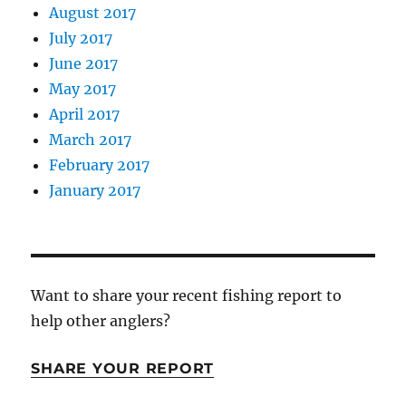
August 2017
July 2017
June 2017
May 2017
April 2017
March 2017
February 2017
January 2017
Want to share your recent fishing report to
help other anglers?
SHARE YOUR REPORT