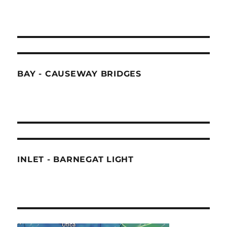
BAY - CAUSEWAY BRIDGES
INLET - BARNEGAT LIGHT