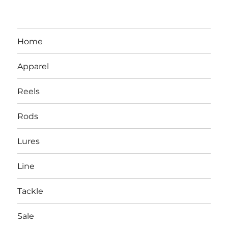
Home
Apparel
Reels
Rods
LBI NJ Fishing Report – LBI Surf
Lures
Fishing, Barnegat Bay & Inlet
Line
Tackle
Sale