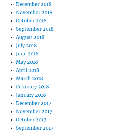
December 2018
November 2018
October 2018
September 2018
August 2018
July 2018
June 2018
May 2018
April 2018
March 2018
February 2018
January 2018
December 2017
November 2017
October 2017
September 2017