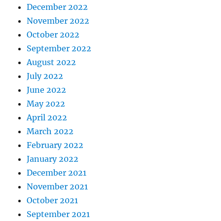
December 2022
November 2022
October 2022
September 2022
August 2022
July 2022
June 2022
May 2022
April 2022
March 2022
February 2022
January 2022
December 2021
November 2021
October 2021
September 2021