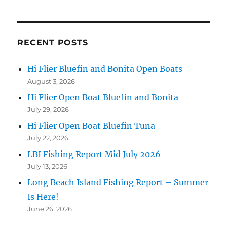
RECENT POSTS
Hi Flier Bluefin and Bonita Open Boats
August 3, 2026
Hi Flier Open Boat Bluefin and Bonita
July 29, 2026
Hi Flier Open Boat Bluefin Tuna
July 22, 2026
LBI Fishing Report Mid July 2026
July 13, 2026
Long Beach Island Fishing Report – Summer
Is Here!
June 26, 2026