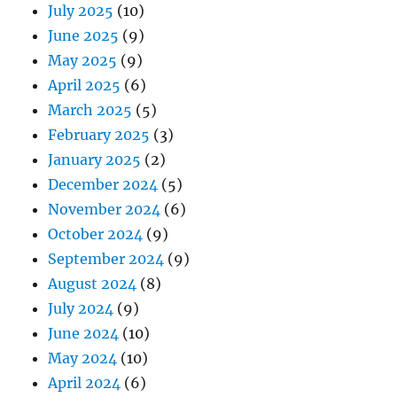
July 2025
(10)
June 2025
(9)
May 2025
(9)
April 2025
(6)
March 2025
(5)
February 2025
(3)
January 2025
(2)
December 2024
(5)
November 2024
(6)
October 2024
(9)
September 2024
(9)
August 2024
(8)
July 2024
(9)
June 2024
(10)
May 2024
(10)
April 2024
(6)