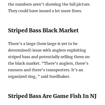
the numbers aren’t showing the full picture.
They could have issued a lot more fines.
Striped Bass Black Market
There’s a large (how large is yet to be
determined) issue with anglers exploiting
striped bass and potentially selling them on
the black market. “There’s anglers, there’s
runners and there’s transporters. It’s an
organized ring, ” said Snellbaker.
Striped Bass Are Game Fish In NJ