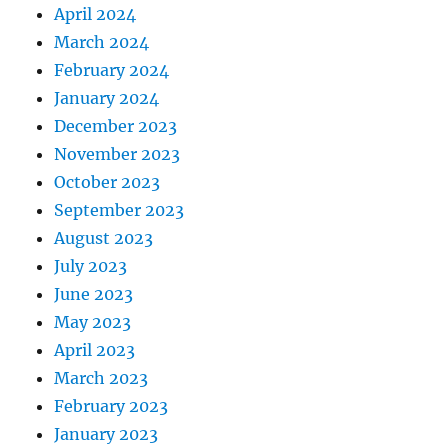
April 2024
March 2024
February 2024
January 2024
December 2023
November 2023
October 2023
September 2023
August 2023
July 2023
June 2023
May 2023
April 2023
March 2023
February 2023
January 2023