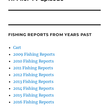
FISHING REPORTS FROM YEARS PAST
Cart
2009 Fishing Reports
2010 Fishing Reports
2011 Fishing Reports
2012 Fishing Reports
2013 Fishing Reports
2014 Fishing Reports
2015 Fishing Reports
2016 Fishing Reports