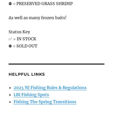
⛔️ = PRESERVED GRASS SHRIMP
As well as many frozen baits!
Status Key
✅ = IN STOCK
⛔️ = SOLD OUT
HELPFUL LINKS
2025 NJ Fishing Rules & Regulations
LBI Fishing Spots
Fishing The Spring Transitions