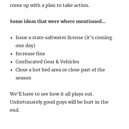
come up with a plan to take action.
Some ideas that were where mentioned…
Issue a state saltwater license (it’s coming
one day)
Increase fine
Confiscated Gear & Vehicles
Close a hot bed area or close part of the
season
We’ll have to see how it all plays out.
Unfortunately good guys will be hurt in the
end.