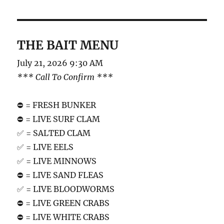
THE BAIT MENU
July 21, 2026 9:30 AM
*** Call To Confirm ***
⛔️ = FRESH BUNKER
⛔️ = LIVE SURF CLAM
✅ = SALTED CLAM
✅ = LIVE EELS
✅ = LIVE MINNOWS
⛔️ = LIVE SAND FLEAS
✅ = LIVE BLOODWORMS
⛔️ = LIVE GREEN CRABS
⛔️ = LIVE WHITE CRABS