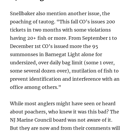
Snellbaker also mention another issue, the
poaching of tautog. “This fall CO’s issues 200
tickets in two months with some violations
having 20+ fish or more. From September 1 to
December 1st CO’s issued more the 95
summonses in Barnegat Light alone for
undersized, over daily bag limit (some 1 over,
some several dozen over), mutilation of fish to
prevent identification and interference with an
office among others.”
While most anglers might have seen or heard
about poachers, who knew it was this bad? The
NJ Marine Council board was not aware of it.
But they are now and from their comments will