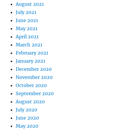
August 2021
July 2021
June 2021
May 2021
April 2021
March 2021
February 2021
January 2021
December 2020
November 2020
October 2020
September 2020
August 2020
July 2020
June 2020
May 2020