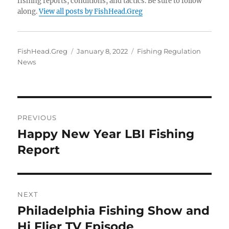
fishing reports, conditions, and tactics. Be sure to follow
along.
View all posts by FishHead.Greg
Author
Posted
Categories
FishHead.Greg
January 8, 2022
Fishing Regulation
on
News
Post
PREVIOUS
navigation
Happy New Year LBI Fishing
Previous
post:
Report
NEXT
Philadelphia Fishing Show and
Next
post:
Hi Flier TV Episode