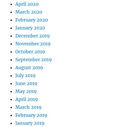
April 2020
March 2020
February 2020
January 2020
December 2019
November 2019
October 2019
September 2019
August 2019
July 2019
June 2019
May 2019
April 2019
March 2019
February 2019
January 2019