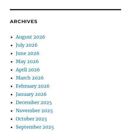
ARCHIVES
August 2026
July 2026
June 2026
May 2026
April 2026
March 2026
February 2026
January 2026
December 2025
November 2025
October 2025
September 2025