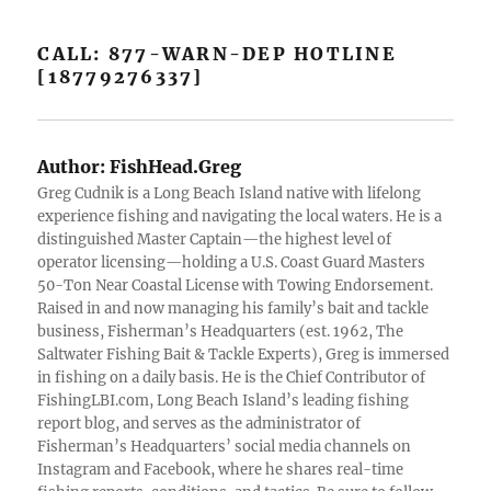
CALL: 877-WARN-DEP HOTLINE
[18779276337]
Author:
FishHead.Greg
Greg Cudnik is a Long Beach Island native with lifelong
experience fishing and navigating the local waters. He is a
distinguished Master Captain—the highest level of
operator licensing—holding a U.S. Coast Guard Masters
50-Ton Near Coastal License with Towing Endorsement.
Raised in and now managing his family’s bait and tackle
business, Fisherman’s Headquarters (est. 1962, The
Saltwater Fishing Bait & Tackle Experts), Greg is immersed
in fishing on a daily basis. He is the Chief Contributor of
FishingLBI.com, Long Beach Island’s leading fishing
report blog, and serves as the administrator of
Fisherman’s Headquarters’ social media channels on
Instagram and Facebook, where he shares real-time