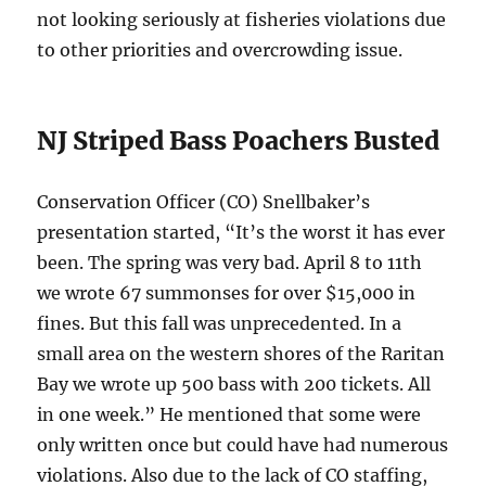
not looking seriously at fisheries violations due
to other priorities and overcrowding issue.
NJ Striped Bass Poachers Busted
Conservation Officer (CO) Snellbaker’s
presentation started, “It’s the worst it has ever
been. The spring was very bad. April 8 to 11th
we wrote 67 summonses for over $15,000 in
fines. But this fall was unprecedented. In a
small area on the western shores of the Raritan
Bay we wrote up 500 bass with 200 tickets. All
in one week.” He mentioned that some were
only written once but could have had numerous
violations. Also due to the lack of CO staffing,