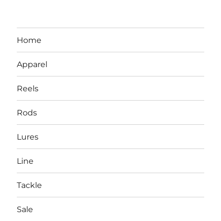
Home
Apparel
Reels
Rods
LBI NJ Fishing Report – LBI Surf
Lures
Fishing, Barnegat Bay & Inlet
Line
Tackle
Sale