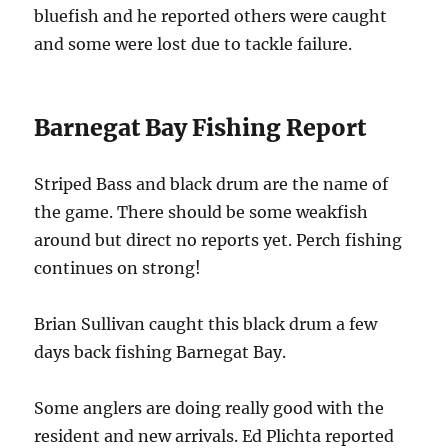
bluefish and he reported others were caught
and some were lost due to tackle failure.
Barnegat Bay Fishing Report
Striped Bass and black drum are the name of
the game. There should be some weakfish
around but direct no reports yet. Perch fishing
continues on strong!
Brian Sullivan caught this black drum a few
days back fishing Barnegat Bay.
Some anglers are doing really good with the
resident and new arrivals. Ed Plichta reported