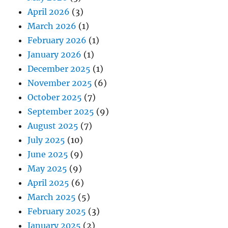
April 2026
(3)
March 2026
(1)
February 2026
(1)
January 2026
(1)
December 2025
(1)
November 2025
(6)
October 2025
(7)
September 2025
(9)
August 2025
(7)
July 2025
(10)
June 2025
(9)
May 2025
(9)
April 2025
(6)
March 2025
(5)
February 2025
(3)
January 2025
(2)