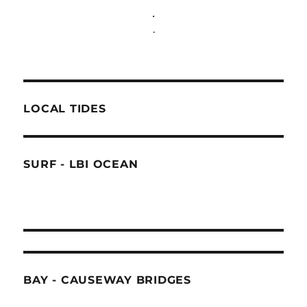
.
.
LOCAL TIDES
SURF - LBI OCEAN
BAY - CAUSEWAY BRIDGES