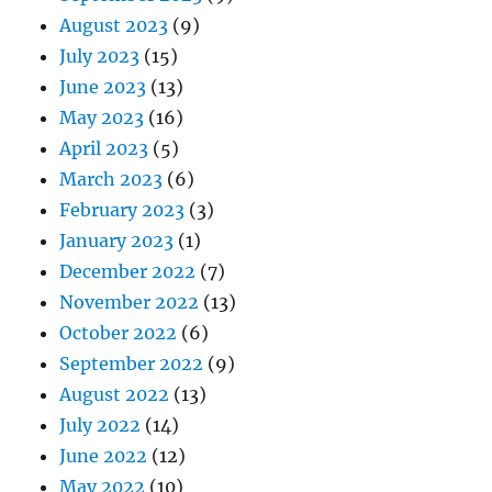
August 2023
(9)
July 2023
(15)
June 2023
(13)
May 2023
(16)
April 2023
(5)
March 2023
(6)
February 2023
(3)
January 2023
(1)
December 2022
(7)
November 2022
(13)
October 2022
(6)
September 2022
(9)
August 2022
(13)
July 2022
(14)
June 2022
(12)
May 2022
(10)