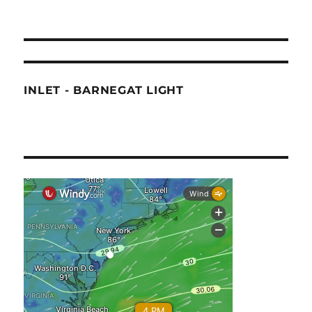
INLET - BARNEGAT LIGHT