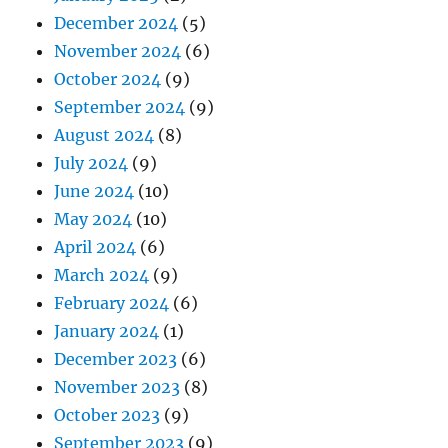
December 2024
(5)
November 2024
(6)
October 2024
(9)
September 2024
(9)
August 2024
(8)
July 2024
(9)
June 2024
(10)
May 2024
(10)
April 2024
(6)
March 2024
(9)
February 2024
(6)
January 2024
(1)
December 2023
(6)
November 2023
(8)
October 2023
(9)
September 2023
(9)