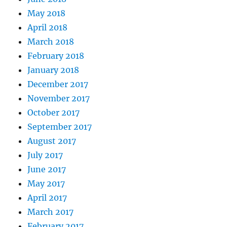
May 2018
April 2018
March 2018
February 2018
January 2018
December 2017
November 2017
October 2017
September 2017
August 2017
July 2017
June 2017
May 2017
April 2017
March 2017
February 2017