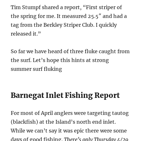
Tim Stumpf shared a report, “First striper of
the spring for me. It measured 25.5″ and had a
tag from the Berkley Striper Club. I quickly
released it.”
So far we have heard of three fluke caught from
the surf. Let’s hope this hints at strong
summer surf fluking
Barnegat Inlet Fishing Report
For most of April anglers were targeting tautog
(blackfish) at the Island’s north end inlet.
While we can’t say it was epic there were some
days of good fishing.
There’s only Thursday 4/29