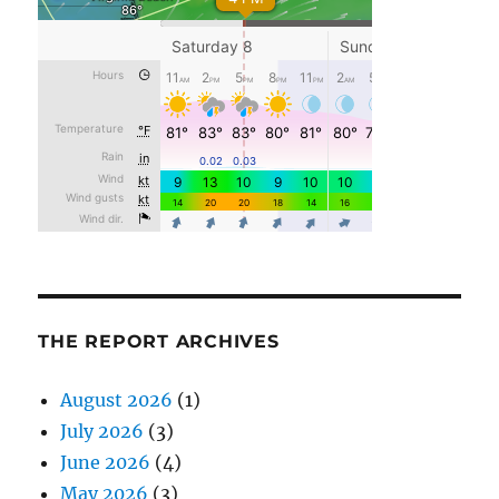
THE REPORT ARCHIVES
August 2026
(1)
July 2026
(3)
June 2026
(4)
May 2026
(3)