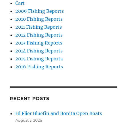
Cart
2009 Fishing Reports
2010 Fishing Reports
2011 Fishing Reports
2012 Fishing Reports
2013 Fishing Reports
2014 Fishing Reports
2015 Fishing Reports
2016 Fishing Reports
RECENT POSTS
Hi Flier Bluefin and Bonita Open Boats
August 3, 2026