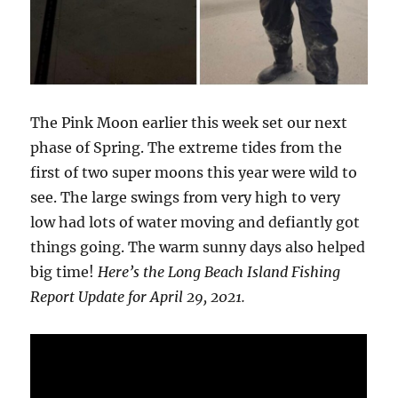
The Pink Moon earlier this week set our next
phase of Spring. The extreme tides from the
first of two super moons this year were wild to
see. The large swings from very high to very
low had lots of water moving and defiantly got
things going. The warm sunny days also helped
big time!
Here’s the Long Beach Island Fishing
Report Update for April 29, 2021.