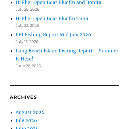
Hi Flier Open Boat Bluefin and Bonita
July 29, 2026
Hi Flier Open Boat Bluefin Tuna
July 22, 2026
LBI Fishing Report Mid July 2026
July 13, 2026
Long Beach Island Fishing Report – Summer
Is Here!
June 26, 2026
ARCHIVES
August 2026
July 2026
June 2026