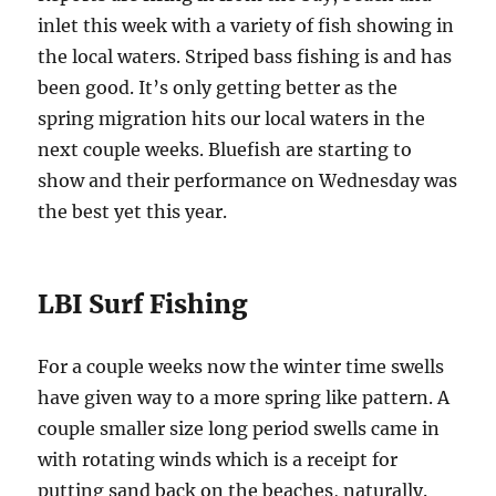
inlet this week with a variety of fish showing in
the local waters. Striped bass fishing is and has
been good. It’s only getting better as the
spring migration hits our local waters in the
next couple weeks. Bluefish are starting to
show and their performance on Wednesday was
the best yet this year.
LBI Surf Fishing
For a couple weeks now the winter time swells
have given way to a more spring like pattern. A
couple smaller size long period swells came in
with rotating winds which is a receipt for
putting sand back on the beaches, naturally.