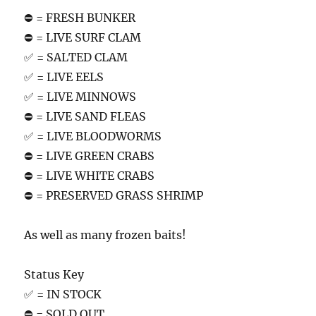
⛔️ = FRESH BUNKER
⛔️ = LIVE SURF CLAM
✅ = SALTED CLAM
✅ = LIVE EELS
✅ = LIVE MINNOWS
⛔️ = LIVE SAND FLEAS
✅ = LIVE BLOODWORMS
⛔️ = LIVE GREEN CRABS
⛔️ = LIVE WHITE CRABS
⛔️ = PRESERVED GRASS SHRIMP
As well as many frozen baits!
Status Key
✅ = IN STOCK
⛔️ = SOLD OUT