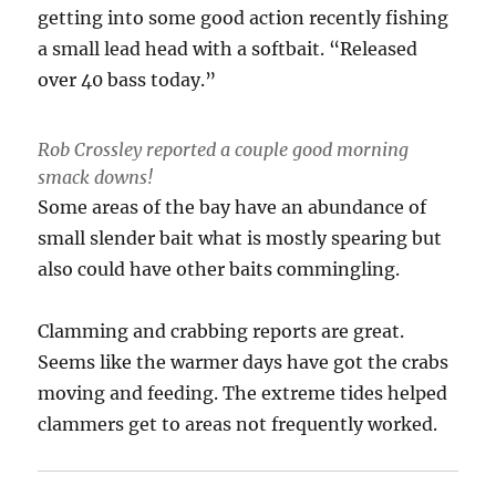
getting into some good action recently fishing
a small lead head with a softbait. “Released
over 40 bass today.”
Rob Crossley reported a couple good morning
smack downs!
Some areas of the bay have an abundance of
small slender bait what is mostly spearing but
also could have other baits commingling.
Clamming and crabbing reports are great.
Seems like the warmer days have got the crabs
moving and feeding. The extreme tides helped
clammers get to areas not frequently worked.