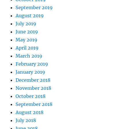
September 2019
August 2019
July 2019
June 2019
May 2019
April 2019
March 2019
February 2019
January 2019
December 2018
November 2018
October 2018
September 2018
August 2018
July 2018
June 2018