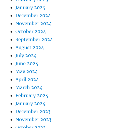
January 2025
December 2024
November 2024
October 2024
September 2024
August 2024
July 2024
June 2024
May 2024
April 2024
March 2024
February 2024
January 2024
December 2023
November 2023
October 2023