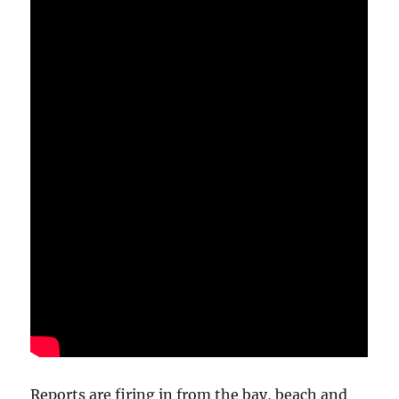
Reports are firing in from the bay, beach and