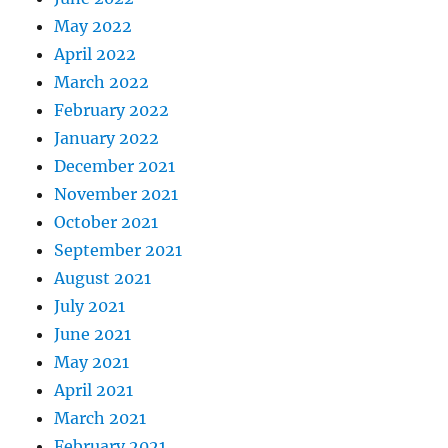
May 2022
April 2022
March 2022
February 2022
January 2022
December 2021
November 2021
October 2021
September 2021
August 2021
July 2021
June 2021
May 2021
April 2021
March 2021
February 2021