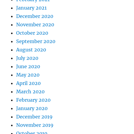
January 2021
December 2020
November 2020
October 2020
September 2020
August 2020
July 2020
June 2020
May 2020
April 2020
March 2020
February 2020
January 2020
December 2019
November 2019
October 2019