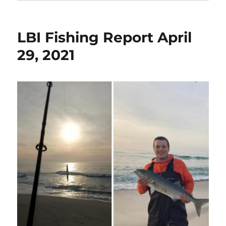
LBI Fishing Report April
29, 2021