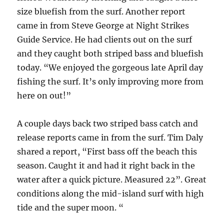
size bluefish from the surf. Another report
came in from Steve George at Night Strikes
Guide Service. He had clients out on the surf
and they caught both striped bass and bluefish
today. “We enjoyed the gorgeous late April day
fishing the surf. It’s only improving more from
here on out!”
A couple days back two striped bass catch and
release reports came in from the surf. Tim Daly
shared a report, “First bass off the beach this
season. Caught it and had it right back in the
water after a quick picture. Measured 22”. Great
conditions along the mid-island surf with high
tide and the super moon. “