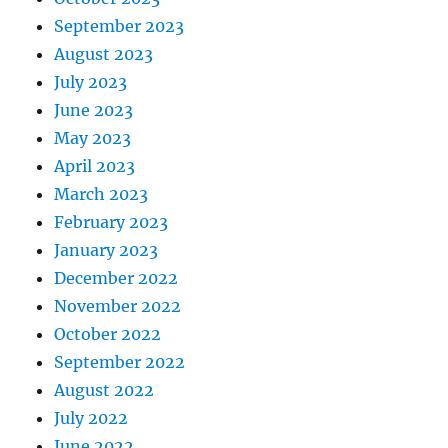
September 2023
August 2023
July 2023
June 2023
May 2023
April 2023
March 2023
February 2023
January 2023
December 2022
November 2022
October 2022
September 2022
August 2022
July 2022
June 2022