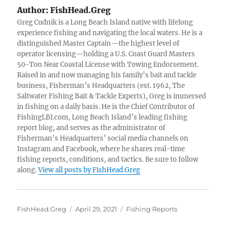
Author:
FishHead.Greg
Greg Cudnik is a Long Beach Island native with lifelong
experience fishing and navigating the local waters. He is a
distinguished Master Captain—the highest level of
operator licensing—holding a U.S. Coast Guard Masters
50-Ton Near Coastal License with Towing Endorsement.
Raised in and now managing his family’s bait and tackle
business, Fisherman’s Headquarters (est. 1962, The
Saltwater Fishing Bait & Tackle Experts), Greg is immersed
in fishing on a daily basis. He is the Chief Contributor of
FishingLBI.com, Long Beach Island’s leading fishing
report blog, and serves as the administrator of
Fisherman’s Headquarters’ social media channels on
Instagram and Facebook, where he shares real-time
fishing reports, conditions, and tactics. Be sure to follow
along.
View all posts by FishHead.Greg
Author
Posted
Categories
FishHead.Greg
April 29, 2021
Fishing Reports
on