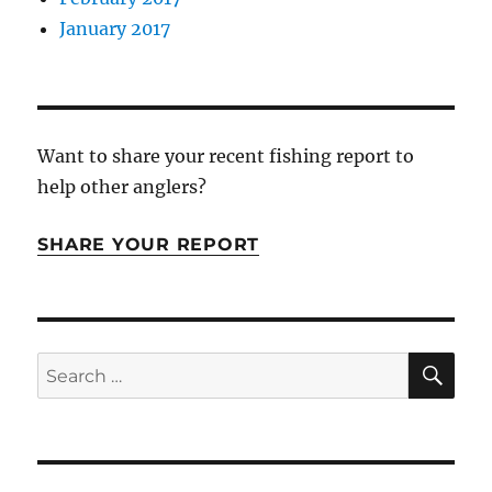
January 2017
Want to share your recent fishing report to
help other anglers?
SHARE YOUR REPORT
SE
Search
for: