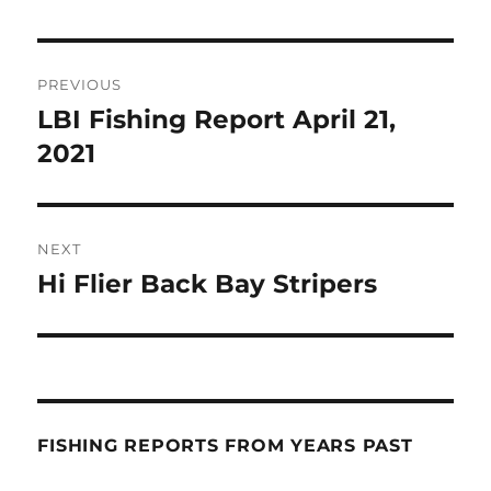
Post
PREVIOUS
navigation
LBI Fishing Report April 21,
Previous
post:
2021
NEXT
Hi Flier Back Bay Stripers
Next
post:
FISHING REPORTS FROM YEARS PAST