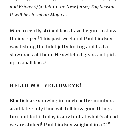
and Friday 4/30 left in the New Jersey Tog Season.
It will be closed on May 1st.
More recently striped bass have begun to show
their stripes! This past weekend Paul Lindsey
was fishing the Inlet jetty for tog and had a
slow crack at them. He switched gears and pick
up a small bass.”
HELLO MR. YELLOWEYE!
Bluefish are showing in much better numbers
as of late. Only time will tell how good things
turn out but if today is any hint at what’s ahead
we are stoked! Paul Lindsey weighed in a 31″