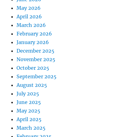
May 2026
April 2026
March 2026
February 2026
January 2026
December 2025
November 2025
October 2025
September 2025
August 2025
July 2025
June 2025
May 2025
April 2025
March 2025
February 2025