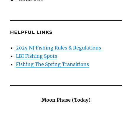
HELPFUL LINKS
2025 NJ Fishing Rules & Regulations
LBI Fishing Spots
Fishing The Spring Transitions
Moon Phase (Today)