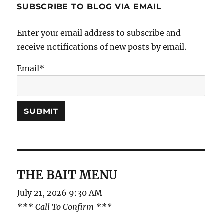
SUBSCRIBE TO BLOG VIA EMAIL
Enter your email address to subscribe and
receive notifications of new posts by email.
Email*
THE BAIT MENU
July 21, 2026 9:30 AM
*** Call To Confirm ***