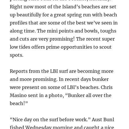
Right now most of the Island’s beaches are set
up beautifully for a great spring run with beach
profiles that are some of the best we’ve seen in
along time. The mini points and bowls, toughs
and cuts are very promising! The recent super
low tides offers prime opportunities to scout
spots.
Reports from the LBI surf are becoming more
and more promising. In recent days bunker
were present on some of LBI’s beaches. Chris
Masino sent in a photo, “Bunker all over the
beach!”
“Nice day on the surf before work.” Aust Bunl
fished Wednesday morning and caught a nice