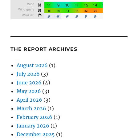
THE REPORT ARCHIVES
August 2026
(1)
July 2026
(3)
June 2026
(4)
May 2026
(3)
April 2026
(3)
March 2026
(1)
February 2026
(1)
January 2026
(1)
December 2025
(1)