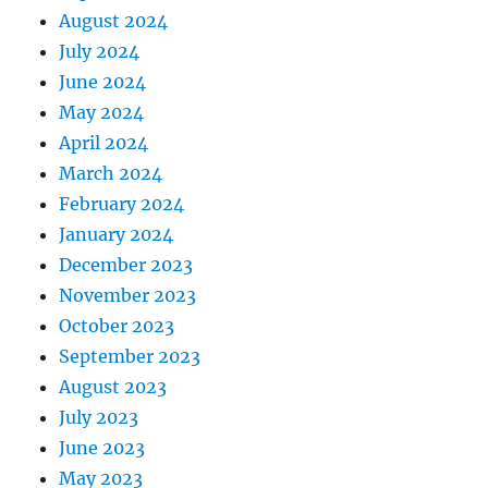
August 2024
July 2024
June 2024
May 2024
April 2024
March 2024
February 2024
January 2024
December 2023
November 2023
October 2023
September 2023
August 2023
July 2023
June 2023
May 2023