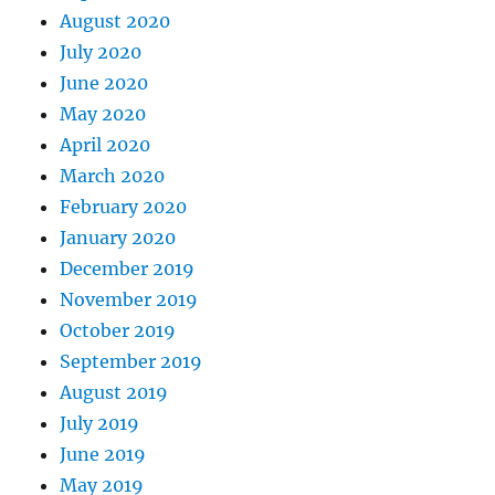
August 2020
July 2020
June 2020
May 2020
April 2020
March 2020
February 2020
January 2020
December 2019
November 2019
October 2019
September 2019
August 2019
July 2019
June 2019
May 2019