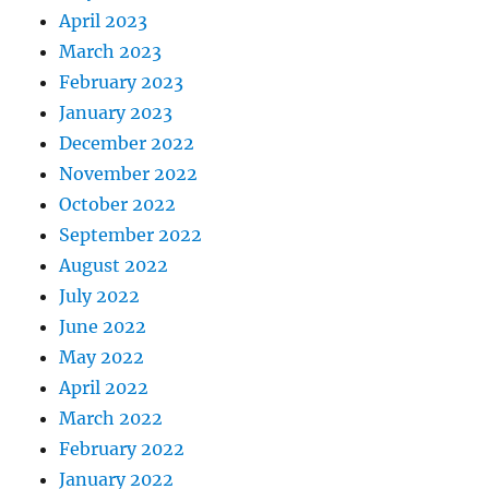
April 2023
March 2023
February 2023
January 2023
December 2022
November 2022
October 2022
September 2022
August 2022
July 2022
June 2022
May 2022
April 2022
March 2022
February 2022
January 2022