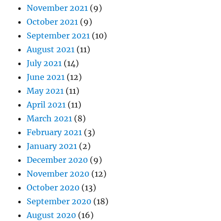
November 2021
(9)
October 2021
(9)
September 2021
(10)
August 2021
(11)
July 2021
(14)
June 2021
(12)
May 2021
(11)
April 2021
(11)
March 2021
(8)
February 2021
(3)
January 2021
(2)
December 2020
(9)
November 2020
(12)
October 2020
(13)
September 2020
(18)
August 2020
(16)