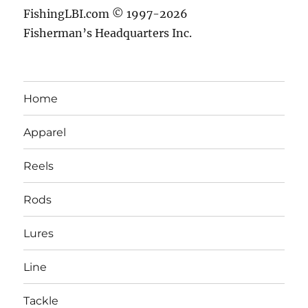
FishingLBI.com © 1997-2026
Fisherman’s Headquarters Inc.
Home
Apparel
Reels
Rods
Lures
Line
Tackle