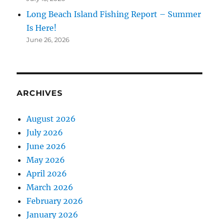
Long Beach Island Fishing Report – Summer
Is Here!
June 26, 2026
ARCHIVES
August 2026
July 2026
June 2026
May 2026
April 2026
March 2026
February 2026
January 2026