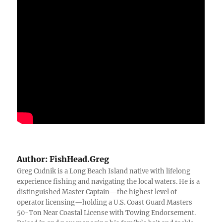
Author:
FishHead.Greg
Greg Cudnik is a Long Beach Island native with lifelong
experience fishing and navigating the local waters. He is a
distinguished Master Captain—the highest level of
operator licensing—holding a U.S. Coast Guard Masters
50-Ton Near Coastal License with Towing Endorsement.