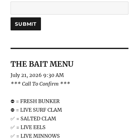
THE BAIT MENU
July 21, 2026 9:30 AM
*** Call To Confirm ***
⛔️ = FRESH BUNKER
⛔️ = LIVE SURF CLAM
✅ = SALTED CLAM
✅ = LIVE EELS
✅ = LIVE MINNOWS