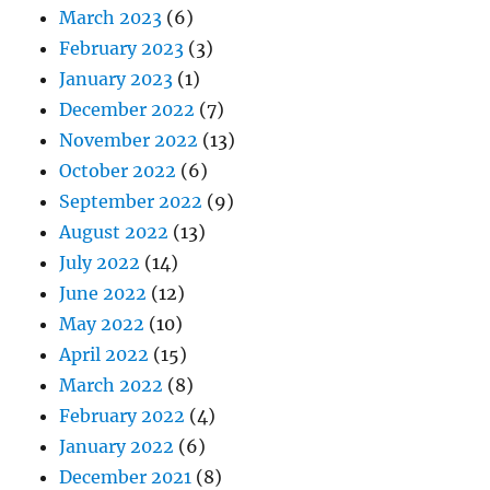
March 2023
(6)
February 2023
(3)
January 2023
(1)
December 2022
(7)
November 2022
(13)
October 2022
(6)
September 2022
(9)
August 2022
(13)
July 2022
(14)
June 2022
(12)
May 2022
(10)
April 2022
(15)
March 2022
(8)
February 2022
(4)
January 2022
(6)
December 2021
(8)