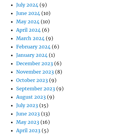
July 2024
(9)
June 2024
(10)
May 2024
(10)
April 2024
(6)
March 2024
(9)
February 2024
(6)
January 2024
(1)
December 2023
(6)
November 2023
(8)
October 2023
(9)
September 2023
(9)
August 2023
(9)
July 2023
(15)
June 2023
(13)
May 2023
(16)
April 2023
(5)