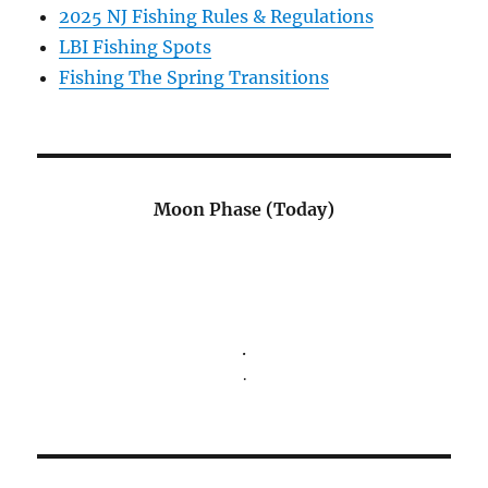
2025 NJ Fishing Rules & Regulations
LBI Fishing Spots
Fishing The Spring Transitions
Moon Phase (Today)
.
.