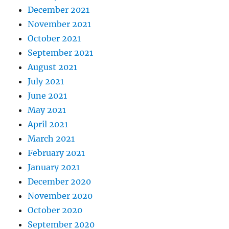
December 2021
November 2021
October 2021
September 2021
August 2021
July 2021
June 2021
May 2021
April 2021
March 2021
February 2021
January 2021
December 2020
November 2020
October 2020
September 2020