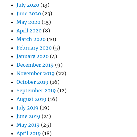
July 2020
(13)
June 2020
(23)
May 2020
(15)
April 2020
(8)
March 2020
(10)
February 2020
(5)
January 2020
(4)
December 2019
(9)
November 2019
(22)
October 2019
(16)
September 2019
(12)
August 2019
(16)
July 2019
(19)
June 2019
(21)
May 2019
(25)
April 2019
(18)