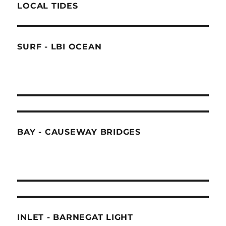
LOCAL TIDES
SURF - LBI OCEAN
BAY - CAUSEWAY BRIDGES
INLET - BARNEGAT LIGHT