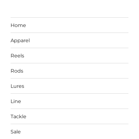
Home
Apparel
Reels
Rods
LBI NJ Fishing Report – LBI Surf
Lures
Fishing, Barnegat Bay & Inlet
Line
Tackle
Sale