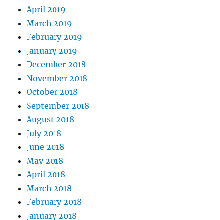
April 2019
March 2019
February 2019
January 2019
December 2018
November 2018
October 2018
September 2018
August 2018
July 2018
June 2018
May 2018
April 2018
March 2018
February 2018
January 2018