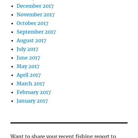
December 2017
November 2017
October 2017
September 2017
August 2017
July 2017
June 2017
May 2017
April 2017
March 2017
February 2017
January 2017
Want to share your recent fishing report to