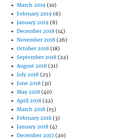
March 2019
(10)
February 2019
(6)
January 2019
(8)
December 2018
(14)
November 2018
(26)
October 2018
(18)
September 2018
(22)
August 2018
(21)
July 2018
(25)
June 2018
(31)
May 2018
(40)
April 2018
(22)
March 2018
(15)
February 2018
(3)
January 2018
(4)
December 2017
(20)