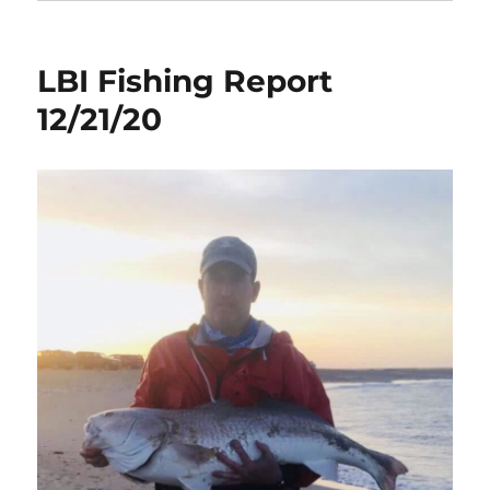
LBI Fishing Report
12/21/20