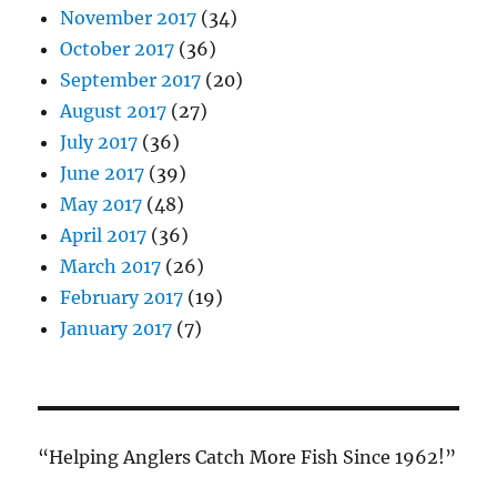
November 2017
(34)
October 2017
(36)
September 2017
(20)
August 2017
(27)
July 2017
(36)
June 2017
(39)
May 2017
(48)
April 2017
(36)
March 2017
(26)
February 2017
(19)
January 2017
(7)
“Helping Anglers Catch More Fish Since 1962!”