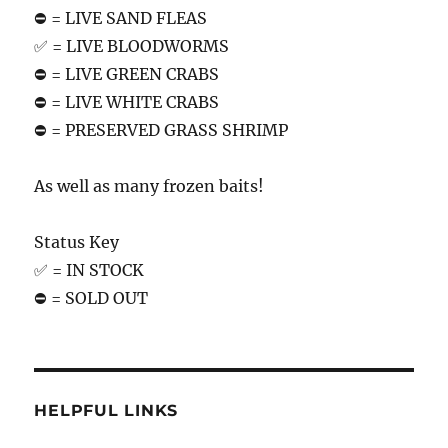
⛔️ = LIVE SAND FLEAS
✅ = LIVE BLOODWORMS
⛔️ = LIVE GREEN CRABS
⛔️ = LIVE WHITE CRABS
⛔️ = PRESERVED GRASS SHRIMP
As well as many frozen baits!
Status Key
✅ = IN STOCK
⛔️ = SOLD OUT
HELPFUL LINKS