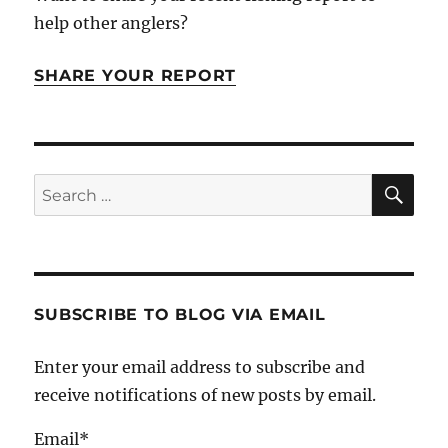
help other anglers?
SHARE YOUR REPORT
SE
Search
for:
SUBSCRIBE TO BLOG VIA EMAIL
Enter your email address to subscribe and
receive notifications of new posts by email.
Email*