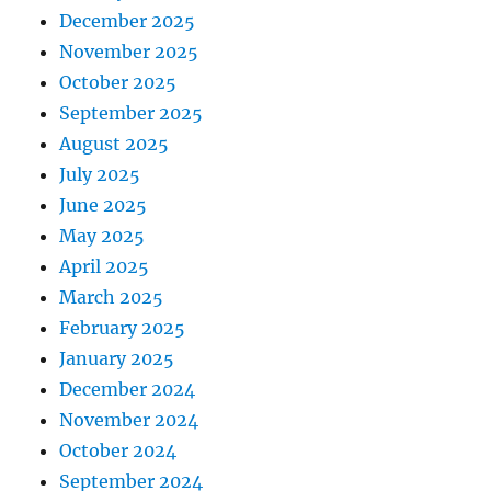
December 2025
November 2025
October 2025
September 2025
August 2025
July 2025
June 2025
May 2025
April 2025
March 2025
February 2025
January 2025
December 2024
November 2024
October 2024
September 2024