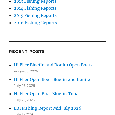
2013 Fishing Reports
2014 Fishing Reports
2015 Fishing Reports
2016 Fishing Reports
RECENT POSTS
Hi Flier Bluefin and Bonita Open Boats
August 3, 2026
Hi Flier Open Boat Bluefin and Bonita
July 29, 2026
Hi Flier Open Boat Bluefin Tuna
July 22, 2026
LBI Fishing Report Mid July 2026
July 13, 2026