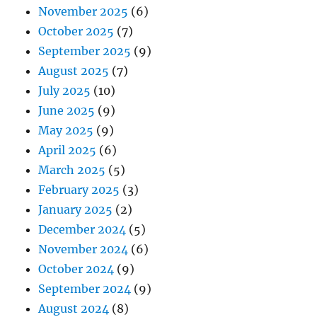
November 2025
(6)
October 2025
(7)
September 2025
(9)
August 2025
(7)
July 2025
(10)
June 2025
(9)
May 2025
(9)
April 2025
(6)
March 2025
(5)
February 2025
(3)
January 2025
(2)
December 2024
(5)
November 2024
(6)
October 2024
(9)
September 2024
(9)
August 2024
(8)