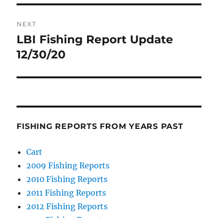
NEXT
LBI Fishing Report Update
Next
post:
12/30/20
FISHING REPORTS FROM YEARS PAST
Cart
2009 Fishing Reports
2010 Fishing Reports
2011 Fishing Reports
2012 Fishing Reports