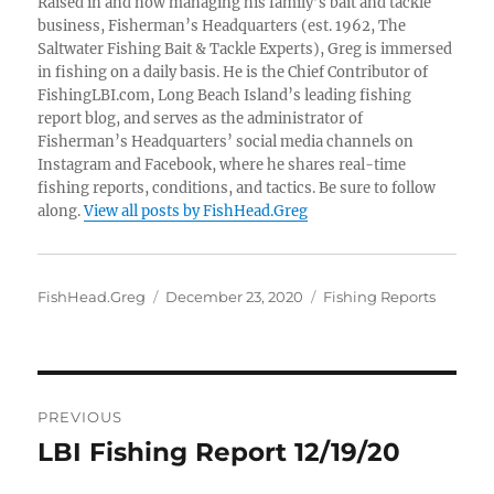
Raised in and now managing his family’s bait and tackle
business, Fisherman’s Headquarters (est. 1962, The
Saltwater Fishing Bait & Tackle Experts), Greg is immersed
in fishing on a daily basis. He is the Chief Contributor of
FishingLBI.com, Long Beach Island’s leading fishing
report blog, and serves as the administrator of
Fisherman’s Headquarters’ social media channels on
Instagram and Facebook, where he shares real-time
fishing reports, conditions, and tactics. Be sure to follow
along.
View all posts by FishHead.Greg
Author
Posted
Categories
FishHead.Greg
December 23, 2020
Fishing Reports
on
Post
PREVIOUS
navigation
LBI Fishing Report 12/19/20
Previous
post: