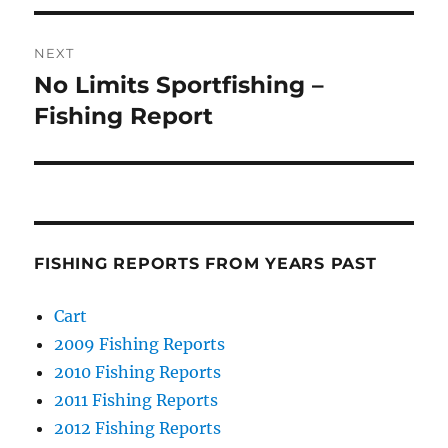
NEXT
No Limits Sportfishing –
Next
post:
Fishing Report
FISHING REPORTS FROM YEARS PAST
Cart
2009 Fishing Reports
2010 Fishing Reports
2011 Fishing Reports
2012 Fishing Reports