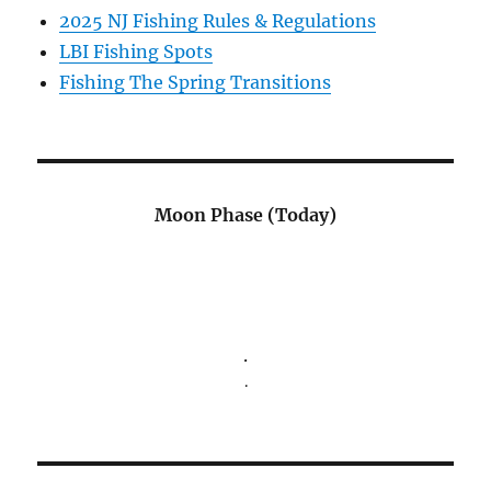
2025 NJ Fishing Rules & Regulations
LBI Fishing Spots
Fishing The Spring Transitions
Moon Phase (Today)
.
.