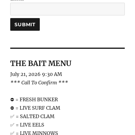
THE BAIT MENU
July 21, 2026 9:30 AM
*** Call To Confirm ***
⛔️ = FRESH BUNKER
⛔️ = LIVE SURF CLAM
✅ = SALTED CLAM
✅ = LIVE EELS
✅ = LIVE MINNOWS