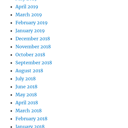
April 2019
March 2019
February 2019
January 2019
December 2018
November 2018
October 2018
September 2018
August 2018
July 2018
June 2018
May 2018
April 2018
March 2018
February 2018
January 2018