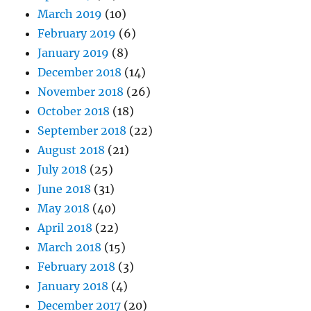
March 2019
(10)
February 2019
(6)
January 2019
(8)
December 2018
(14)
November 2018
(26)
October 2018
(18)
September 2018
(22)
August 2018
(21)
July 2018
(25)
June 2018
(31)
May 2018
(40)
April 2018
(22)
March 2018
(15)
February 2018
(3)
January 2018
(4)
December 2017
(20)