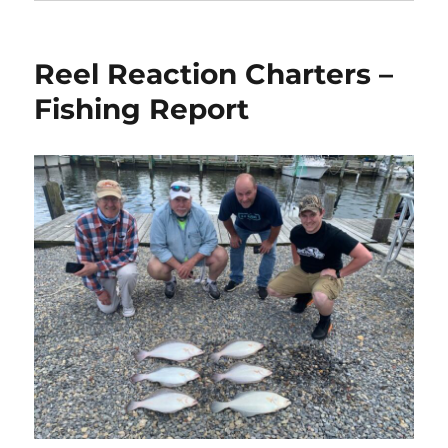
Reel Reaction Charters –
Fishing Report