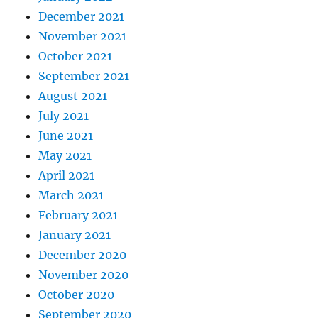
December 2021
November 2021
October 2021
September 2021
August 2021
July 2021
June 2021
May 2021
April 2021
March 2021
February 2021
January 2021
December 2020
November 2020
October 2020
September 2020