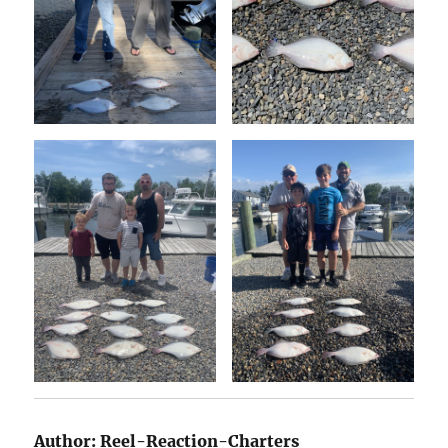
Author:
Reel-Reaction-Charters