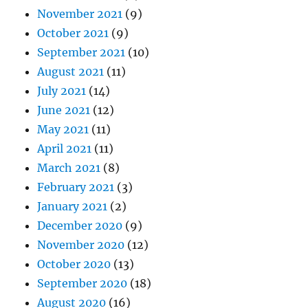
November 2021
(9)
October 2021
(9)
September 2021
(10)
August 2021
(11)
July 2021
(14)
June 2021
(12)
May 2021
(11)
April 2021
(11)
March 2021
(8)
February 2021
(3)
January 2021
(2)
December 2020
(9)
November 2020
(12)
October 2020
(13)
September 2020
(18)
August 2020
(16)