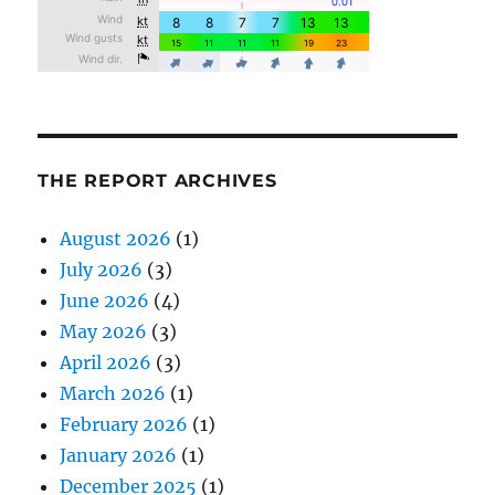
THE REPORT ARCHIVES
August 2026
(1)
July 2026
(3)
June 2026
(4)
May 2026
(3)
April 2026
(3)
March 2026
(1)
February 2026
(1)
January 2026
(1)
December 2025
(1)