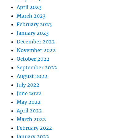
April 2023
March 2023
February 2023
January 2023
December 2022
November 2022
October 2022
September 2022
August 2022
July 2022
June 2022
May 2022
April 2022
March 2022
February 2022
January 2022