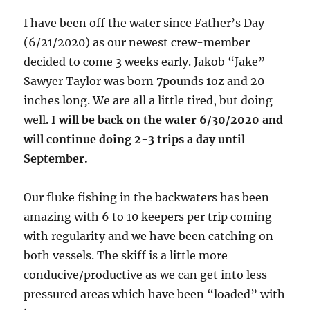
I have been off the water since Father’s Day
(6/21/2020) as our newest crew-member
decided to come 3 weeks early. Jakob “Jake”
Sawyer Taylor was born 7pounds 1oz and 20
inches long. We are all a little tired, but doing
well.
I will be back on the water 6/30/2020 and
will continue doing 2-3 trips a day until
September.
Our fluke fishing in the backwaters has been
amazing with 6 to 10 keepers per trip coming
with regularity and we have been catching on
both vessels. The skiff is a little more
conducive/productive as we can get into less
pressured areas which have been “loaded” with