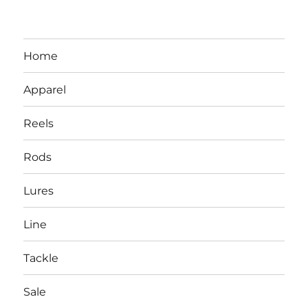
Home
Apparel
Reels
Rods
LBI NJ Fishing Report – LBI Surf
Lures
Fishing, Barnegat Bay & Inlet
Line
Tackle
Sale