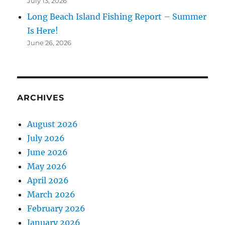
July 13, 2026
Long Beach Island Fishing Report – Summer
Is Here!
June 26, 2026
ARCHIVES
August 2026
July 2026
June 2026
May 2026
April 2026
March 2026
February 2026
January 2026