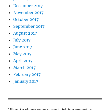
December 2017
November 2017
October 2017
September 2017
August 2017
July 2017
June 2017
May 2017
April 2017
March 2017
February 2017
January 2017
Want to share your recent fishing report to