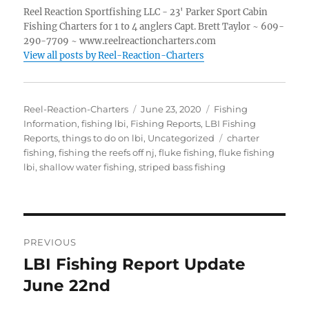
Reel Reaction Sportfishing LLC - 23' Parker Sport Cabin
Fishing Charters for 1 to 4 anglers Capt. Brett Taylor ~ 609-
290-7709 ~ www.reelreactioncharters.com
View all posts by Reel-Reaction-Charters
Author
Posted
Categories
Reel-Reaction-Charters
June 23, 2020
Fishing
on
Information
,
fishing lbi
,
Fishing Reports
,
LBI Fishing
Tags
Reports
,
things to do on lbi
,
Uncategorized
charter
fishing
,
fishing the reefs off nj
,
fluke fishing
,
fluke fishing
lbi
,
shallow water fishing
,
striped bass fishing
Post
PREVIOUS
navigation
LBI Fishing Report Update
Previous
post:
June 22nd