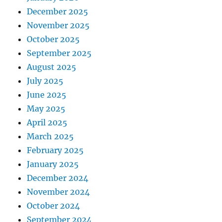
December 2025
November 2025
October 2025
September 2025
August 2025
July 2025
June 2025
May 2025
April 2025
March 2025
February 2025
January 2025
December 2024
November 2024
October 2024
September 2024