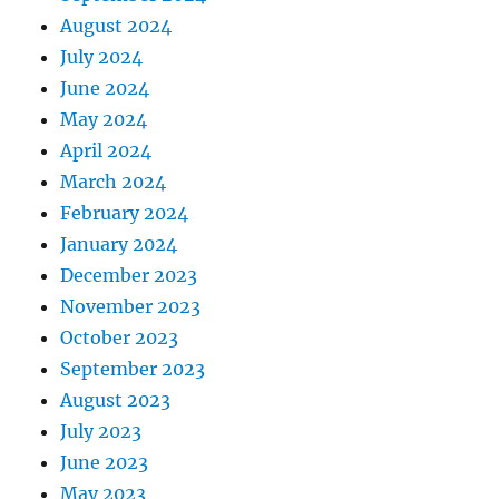
August 2024
July 2024
June 2024
May 2024
April 2024
March 2024
February 2024
January 2024
December 2023
November 2023
October 2023
September 2023
August 2023
July 2023
June 2023
May 2023