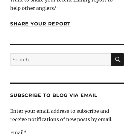
help other anglers?
SHARE YOUR REPORT
SE
Search
for:
SUBSCRIBE TO BLOG VIA EMAIL
Enter your email address to subscribe and
receive notifications of new posts by email.
Email*