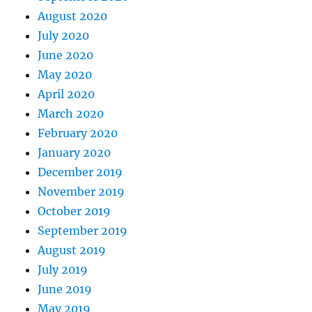
August 2020
July 2020
June 2020
May 2020
April 2020
March 2020
February 2020
January 2020
December 2019
November 2019
October 2019
September 2019
August 2019
July 2019
June 2019
May 2019