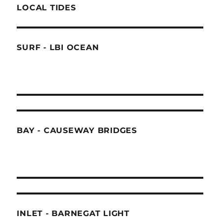
LOCAL TIDES
SURF - LBI OCEAN
BAY - CAUSEWAY BRIDGES
INLET - BARNEGAT LIGHT