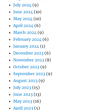
July 2024
(9)
June 2024
(10)
May 2024
(10)
April 2024
(6)
March 2024
(9)
February 2024
(6)
January 2024
(1)
December 2023
(6)
November 2023
(8)
October 2023
(9)
September 2023
(9)
August 2023
(9)
July 2023
(15)
June 2023
(13)
May 2023
(16)
April 2023
(5)