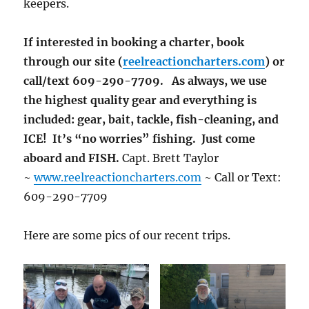
keepers.
If interested in booking a charter, book
through our site (
reelreactioncharters.com
) or
call/text 609-290-7709. As always, we use
the highest quality gear and everything is
included: gear, bait, tackle, fish-cleaning, and
ICE! It’s “no worries” fishing. Just come
aboard and FISH.
Capt. Brett Taylor
~
www.reelreactioncharters.com
~ Call or Text:
609-290-7709
Here are some pics of our recent trips.