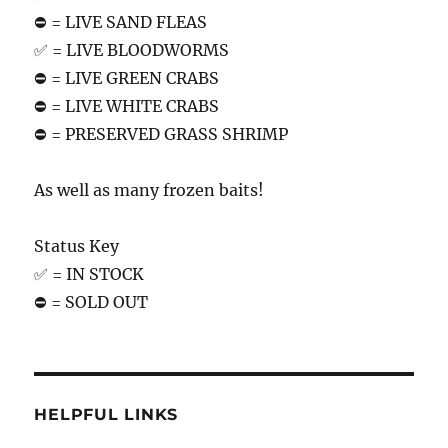
⛔️ = LIVE SAND FLEAS
✅ = LIVE BLOODWORMS
⛔️ = LIVE GREEN CRABS
⛔️ = LIVE WHITE CRABS
⛔️ = PRESERVED GRASS SHRIMP
As well as many frozen baits!
Status Key
✅ = IN STOCK
⛔️ = SOLD OUT
HELPFUL LINKS