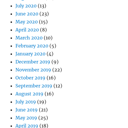
July 2020
(13)
June 2020
(23)
May 2020
(15)
April 2020
(8)
March 2020
(10)
February 2020
(5)
January 2020
(4)
December 2019
(9)
November 2019
(22)
October 2019
(16)
September 2019
(12)
August 2019
(16)
July 2019
(19)
June 2019
(21)
May 2019
(25)
April 2019
(18)