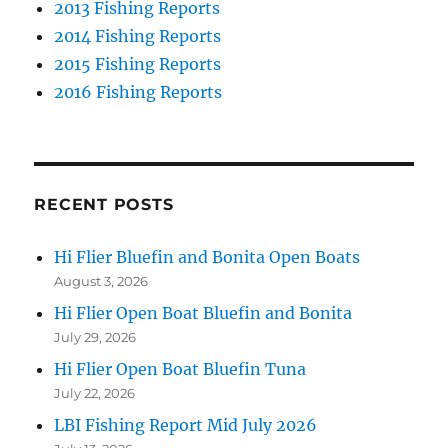
2013 Fishing Reports
2014 Fishing Reports
2015 Fishing Reports
2016 Fishing Reports
RECENT POSTS
Hi Flier Bluefin and Bonita Open Boats
August 3, 2026
Hi Flier Open Boat Bluefin and Bonita
July 29, 2026
Hi Flier Open Boat Bluefin Tuna
July 22, 2026
LBI Fishing Report Mid July 2026