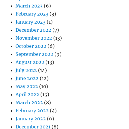
March 2023
(6)
February 2023
(3)
January 2023
(1)
December 2022
(7)
November 2022
(13)
October 2022
(6)
September 2022
(9)
August 2022
(13)
July 2022
(14)
June 2022
(12)
May 2022
(10)
April 2022
(15)
March 2022
(8)
February 2022
(4)
January 2022
(6)
December 2021
(8)