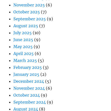
November 2025
(6)
October 2025
(7)
September 2025
(9)
August 2025
(7)
July 2025
(10)
June 2025
(9)
May 2025
(9)
April 2025
(6)
March 2025
(5)
February 2025
(3)
January 2025
(2)
December 2024
(5)
November 2024
(6)
October 2024
(9)
September 2024
(9)
August 2024
(8)