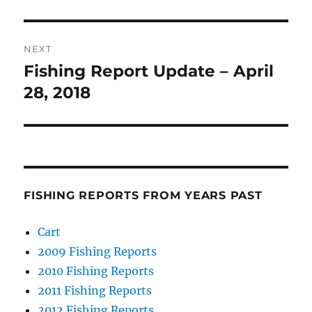
post:
NEXT
Fishing Report Update – April
Next
post:
28, 2018
FISHING REPORTS FROM YEARS PAST
Cart
2009 Fishing Reports
2010 Fishing Reports
2011 Fishing Reports
2012 Fishing Reports