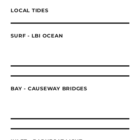
LOCAL TIDES
SURF - LBI OCEAN
BAY - CAUSEWAY BRIDGES