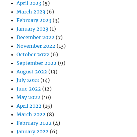
April 2023
(5)
March 2023
(6)
February 2023
(3)
January 2023
(1)
December 2022
(7)
November 2022
(13)
October 2022
(6)
September 2022
(9)
August 2022
(13)
July 2022
(14)
June 2022
(12)
May 2022
(10)
April 2022
(15)
March 2022
(8)
February 2022
(4)
January 2022
(6)