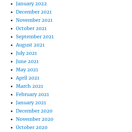
January 2022
December 2021
November 2021
October 2021
September 2021
August 2021
July 2021
June 2021
May 2021
April 2021
March 2021
February 2021
January 2021
December 2020
November 2020
October 2020