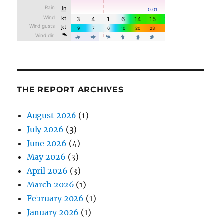
THE REPORT ARCHIVES
August 2026
(1)
July 2026
(3)
June 2026
(4)
May 2026
(3)
April 2026
(3)
March 2026
(1)
February 2026
(1)
January 2026
(1)