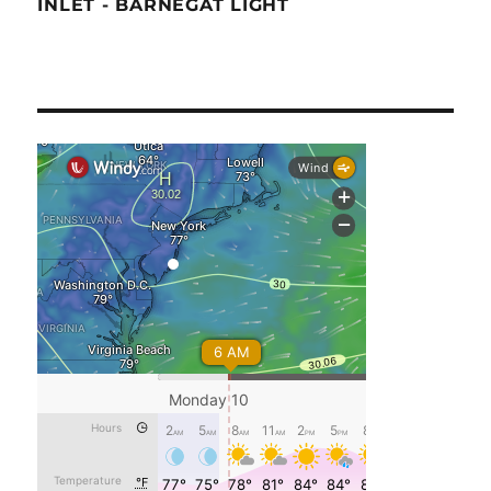
INLET - BARNEGAT LIGHT