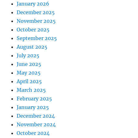
January 2026
December 2025
November 2025
October 2025
September 2025
August 2025
July 2025
June 2025
May 2025
April 2025
March 2025
February 2025
January 2025
December 2024
November 2024
October 2024