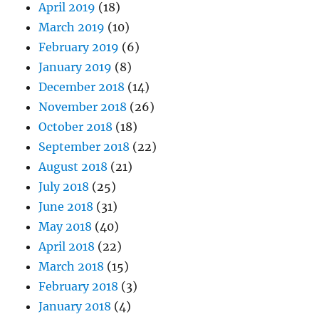
April 2019
(18)
March 2019
(10)
February 2019
(6)
January 2019
(8)
December 2018
(14)
November 2018
(26)
October 2018
(18)
September 2018
(22)
August 2018
(21)
July 2018
(25)
June 2018
(31)
May 2018
(40)
April 2018
(22)
March 2018
(15)
February 2018
(3)
January 2018
(4)