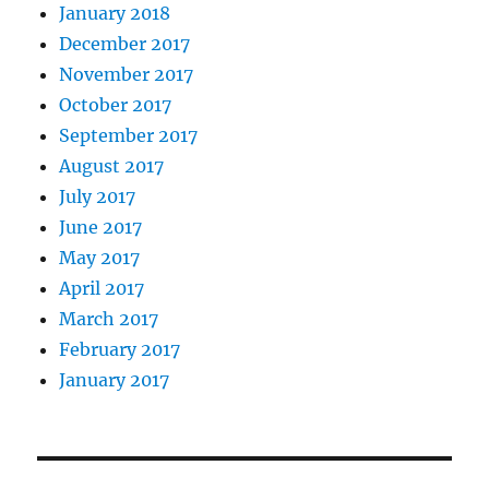
January 2018
December 2017
November 2017
October 2017
September 2017
August 2017
July 2017
June 2017
May 2017
April 2017
March 2017
February 2017
January 2017