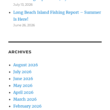
July 13, 2026
Long Beach Island Fishing Report – Summer
Is Here!
June 26, 2026
ARCHIVES
August 2026
July 2026
June 2026
May 2026
April 2026
March 2026
February 2026