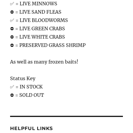
✅ = LIVE MINNOWS
⛔️ = LIVE SAND FLEAS
✅ = LIVE BLOODWORMS
⛔️ = LIVE GREEN CRABS
⛔️ = LIVE WHITE CRABS
⛔️ = PRESERVED GRASS SHRIMP
As well as many frozen baits!
Status Key
✅ = IN STOCK
⛔️ = SOLD OUT
HELPFUL LINKS