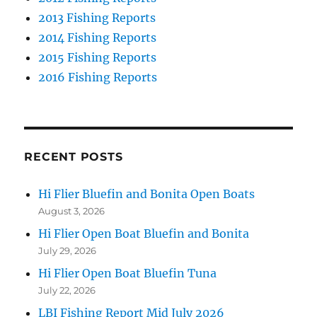
2013 Fishing Reports
2014 Fishing Reports
2015 Fishing Reports
2016 Fishing Reports
RECENT POSTS
Hi Flier Bluefin and Bonita Open Boats
August 3, 2026
Hi Flier Open Boat Bluefin and Bonita
July 29, 2026
Hi Flier Open Boat Bluefin Tuna
July 22, 2026
LBI Fishing Report Mid July 2026