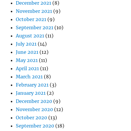
December 2021
(8)
November 2021
(9)
October 2021
(9)
September 2021
(10)
August 2021
(11)
July 2021
(14)
June 2021
(12)
May 2021
(11)
April 2021
(11)
March 2021
(8)
February 2021
(3)
January 2021
(2)
December 2020
(9)
November 2020
(12)
October 2020
(13)
September 2020
(18)