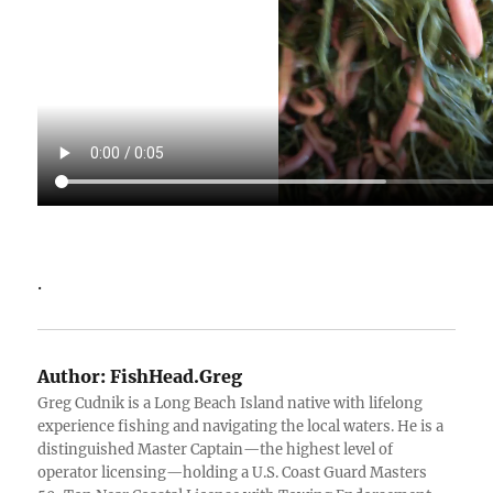
.
Author:
FishHead.Greg
Greg Cudnik is a Long Beach Island native with lifelong
experience fishing and navigating the local waters. He is a
distinguished Master Captain—the highest level of
operator licensing—holding a U.S. Coast Guard Masters