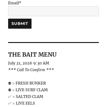
Email*
THE BAIT MENU
July 21, 2026 9:30 AM
*** Call To Confirm ***
⛔️ = FRESH BUNKER
⛔️ = LIVE SURF CLAM
✅ = SALTED CLAM
✅ = LIVE EELS