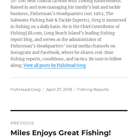
50-Ton Near Coastal License with Towing Endorsement.
Raised in and now managing his family’s bait and tackle
business, Fisherman’s Headquarters (est. 1962, The
Saltwater Fishing Bait & Tackle Experts), Greg is immersed
in fishing on a daily basis. He is the Chief Contributor of
FishingLBI.com, Long Beach Island’s leading fishing
report blog, and serves as the administrator of
Fisherman’s Headquarters’ social media channels on
Instagram and Facebook, where he shares real-time
fishing reports, conditions, and tactics. Be sure to follow
along.
View all posts by FishHead.Greg
Author
Posted
Categories
FishHead.Greg
April 27, 2018
Fishing Reports
on
Post
PREVIOUS
navigation
Miles Enjoys Great Fishing!
Previous