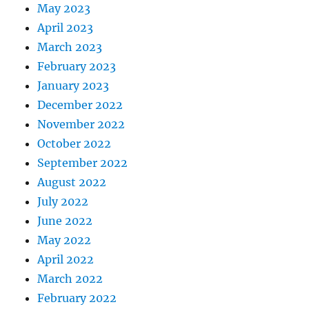
May 2023
April 2023
March 2023
February 2023
January 2023
December 2022
November 2022
October 2022
September 2022
August 2022
July 2022
June 2022
May 2022
April 2022
March 2022
February 2022