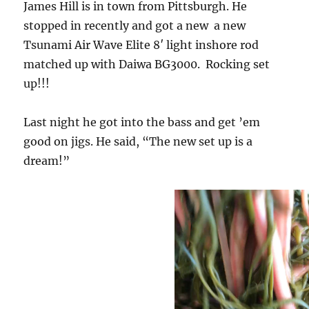
James Hill is in town from Pittsburgh. He
stopped in recently and got a new a new
Tsunami Air Wave Elite 8′ light inshore rod
matched up with Daiwa BG3000. Rocking set
up!!!
Last night he got into the bass and get ’em
good on jigs. He said, “The new set up is a
dream!”