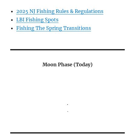
2025 NJ Fishing Rules & Regulations
LBI Fishing Spots
Fishing The Spring Transitions
Moon Phase (Today)
.
.