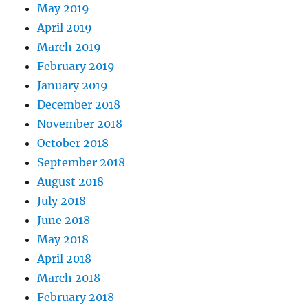
May 2019
April 2019
March 2019
February 2019
January 2019
December 2018
November 2018
October 2018
September 2018
August 2018
July 2018
June 2018
May 2018
April 2018
March 2018
February 2018