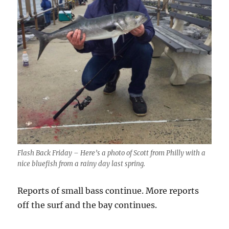
Flash Back Friday – Here’s a photo of Scott from Philly with a
nice bluefish from a rainy day last spring.
Reports of small bass continue. More reports
off the surf and the bay continues.