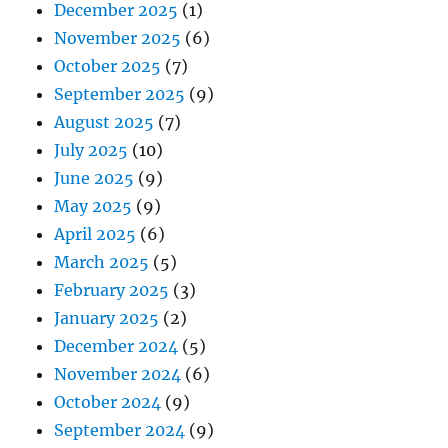
December 2025
(1)
November 2025
(6)
October 2025
(7)
September 2025
(9)
August 2025
(7)
July 2025
(10)
June 2025
(9)
May 2025
(9)
April 2025
(6)
March 2025
(5)
February 2025
(3)
January 2025
(2)
December 2024
(5)
November 2024
(6)
October 2024
(9)
September 2024
(9)