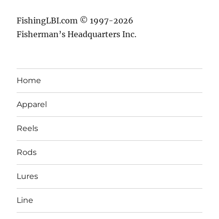
FishingLBI.com © 1997-2026
Fisherman’s Headquarters Inc.
Home
Apparel
Reels
Rods
Lures
Line