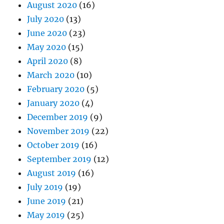
August 2020
(16)
July 2020
(13)
June 2020
(23)
May 2020
(15)
April 2020
(8)
March 2020
(10)
February 2020
(5)
January 2020
(4)
December 2019
(9)
November 2019
(22)
October 2019
(16)
September 2019
(12)
August 2019
(16)
July 2019
(19)
June 2019
(21)
May 2019
(25)