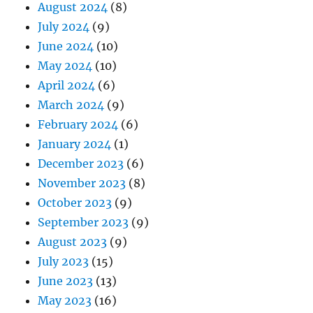
August 2024
(8)
July 2024
(9)
June 2024
(10)
May 2024
(10)
April 2024
(6)
March 2024
(9)
February 2024
(6)
January 2024
(1)
December 2023
(6)
November 2023
(8)
October 2023
(9)
September 2023
(9)
August 2023
(9)
July 2023
(15)
June 2023
(13)
May 2023
(16)