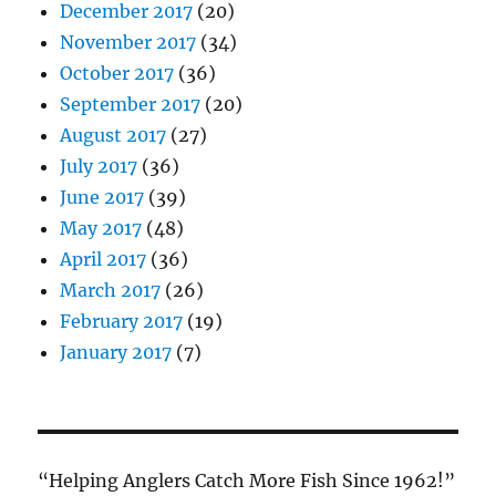
December 2017
(20)
November 2017
(34)
October 2017
(36)
September 2017
(20)
August 2017
(27)
July 2017
(36)
June 2017
(39)
May 2017
(48)
April 2017
(36)
March 2017
(26)
February 2017
(19)
January 2017
(7)
“Helping Anglers Catch More Fish Since 1962!”