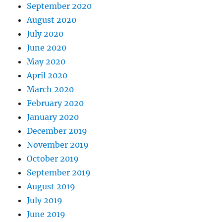
September 2020
August 2020
July 2020
June 2020
May 2020
April 2020
March 2020
February 2020
January 2020
December 2019
November 2019
October 2019
September 2019
August 2019
July 2019
June 2019