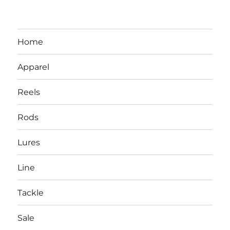
Home
Apparel
Reels
Rods
LBI NJ Fishing Report – LBI Surf
Lures
Fishing, Barnegat Bay & Inlet
Line
Tackle
Sale