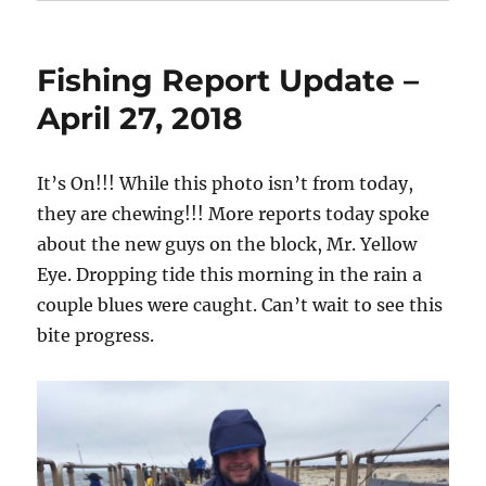
Fishing Report Update –
April 27, 2018
It’s On!!! While this photo isn’t from today,
they are chewing!!! More reports today spoke
about the new guys on the block, Mr. Yellow
Eye. Dropping tide this morning in the rain a
couple blues were caught. Can’t wait to see this
bite progress.