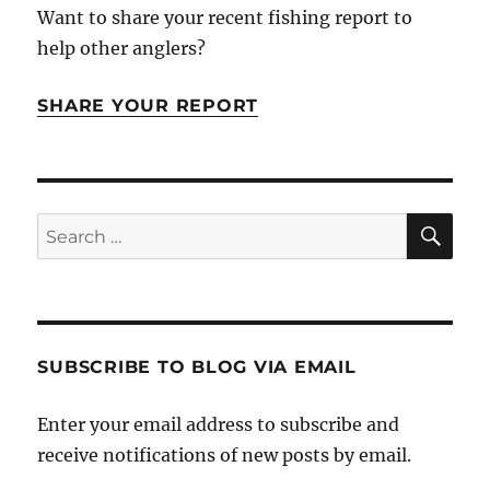
Want to share your recent fishing report to
help other anglers?
SHARE YOUR REPORT
SE
Search
for:
SUBSCRIBE TO BLOG VIA EMAIL
Enter your email address to subscribe and
receive notifications of new posts by email.