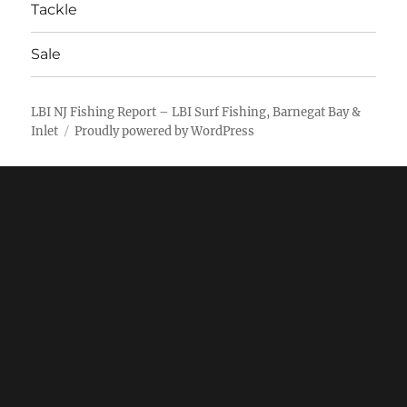
Tackle
Sale
LBI NJ Fishing Report – LBI Surf Fishing, Barnegat Bay &
Inlet
Proudly powered by WordPress