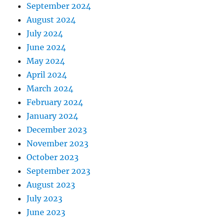
September 2024
August 2024
July 2024
June 2024
May 2024
April 2024
March 2024
February 2024
January 2024
December 2023
November 2023
October 2023
September 2023
August 2023
July 2023
June 2023