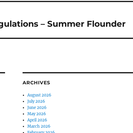
egulations – Summer Flounder
ARCHIVES
August 2026
July 2026
June 2026
May 2026
April 2026
March 2026
February 2026