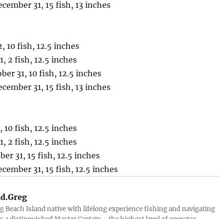
ember 31, 15 fish, 13 inches
 10 fish, 12.5 inches
1, 2 fish, 12.5 inches
er 31, 10 fish, 12.5 inches
ember 31, 15 fish, 13 inches
 10 fish, 12.5 inches
1, 2 fish, 12.5 inches
er 31, 15 fish, 12.5 inches
ember 31, 15 fish, 12.5 inches
d.Greg
g Beach Island native with lifelong experience fishing and navigating