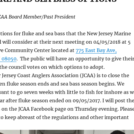
JCAA Board Member/Past President
tions for fluke and sea bass that the New Jersey Marine
l will consider at their next meeting on 04/05/2018 at 5
ve Community Center located at
775 East Bay Ave,
 08050
. The public will have an opportunity to give thei
the council votes on which options to adopt.
r Jersey Coast Anglers Association (JCAA) is to close the
n fluke season ends and sea bass season begins. We
want to go seven weeks with little to fish for inshore as 
ear after fluke season ended on 09/05/2017. I will post th
ns on the JCAA Facebook page on Thursday evening. Pleas
to keep abreast of the regulations and other important