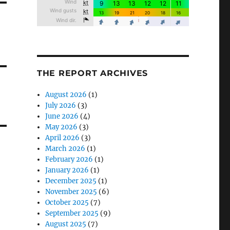
THE REPORT ARCHIVES
August 2026
(1)
July 2026
(3)
June 2026
(4)
May 2026
(3)
April 2026
(3)
March 2026
(1)
February 2026
(1)
January 2026
(1)
December 2025
(1)
November 2025
(6)
October 2025
(7)
September 2025
(9)
August 2025
(7)