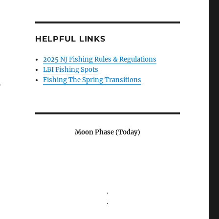
HELPFUL LINKS
2025 NJ Fishing Rules & Regulations
LBI Fishing Spots
Fishing The Spring Transitions
”
Moon Phase (Today)
.
.