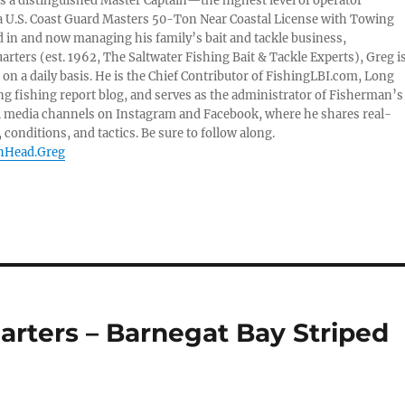
 is a distinguished Master Captain—the highest level of operator
 U.S. Coast Guard Masters 50-Ton Near Coastal License with Towing
 in and now managing his family’s bait and tackle business,
ters (est. 1962, The Saltwater Fishing Bait & Tackle Experts), Greg i
on a daily basis. He is the Chief Contributor of FishingLBI.com, Long
ng fishing report blog, and serves as the administrator of Fisherman’s
l media channels on Instagram and Facebook, where he shares real-
 conditions, and tactics. Be sure to follow along.
shHead.Greg
arters – Barnegat Bay Striped