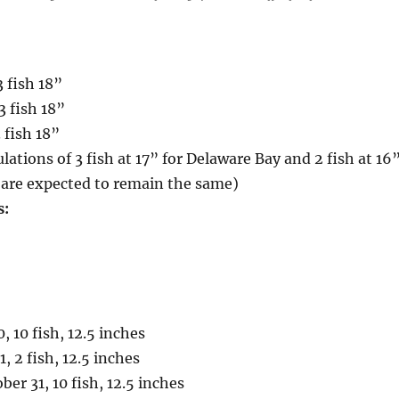
3 fish 18”
3 fish 18”
 fish 18”
lations of 3 fish at 17” for Delaware Bay and 2 fish at 16
 are expected to remain the same)
s:
, 10 fish, 12.5 inches
1, 2 fish, 12.5 inches
er 31, 10 fish, 12.5 inches