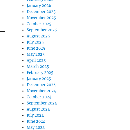
January 2026
December 2025
November 2025
October 2025
September 2025
August 2025
July 2025
June 2025
May 2025
April 2025
March 2025
February 2025
January 2025
December 2024
November 2024
October 2024
September 2024
August 2024
July 2024
June 2024
May 2024