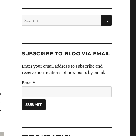
SEARCH
Search
for:
SUBSCRIBE TO BLOG VIA EMAIL
r
Enter your email address to subscribe and
receive notifications of new posts by email.
Email*
we
e
e