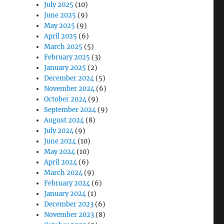
July 2025
(10)
June 2025
(9)
May 2025
(9)
April 2025
(6)
March 2025
(5)
February 2025
(3)
January 2025
(2)
December 2024
(5)
November 2024
(6)
October 2024
(9)
September 2024
(9)
August 2024
(8)
July 2024
(9)
June 2024
(10)
May 2024
(10)
April 2024
(6)
March 2024
(9)
February 2024
(6)
January 2024
(1)
December 2023
(6)
November 2023
(8)