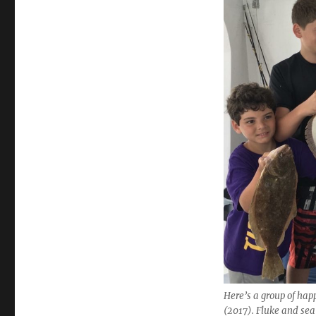
Here’s a group of hap
(2017). Fluke and sea