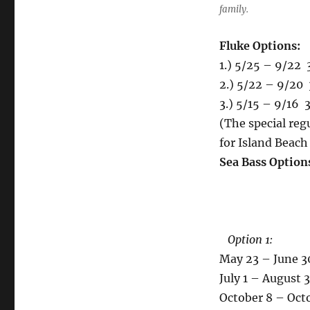
family.
Fluke Options:
1.) 5/25 – 9/22 
2.) 5/22 – 9/20 
3.) 5/15 – 9/16 3
(The special regu
for Island Beach
Sea Bass Option
Option 1:
May 23 – June 30
July 1 – August 3
October 8 – Octob