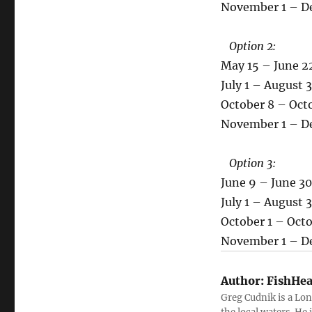
November 1 – Dec
Option 2:
May 15 – June 22,
July 1 – August 3
October 8 – Octob
November 1 – Dec
Option 3:
June 9 – June 30,
July 1 – August 3
October 1 – Octob
November 1 – Dec
Author:
FishHea
Greg Cudnik is a Lon