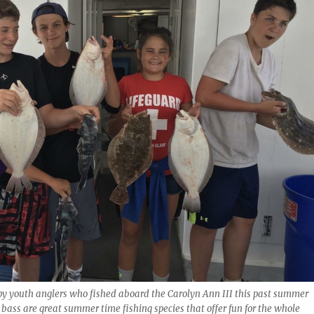
py youth anglers who fished aboard the Carolyn Ann III this past summer
 bass are great summer time fishing species that offer fun for the whole