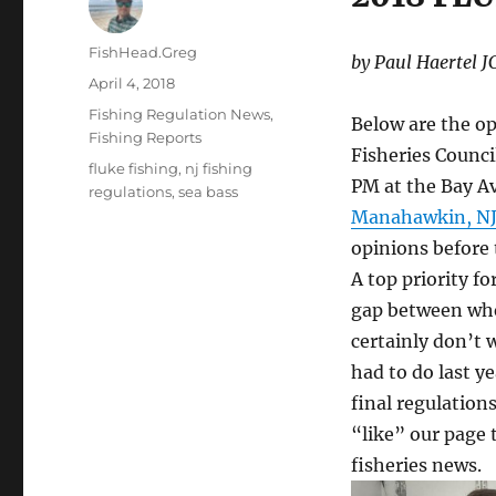
Author
FishHead.Greg
by Paul Haertel 
Posted
April 4, 2018
on
Categories
Fishing Regulation News
,
Below are the op
Fishing Reports
Fisheries Counci
Tags
fluke fishing
,
nj fishing
PM at the Bay A
regulations
,
sea bass
Manahawkin, NJ
opinions before 
A top priority fo
gap between whe
certainly don’t 
had to do last y
final regulatio
“like” our page 
fisheries news.