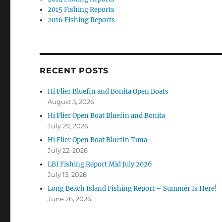
2015 Fishing Reports
2016 Fishing Reports
RECENT POSTS
Hi Flier Bluefin and Bonita Open Boats
August 3, 2026
Hi Flier Open Boat Bluefin and Bonita
July 29, 2026
Hi Flier Open Boat Bluefin Tuna
July 22, 2026
LBI Fishing Report Mid July 2026
July 13, 2026
Long Beach Island Fishing Report – Summer Is Here!
June 26, 2026