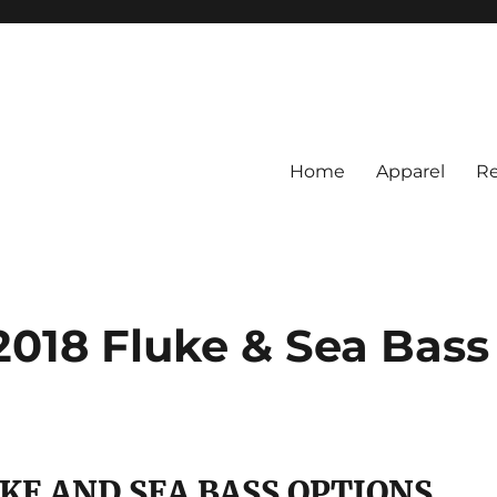
Home
Apparel
Re
rs
BI Surf Fishing, Barnegat Bay &
2018 Fluke & Sea Bass
UKE AND SEA BASS OPTIONS