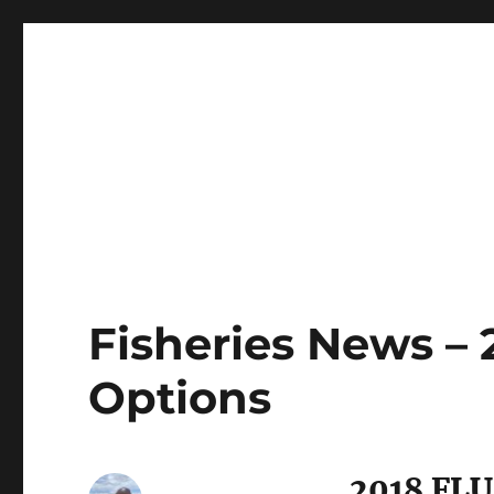
LBI's Premier Fishing Report By Fishermans Headquarte
LBI NJ Fishing Report – L
Fisheries News – 
Options
2018 FL