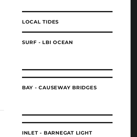
LOCAL TIDES
SURF - LBI OCEAN
BAY - CAUSEWAY BRIDGES
INLET - BARNEGAT LIGHT