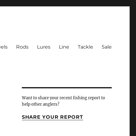
els
Rods
Lures
Line
Tackle
Sale
 Inlet
Want to share your recent fishing report to
help other anglers?
SHARE YOUR REPORT