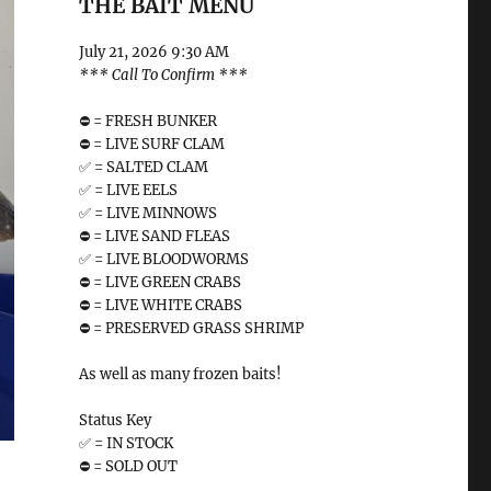
THE BAIT MENU
July 21, 2026 9:30 AM
*** Call To Confirm ***
⛔️ = FRESH BUNKER
⛔️ = LIVE SURF CLAM
✅ = SALTED CLAM
✅ = LIVE EELS
✅ = LIVE MINNOWS
⛔️ = LIVE SAND FLEAS
✅ = LIVE BLOODWORMS
⛔️ = LIVE GREEN CRABS
⛔️ = LIVE WHITE CRABS
⛔️ = PRESERVED GRASS SHRIMP
As well as many frozen baits!
Status Key
✅ = IN STOCK
⛔️ = SOLD OUT