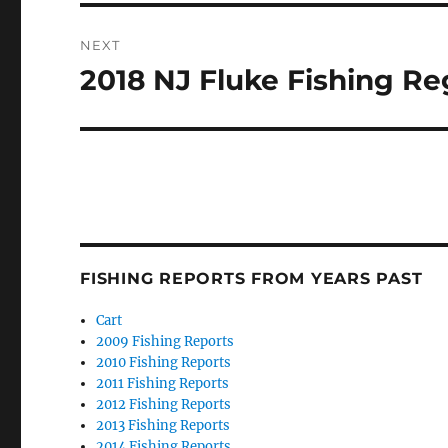
NEXT
2018 NJ Fluke Fishing R
Next
post:
FISHING REPORTS FROM YEARS PAST
Cart
2009 Fishing Reports
2010 Fishing Reports
2011 Fishing Reports
2012 Fishing Reports
2013 Fishing Reports
2014 Fishing Reports