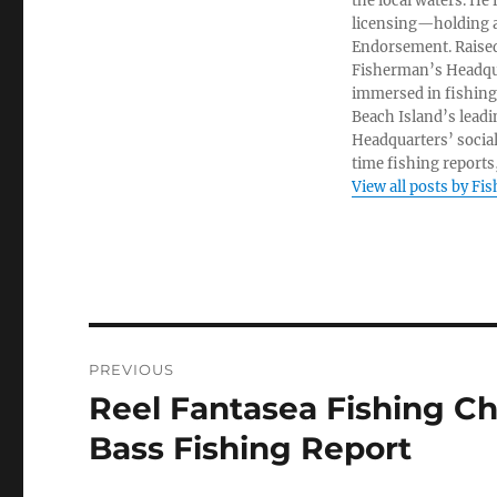
the local waters. He
licensing—holding a
Endorsement. Raised
Fisherman’s Headquar
immersed in fishing 
Beach Island’s leadi
Headquarters’ socia
time fishing reports,
View all posts by Fi
Post
PREVIOUS
navigation
Reel Fantasea Fishing Ch
Previous
post:
Bass Fishing Report