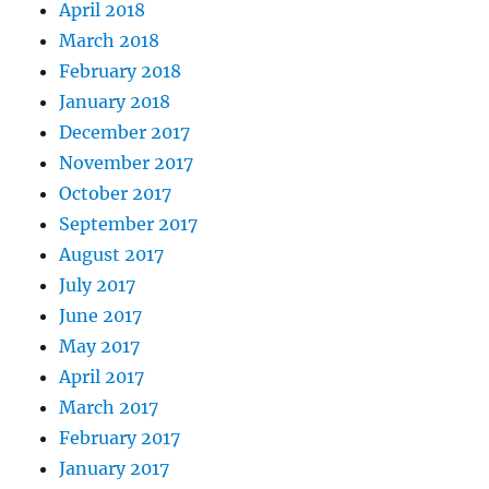
April 2018
March 2018
February 2018
January 2018
December 2017
November 2017
October 2017
September 2017
August 2017
July 2017
June 2017
May 2017
April 2017
March 2017
February 2017
January 2017