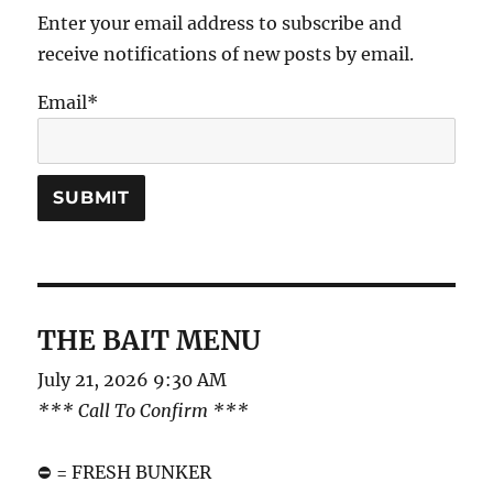
Enter your email address to subscribe and
receive notifications of new posts by email.
Email*
THE BAIT MENU
July 21, 2026 9:30 AM
*** Call To Confirm ***
⛔️ = FRESH BUNKER