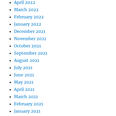
April 2022
March 2022
February 2022
January 2022
December 2021
November 2021
October 2021
September 2021
August 2021
July 2021
June 2021
May 2021
April 2021
March 2021
February 2021
January 2021