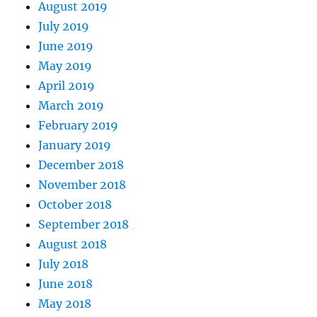
August 2019
July 2019
June 2019
May 2019
April 2019
March 2019
February 2019
January 2019
December 2018
November 2018
October 2018
September 2018
August 2018
July 2018
June 2018
May 2018