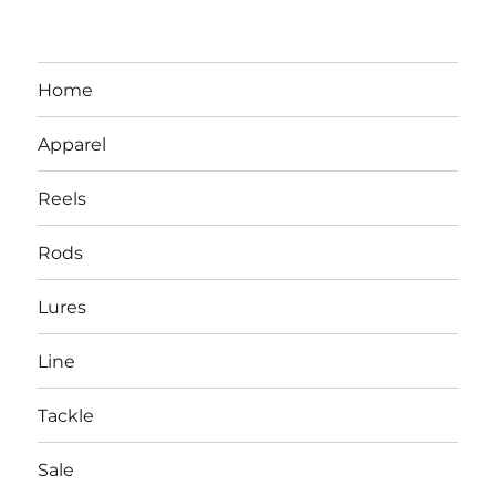
Home
Apparel
Reels
Rods
LBI NJ Fishing Report – LBI Surf
Lures
Fishing, Barnegat Bay & Inlet
Line
Tackle
Sale