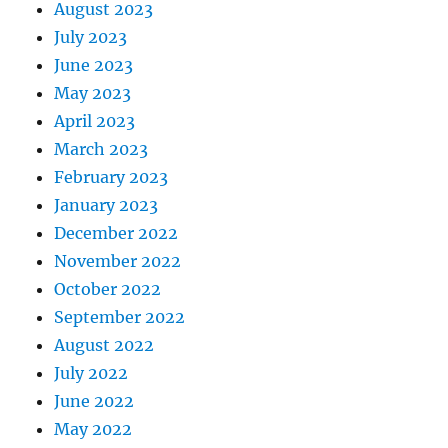
August 2023
July 2023
June 2023
May 2023
April 2023
March 2023
February 2023
January 2023
December 2022
November 2022
October 2022
September 2022
August 2022
July 2022
June 2022
May 2022