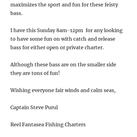
maximizes the sport and fun for these feisty
bass.
I have this Sunday 8am-12pm for any looking
to have some fun on with catch and release
bass for either open or private charter.
Although these bass are on the smaller side
they are tons of fun!
Wishing everyone fair winds and calm seas,
Captain Steve Purul
Reel Fantasea Fishing Charters