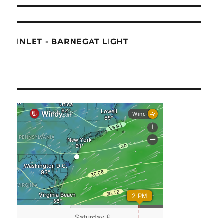
INLET - BARNEGAT LIGHT