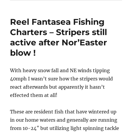
Reel Fantasea Fishing
Charters – Stripers still
active after Nor’Easter
blow !
With heavy snow fall and NE winds tipping
40mph I wasn’t sure how the stripers would
react afterwards but apparently it hasn’t
effected them at all!
These are resident fish that have wintered up
in our home waters and generally are running
from 10-24″ but utilizing light spinning tackle