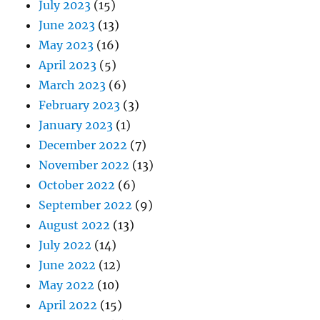
July 2023
(15)
June 2023
(13)
May 2023
(16)
April 2023
(5)
March 2023
(6)
February 2023
(3)
January 2023
(1)
December 2022
(7)
November 2022
(13)
October 2022
(6)
September 2022
(9)
August 2022
(13)
July 2022
(14)
June 2022
(12)
May 2022
(10)
April 2022
(15)