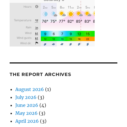
THE REPORT ARCHIVES
August 2026
(1)
July 2026
(3)
June 2026
(4)
May 2026
(3)
April 2026
(3)