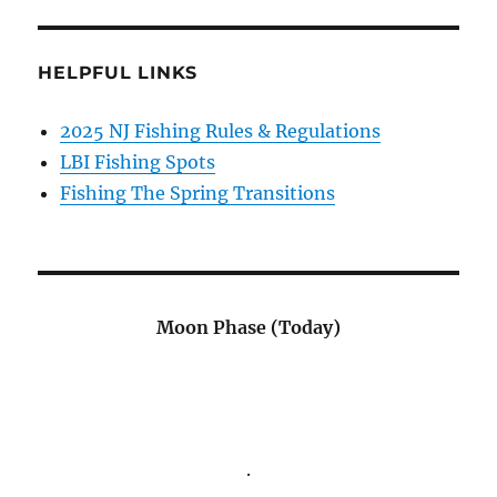
HELPFUL LINKS
2025 NJ Fishing Rules & Regulations
LBI Fishing Spots
Fishing The Spring Transitions
Moon Phase (Today)
.
.