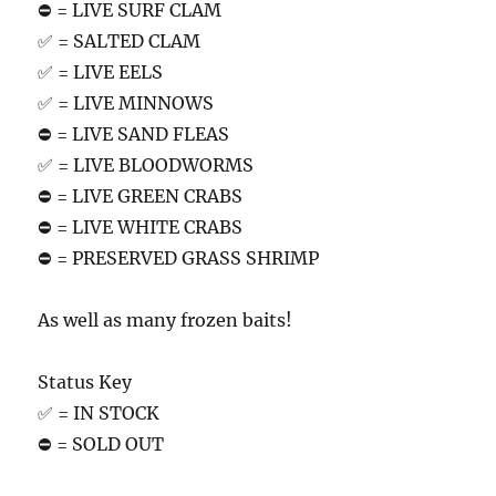
⛔️ = LIVE SURF CLAM
✅ = SALTED CLAM
✅ = LIVE EELS
✅ = LIVE MINNOWS
⛔️ = LIVE SAND FLEAS
✅ = LIVE BLOODWORMS
⛔️ = LIVE GREEN CRABS
⛔️ = LIVE WHITE CRABS
⛔️ = PRESERVED GRASS SHRIMP
As well as many frozen baits!
Status Key
✅ = IN STOCK
⛔️ = SOLD OUT