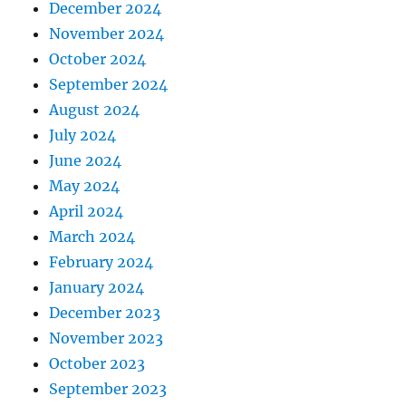
December 2024
November 2024
October 2024
September 2024
August 2024
July 2024
June 2024
May 2024
April 2024
March 2024
February 2024
January 2024
December 2023
November 2023
October 2023
September 2023