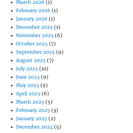
March 2026
(1)
February 2026
(1)
January 2026
(1)
December 2025
(1)
November 2025
(6)
October 2025
(7)
September 2025
(9)
August 2025
(7)
July 2025
(10)
June 2025
(9)
May 2025
(9)
April 2025
(6)
March 2025
(5)
February 2025
(3)
January 2025
(2)
December 2024
(5)