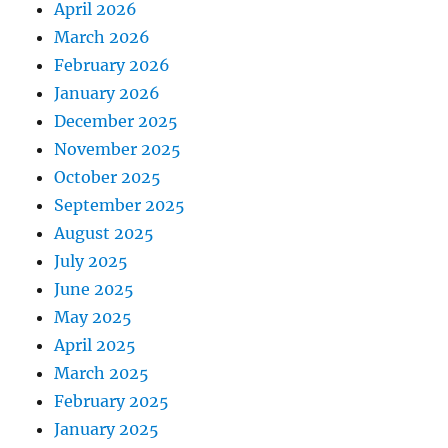
April 2026
March 2026
February 2026
January 2026
December 2025
November 2025
October 2025
September 2025
August 2025
July 2025
June 2025
May 2025
April 2025
March 2025
February 2025
January 2025