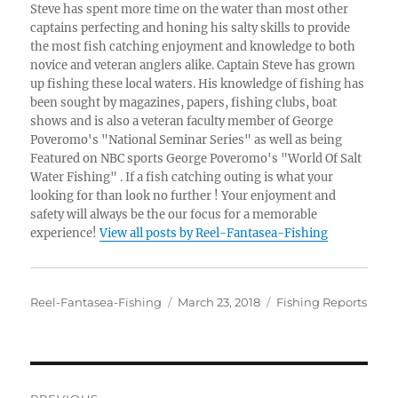
Steve has spent more time on the water than most other
captains perfecting and honing his salty skills to provide
the most fish catching enjoyment and knowledge to both
novice and veteran anglers alike. Captain Steve has grown
up fishing these local waters. His knowledge of fishing has
been sought by magazines, papers, fishing clubs, boat
shows and is also a veteran faculty member of George
Poveromo's "National Seminar Series" as well as being
Featured on NBC sports George Poveromo's "World Of Salt
Water Fishing" . If a fish catching outing is what your
looking for than look no further ! Your enjoyment and
safety will always be the our focus for a memorable
experience!
View all posts by Reel-Fantasea-Fishing
Author
Posted
Categories
Reel-Fantasea-Fishing
March 23, 2018
Fishing Reports
on
Post