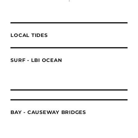
LOCAL TIDES
SURF - LBI OCEAN
BAY - CAUSEWAY BRIDGES