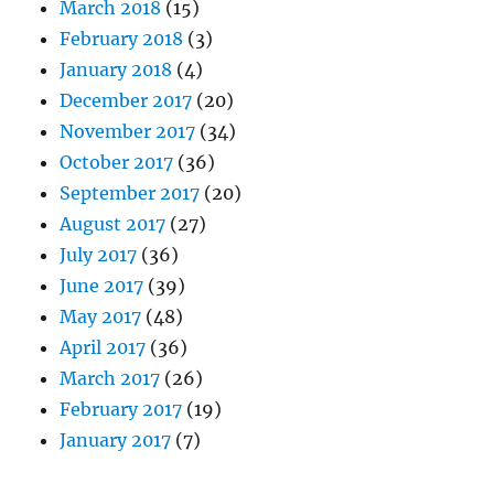
March 2018
(15)
February 2018
(3)
January 2018
(4)
December 2017
(20)
November 2017
(34)
October 2017
(36)
September 2017
(20)
August 2017
(27)
July 2017
(36)
June 2017
(39)
May 2017
(48)
April 2017
(36)
March 2017
(26)
February 2017
(19)
January 2017
(7)