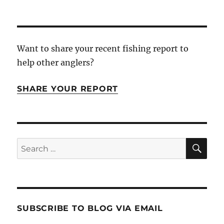
Want to share your recent fishing report to
help other anglers?
SHARE YOUR REPORT
SE
Search
for:
SUBSCRIBE TO BLOG VIA EMAIL