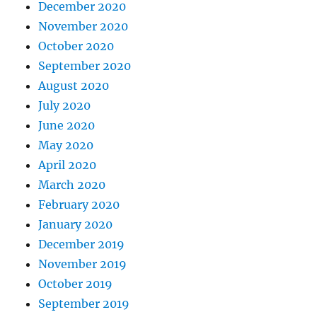
December 2020
November 2020
October 2020
September 2020
August 2020
July 2020
June 2020
May 2020
April 2020
March 2020
February 2020
January 2020
December 2019
November 2019
October 2019
September 2019