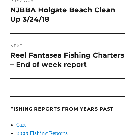
PREVIOUS
navigation
NJBBA Holgate Beach Clean
Previous
post:
Up 3/24/18
NEXT
Reel Fantasea Fishing Charters
Next
post:
– End of week report
FISHING REPORTS FROM YEARS PAST
Cart
2009 Fishing Reports