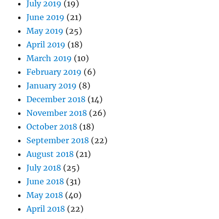
July 2019
(19)
June 2019
(21)
May 2019
(25)
April 2019
(18)
March 2019
(10)
February 2019
(6)
January 2019
(8)
December 2018
(14)
November 2018
(26)
October 2018
(18)
September 2018
(22)
August 2018
(21)
July 2018
(25)
June 2018
(31)
May 2018
(40)
April 2018
(22)