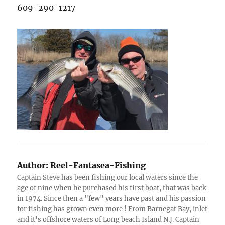
609-290-1217
Author:
Reel-Fantasea-Fishing
Captain Steve has been fishing our local waters since the
age of nine when he purchased his first boat, that was back
in 1974. Since then a "few" years have past and his passion
for fishing has grown even more ! From Barnegat Bay, inlet
and it's offshore waters of Long beach Island N.J. Captain