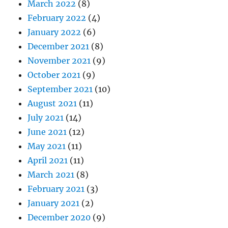
March 2022
(8)
February 2022
(4)
January 2022
(6)
December 2021
(8)
November 2021
(9)
October 2021
(9)
September 2021
(10)
August 2021
(11)
July 2021
(14)
June 2021
(12)
May 2021
(11)
April 2021
(11)
March 2021
(8)
February 2021
(3)
January 2021
(2)
December 2020
(9)