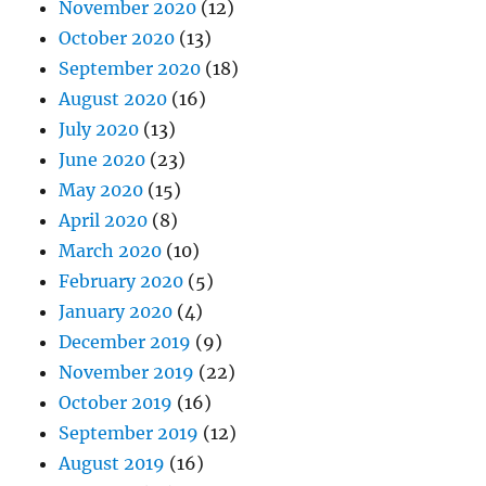
November 2020
(12)
October 2020
(13)
September 2020
(18)
August 2020
(16)
July 2020
(13)
June 2020
(23)
May 2020
(15)
April 2020
(8)
March 2020
(10)
February 2020
(5)
January 2020
(4)
December 2019
(9)
November 2019
(22)
October 2019
(16)
September 2019
(12)
August 2019
(16)