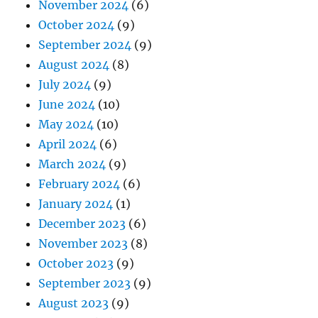
November 2024
(6)
October 2024
(9)
September 2024
(9)
August 2024
(8)
July 2024
(9)
June 2024
(10)
May 2024
(10)
April 2024
(6)
March 2024
(9)
February 2024
(6)
January 2024
(1)
December 2023
(6)
November 2023
(8)
October 2023
(9)
September 2023
(9)
August 2023
(9)