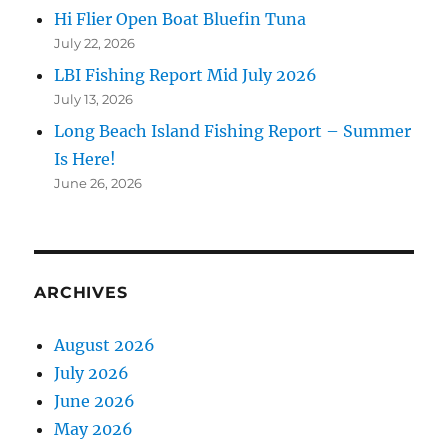
Hi Flier Open Boat Bluefin Tuna
July 22, 2026
LBI Fishing Report Mid July 2026
July 13, 2026
Long Beach Island Fishing Report – Summer
Is Here!
June 26, 2026
ARCHIVES
August 2026
July 2026
June 2026
May 2026