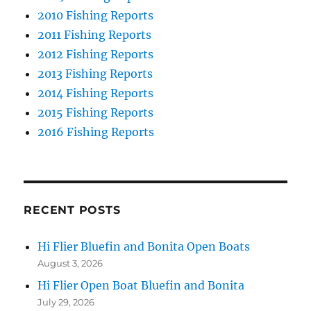
2010 Fishing Reports
2011 Fishing Reports
2012 Fishing Reports
2013 Fishing Reports
2014 Fishing Reports
2015 Fishing Reports
2016 Fishing Reports
RECENT POSTS
Hi Flier Bluefin and Bonita Open Boats
August 3, 2026
Hi Flier Open Boat Bluefin and Bonita
July 29, 2026