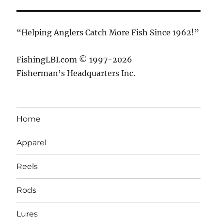
“Helping Anglers Catch More Fish Since 1962!”
FishingLBI.com © 1997-2026
Fisherman’s Headquarters Inc.
Home
Apparel
Reels
Rods
Lures