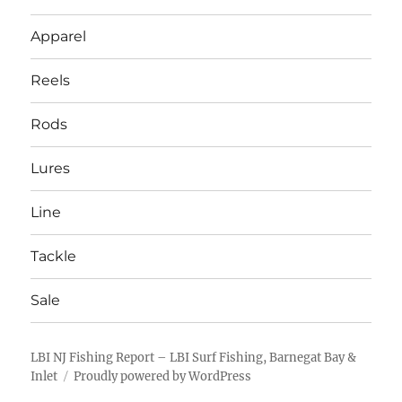
Apparel
Reels
Rods
Lures
Line
Tackle
Sale
LBI NJ Fishing Report – LBI Surf Fishing, Barnegat Bay &
Inlet
Proudly powered by WordPress