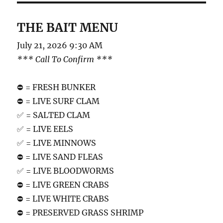
THE BAIT MENU
July 21, 2026 9:30 AM
*** Call To Confirm ***
⛔️ = FRESH BUNKER
⛔️ = LIVE SURF CLAM
✅ = SALTED CLAM
✅ = LIVE EELS
✅ = LIVE MINNOWS
⛔️ = LIVE SAND FLEAS
✅ = LIVE BLOODWORMS
⛔️ = LIVE GREEN CRABS
⛔️ = LIVE WHITE CRABS
⛔️ = PRESERVED GRASS SHRIMP