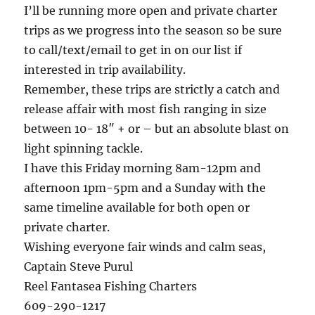
I’ll be running more open and private charter
trips as we progress into the season so be sure
to call/text/email to get in on our list if
interested in trip availability.
Remember, these trips are strictly a catch and
release affair with most fish ranging in size
between 10- 18″ + or – but an absolute blast on
light spinning tackle.
I have this Friday morning 8am-12pm and
afternoon 1pm-5pm and a Sunday with the
same timeline available for both open or
private charter.
Wishing everyone fair winds and calm seas,
Captain Steve Purul
Reel Fantasea Fishing Charters
609-290-1217