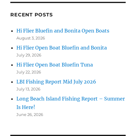
RECENT POSTS
Hi Flier Bluefin and Bonita Open Boats
August 3, 2026
Hi Flier Open Boat Bluefin and Bonita
July 29, 2026
Hi Flier Open Boat Bluefin Tuna
July 22, 2026
LBI Fishing Report Mid July 2026
July 13, 2026
Long Beach Island Fishing Report – Summer
Is Here!
June 26, 2026