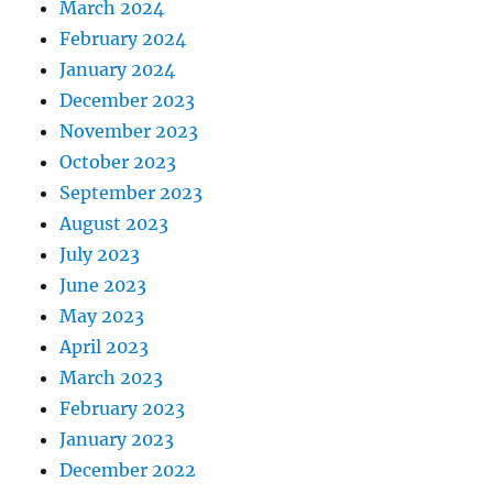
March 2024
February 2024
January 2024
December 2023
November 2023
October 2023
September 2023
August 2023
July 2023
June 2023
May 2023
April 2023
March 2023
February 2023
January 2023
December 2022