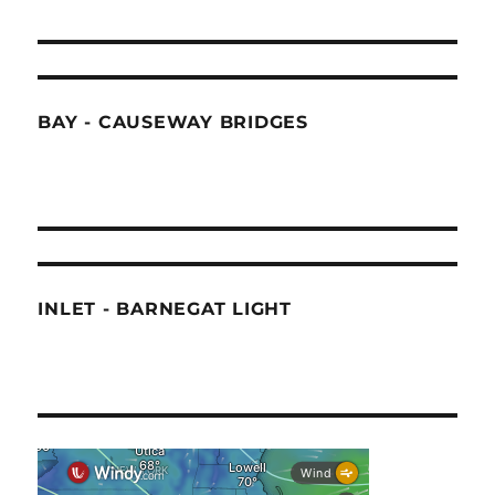
BAY - CAUSEWAY BRIDGES
INLET - BARNEGAT LIGHT