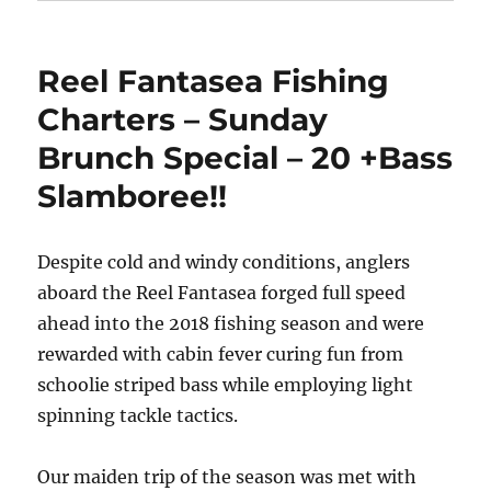
Reel Fantasea Fishing
Charters – Sunday
Brunch Special – 20 +Bass
Slamboree!!
Despite cold and windy conditions, anglers
aboard the Reel Fantasea forged full speed
ahead into the 2018 fishing season and were
rewarded with cabin fever curing fun from
schoolie striped bass while employing light
spinning tackle tactics.
Our maiden trip of the season was met with