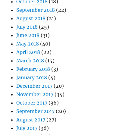
October 2018
(18)
September 2018
(22)
August 2018
(21)
July 2018
(25)
June 2018
(31)
May 2018
(40)
April 2018
(22)
March 2018
(15)
February 2018
(3)
January 2018
(4)
December 2017
(20)
November 2017
(34)
October 2017
(36)
September 2017
(20)
August 2017
(27)
July 2017
(36)