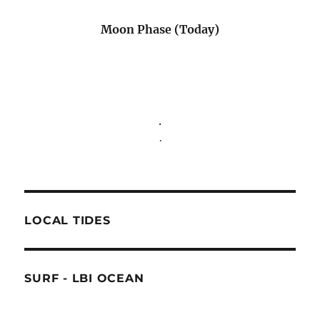
Moon Phase (Today)
.
.
LOCAL TIDES
SURF - LBI OCEAN