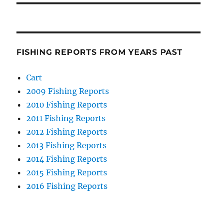
FISHING REPORTS FROM YEARS PAST
Cart
2009 Fishing Reports
2010 Fishing Reports
2011 Fishing Reports
2012 Fishing Reports
2013 Fishing Reports
2014 Fishing Reports
2015 Fishing Reports
2016 Fishing Reports