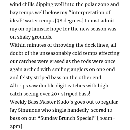
wind chills dipping well into the polar zone and
bay temps well below my “interpretation of
ideal” water temps [38 degrees] I must admit
my on optimistic hope for the new season was
on shaky grounds.
Within minutes of throwing the dock lines, all
doubt of the unseasonably cold temps effecting
our catches were erased as the rods were once
again arched with smiling anglers on one end
and feisty striped bass on the other end.
All trips saw double digit catches with high
catch seeing over 20+ striped bass!
Weekly Bass Master Kudo’s goes out to regular
Jay Simmons who single handedly scored 10
bass on our “Sunday Brunch Special” [ 10am-
2pm].