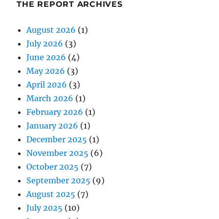
THE REPORT ARCHIVES
August 2026
(1)
July 2026
(3)
June 2026
(4)
May 2026
(3)
April 2026
(3)
March 2026
(1)
February 2026
(1)
January 2026
(1)
December 2025
(1)
November 2025
(6)
October 2025
(7)
September 2025
(9)
August 2025
(7)
July 2025
(10)