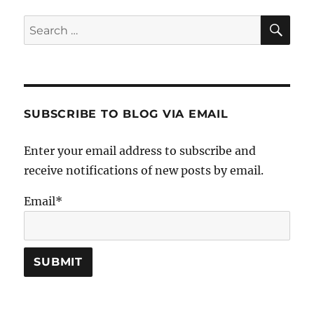
SE
Search
for:
SUBSCRIBE TO BLOG VIA EMAIL
Enter your email address to subscribe and
receive notifications of new posts by email.
Email*