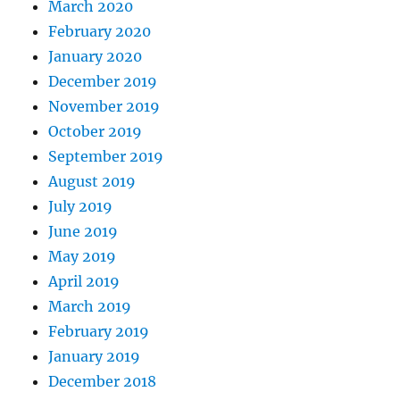
March 2020
February 2020
January 2020
December 2019
November 2019
October 2019
September 2019
August 2019
July 2019
June 2019
May 2019
April 2019
March 2019
February 2019
January 2019
December 2018