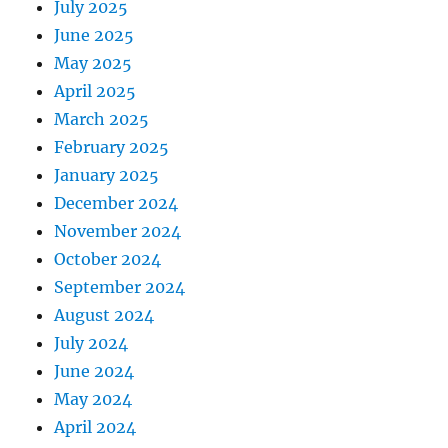
July 2025
June 2025
May 2025
April 2025
March 2025
February 2025
January 2025
December 2024
November 2024
October 2024
September 2024
August 2024
July 2024
June 2024
May 2024
April 2024