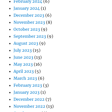
February 2024
(6)
January 2024
(1)
December 2023
(6)
November 2023
(8)
October 2023
(9)
September 2023
(9)
August 2023
(9)
July 2023
(15)
June 2023
(13)
May 2023
(16)
April 2023
(5)
March 2023
(6)
February 2023
(3)
January 2023
(1)
December 2022
(7)
November 2022
(13)