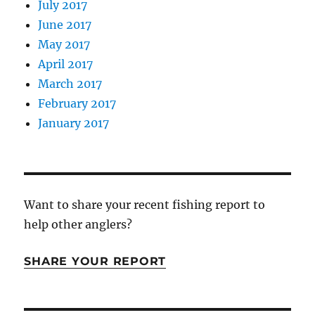
July 2017
June 2017
May 2017
April 2017
March 2017
February 2017
January 2017
Want to share your recent fishing report to
help other anglers?
SHARE YOUR REPORT