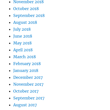
November 2018
October 2018
September 2018
August 2018
July 2018
June 2018
May 2018
April 2018
March 2018
February 2018
January 2018
December 2017
November 2017
October 2017
September 2017
August 2017