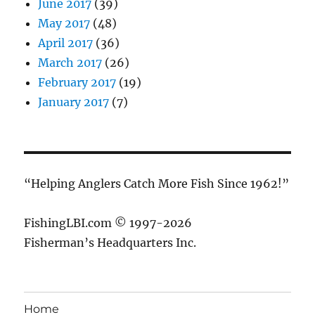
June 2017
(39)
May 2017
(48)
April 2017
(36)
March 2017
(26)
February 2017
(19)
January 2017
(7)
“Helping Anglers Catch More Fish Since 1962!”
FishingLBI.com © 1997-2026
Fisherman’s Headquarters Inc.
Home