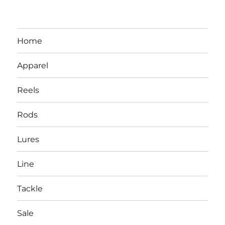
Home
Apparel
Reels
Rods
LBI NJ Fishing Report – LBI Surf
Lures
Fishing, Barnegat Bay & Inlet
Line
Tackle
Sale