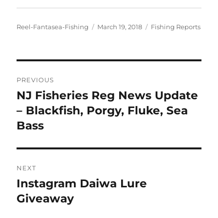
Author
Posted
Categories
Reel-Fantasea-Fishing
March 19, 2018
Fishing Reports
on
Post
PREVIOUS
navigation
NJ Fisheries Reg News Update
Previous
post:
– Blackfish, Porgy, Fluke, Sea
Bass
NEXT
Instagram Daiwa Lure
Next
post:
Giveaway