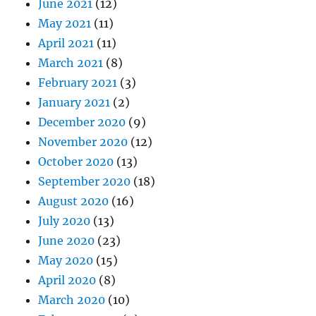
June 2021
(12)
May 2021
(11)
April 2021
(11)
March 2021
(8)
February 2021
(3)
January 2021
(2)
December 2020
(9)
November 2020
(12)
October 2020
(13)
September 2020
(18)
August 2020
(16)
July 2020
(13)
June 2020
(23)
May 2020
(15)
April 2020
(8)
March 2020
(10)