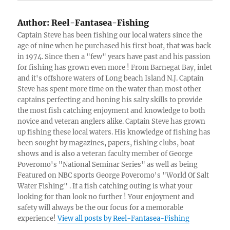
Author:
Reel-Fantasea-Fishing
Captain Steve has been fishing our local waters since the
age of nine when he purchased his first boat, that was back
in 1974. Since then a "few" years have past and his passion
for fishing has grown even more ! From Barnegat Bay, inlet
and it's offshore waters of Long beach Island N.J. Captain
Steve has spent more time on the water than most other
captains perfecting and honing his salty skills to provide
the most fish catching enjoyment and knowledge to both
novice and veteran anglers alike. Captain Steve has grown
up fishing these local waters. His knowledge of fishing has
been sought by magazines, papers, fishing clubs, boat
shows and is also a veteran faculty member of George
Poveromo's "National Seminar Series" as well as being
Featured on NBC sports George Poveromo's "World Of Salt
Water Fishing" . If a fish catching outing is what your
looking for than look no further ! Your enjoyment and
safety will always be the our focus for a memorable
experience!
View all posts by Reel-Fantasea-Fishing