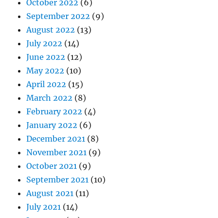
October 2022
(6)
September 2022
(9)
August 2022
(13)
July 2022
(14)
June 2022
(12)
May 2022
(10)
April 2022
(15)
March 2022
(8)
February 2022
(4)
January 2022
(6)
December 2021
(8)
November 2021
(9)
October 2021
(9)
September 2021
(10)
August 2021
(11)
July 2021
(14)