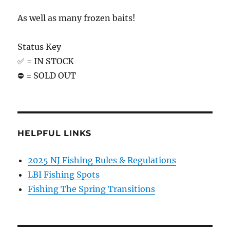
As well as many frozen baits!
Status Key
✅ = IN STOCK
⛔️ = SOLD OUT
HELPFUL LINKS
2025 NJ Fishing Rules & Regulations
LBI Fishing Spots
Fishing The Spring Transitions