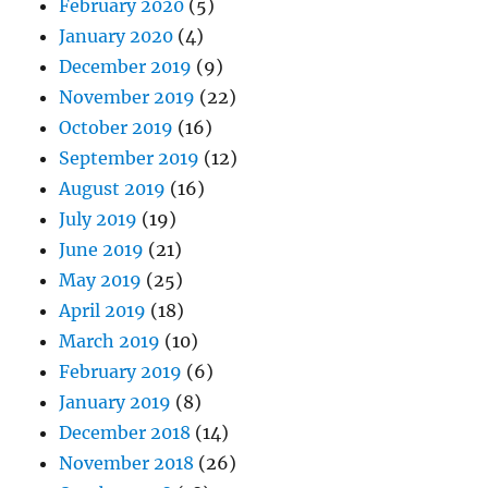
February 2020
(5)
January 2020
(4)
December 2019
(9)
November 2019
(22)
October 2019
(16)
September 2019
(12)
August 2019
(16)
July 2019
(19)
June 2019
(21)
May 2019
(25)
April 2019
(18)
March 2019
(10)
February 2019
(6)
January 2019
(8)
December 2018
(14)
November 2018
(26)