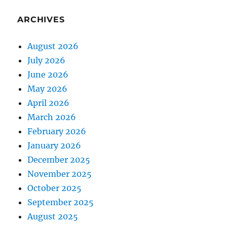
ARCHIVES
August 2026
July 2026
June 2026
May 2026
April 2026
March 2026
February 2026
January 2026
December 2025
November 2025
October 2025
September 2025
August 2025