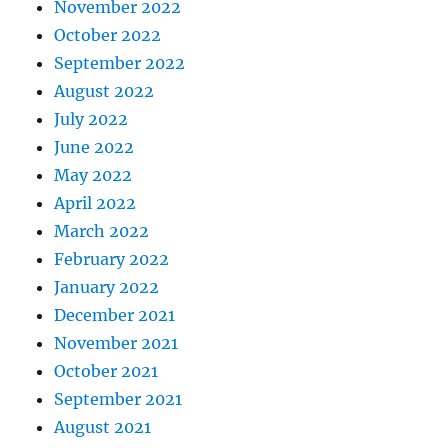
November 2022
October 2022
September 2022
August 2022
July 2022
June 2022
May 2022
April 2022
March 2022
February 2022
January 2022
December 2021
November 2021
October 2021
September 2021
August 2021