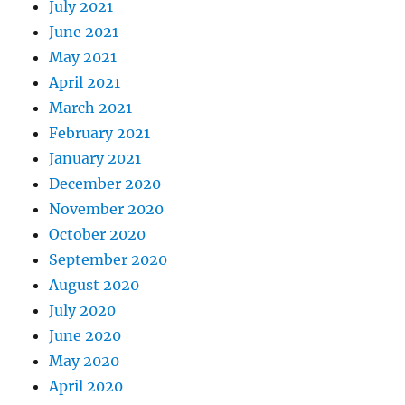
July 2021
June 2021
May 2021
April 2021
March 2021
February 2021
January 2021
December 2020
November 2020
October 2020
September 2020
August 2020
July 2020
June 2020
May 2020
April 2020