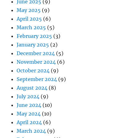
June 2025
(9)
May 2025
(9)
April 2025
(6)
March 2025
(5)
February 2025
(3)
January 2025
(2)
December 2024
(5)
November 2024
(6)
October 2024
(9)
September 2024
(9)
August 2024
(8)
July 2024
(9)
June 2024
(10)
May 2024
(10)
April 2024
(6)
March 2024
(9)