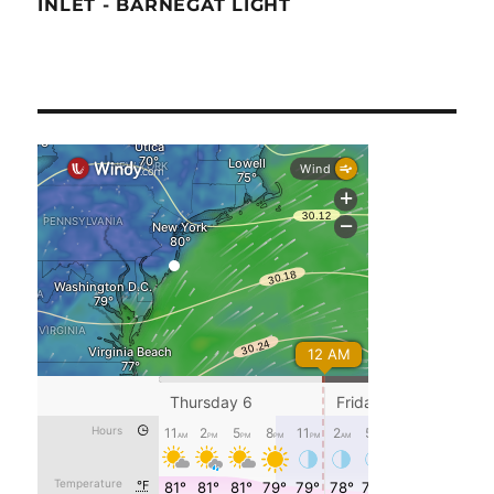
INLET - BARNEGAT LIGHT