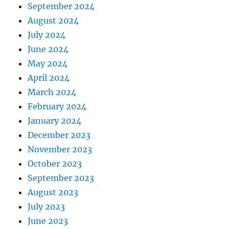
September 2024
August 2024
July 2024
June 2024
May 2024
April 2024
March 2024
February 2024
January 2024
December 2023
November 2023
October 2023
September 2023
August 2023
July 2023
June 2023