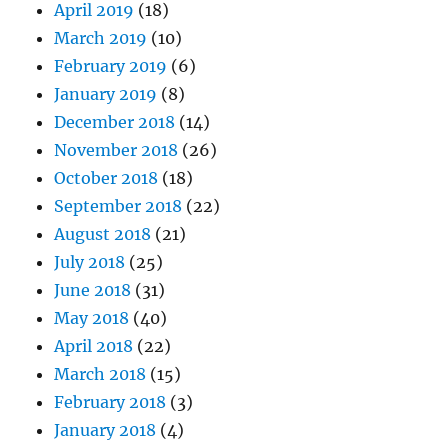
April 2019
(18)
March 2019
(10)
February 2019
(6)
January 2019
(8)
December 2018
(14)
November 2018
(26)
October 2018
(18)
September 2018
(22)
August 2018
(21)
July 2018
(25)
June 2018
(31)
May 2018
(40)
April 2018
(22)
March 2018
(15)
February 2018
(3)
January 2018
(4)