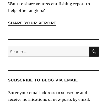
Want to share your recent fishing report to
help other anglers?
SHARE YOUR REPORT
SE
Search
for:
SUBSCRIBE TO BLOG VIA EMAIL
Enter your email address to subscribe and
receive notifications of new posts by email.