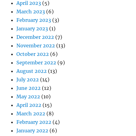
April 2023
(5)
March 2023
(6)
February 2023
(3)
January 2023
(1)
December 2022
(7)
November 2022
(13)
October 2022
(6)
September 2022
(9)
August 2022
(13)
July 2022
(14)
June 2022
(12)
May 2022
(10)
April 2022
(15)
March 2022
(8)
February 2022
(4)
January 2022
(6)