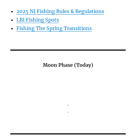
2025 NJ Fishing Rules & Regulations
LBI Fishing Spots
Fishing The Spring Transitions
Moon Phase (Today)
.
.