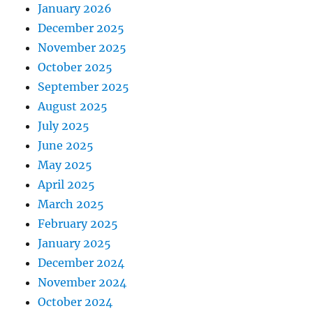
January 2026
December 2025
November 2025
October 2025
September 2025
August 2025
July 2025
June 2025
May 2025
April 2025
March 2025
February 2025
January 2025
December 2024
November 2024
October 2024