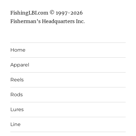
FishingLBI.com © 1997-2026
Fisherman’s Headquarters Inc.
Home
Apparel
Reels
Rods
Lures
Line