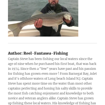
Author:
Reel-Fantasea-Fishing
Captain Steve has been fishing our local waters since the
age of nine when he purchased his first boat, that was back
in 1974. Since then a "few" years have past and his passion
for fishing has grown even more ! From Barnegat Bay, inlet
and it's offshore waters of Long beach Island N.J. Captain
Steve has spent more time on the water than most other
captains perfecting and honing his salty skills to provide
the most fish catching enjoyment and knowledge to both
novice and veteran anglers alike. Captain Steve has grown
up fishing these local waters. His knowledge of fishing has