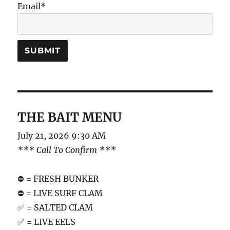
Email*
THE BAIT MENU
July 21, 2026 9:30 AM
*** Call To Confirm ***
⛔️ = FRESH BUNKER
⛔️ = LIVE SURF CLAM
✅ = SALTED CLAM
✅ = LIVE EELS