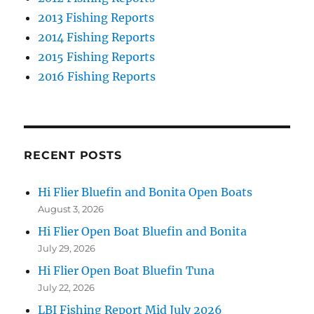
2013 Fishing Reports
2014 Fishing Reports
2015 Fishing Reports
2016 Fishing Reports
RECENT POSTS
Hi Flier Bluefin and Bonita Open Boats
August 3, 2026
Hi Flier Open Boat Bluefin and Bonita
July 29, 2026
Hi Flier Open Boat Bluefin Tuna
July 22, 2026
LBI Fishing Report Mid July 2026