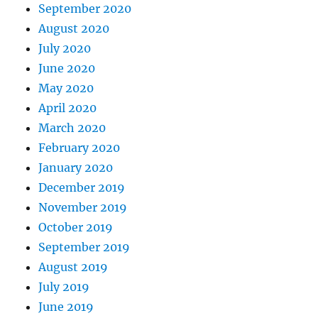
September 2020
August 2020
July 2020
June 2020
May 2020
April 2020
March 2020
February 2020
January 2020
December 2019
November 2019
October 2019
September 2019
August 2019
July 2019
June 2019