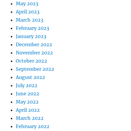
May 2023
April 2023
March 2023
February 2023
January 2023
December 2022
November 2022
October 2022
September 2022
August 2022
July 2022
June 2022
May 2022
April 2022
March 2022
February 2022