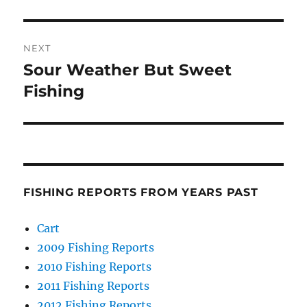
NEXT
Sour Weather But Sweet
Next
post:
Fishing
FISHING REPORTS FROM YEARS PAST
Cart
2009 Fishing Reports
2010 Fishing Reports
2011 Fishing Reports
2012 Fishing Reports