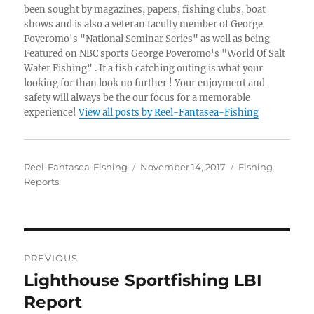
been sought by magazines, papers, fishing clubs, boat
shows and is also a veteran faculty member of George
Poveromo's "National Seminar Series" as well as being
Featured on NBC sports George Poveromo's "World Of Salt
Water Fishing" . If a fish catching outing is what your
looking for than look no further ! Your enjoyment and
safety will always be the our focus for a memorable
experience!
View all posts by Reel-Fantasea-Fishing
Author
Posted
Categories
Reel-Fantasea-Fishing
November 14, 2017
Fishing
on
Reports
Post
PREVIOUS
navigation
Lighthouse Sportfishing LBI
Previous
post:
Report