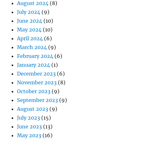
August 2024
(8)
July 2024
(9)
June 2024
(10)
May 2024
(10)
April 2024
(6)
March 2024
(9)
February 2024
(6)
January 2024
(1)
December 2023
(6)
November 2023
(8)
October 2023
(9)
September 2023
(9)
August 2023
(9)
July 2023
(15)
June 2023
(13)
May 2023
(16)