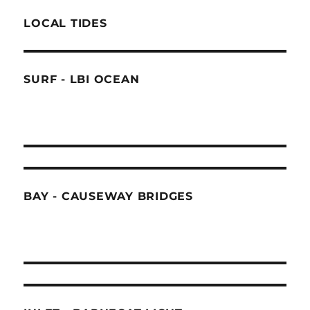
LOCAL TIDES
SURF - LBI OCEAN
BAY - CAUSEWAY BRIDGES