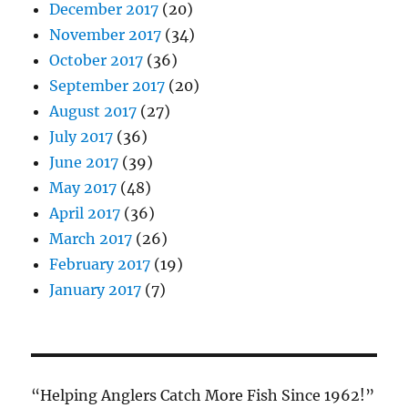
December 2017
(20)
November 2017
(34)
October 2017
(36)
September 2017
(20)
August 2017
(27)
July 2017
(36)
June 2017
(39)
May 2017
(48)
April 2017
(36)
March 2017
(26)
February 2017
(19)
January 2017
(7)
“Helping Anglers Catch More Fish Since 1962!”