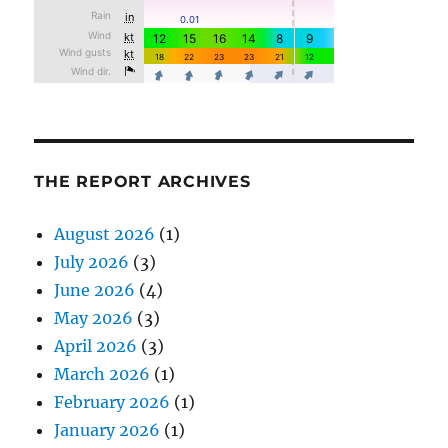
THE REPORT ARCHIVES
August 2026
(1)
July 2026
(3)
June 2026
(4)
May 2026
(3)
April 2026
(3)
March 2026
(1)
February 2026
(1)
January 2026
(1)