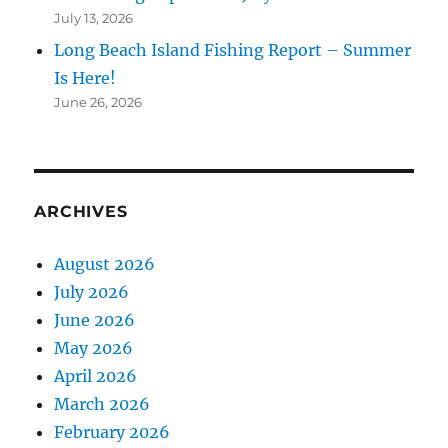
July 13, 2026
Long Beach Island Fishing Report – Summer
Is Here!
June 26, 2026
ARCHIVES
August 2026
July 2026
June 2026
May 2026
April 2026
March 2026
February 2026