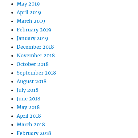
May 2019
April 2019
March 2019
February 2019
January 2019
December 2018
November 2018
October 2018
September 2018
August 2018
July 2018
June 2018
May 2018
April 2018
March 2018
February 2018