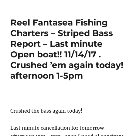
Reel Fantasea Fishing
Charters – Striped Bass
Report – Last minute
Open boat!! 11/14/17 .
Crushed ’em again today!
afternoon 1-5pm
Crushed the bass again today!
Last minute cancellation for tomorrow