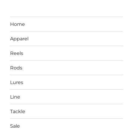
Home
Apparel
Reels
Rods
LBI NJ Fishing Report – LBI Surf
Lures
Fishing, Barnegat Bay & Inlet
Line
Tackle
Sale