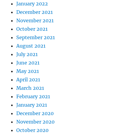
January 2022
December 2021
November 2021
October 2021
September 2021
August 2021
July 2021
June 2021
May 2021
April 2021
March 2021
February 2021
January 2021
December 2020
November 2020
October 2020