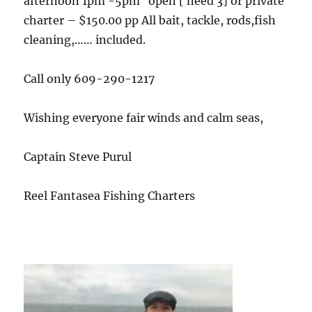
afternoon 1pm -5pm open [ need 3] or private
charter – $150.00 pp All bait, tackle, rods,fish
cleaning,…… included.
Call only 609-290-1217
Wishing everyone fair winds and calm seas,
Captain Steve Purul
Reel Fantasea Fishing Charters