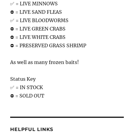
✅ = LIVE MINNOWS
⛔️ = LIVE SAND FLEAS
✅ = LIVE BLOODWORMS
⛔️ = LIVE GREEN CRABS
⛔️ = LIVE WHITE CRABS
⛔️ = PRESERVED GRASS SHRIMP
As well as many frozen baits!
Status Key
✅ = IN STOCK
⛔️ = SOLD OUT
HELPFUL LINKS