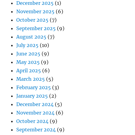
December 2025
(1)
November 2025
(6)
October 2025
(7)
September 2025
(9)
August 2025
(7)
July 2025
(10)
June 2025
(9)
May 2025
(9)
April 2025
(6)
March 2025
(5)
February 2025
(3)
January 2025
(2)
December 2024
(5)
November 2024
(6)
October 2024
(9)
September 2024
(9)