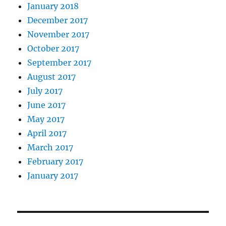
January 2018
December 2017
November 2017
October 2017
September 2017
August 2017
July 2017
June 2017
May 2017
April 2017
March 2017
February 2017
January 2017