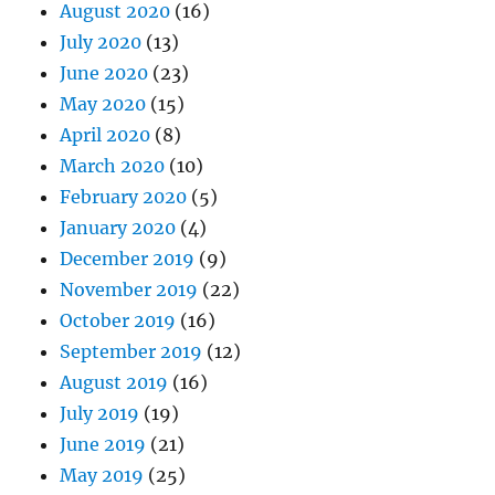
August 2020
(16)
July 2020
(13)
June 2020
(23)
May 2020
(15)
April 2020
(8)
March 2020
(10)
February 2020
(5)
January 2020
(4)
December 2019
(9)
November 2019
(22)
October 2019
(16)
September 2019
(12)
August 2019
(16)
July 2019
(19)
June 2019
(21)
May 2019
(25)