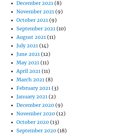
December 2021
(8)
November 2021
(9)
October 2021
(9)
September 2021
(10)
August 2021
(11)
July 2021
(14)
June 2021
(12)
May 2021
(11)
April 2021
(11)
March 2021
(8)
February 2021
(3)
January 2021
(2)
December 2020
(9)
November 2020
(12)
October 2020
(13)
September 2020
(18)