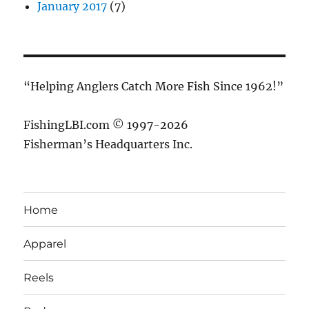
January 2017
(7)
“Helping Anglers Catch More Fish Since 1962!”
FishingLBI.com © 1997-2026
Fisherman’s Headquarters Inc.
Home
Apparel
Reels