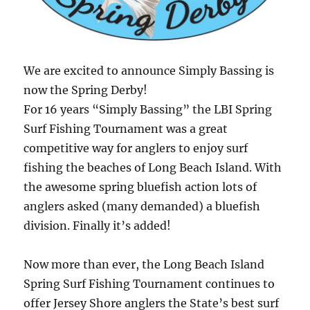
We are excited to announce Simply Bassing is
now the Spring Derby!
For 16 years “Simply Bassing” the LBI Spring
Surf Fishing Tournament was a great
competitive way for anglers to enjoy surf
fishing the beaches of Long Beach Island. With
the awesome spring bluefish action lots of
anglers asked (many demanded) a bluefish
division. Finally it’s added!
Now more than ever, the Long Beach Island
Spring Surf Fishing Tournament continues to
offer Jersey Shore anglers the State’s best surf