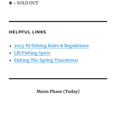
⛔️ = SOLD OUT
HELPFUL LINKS
2025 NJ Fishing Rules & Regulations
LBI Fishing Spots
Fishing The Spring Transitions
Moon Phase (Today)