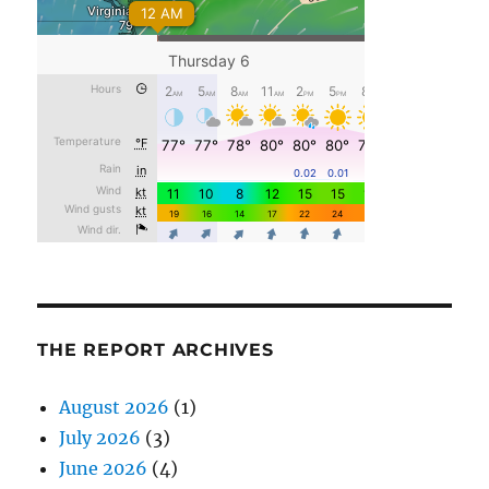
THE REPORT ARCHIVES
August 2026
(1)
July 2026
(3)
June 2026
(4)