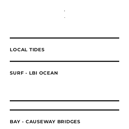
.
.
LOCAL TIDES
SURF - LBI OCEAN
BAY - CAUSEWAY BRIDGES