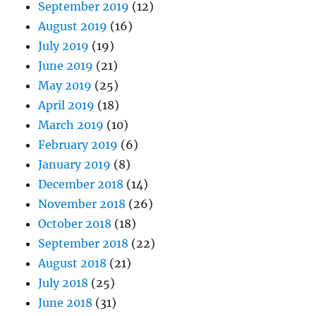
September 2019
(12)
August 2019
(16)
July 2019
(19)
June 2019
(21)
May 2019
(25)
April 2019
(18)
March 2019
(10)
February 2019
(6)
January 2019
(8)
December 2018
(14)
November 2018
(26)
October 2018
(18)
September 2018
(22)
August 2018
(21)
July 2018
(25)
June 2018
(31)