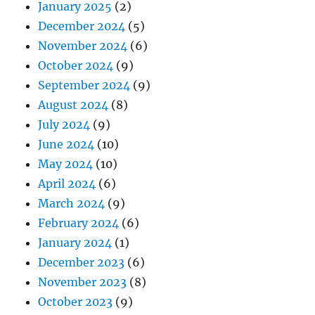
January 2025
(2)
December 2024
(5)
November 2024
(6)
October 2024
(9)
September 2024
(9)
August 2024
(8)
July 2024
(9)
June 2024
(10)
May 2024
(10)
April 2024
(6)
March 2024
(9)
February 2024
(6)
January 2024
(1)
December 2023
(6)
November 2023
(8)
October 2023
(9)