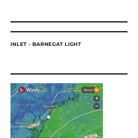
INLET - BARNEGAT LIGHT