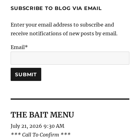
SUBSCRIBE TO BLOG VIA EMAIL
Enter your email address to subscribe and
receive notifications of new posts by email.
Email*
THE BAIT MENU
July 21, 2026 9:30 AM
*** Call To Confirm ***