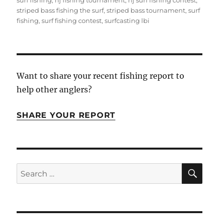
surf fishing
,
nj fishing tournament
,
nj surf fishing contest
,
striped bass fishing the surf
,
striped bass tournament
,
surf
fishing
,
surf fishing contest
,
surfcasting lbi
Want to share your recent fishing report to
help other anglers?
SHARE YOUR REPORT
SE
Search
for: