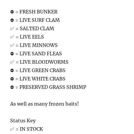
⛔️ = FRESH BUNKER
⛔️ = LIVE SURF CLAM
✅ = SALTED CLAM
✅ = LIVE EELS
✅ = LIVE MINNOWS
⛔️ = LIVE SAND FLEAS
✅ = LIVE BLOODWORMS
⛔️ = LIVE GREEN CRABS
⛔️ = LIVE WHITE CRABS
⛔️ = PRESERVED GRASS SHRIMP
As well as many frozen baits!
Status Key
✅ = IN STOCK