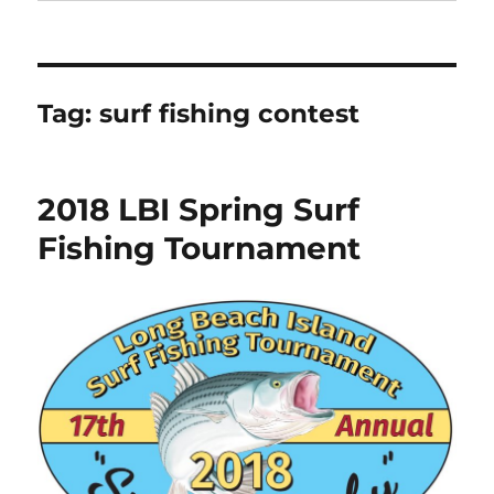
Tag:
surf fishing contest
2018 LBI Spring Surf
Fishing Tournament