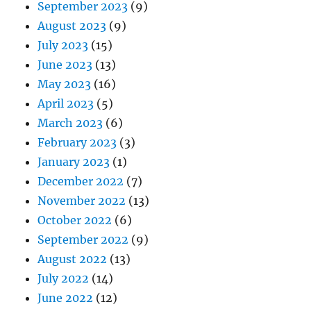
September 2023
(9)
August 2023
(9)
July 2023
(15)
June 2023
(13)
May 2023
(16)
April 2023
(5)
March 2023
(6)
February 2023
(3)
January 2023
(1)
December 2022
(7)
November 2022
(13)
October 2022
(6)
September 2022
(9)
August 2022
(13)
July 2022
(14)
June 2022
(12)