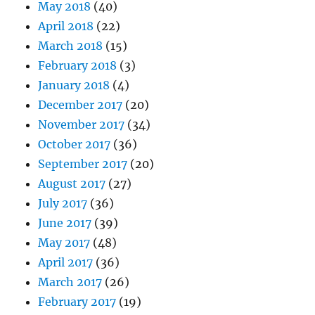
May 2018
(40)
April 2018
(22)
March 2018
(15)
February 2018
(3)
January 2018
(4)
December 2017
(20)
November 2017
(34)
October 2017
(36)
September 2017
(20)
August 2017
(27)
July 2017
(36)
June 2017
(39)
May 2017
(48)
April 2017
(36)
March 2017
(26)
February 2017
(19)