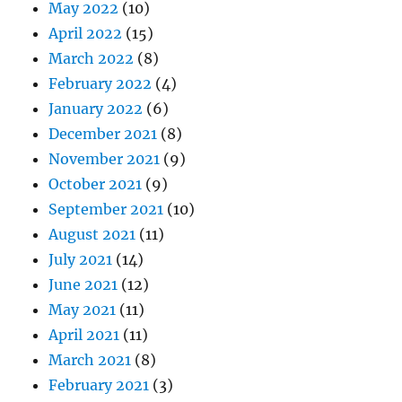
May 2022
(10)
April 2022
(15)
March 2022
(8)
February 2022
(4)
January 2022
(6)
December 2021
(8)
November 2021
(9)
October 2021
(9)
September 2021
(10)
August 2021
(11)
July 2021
(14)
June 2021
(12)
May 2021
(11)
April 2021
(11)
March 2021
(8)
February 2021
(3)