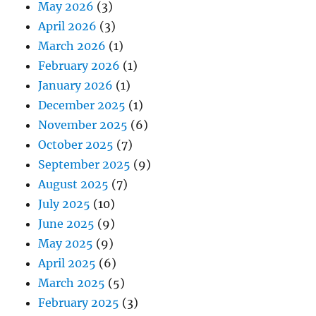
May 2026
(3)
April 2026
(3)
March 2026
(1)
February 2026
(1)
January 2026
(1)
December 2025
(1)
November 2025
(6)
October 2025
(7)
September 2025
(9)
August 2025
(7)
July 2025
(10)
June 2025
(9)
May 2025
(9)
April 2025
(6)
March 2025
(5)
February 2025
(3)