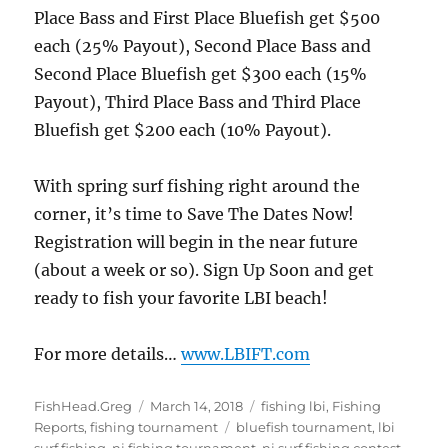
Place Bass and First Place Bluefish get $500
each (25% Payout), Second Place Bass and
Second Place Bluefish get $300 each (15%
Payout), Third Place Bass and Third Place
Bluefish get $200 each (10% Payout).
With spring surf fishing right around the
corner, it’s time to Save The Dates Now!
Registration will begin in the near future
(about a week or so). Sign Up Soon and get
ready to fish your favorite LBI beach!
For more details…
www.LBIFT.com
Author
Posted
Categories
FishHead.Greg
March 14, 2018
fishing lbi
,
Fishing
on
Tags
Reports
,
fishing tournament
bluefish tournament
,
lbi