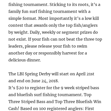
fishing tournament. Sticking to its roots, it’s a
family fun surf fishing tournament with a
simple format. Most importantly it’s a low kill
contest that awards only the top fish/anglers
by weight. Daily, weekly or segment prizes do
not exist. If your fish can not beat the three top
leaders, please release your fish to swim
another day or responsibly harvest for a
delicious dinner.
The LBI Spring Derby will start on April 21st
and end on June 24, 2018.
It’s $20 to register for the 9 week striped bass
and bluefish surf fishing tournament. Top
Three Striped Bass and Top Three Bluefish Win
Cash! Based on 100 registered anglers: First