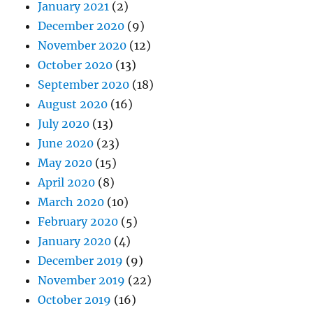
January 2021
(2)
December 2020
(9)
November 2020
(12)
October 2020
(13)
September 2020
(18)
August 2020
(16)
July 2020
(13)
June 2020
(23)
May 2020
(15)
April 2020
(8)
March 2020
(10)
February 2020
(5)
January 2020
(4)
December 2019
(9)
November 2019
(22)
October 2019
(16)