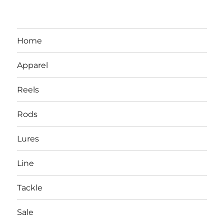
Home
Apparel
Reels
Rods
LBI NJ Fishing Report – LBI Surf
Lures
Fishing, Barnegat Bay & Inlet
Line
Tackle
Sale