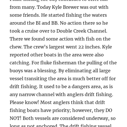
from many. Today Kyle Brewer was out with
some friends. He started fishing the waters
around the BI and BB. No action there so he
took a cruise over to Double Creek Channel.
There we found some action with fish on the
chew. The crew’s largest went 22 inches. Kyle
reported other boats in the area were also
catching. For fluke fisherman the pulling of the
buoys was a blessing. By eliminating all large
vessel transiting the area is much better off for
drift fishing. It used to be a dangers area, as is
any narrow channel with anglers drift fishing.
Please know! Most anglers think that drift
fishing boats have priority; however, they DO
NOT! Both vessels are considered underway, so
long as not anchored. The drift fishing vessel