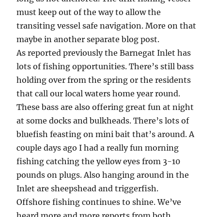
must keep out of the way to allow the
transiting vessel safe navigation. More on that
maybe in another separate blog post.
As reported previously the Barnegat Inlet has
lots of fishing opportunities. There’s still bass
holding over from the spring or the residents
that call our local waters home year round.
These bass are also offering great fun at night
at some docks and bulkheads. There’s lots of
bluefish feasting on mini bait that’s around. A
couple days ago I had a really fun morning
fishing catching the yellow eyes from 3-10
pounds on plugs. Also hanging around in the
Inlet are sheepshead and triggerfish.
Offshore fishing continues to shine. We’ve
heard more and more reports from both