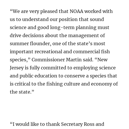
“We are very pleased that NOAA worked with
us to understand our position that sound
science and good long-term planning must
drive decisions about the management of
summer flounder, one of the state’s most
important recreational and commercial fish
species,” Commissioner Martin said. “New
Jersey is fully committed to employing science
and public education to conserve a species that
is critical to the fishing culture and economy of
the state.”
“I would like to thank Secretary Ross and