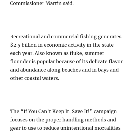
Commissioner Martin said.
Recreational and commercial fishing generates
$2.5 billion in economic activity in the state
each year. Also known as fluke, summer
flounder is popular because of its delicate flavor
and abundance along beaches and in bays and
other coastal waters.
The “If You Can’t Keep It, Save It!” campaign
focuses on the proper handling methods and
gear to use to reduce unintentional mortalities