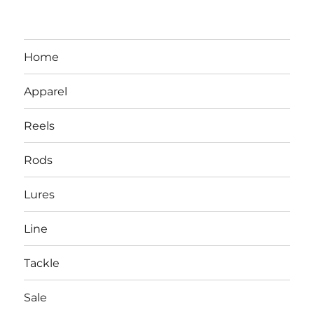
Home
Apparel
Reels
Rods
LBI NJ Fishing Report – LBI Surf
Lures
Fishing, Barnegat Bay & Inlet
Line
Tackle
Sale