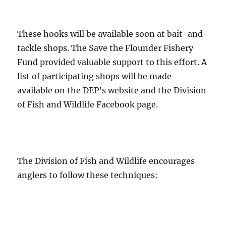
These hooks will be available soon at bait-and-
tackle shops. The Save the Flounder Fishery
Fund provided valuable support to this effort. A
list of participating shops will be made
available on the DEP’s website and the Division
of Fish and Wildlife Facebook page.
The Division of Fish and Wildlife encourages
anglers to follow these techniques: