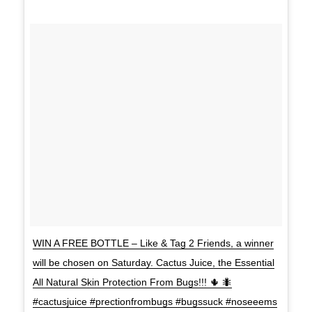
WIN A FREE BOTTLE – Like & Tag 2 Friends, a winner
will be chosen on Saturday. Cactus Juice, the Essential
All Natural Skin Protection From Bugs!!! 🌵 🐜
#cactusjuice #prectionfrombugs #bugssuck #noseeems