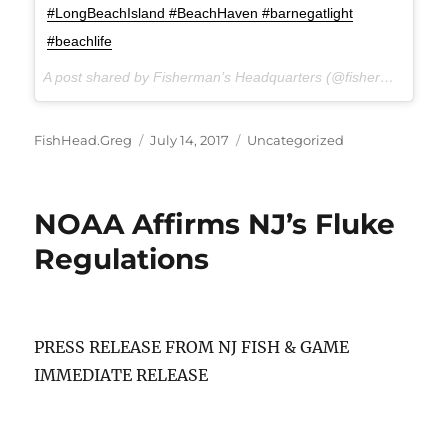
#LongBeachIsland #BeachHaven #barnegatlight
#beachlife
A post shared by Fisherman’s Headquarters (@fishermansheadquarters) on
Author
Posted
Categories
FishHead.Greg
July 14, 2017
Uncategorized
on
NOAA Affirms NJ’s Fluke
Regulations
PRESS RELEASE FROM NJ FISH & GAME
IMMEDIATE RELEASE