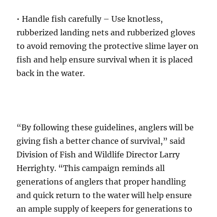
• Handle fish carefully – Use knotless,
rubberized landing nets and rubberized gloves
to avoid removing the protective slime layer on
fish and help ensure survival when it is placed
back in the water.
“By following these guidelines, anglers will be
giving fish a better chance of survival,” said
Division of Fish and Wildlife Director Larry
Herrighty. “This campaign reminds all
generations of anglers that proper handling
and quick return to the water will help ensure
an ample supply of keepers for generations to