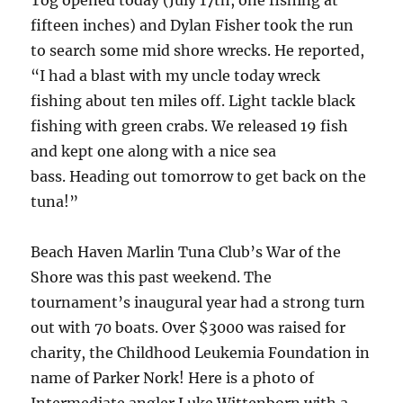
fifteen inches) and Dylan Fisher took the run
to search some mid shore wrecks. He reported,
“I had a blast with my uncle today wreck
fishing about ten miles off. Light tackle black
fishing with green crabs. We released 19 fish
and kept one along with a nice sea
bass. Heading out tomorrow to get back on the
tuna!”
Beach Haven Marlin Tuna Club’s War of the
Shore was this past weekend. The
tournament’s inaugural year had a strong turn
out with 70 boats. Over $3000 was raised for
charity, the Childhood Leukemia Foundation in
name of Parker Nork! Here is a photo of
Intermediate angler Luke Wittenborn with a