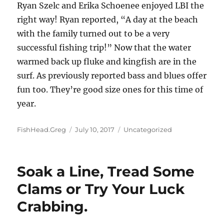
Ryan Szelc and Erika Schoenee enjoyed LBI the
right way! Ryan reported, “A day at the beach
with the family turned out to be a very
successful fishing trip!” Now that the water
warmed back up fluke and kingfish are in the
surf. As previously reported bass and blues offer
fun too. They’re good size ones for this time of
year.
Author
Posted
Categories
FishHead.Greg
July 10, 2017
Uncategorized
on
Soak a Line, Tread Some
Clams or Try Your Luck
Crabbing.