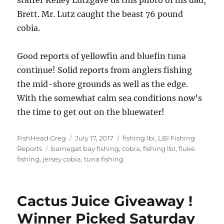
Brett. Mr. Lutz caught the beast 76 pound
cobia.
Good reports of yellowfin and bluefin tuna
continue! Solid reports from anglers fishing
the mid-shore grounds as well as the edge.
With the somewhat calm sea conditions now’s
the time to get out on the bluewater!
Author
Posted
Categories
FishHead.Greg
July 17, 2017
fishing lbi
,
LBI Fishing
Tags
on
Reports
barnegat bay fishing
,
cobia
,
fishing lbi
,
fluke
fishing
,
jersey cobia
,
tuna fishing
Cactus Juice Giveaway !
Winner Picked Saturday