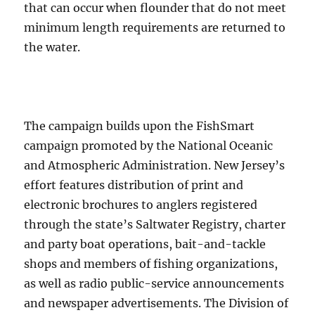
that can occur when flounder that do not meet
minimum length requirements are returned to
the water.
The campaign builds upon the FishSmart
campaign promoted by the National Oceanic
and Atmospheric Administration. New Jersey’s
effort features distribution of print and
electronic brochures to anglers registered
through the state’s Saltwater Registry, charter
and party boat operations, bait-and-tackle
shops and members of fishing organizations,
as well as radio public-service announcements
and newspaper advertisements. The Division of