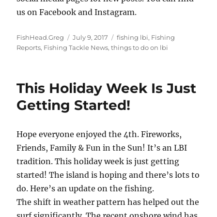
us on Facebook and Instagram.
Author
Posted
Categories
FishHead.Greg
July 9, 2017
fishing lbi
,
Fishing
on
Reports
,
Fishing Tackle News
,
things to do on lbi
This Holiday Week Is Just
Getting Started!
Hope everyone enjoyed the 4th. Fireworks,
Friends, Family & Fun in the Sun! It’s an LBI
tradition. This holiday week is just getting
started! The island is hoping and there’s lots to
do. Here’s an update on the fishing.
The shift in weather pattern has helped out the
surf significantly. The recent onshore wind has