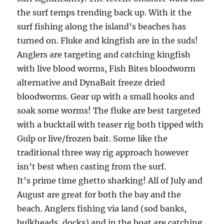
the surf temps trending back up. With it the
surf fishing along the island’s beaches has
turned on. Fluke and kingfish are in the suds!
Anglers are targeting and catching kingfish
with live blood worms, Fish Bites bloodworm
alternative and DynaBait freeze dried
bloodworms. Gear up with a small hooks and
soak some worms! The fluke are best targeted
with a bucktail with teaser rig both tipped with
Gulp or live/frozen bait. Some like the
traditional three way rig approach however
isn’t best when casting from the surf.
It’s prime time ghetto sharking! All of July and
August are great for both the bay and the
beach. Anglers fishing via land (sod banks,
bulkheads, docks) and in the boat are catching.