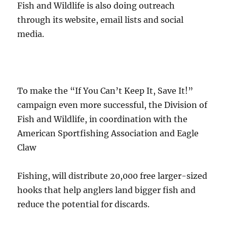
Fish and Wildlife is also doing outreach
through its website, email lists and social
media.
To make the “If You Can’t Keep It, Save It!”
campaign even more successful, the Division of
Fish and Wildlife, in coordination with the
American Sportfishing Association and Eagle
Claw
Fishing, will distribute 20,000 free larger-sized
hooks that help anglers land bigger fish and
reduce the potential for discards.