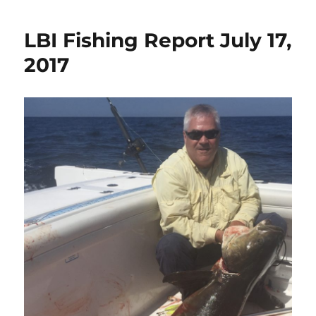
LBI Fishing Report July 17,
2017