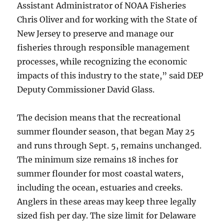
Assistant Administrator of NOAA Fisheries
Chris Oliver and for working with the State of
New Jersey to preserve and manage our
fisheries through responsible management
processes, while recognizing the economic
impacts of this industry to the state,” said DEP
Deputy Commissioner David Glass.
The decision means that the recreational
summer flounder season, that began May 25
and runs through Sept. 5, remains unchanged.
The minimum size remains 18 inches for
summer flounder for most coastal waters,
including the ocean, estuaries and creeks.
Anglers in these areas may keep three legally
sized fish per day. The size limit for Delaware