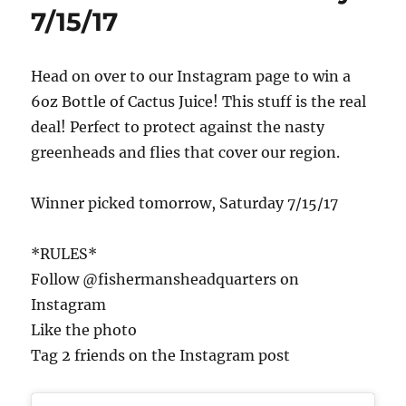
7/15/17
Head on over to our Instagram page to win a
6oz Bottle of Cactus Juice! This stuff is the real
deal! Perfect to protect against the nasty
greenheads and flies that cover our region.
Winner picked tomorrow, Saturday 7/15/17
*RULES*
Follow @fishermansheadquarters on
Instagram
Like the photo
Tag 2 friends on the Instagram post