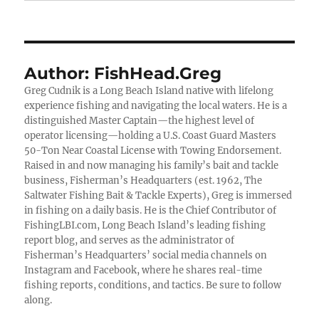
Author:
FishHead.Greg
Greg Cudnik is a Long Beach Island native with lifelong
experience fishing and navigating the local waters. He is a
distinguished Master Captain—the highest level of
operator licensing—holding a U.S. Coast Guard Masters
50-Ton Near Coastal License with Towing Endorsement.
Raised in and now managing his family’s bait and tackle
business, Fisherman’s Headquarters (est. 1962, The
Saltwater Fishing Bait & Tackle Experts), Greg is immersed
in fishing on a daily basis. He is the Chief Contributor of
FishingLBI.com, Long Beach Island’s leading fishing
report blog, and serves as the administrator of
Fisherman’s Headquarters’ social media channels on
Instagram and Facebook, where he shares real-time
fishing reports, conditions, and tactics. Be sure to follow
along.