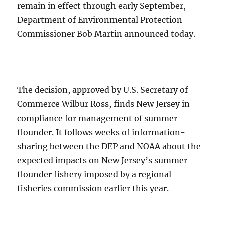
remain in effect through early September,
Department of Environmental Protection
Commissioner Bob Martin announced today.
The decision, approved by U.S. Secretary of
Commerce Wilbur Ross, finds New Jersey in
compliance for management of summer
flounder. It follows weeks of information-
sharing between the DEP and NOAA about the
expected impacts on New Jersey’s summer
flounder fishery imposed by a regional
fisheries commission earlier this year.