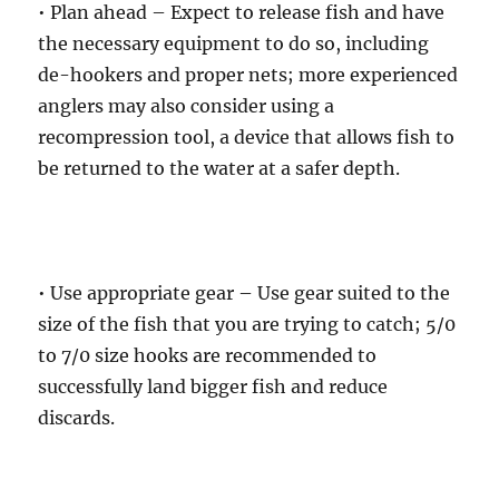
• Plan ahead – Expect to release fish and have
the necessary equipment to do so, including
de-hookers and proper nets; more experienced
anglers may also consider using a
recompression tool, a device that allows fish to
be returned to the water at a safer depth.
• Use appropriate gear – Use gear suited to the
size of the fish that you are trying to catch; 5/0
to 7/0 size hooks are recommended to
successfully land bigger fish and reduce
discards.