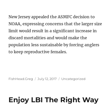
New Jersey appealed the ASMFC decision to
NOAA, expressing concerns that the larger size
limit would result in a significant increase in
discard mortalities and would make the
population less sustainable by forcing anglers
to keep reproductive females.
Author
Posted
Categories
FishHead.Greg
July 12, 2017
Uncategorized
on
Enjoy LBI The Right Way