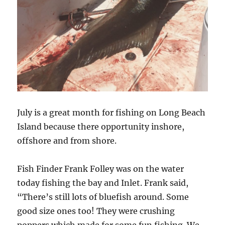
July is a great month for fishing on Long Beach
Island because there opportunity inshore,
offshore and from shore.
Fish Finder Frank Folley was on the water
today fishing the bay and Inlet. Frank said,
“There’s still lots of bluefish around. Some
good size ones too! They were crushing
poppers which made for some fun fishing. We