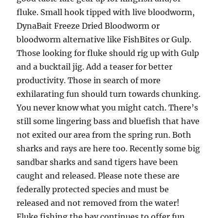
fluke. Small hook tipped with live bloodworm,
DynaBait Freeze Dried Bloodworm or
bloodworm alternative like FishBites or Gulp.
Those looking for fluke should rig up with Gulp
and a bucktail jig. Add a teaser for better
productivity. Those in search of more
exhilarating fun should turn towards chunking.
You never know what you might catch. There’s
still some lingering bass and bluefish that have
not exited our area from the spring run. Both
sharks and rays are here too. Recently some big
sandbar sharks and sand tigers have been
caught and released. Please note these are
federally protected species and must be
released and not removed from the water!
Fluke fishing the bay continues to offer fun