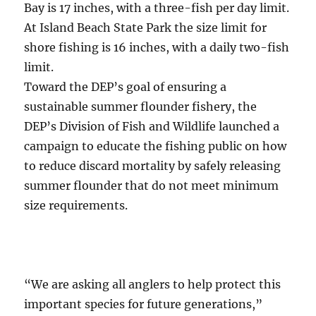
Bay is 17 inches, with a three-fish per day limit.
At Island Beach State Park the size limit for
shore fishing is 16 inches, with a daily two-fish
limit.
Toward the DEP’s goal of ensuring a
sustainable summer flounder fishery, the
DEP’s Division of Fish and Wildlife launched a
campaign to educate the fishing public on how
to reduce discard mortality by safely releasing
summer flounder that do not meet minimum
size requirements.
“We are asking all anglers to help protect this
important species for future generations,”