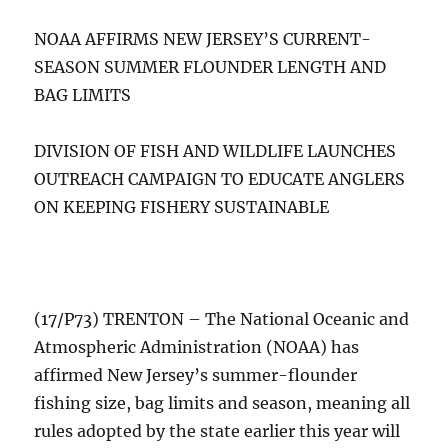
NOAA AFFIRMS NEW JERSEY’S CURRENT-
SEASON SUMMER FLOUNDER LENGTH AND
BAG LIMITS
DIVISION OF FISH AND WILDLIFE LAUNCHES
OUTREACH CAMPAIGN TO EDUCATE ANGLERS
ON KEEPING FISHERY SUSTAINABLE
(17/P73) TRENTON – The National Oceanic and
Atmospheric Administration (NOAA) has
affirmed New Jersey’s summer-flounder
fishing size, bag limits and season, meaning all
rules adopted by the state earlier this year will