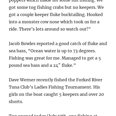
got some tog fishing crabs but no keepers. We
got a couple keeper fluke bucktailing. Hooked
into a monster cow nose which took us for a
ride. There’s lots around so watch out!”
Jacob Bowles reported a good catch of fluke and
sea bass, “Ocean water is up to 73 degrees.
Fishing was great for me. Managed to get a 5
pound sea bass and a 24″ fluke.”
Dave Werner recently fished the Forked River
Tuna Club’s Ladies Fishing Tournament. His
girls on the boat caught 5 keepers and over 20
shorts.
Tog opened today (July 17th, one fishing at