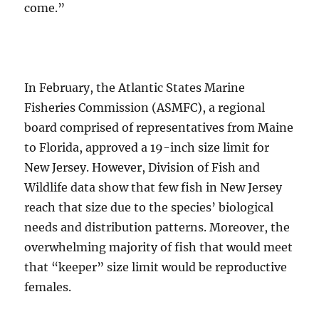
come.”
In February, the Atlantic States Marine
Fisheries Commission (ASMFC), a regional
board comprised of representatives from Maine
to Florida, approved a 19-inch size limit for
New Jersey. However, Division of Fish and
Wildlife data show that few fish in New Jersey
reach that size due to the species’ biological
needs and distribution patterns. Moreover, the
overwhelming majority of fish that would meet
that “keeper” size limit would be reproductive
females.