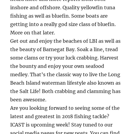
inshore and offshore. Quality yellowfin tuna
fishing as well as bluefin. Some boats are
getting into a really god size class of bluefin.
More on that later.
Get out and enjoy the beaches of LBI as well as
the beauty of Barnegat Bay. Soak a line, tread
some clams or try your luck crabbing. Harvest
the bounty and enjoy your own seafood
medley. That’s the classic way to live the Long
Beach Island waterman lifestyle also known as
the Salt Life! Both crabbing and clamming has
been awesome.
Are you looking forward to seeing some of the
latest and greatest in 2018 fishing tackle?
ICAST is upcoming week! Stay tuned to our
social media pages for new posts. You can find