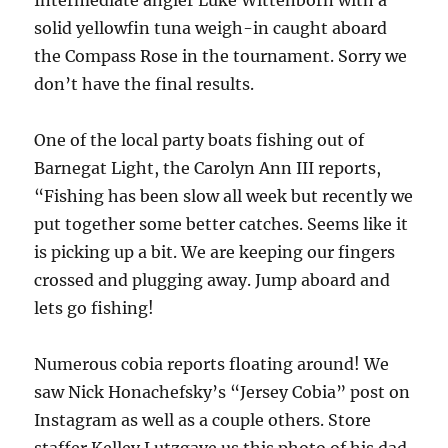
solid yellowfin tuna weigh-in caught aboard
the Compass Rose in the tournament. Sorry we
don’t have the final results.
One of the local party boats fishing out of
Barnegat Light, the Carolyn Ann III reports,
“Fishing has been slow all week but recently we
put together some better catches. Seems like it
is picking up a bit. We are keeping our fingers
crossed and plugging away. Jump aboard and
lets go fishing!
Numerous cobia reports floating around! We
saw Nick Honachefsky’s “Jersey Cobia” post on
Instagram as well as a couple others. Store
staffer Kelley Lutzgave us this photo of his dad,