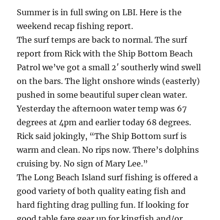
Summer is in full swing on LBI. Here is the
weekend recap fishing report.
The surf temps are back to normal. The surf
report from Rick with the Ship Bottom Beach
Patrol we’ve got a small 2′ southerly wind swell
on the bars. The light onshore winds (easterly)
pushed in some beautiful super clean water.
Yesterday the afternoon water temp was 67
degrees at 4pm and earlier today 68 degrees.
Rick said jokingly, “The Ship Bottom surf is
warm and clean. No rips now. There’s dolphins
cruising by. No sign of Mary Lee.”
The Long Beach Island surf fishing is offered a
good variety of both quality eating fish and
hard fighting drag pulling fun. If looking for
good table fare gear up for kingfish and/or