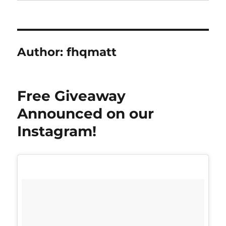
Author:
fhqmatt
Free Giveaway
Announced on our
Instagram!