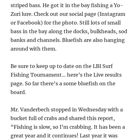
striped bass. He got it in the bay fishing a Yo-
Zuri lure. Check out our social page (Instagram
or Facebook) for the photo. Still lots of small
bass in the bay along the docks, bulkheads, sod
banks and channels. Bluefish are also hanging
around with them.
Be sure to keep up to date on the LBI Surf
Fishing Tournament… here’s the Live results
page. So far there’s a some bluefish on the
board.
Mr. Vanderbech stopped in Wednesday with a
bucket full of crabs and shared this report,
“Fishing is slow, so I’m crabbing. It has been a
great year and it continues! Last year it was