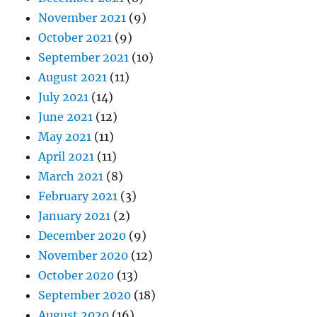
November 2021
(9)
October 2021
(9)
September 2021
(10)
August 2021
(11)
July 2021
(14)
June 2021
(12)
May 2021
(11)
April 2021
(11)
March 2021
(8)
February 2021
(3)
January 2021
(2)
December 2020
(9)
November 2020
(12)
October 2020
(13)
September 2020
(18)
August 2020
(16)