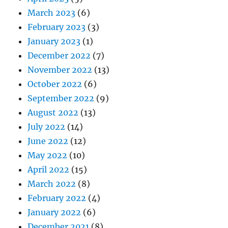
March 2023
(6)
February 2023
(3)
January 2023
(1)
December 2022
(7)
November 2022
(13)
October 2022
(6)
September 2022
(9)
August 2022
(13)
July 2022
(14)
June 2022
(12)
May 2022
(10)
April 2022
(15)
March 2022
(8)
February 2022
(4)
January 2022
(6)
December 2021
(8)