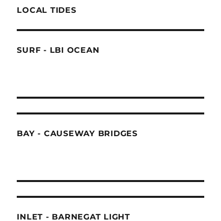
LOCAL TIDES
SURF - LBI OCEAN
BAY - CAUSEWAY BRIDGES
INLET - BARNEGAT LIGHT