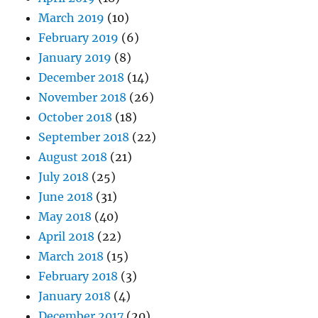
March 2019
(10)
February 2019
(6)
January 2019
(8)
December 2018
(14)
November 2018
(26)
October 2018
(18)
September 2018
(22)
August 2018
(21)
July 2018
(25)
June 2018
(31)
May 2018
(40)
April 2018
(22)
March 2018
(15)
February 2018
(3)
January 2018
(4)
December 2017
(20)