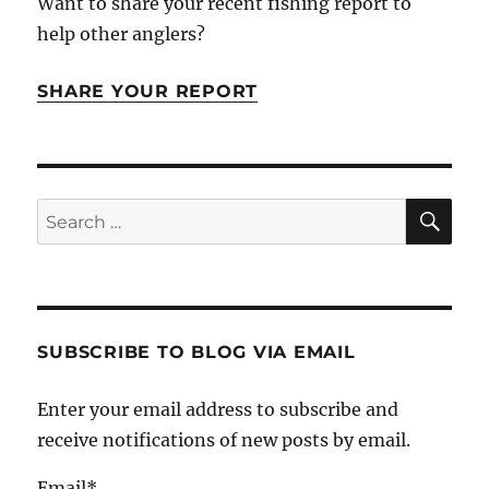
Want to share your recent fishing report to
help other anglers?
SHARE YOUR REPORT
SE
Search
for:
SUBSCRIBE TO BLOG VIA EMAIL
Enter your email address to subscribe and
receive notifications of new posts by email.
Email*