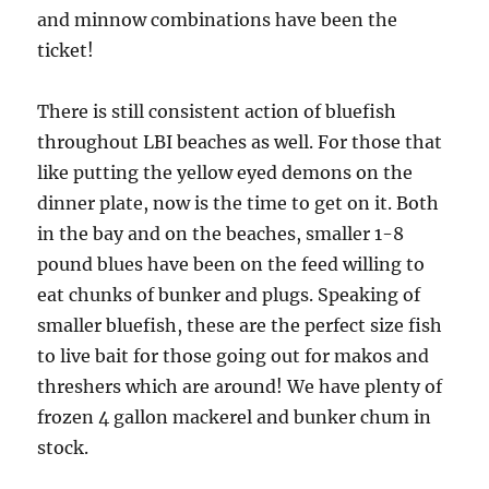
and minnow combinations have been the
ticket!
There is still consistent action of bluefish
throughout LBI beaches as well. For those that
like putting the yellow eyed demons on the
dinner plate, now is the time to get on it. Both
in the bay and on the beaches, smaller 1-8
pound blues have been on the feed willing to
eat chunks of bunker and plugs. Speaking of
smaller bluefish, these are the perfect size fish
to live bait for those going out for makos and
threshers which are around! We have plenty of
frozen 4 gallon mackerel and bunker chum in
stock.