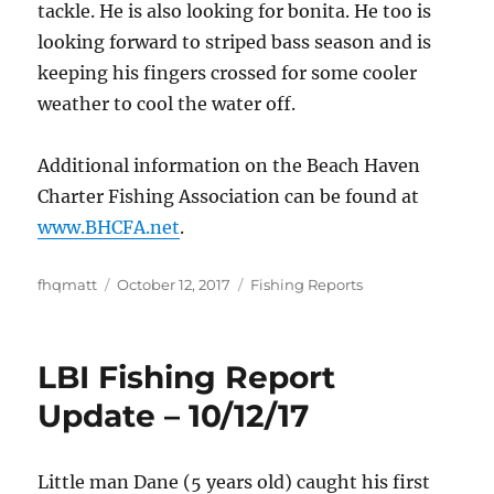
tackle. He is also looking for bonita. He too is
looking forward to striped bass season and is
keeping his fingers crossed for some cooler
weather to cool the water off.
Additional information on the Beach Haven
Charter Fishing Association can be found at
www.BHCFA.net
.
Author
Posted
Categories
fhqmatt
October 12, 2017
Fishing Reports
on
LBI Fishing Report
Update – 10/12/17
Little man Dane (5 years old) caught his first