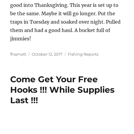
good into Thanksgiving. This year is set up to
be the same. Maybe it will go longer. Put the
traps in Tuesday and soaked over night. Pulled
them and had a good haul. A bucket full of
jimmies!
Author
Posted
Categories
fhqmatt
October 12, 2017
Fishing Reports
on
Come Get Your Free
Hooks !!! While Supplies
Last !!!