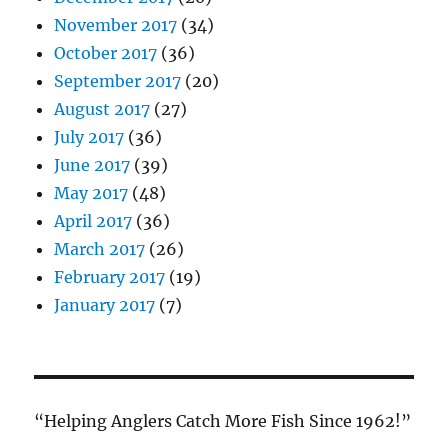
November 2017
(34)
October 2017
(36)
September 2017
(20)
August 2017
(27)
July 2017
(36)
June 2017
(39)
May 2017
(48)
April 2017
(36)
March 2017
(26)
February 2017
(19)
January 2017
(7)
“Helping Anglers Catch More Fish Since 1962!”