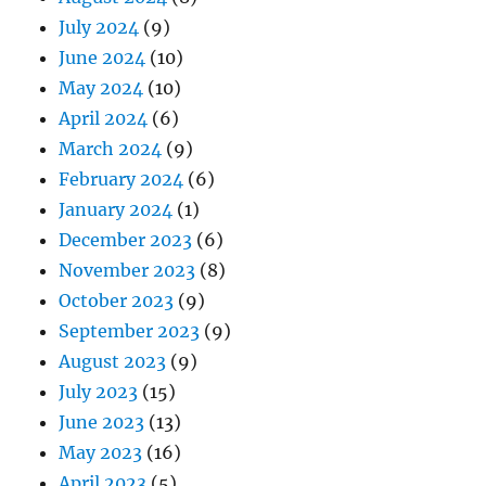
July 2024
(9)
June 2024
(10)
May 2024
(10)
April 2024
(6)
March 2024
(9)
February 2024
(6)
January 2024
(1)
December 2023
(6)
November 2023
(8)
October 2023
(9)
September 2023
(9)
August 2023
(9)
July 2023
(15)
June 2023
(13)
May 2023
(16)
April 2023
(5)