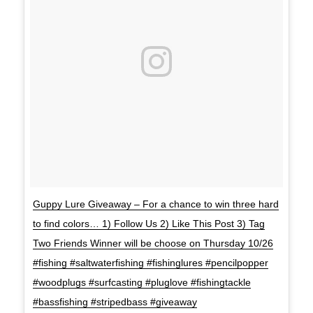
Guppy Lure Giveaway – For a chance to win three hard
to find colors… 1) Follow Us 2) Like This Post 3) Tag
Two Friends Winner will be choose on Thursday 10/26
#fishing #saltwaterfishing #fishinglures #pencilpopper
#woodplugs #surfcasting #pluglove #fishingtackle
#bassfishing #stripedbass #giveaway