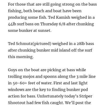
For those that are still going strong on the bass
fishing, both beach and boat have been
producing some fish. Ted Kamish weighed in a
44lb surf bass on Thursday 6/8 after chunking
some bunker at sunset.
Ted Schmutz(pictured) weighe
d in a 28lb bass
after chunking bunker mid island off the surf
this morning.
Guys on the boat are picking at bass while
trolling mojos and spoons along the 3 mile line
in 50-60+ feet of water. First and last light
windows are the key to finding bunker pod
action for bass. Unfortunately today’s Striper
Shootout had few fish caught. We’ll post the