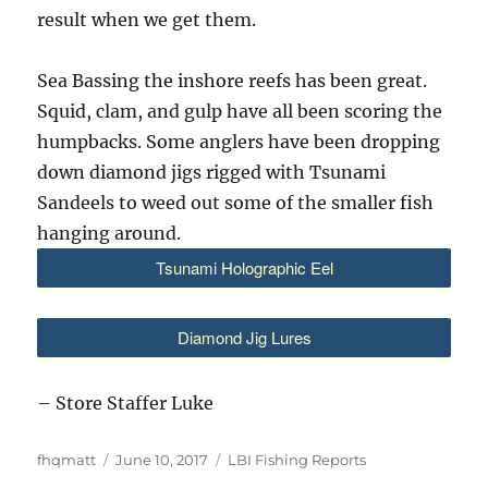
result when we get them.
Sea Bassing the inshore reefs has been great.
Squid, clam, and gulp have all been scoring the
humpbacks. Some anglers have been dropping
down diamond jigs rigged with Tsunami
Sandeels to weed out some of the smaller fish
hanging around.
Tsunami Holographic Eel
Diamond Jig Lures
– Store Staffer Luke
Author
Posted
Categories
fhqmatt
June 10, 2017
LBI Fishing Reports
on