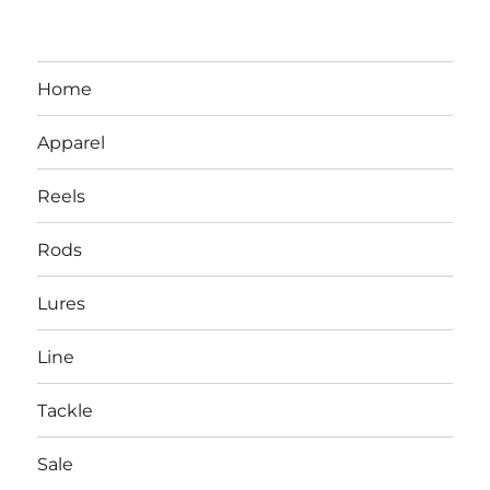
Home
Apparel
Reels
Rods
LBI NJ Fishing Report – LBI Surf
Lures
Fishing, Barnegat Bay & Inlet
Line
Tackle
Sale