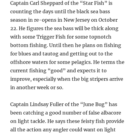
Captain Carl Sheppard of the “Star Fish” is
counting the days until the black sea bass
season in re-opens in New Jersey on October
22. He figures the sea bass will be thick along
with some Trigger Fish for some topnotch
bottom fishing. Until then he plans on fishing
for blues and tautog and getting out to the
offshore waters for some pelagics. He terms the
current fishing “good” and expects it to
improve, especially when the big stripers arrive
in another week or so.
Captain Lindsay Fuller of the “June Bug” has
been catching a good number of false albacore
on light tackle. He says these feisty fish provide
all the action any angler could want on light