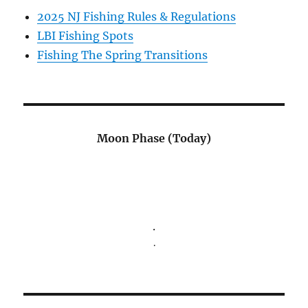
2025 NJ Fishing Rules & Regulations
LBI Fishing Spots
Fishing The Spring Transitions
Moon Phase (Today)
.
.