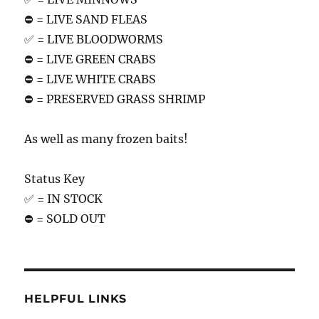
⛔️ = LIVE SAND FLEAS
✅ = LIVE BLOODWORMS
⛔️ = LIVE GREEN CRABS
⛔️ = LIVE WHITE CRABS
⛔️ = PRESERVED GRASS SHRIMP
As well as many frozen baits!
Status Key
✅ = IN STOCK
⛔️ = SOLD OUT
HELPFUL LINKS