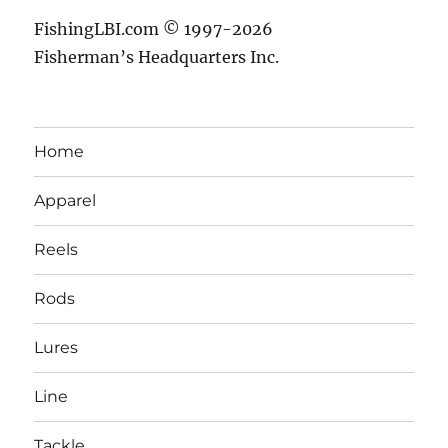
FishingLBI.com © 1997-2026
Fisherman’s Headquarters Inc.
Home
Apparel
Reels
Rods
Lures
Line
Tackle