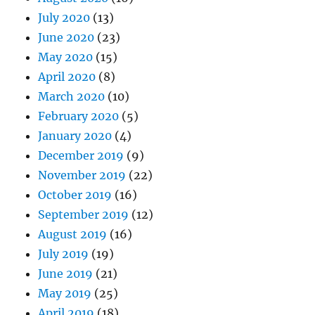
July 2020
(13)
June 2020
(23)
May 2020
(15)
April 2020
(8)
March 2020
(10)
February 2020
(5)
January 2020
(4)
December 2019
(9)
November 2019
(22)
October 2019
(16)
September 2019
(12)
August 2019
(16)
July 2019
(19)
June 2019
(21)
May 2019
(25)
April 2019
(18)