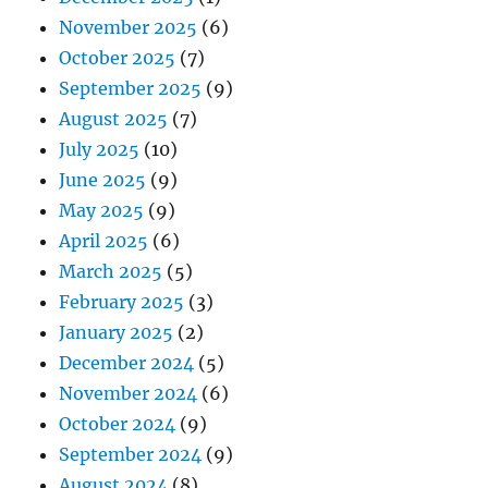
November 2025
(6)
October 2025
(7)
September 2025
(9)
August 2025
(7)
July 2025
(10)
June 2025
(9)
May 2025
(9)
April 2025
(6)
March 2025
(5)
February 2025
(3)
January 2025
(2)
December 2024
(5)
November 2024
(6)
October 2024
(9)
September 2024
(9)
August 2024
(8)