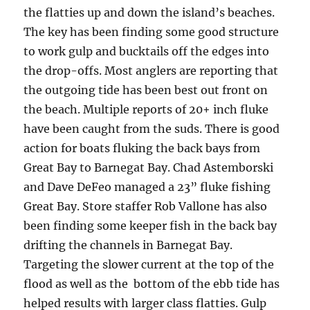
the flatties up and down the island’s beaches.
The key has been finding some good structure
to work gulp and bucktails off the edges into
the drop-offs. Most anglers are reporting that
the outgoing tide has been best out front on
the beach. Multiple reports of 20+ inch fluke
have been caught from the suds. There is good
action for boats fluking the back bays from
Great Bay to Barnegat Bay. Chad Astemborski
and Dave DeFeo managed a 23” fluke fishing
Great Bay. Store staffer Rob Vallone has also
been finding some keeper fish in the back bay
drifting the channels in Barnegat Bay.
Targeting the slower current at the top of the
flood as well as the bottom of the ebb tide has
helped results with larger class flatties. Gu
lp