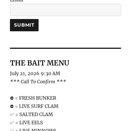
THE BAIT MENU
July 21, 2026 9:30 AM
*** Call To Confirm ***
⛔️ = FRESH BUNKER
⛔️ = LIVE SURF CLAM
✅ = SALTED CLAM
✅ = LIVE EELS
✅ = LIVE MINNOWS