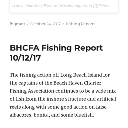
A post shared by Fisherman's Headquarters (@fishermansheadquarters) on
Author
Posted
Categories
fhqmatt
October 24, 2017
Fishing Reports
on
BHCFA Fishing Report
10/12/17
The fishing action off Long Beach Island for
the captains of the Beach Haven Charter
Fishing Association continues to be a wide mix
of fish from the inshore structure and artificial
reefs along with some good action on false
albacores, bonita, and some bluefish.