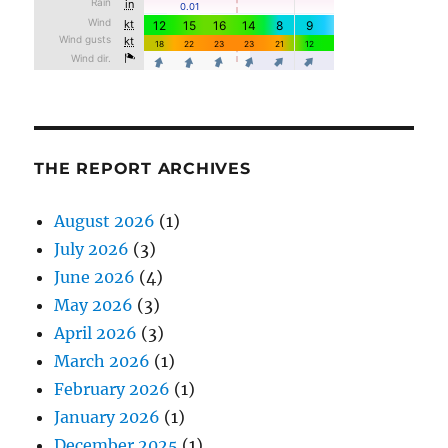
THE REPORT ARCHIVES
August 2026
(1)
July 2026
(3)
June 2026
(4)
May 2026
(3)
April 2026
(3)
March 2026
(1)
February 2026
(1)
January 2026
(1)
December 2025
(1)