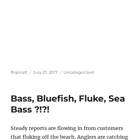
Author
Posted
Categories
fhqmatt
July 27, 2017
Uncategorized
on
Bass, Bluefish, Fluke, Sea
Bass ?!?!
Steady reports are flowing in from customers
that fluking off the beach. Anglers are catching