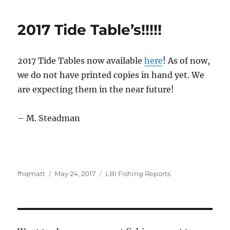
2017 Tide Table’s!!!!!
2017 Tide Tables now available
here
! As of now,
we do not have printed copies in hand yet. We
are expecting them in the near future!
– M. Steadman
Author
Posted
Categories
fhqmatt
May 24, 2017
LBI Fishing Reports
on