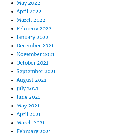
May 2022
April 2022
March 2022
February 2022
January 2022
December 2021
November 2021
October 2021
September 2021
August 2021
July 2021
June 2021
May 2021
April 2021
March 2021
February 2021