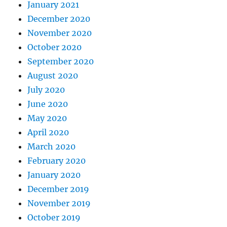
January 2021
December 2020
November 2020
October 2020
September 2020
August 2020
July 2020
June 2020
May 2020
April 2020
March 2020
February 2020
January 2020
December 2019
November 2019
October 2019