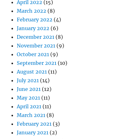
April 2022
(15)
March 2022
(8)
February 2022
(4)
January 2022
(6)
December 2021
(8)
November 2021
(9)
October 2021
(9)
September 2021
(10)
August 2021
(11)
July 2021
(14)
June 2021
(12)
May 2021
(11)
April 2021
(11)
March 2021
(8)
February 2021
(3)
January 2021
(2)