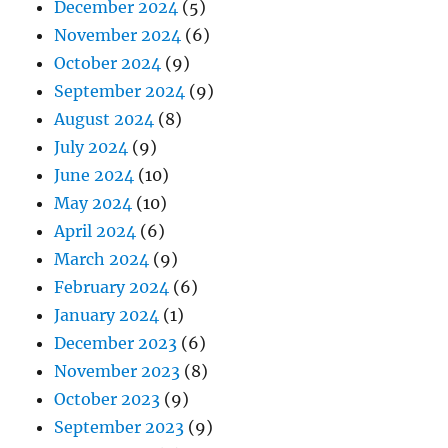
December 2024
(5)
November 2024
(6)
October 2024
(9)
September 2024
(9)
August 2024
(8)
July 2024
(9)
June 2024
(10)
May 2024
(10)
April 2024
(6)
March 2024
(9)
February 2024
(6)
January 2024
(1)
December 2023
(6)
November 2023
(8)
October 2023
(9)
September 2023
(9)