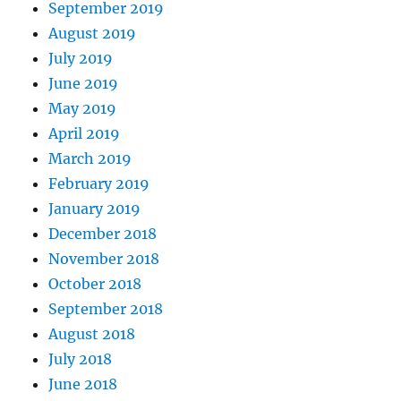
September 2019
August 2019
July 2019
June 2019
May 2019
April 2019
March 2019
February 2019
January 2019
December 2018
November 2018
October 2018
September 2018
August 2018
July 2018
June 2018