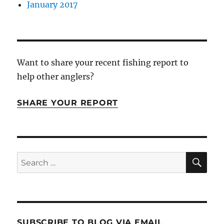
January 2017
Want to share your recent fishing report to
help other anglers?
SHARE YOUR REPORT
SE
Search
for:
SUBSCRIBE TO BLOG VIA EMAIL