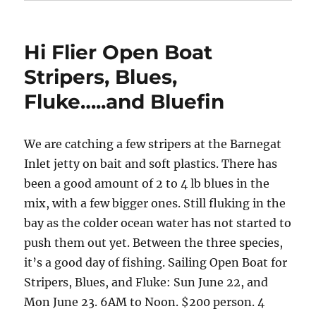
Hi Flier Open Boat
Stripers, Blues,
Fluke…..and Bluefin
We are catching a few stripers at the Barnegat
Inlet jetty on bait and soft plastics. There has
been a good amount of 2 to 4 lb blues in the
mix, with a few bigger ones. Still fluking in the
bay as the colder ocean water has not started to
push them out yet. Between the three species,
it’s a good day of fishing. Sailing Open Boat for
Stripers, Blues, and Fluke: Sun June 22, and
Mon June 23. 6AM to Noon. $200 person. 4