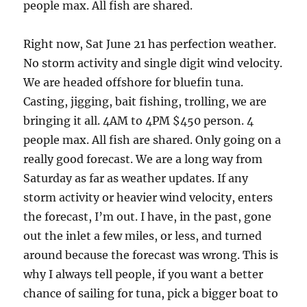
people max. All fish are shared.
Right now, Sat June 21 has perfection weather.
No storm activity and single digit wind velocity.
We are headed offshore for bluefin tuna.
Casting, jigging, bait fishing, trolling, we are
bringing it all. 4AM to 4PM $450 person. 4
people max. All fish are shared. Only going on a
really good forecast. We are a long way from
Saturday as far as weather updates. If any
storm activity or heavier wind velocity, enters
the forecast, I’m out. I have, in the past, gone
out the inlet a few miles, or less, and turned
around because the forecast was wrong. This is
why I always tell people, if you want a better
chance of sailing for tuna, pick a bigger boat to