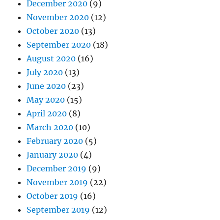
December 2020
(9)
November 2020
(12)
October 2020
(13)
September 2020
(18)
August 2020
(16)
July 2020
(13)
June 2020
(23)
May 2020
(15)
April 2020
(8)
March 2020
(10)
February 2020
(5)
January 2020
(4)
December 2019
(9)
November 2019
(22)
October 2019
(16)
September 2019
(12)