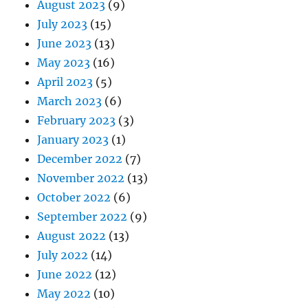
August 2023
(9)
July 2023
(15)
June 2023
(13)
May 2023
(16)
April 2023
(5)
March 2023
(6)
February 2023
(3)
January 2023
(1)
December 2022
(7)
November 2022
(13)
October 2022
(6)
September 2022
(9)
August 2022
(13)
July 2022
(14)
June 2022
(12)
May 2022
(10)