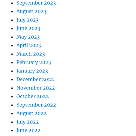
September 2023
August 2023
July 2023
June 2023
May 2023
April 2023
March 2023
February 2023
January 2023
December 2022
November 2022
October 2022
September 2022
August 2022
July 2022
June 2022