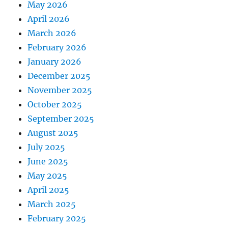
May 2026
April 2026
March 2026
February 2026
January 2026
December 2025
November 2025
October 2025
September 2025
August 2025
July 2025
June 2025
May 2025
April 2025
March 2025
February 2025