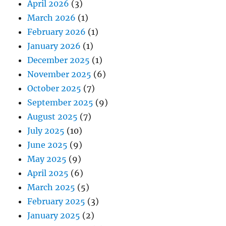
April 2026
(3)
March 2026
(1)
February 2026
(1)
January 2026
(1)
December 2025
(1)
November 2025
(6)
October 2025
(7)
September 2025
(9)
August 2025
(7)
July 2025
(10)
June 2025
(9)
May 2025
(9)
April 2025
(6)
March 2025
(5)
February 2025
(3)
January 2025
(2)