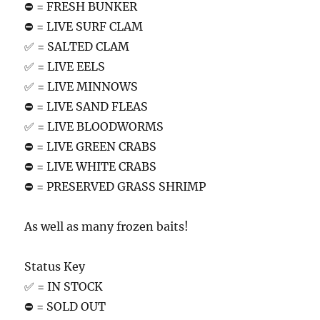
⛔️ = FRESH BUNKER
⛔️ = LIVE SURF CLAM
✅ = SALTED CLAM
✅ = LIVE EELS
✅ = LIVE MINNOWS
⛔️ = LIVE SAND FLEAS
✅ = LIVE BLOODWORMS
⛔️ = LIVE GREEN CRABS
⛔️ = LIVE WHITE CRABS
⛔️ = PRESERVED GRASS SHRIMP
As well as many frozen baits!
Status Key
✅ = IN STOCK
⛔️ = SOLD OUT