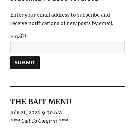
Enter your email address to subscribe and
receive notifications of new posts by email.
Email*
THE BAIT MENU
July 21, 2026 9:30 AM
*** Call To Confirm ***