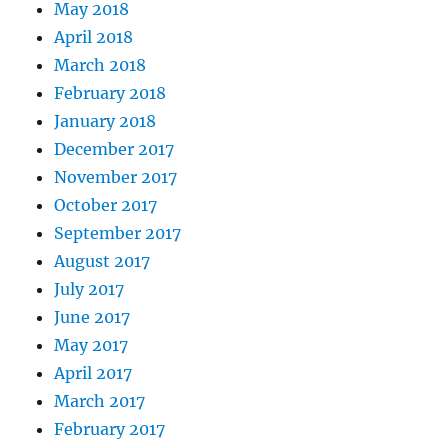
May 2018
April 2018
March 2018
February 2018
January 2018
December 2017
November 2017
October 2017
September 2017
August 2017
July 2017
June 2017
May 2017
April 2017
March 2017
February 2017