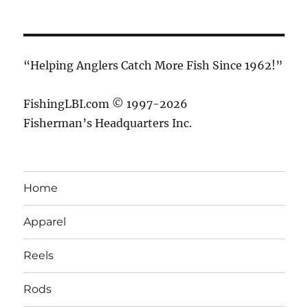
“Helping Anglers Catch More Fish Since 1962!”
FishingLBI.com © 1997-2026
Fisherman’s Headquarters Inc.
Home
Apparel
Reels
Rods