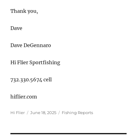
Thank you,
Dave
Dave DeGennaro
Hi Flier Sportfishing
732.330.5674 cell
hiflier.com
Author
Posted
Categories
Hi Flier
June 18, 2025
Fishing Reports
on