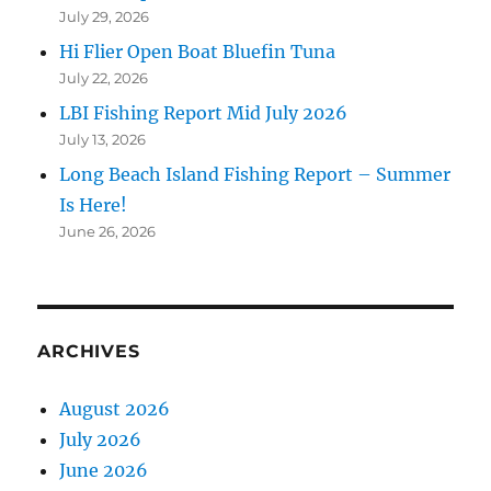
July 29, 2026
Hi Flier Open Boat Bluefin Tuna
July 22, 2026
LBI Fishing Report Mid July 2026
July 13, 2026
Long Beach Island Fishing Report – Summer
Is Here!
June 26, 2026
ARCHIVES
August 2026
July 2026
June 2026