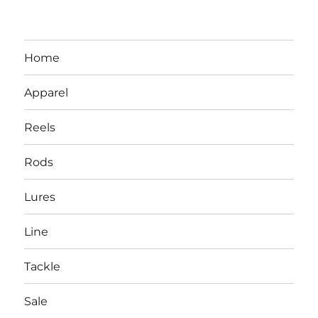
Home
Apparel
Reels
Rods
LBI NJ Fishing Report – LBI Surf
Lures
Fishing, Barnegat Bay & Inlet
Line
Tackle
Sale