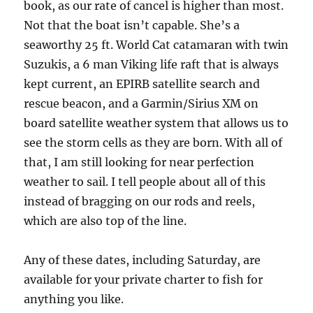
book, as our rate of cancel is higher than most.
Not that the boat isn’t capable. She’s a
seaworthy 25 ft. World Cat catamaran with twin
Suzukis, a 6 man Viking life raft that is always
kept current, an EPIRB satellite search and
rescue beacon, and a Garmin/Sirius XM on
board satellite weather system that allows us to
see the storm cells as they are born. With all of
that, I am still looking for near perfection
weather to sail. I tell people about all of this
instead of bragging on our rods and reels,
which are also top of the line.
Any of these dates, including Saturday, are
available for your private charter to fish for
anything you like.