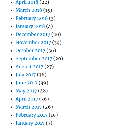
April 2018
(22)
March 2018
(15)
February 2018
(3)
January 2018
(4)
December 2017
(20)
November 2017
(34)
October 2017
(36)
September 2017
(20)
August 2017
(27)
July 2017
(36)
June 2017
(39)
May 2017
(48)
April 2017
(36)
March 2017
(26)
February 2017
(19)
January 2017
(7)