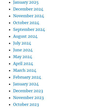
January 2025
December 2024
November 2024
October 2024
September 2024
August 2024
July 2024
June 2024
May 2024
April 2024
March 2024
February 2024
January 2024
December 2023
November 2023
October 2023