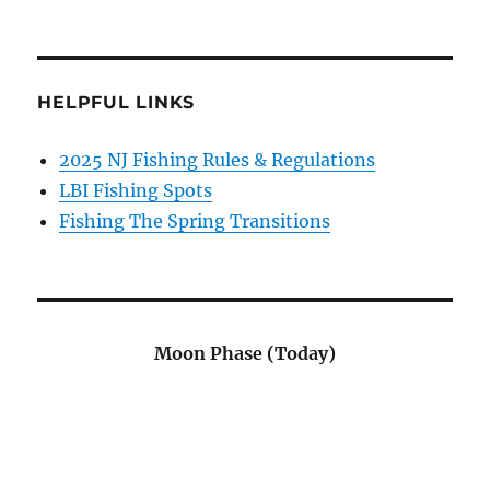
HELPFUL LINKS
2025 NJ Fishing Rules & Regulations
LBI Fishing Spots
Fishing The Spring Transitions
Moon Phase (Today)