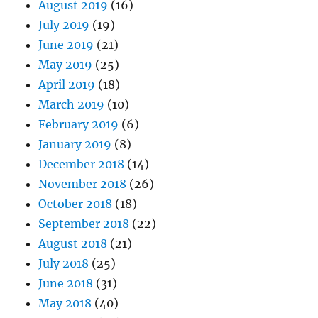
August 2019
(16)
July 2019
(19)
June 2019
(21)
May 2019
(25)
April 2019
(18)
March 2019
(10)
February 2019
(6)
January 2019
(8)
December 2018
(14)
November 2018
(26)
October 2018
(18)
September 2018
(22)
August 2018
(21)
July 2018
(25)
June 2018
(31)
May 2018
(40)