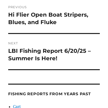
Post
PREVIOUS
navigation
Hi Flier Open Boat Stripers,
Previous
post:
Blues, and Fluke
NEXT
LBI Fishing Report 6/20/25 –
Next
post:
Summer Is Here!
FISHING REPORTS FROM YEARS PAST
Cart