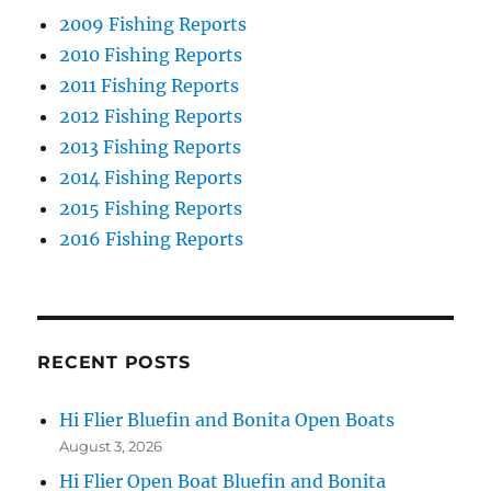
2009 Fishing Reports
2010 Fishing Reports
2011 Fishing Reports
2012 Fishing Reports
2013 Fishing Reports
2014 Fishing Reports
2015 Fishing Reports
2016 Fishing Reports
RECENT POSTS
Hi Flier Bluefin and Bonita Open Boats
August 3, 2026
Hi Flier Open Boat Bluefin and Bonita