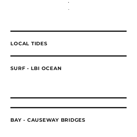
.
.
LOCAL TIDES
SURF - LBI OCEAN
BAY - CAUSEWAY BRIDGES