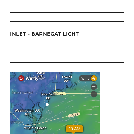
INLET - BARNEGAT LIGHT