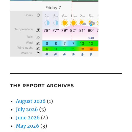
THE REPORT ARCHIVES
August 2026
(1)
July 2026
(3)
June 2026
(4)
May 2026
(3)