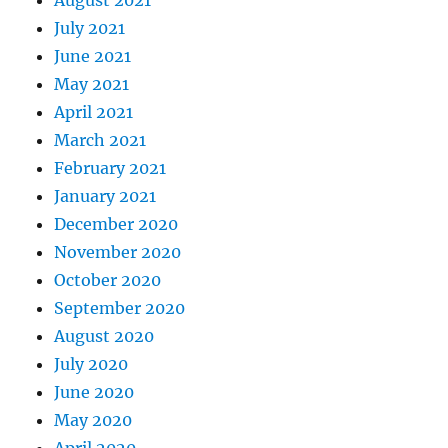
July 2021
June 2021
May 2021
April 2021
March 2021
February 2021
January 2021
December 2020
November 2020
October 2020
September 2020
August 2020
July 2020
June 2020
May 2020
April 2020