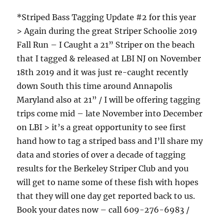
*Striped Bass Tagging Update #2 for this year
> Again during the great Striper Schoolie 2019
Fall Run – I Caught a 21” Striper on the beach
that I tagged & released at LBI NJ on November
18th 2019 and it was just re-caught recently
down South this time around Annapolis
Maryland also at 21” / I will be offering tagging
trips come mid – late November into December
on LBI > it’s a great opportunity to see first
hand how to tag a striped bass and I’ll share my
data and stories of over a decade of tagging
results for the Berkeley Striper Club and you
will get to name some of these fish with hopes
that they will one day get reported back to us.
Book your dates now – call 609-276-6983 /