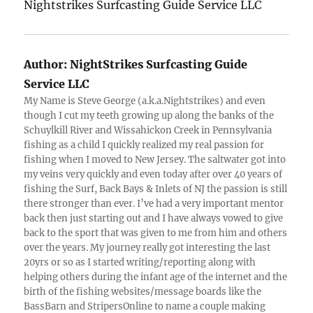
Nightstrikes Surfcasting Guide Service LLC
Author:
NightStrikes Surfcasting Guide
Service LLC
My Name is Steve George (a.k.a.Nightstrikes) and even
though I cut my teeth growing up along the banks of the
Schuylkill River and Wissahickon Creek in Pennsylvania
fishing as a child I quickly realized my real passion for
fishing when I moved to New Jersey. The saltwater got into
my veins very quickly and even today after over 40 years of
fishing the Surf, Back Bays & Inlets of NJ the passion is still
there stronger than ever. I’ve had a very important mentor
back then just starting out and I have always vowed to give
back to the sport that was given to me from him and others
over the years. My journey really got interesting the last
20yrs or so as I started writing/reporting along with
helping others during the infant age of the internet and the
birth of the fishing websites/message boards like the
BassBarn and StripersOnline to name a couple making