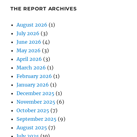
THE REPORT ARCHIVES
August 2026
(1)
July 2026
(3)
June 2026
(4)
May 2026
(3)
April 2026
(3)
March 2026
(1)
February 2026
(1)
January 2026
(1)
December 2025
(1)
November 2025
(6)
October 2025
(7)
September 2025
(9)
August 2025
(7)
July 2025
(10)