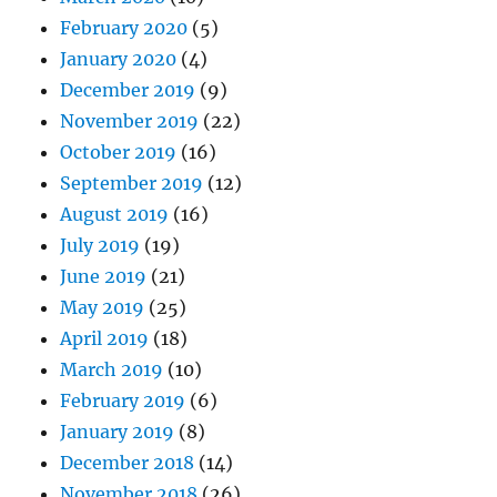
February 2020
(5)
January 2020
(4)
December 2019
(9)
November 2019
(22)
October 2019
(16)
September 2019
(12)
August 2019
(16)
July 2019
(19)
June 2019
(21)
May 2019
(25)
April 2019
(18)
March 2019
(10)
February 2019
(6)
January 2019
(8)
December 2018
(14)
November 2018
(26)