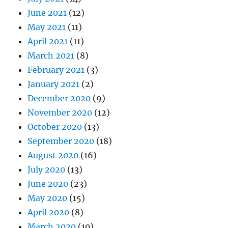
June 2021
(12)
May 2021
(11)
April 2021
(11)
March 2021
(8)
February 2021
(3)
January 2021
(2)
December 2020
(9)
November 2020
(12)
October 2020
(13)
September 2020
(18)
August 2020
(16)
July 2020
(13)
June 2020
(23)
May 2020
(15)
April 2020
(8)
March 2020
(10)