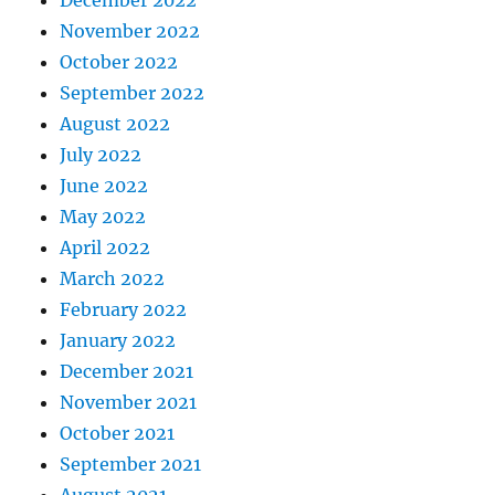
November 2022
October 2022
September 2022
August 2022
July 2022
June 2022
May 2022
April 2022
March 2022
February 2022
January 2022
December 2021
November 2021
October 2021
September 2021
August 2021