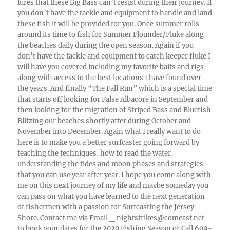
lures that these Big Bass can’t resist during their journey. If
you don’t have the tackle and equipment to handle and land
these fish it will be provided for you. Once summer rolls
around its time to fish for Summer Flounder/Fluke along
the beaches daily during the open season. Again if you
don’t have the tackle and equipment to catch keeper fluke I
will have you covered including my favorite baits and rigs
along with access to the best locations I have found over
the years. And finally “The Fall Run” which is a special time
that starts off looking for False Albacore in September and
then looking for the migration of Striped Bass and Bluefish
Blitzing our beaches shortly after during October and
November into December. Again what I really want to do
here is to make you a better surfcaster going forward by
teaching the techniques, how to read the water,
understanding the tides and moon phases and strategies
that you can use year after year. I hope you come along with
me on this next journey of my life and maybe someday you
can pass on what you have learned to the next generation
of fishermen with a passion for Surfcasting the Jersey
Shore. Contact me via Email _ nightstrikes@comcast.net
to book your dates for the 2020 Fishing Season or Call 609-