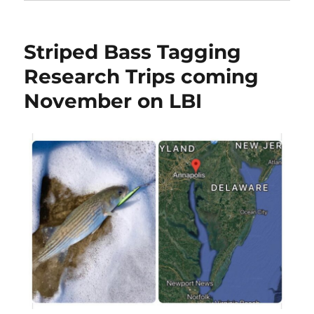
Striped Bass Tagging
Research Trips coming
November on LBI