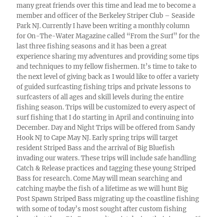
many great friends over this time and lead me to become a
member and officer of the Berkeley Striper Club – Seaside
Park NJ. Currently I have been writing a monthly column
for On-The-Water Magazine called “From the Surf” for the
last three fishing seasons and it has been a great
experience sharing my adventures and providing some tips
and techniques to my fellow fishermen. It’s time to take to
the next level of giving back as I would like to offer a variety
of guided surfcasting fishing trips and private lessons to
surfcasters of all ages and skill levels during the entire
fishing season. Trips will be customized to every aspect of
surf fishing that I do starting in April and continuing into
December. Day and Night Trips will be offered from Sandy
Hook NJ to Cape May NJ. Early spring trips will target
resident Striped Bass and the arrival of Big Bluefish
invading our waters. These trips will include safe handling
Catch & Release practices and tagging these young Striped
Bass for research. Come May will mean searching and
catching maybe the fish of a lifetime as we will hunt Big
Post Spawn Striped Bass migrating up the coastline fishing
with some of today’s most sought after custom fishing