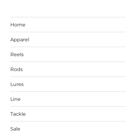
Home
Apparel
Reels
Rods
LBI NJ Fishing Report – LBI Surf
Lures
Fishing, Barnegat Bay & Inlet
Line
Tackle
Sale