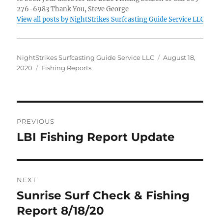
276-6983 Thank You, Steve George
View all posts by NightStrikes Surfcasting Guide Service LLC
Author
Posted
NightStrikes Surfcasting Guide Service LLC
August 18,
Categories
on
2020
Fishing Reports
Post
PREVIOUS
navigation
LBI Fishing Report Update
Previous
post:
NEXT
Sunrise Surf Check & Fishing
Next
post:
Report 8/18/20