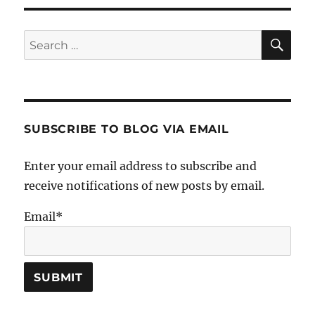
SE
Search
for:
SUBSCRIBE TO BLOG VIA EMAIL
Enter your email address to subscribe and
receive notifications of new posts by email.
Email*