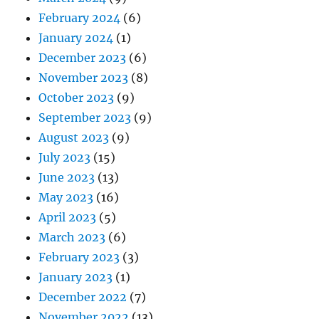
February 2024
(6)
January 2024
(1)
December 2023
(6)
November 2023
(8)
October 2023
(9)
September 2023
(9)
August 2023
(9)
July 2023
(15)
June 2023
(13)
May 2023
(16)
April 2023
(5)
March 2023
(6)
February 2023
(3)
January 2023
(1)
December 2022
(7)
November 2022
(13)