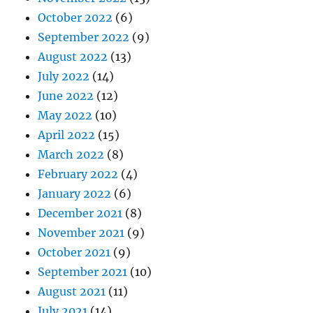
October 2022
(6)
September 2022
(9)
August 2022
(13)
July 2022
(14)
June 2022
(12)
May 2022
(10)
April 2022
(15)
March 2022
(8)
February 2022
(4)
January 2022
(6)
December 2021
(8)
November 2021
(9)
October 2021
(9)
September 2021
(10)
August 2021
(11)
July 2021
(14)