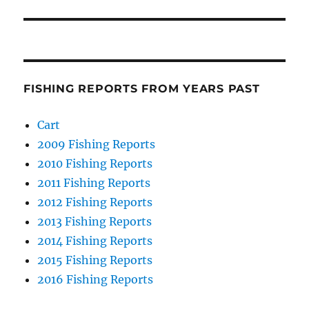
FISHING REPORTS FROM YEARS PAST
Cart
2009 Fishing Reports
2010 Fishing Reports
2011 Fishing Reports
2012 Fishing Reports
2013 Fishing Reports
2014 Fishing Reports
2015 Fishing Reports
2016 Fishing Reports