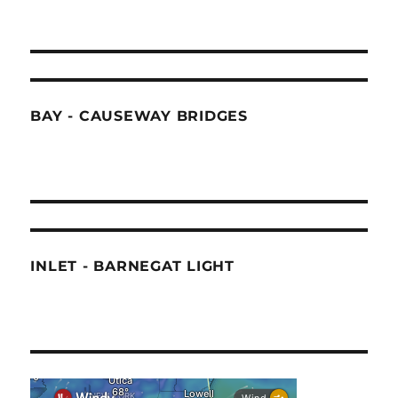
BAY - CAUSEWAY BRIDGES
INLET - BARNEGAT LIGHT