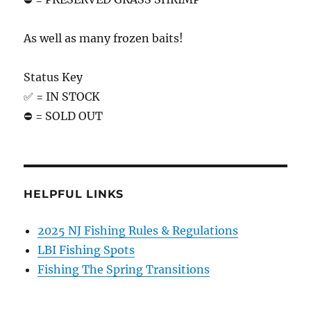
As well as many frozen baits!
Status Key
✅ = IN STOCK
⛔️ = SOLD OUT
HELPFUL LINKS
2025 NJ Fishing Rules & Regulations
LBI Fishing Spots
Fishing The Spring Transitions