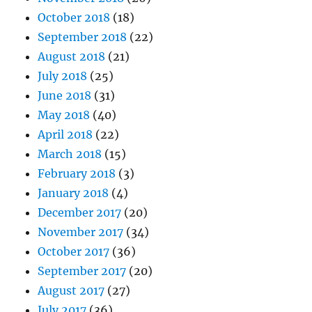
October 2018
(18)
September 2018
(22)
August 2018
(21)
July 2018
(25)
June 2018
(31)
May 2018
(40)
April 2018
(22)
March 2018
(15)
February 2018
(3)
January 2018
(4)
December 2017
(20)
November 2017
(34)
October 2017
(36)
September 2017
(20)
August 2017
(27)
July 2017
(36)