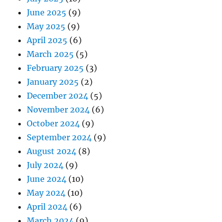
June 2025
(9)
May 2025
(9)
April 2025
(6)
March 2025
(5)
February 2025
(3)
January 2025
(2)
December 2024
(5)
November 2024
(6)
October 2024
(9)
September 2024
(9)
August 2024
(8)
July 2024
(9)
June 2024
(10)
May 2024
(10)
April 2024
(6)
March 2024
(9)