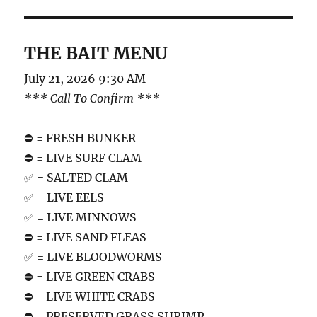
THE BAIT MENU
July 21, 2026 9:30 AM
*** Call To Confirm ***
⛔️ = FRESH BUNKER
⛔️ = LIVE SURF CLAM
✅ = SALTED CLAM
✅ = LIVE EELS
✅ = LIVE MINNOWS
⛔️ = LIVE SAND FLEAS
✅ = LIVE BLOODWORMS
⛔️ = LIVE GREEN CRABS
⛔️ = LIVE WHITE CRABS
⛔️ = PRESERVED GRASS SHRIMP