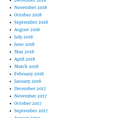
November 2018
October 2018
September 2018
August 2018
July 2018
June 2018
May 2018
April 2018
March 2018
February 2018
January 2018
December 2017
November 2017
October 2017
September 2017
August 2017