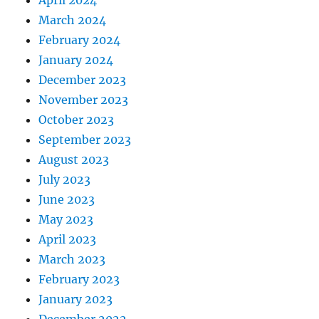
March 2024
February 2024
January 2024
December 2023
November 2023
October 2023
September 2023
August 2023
July 2023
June 2023
May 2023
April 2023
March 2023
February 2023
January 2023
December 2022