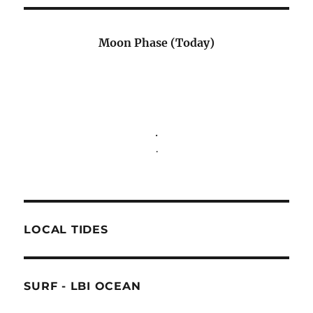
Moon Phase (Today)
.
.
LOCAL TIDES
SURF - LBI OCEAN