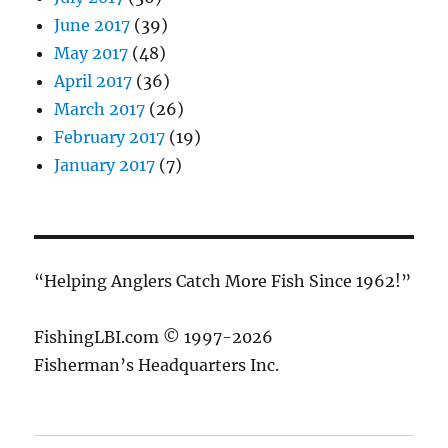
June 2017
(39)
May 2017
(48)
April 2017
(36)
March 2017
(26)
February 2017
(19)
January 2017
(7)
“Helping Anglers Catch More Fish Since 1962!”
FishingLBI.com © 1997-2026
Fisherman’s Headquarters Inc.