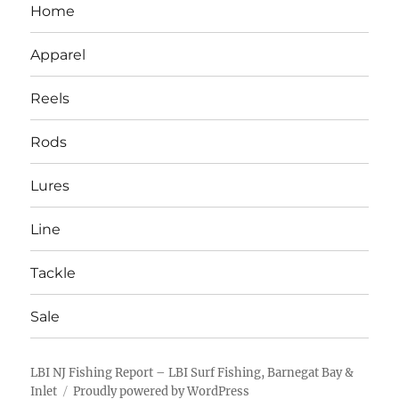
Home
Apparel
Reels
Rods
Lures
Line
Tackle
Sale
LBI NJ Fishing Report – LBI Surf Fishing, Barnegat Bay &
Inlet
Proudly powered by WordPress