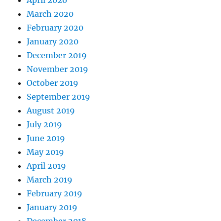
March 2020
February 2020
January 2020
December 2019
November 2019
October 2019
September 2019
August 2019
July 2019
June 2019
May 2019
April 2019
March 2019
February 2019
January 2019
December 2018