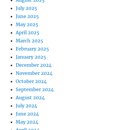
July 2025
June 2025
May 2025
April 2025
March 2025
February 2025
January 2025
December 2024
November 2024
October 2024
September 2024
August 2024
July 2024
June 2024
May 2024
April 2024