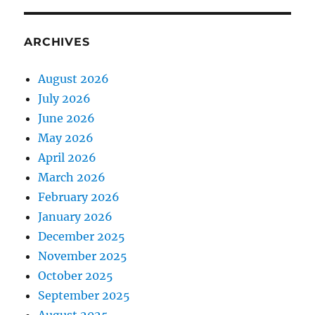
ARCHIVES
August 2026
July 2026
June 2026
May 2026
April 2026
March 2026
February 2026
January 2026
December 2025
November 2025
October 2025
September 2025
August 2025