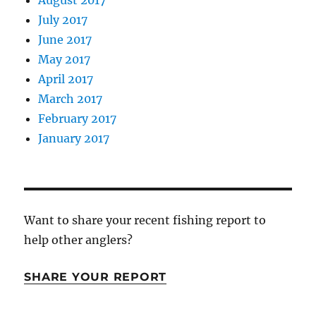
July 2017
June 2017
May 2017
April 2017
March 2017
February 2017
January 2017
Want to share your recent fishing report to
help other anglers?
SHARE YOUR REPORT