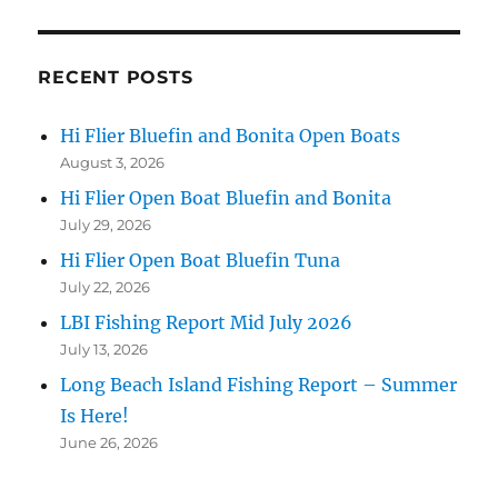
RECENT POSTS
Hi Flier Bluefin and Bonita Open Boats
August 3, 2026
Hi Flier Open Boat Bluefin and Bonita
July 29, 2026
Hi Flier Open Boat Bluefin Tuna
July 22, 2026
LBI Fishing Report Mid July 2026
July 13, 2026
Long Beach Island Fishing Report – Summer
Is Here!
June 26, 2026