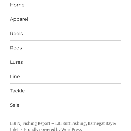
Home
Apparel
Reels
Rods
Lures
Line
Tackle
Sale
LBI NJ Fishing Report – LBI Surf Fishing, Barnegat Bay &
Inlet
Proudly powered by WordPress