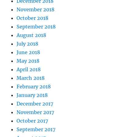
December 2018
November 2018
October 2018
September 2018
August 2018
July 2018
June 2018
May 2018
April 2018
March 2018
February 2018
January 2018
December 2017
November 2017
October 2017
September 2017