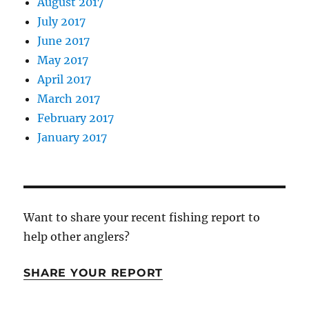
August 2017
July 2017
June 2017
May 2017
April 2017
March 2017
February 2017
January 2017
Want to share your recent fishing report to
help other anglers?
SHARE YOUR REPORT