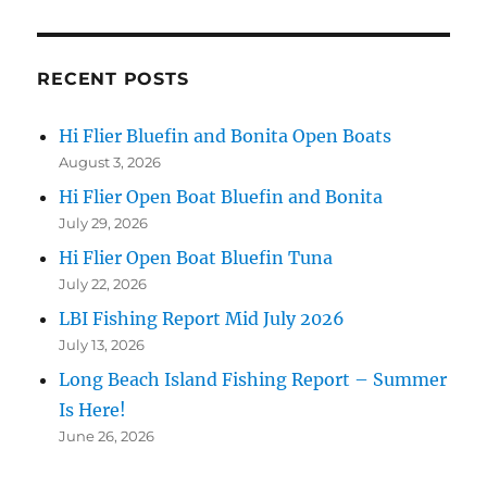
RECENT POSTS
Hi Flier Bluefin and Bonita Open Boats
August 3, 2026
Hi Flier Open Boat Bluefin and Bonita
July 29, 2026
Hi Flier Open Boat Bluefin Tuna
July 22, 2026
LBI Fishing Report Mid July 2026
July 13, 2026
Long Beach Island Fishing Report – Summer
Is Here!
June 26, 2026