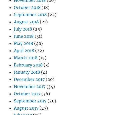
November 2018
(26)
October 2018
(18)
September 2018
(22)
August 2018
(21)
July 2018
(25)
June 2018
(31)
May 2018
(40)
April 2018
(22)
March 2018
(15)
February 2018
(3)
January 2018
(4)
December 2017
(20)
November 2017
(34)
October 2017
(36)
September 2017
(20)
August 2017
(27)