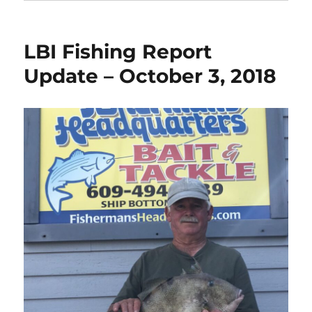
LBI Fishing Report
Update – October 3, 2018