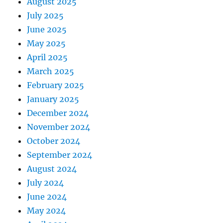
August 2025
July 2025
June 2025
May 2025
April 2025
March 2025
February 2025
January 2025
December 2024
November 2024
October 2024
September 2024
August 2024
July 2024
June 2024
May 2024