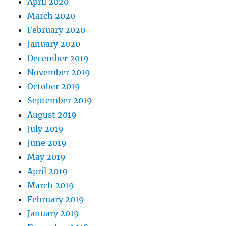
April 2020
March 2020
February 2020
January 2020
December 2019
November 2019
October 2019
September 2019
August 2019
July 2019
June 2019
May 2019
April 2019
March 2019
February 2019
January 2019