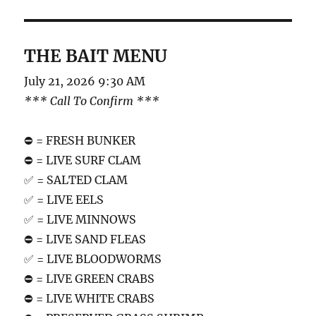
THE BAIT MENU
July 21, 2026 9:30 AM
*** Call To Confirm ***
⛔️ = FRESH BUNKER
⛔️ = LIVE SURF CLAM
✅ = SALTED CLAM
✅ = LIVE EELS
✅ = LIVE MINNOWS
⛔️ = LIVE SAND FLEAS
✅ = LIVE BLOODWORMS
⛔️ = LIVE GREEN CRABS
⛔️ = LIVE WHITE CRABS