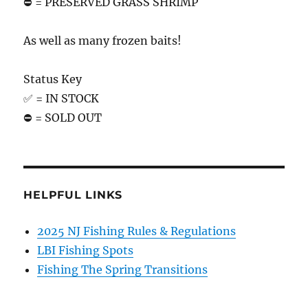
⛔️ = PRESERVED GRASS SHRIMP
As well as many frozen baits!
Status Key
✅ = IN STOCK
⛔️ = SOLD OUT
HELPFUL LINKS
2025 NJ Fishing Rules & Regulations
LBI Fishing Spots
Fishing The Spring Transitions