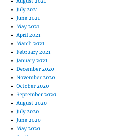
August 2021
July 2021
June 2021
May 2021
April 2021
March 2021
February 2021
January 2021
December 2020
November 2020
October 2020
September 2020
August 2020
July 2020
June 2020
May 2020