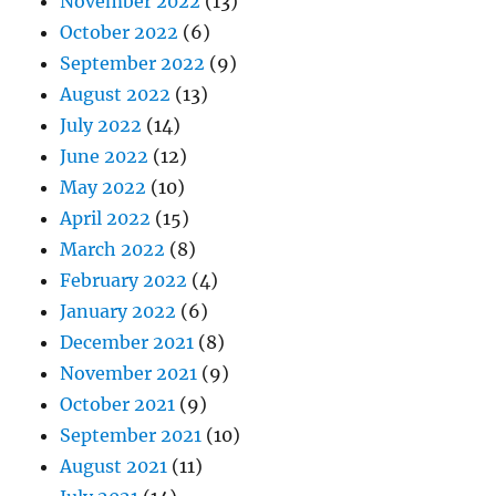
November 2022
(13)
October 2022
(6)
September 2022
(9)
August 2022
(13)
July 2022
(14)
June 2022
(12)
May 2022
(10)
April 2022
(15)
March 2022
(8)
February 2022
(4)
January 2022
(6)
December 2021
(8)
November 2021
(9)
October 2021
(9)
September 2021
(10)
August 2021
(11)