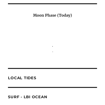
Moon Phase (Today)
.
.
LOCAL TIDES
SURF - LBI OCEAN