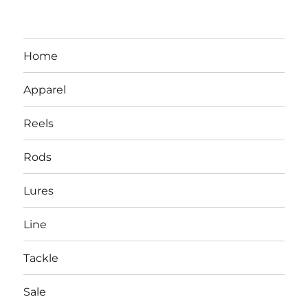
Home
Apparel
Reels
Rods
LBI NJ Fishing Report – LBI Surf
Lures
Fishing, Barnegat Bay & Inlet
Line
Tackle
Sale