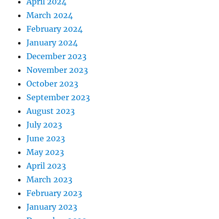
April 2024
March 2024
February 2024
January 2024
December 2023
November 2023
October 2023
September 2023
August 2023
July 2023
June 2023
May 2023
April 2023
March 2023
February 2023
January 2023