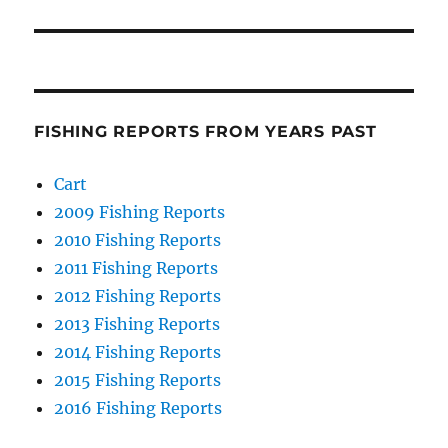
FISHING REPORTS FROM YEARS PAST
Cart
2009 Fishing Reports
2010 Fishing Reports
2011 Fishing Reports
2012 Fishing Reports
2013 Fishing Reports
2014 Fishing Reports
2015 Fishing Reports
2016 Fishing Reports