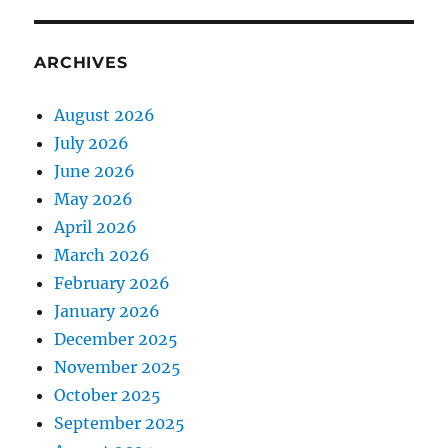
ARCHIVES
August 2026
July 2026
June 2026
May 2026
April 2026
March 2026
February 2026
January 2026
December 2025
November 2025
October 2025
September 2025