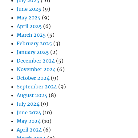
July 2025
(10)
June 2025
(9)
May 2025
(9)
April 2025
(6)
March 2025
(5)
February 2025
(3)
January 2025
(2)
December 2024
(5)
November 2024
(6)
October 2024
(9)
September 2024
(9)
August 2024
(8)
July 2024
(9)
June 2024
(10)
May 2024
(10)
April 2024
(6)