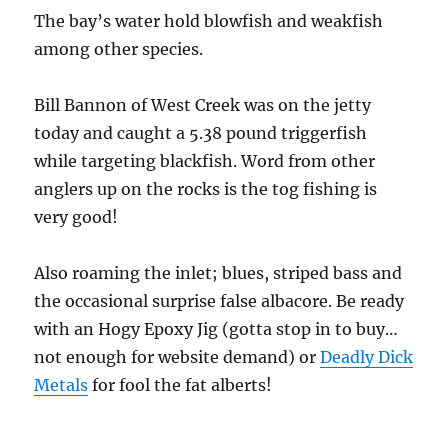
The bay’s water hold blowfish and weakfish
among other species.
Bill Bannon of West Creek was on the jetty
today and caught a 5.38 pound triggerfish
while targeting blackfish. Word from other
anglers up on the rocks is the tog fishing is
very good!
Also roaming the inlet; blues, striped bass and
the occasional surprise false albacore. Be ready
with an Hogy Epoxy Jig (gotta stop in to buy…
not enough for website demand) or
Deadly Dick
Metals
for fool the fat alberts!