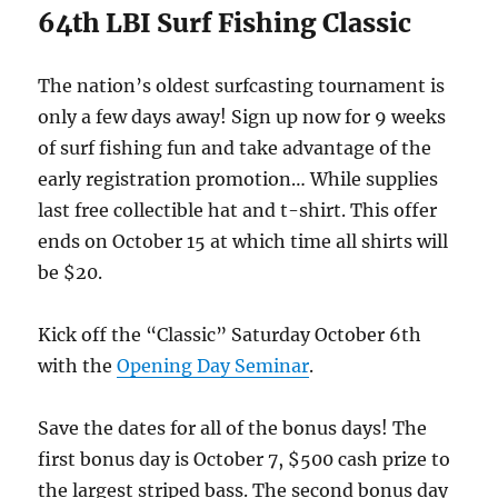
64th LBI Surf Fishing Classic
The nation’s oldest surfcasting tournament is
only a few days away! Sign up now for 9 weeks
of surf fishing fun and take advantage of the
early registration promotion… While supplies
last free collectible hat and t-shirt. This offer
ends on October 15 at which time all shirts will
be $20.
Kick off the “Classic” Saturday October 6th
with the
Opening Day Seminar
.
Save the dates for all of the bonus days! The
first bonus day is October 7, $500 cash prize to
the largest striped bass. The second bonus day