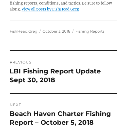
fishing reports, conditions, and tactics. Be sure to follow
along.
View all posts by FishHead.Greg
Author
Posted
Categories
FishHead.Greg
October 3, 2018
Fishing Reports
on
Post
PREVIOUS
navigation
LBI Fishing Report Update
Previous
post:
Sept 30, 2018
NEXT
Beach Haven Charter Fishing
Next
post:
Report – October 5, 2018