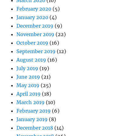
March 2020
(10)
February 2020
(5)
January 2020
(4)
December 2019
(9)
November 2019
(22)
October 2019
(16)
September 2019
(12)
August 2019
(16)
July 2019
(19)
June 2019
(21)
May 2019
(25)
April 2019
(18)
March 2019
(10)
February 2019
(6)
January 2019
(8)
December 2018
(14)