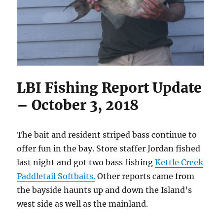
LBI Fishing Report Update
– October 3, 2018
The bait and resident striped bass continue to
offer fun in the bay. Store staffer Jordan fished
last night and got two bass fishing
Kettle Creek
Paddletail Softbaits.
Other reports came from
the bayside haunts up and down the Island’s
west side as well as the mainland.