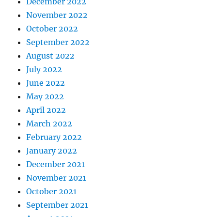
December 2022
November 2022
October 2022
September 2022
August 2022
July 2022
June 2022
May 2022
April 2022
March 2022
February 2022
January 2022
December 2021
November 2021
October 2021
September 2021