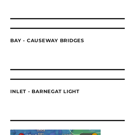
BAY - CAUSEWAY BRIDGES
INLET - BARNEGAT LIGHT