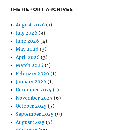
THE REPORT ARCHIVES
August 2026
(1)
July 2026
(3)
June 2026
(4)
May 2026
(3)
April 2026
(3)
March 2026
(1)
February 2026
(1)
January 2026
(1)
December 2025
(1)
November 2025
(6)
October 2025
(7)
September 2025
(9)
August 2025
(7)