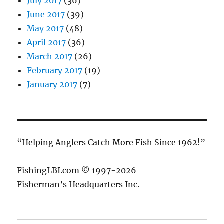
July 2017
(36)
June 2017
(39)
May 2017
(48)
April 2017
(36)
March 2017
(26)
February 2017
(19)
January 2017
(7)
“Helping Anglers Catch More Fish Since 1962!”
FishingLBI.com © 1997-2026
Fisherman’s Headquarters Inc.