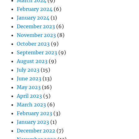
March 2024
(9)
February 2024
(6)
January 2024
(1)
December 2023
(6)
November 2023
(8)
October 2023
(9)
September 2023
(9)
August 2023
(9)
July 2023
(15)
June 2023
(13)
May 2023
(16)
April 2023
(5)
March 2023
(6)
February 2023
(3)
January 2023
(1)
December 2022
(7)