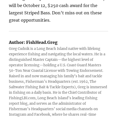
will be October 12, $250 cash award for the
largest Striped Bass. Don’t miss out on these
great opportunities.
Author:
FishHead.Greg
Greg Cudnik is a Long Beach Island native with lifelong
experience fishing and navigating the local waters. He is a
distinguished Master Captain—the highest level of
operator licensing—holding a U.S. Coast Guard Masters
50-Ton Near Coastal License with Towing Endorsement.
Raised in and now managing his family’s bait and tackle
business, Fisherman’s Headquarters (est. 1962, The
Saltwater Fishing Bait & Tackle Experts), Greg is immersed
in fishing on a daily basis. He is the Chief Contributor of
FishingLBI.com, Long Beach Island’s leading fishing
report blog, and serves as the administrator of
Fisherman’s Headquarters’ social media channels on
Instagram and Facebook, where he shares real-time