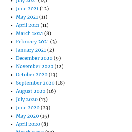
July 2021
(14)
June 2021
(12)
May 2021
(11)
April 2021
(11)
March 2021
(8)
February 2021
(3)
January 2021
(2)
December 2020
(9)
November 2020
(12)
October 2020
(13)
September 2020
(18)
August 2020
(16)
July 2020
(13)
June 2020
(23)
May 2020
(15)
April 2020
(8)