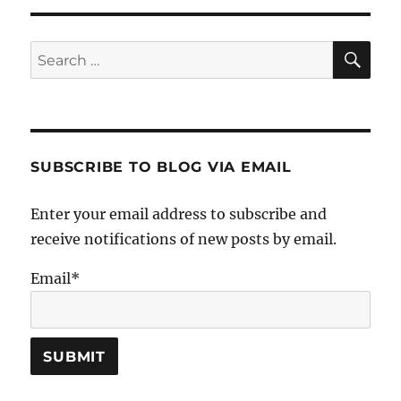
SE
Search
for:
SUBSCRIBE TO BLOG VIA EMAIL
Enter your email address to subscribe and
receive notifications of new posts by email.
Email*