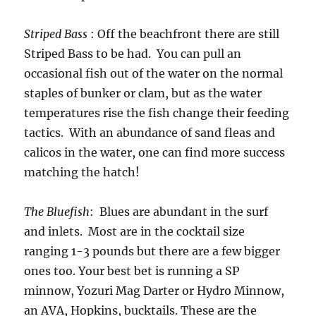
Striped Bass
: Off the beachfront there are still
Striped Bass to be had. You can pull an
occasional fish out of the water on the normal
staples of bunker or clam, but as the water
temperatures rise the fish change their feeding
tactics. With an abundance of sand fleas and
calicos in the water, one can find more success
matching the hatch!
The Bluefish
: Blues are abundant in the surf
and inlets. Most are in the cocktail size
ranging 1-3 pounds but there are a few bigger
ones too. Your best bet is running a SP
minnow, Yozuri Mag Darter or Hydro Minnow,
an AVA, Hopkins, bucktails. These are the