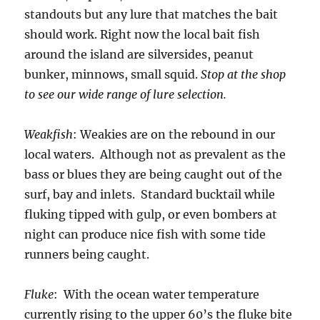
standouts but any lure that matches the bait
should work. Right now the local bait fish
around the island are silversides, peanut
bunker, minnows, small squid.
Stop at the shop
to see our wide range of lure selection.
Weakfish
: Weakies are on the rebound in our
local waters. Although not as prevalent as the
bass or blues they are being caught out of the
surf, bay and inlets. Standard bucktail while
fluking tipped with gulp, or even bombers at
night can produce nice fish with some tide
runners being caught.
Fluke
: With the ocean water temperature
currently rising to the upper 60’s the fluke bite