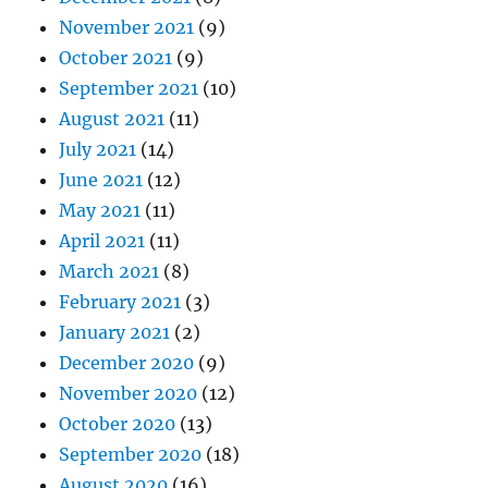
November 2021
(9)
October 2021
(9)
September 2021
(10)
August 2021
(11)
July 2021
(14)
June 2021
(12)
May 2021
(11)
April 2021
(11)
March 2021
(8)
February 2021
(3)
January 2021
(2)
December 2020
(9)
November 2020
(12)
October 2020
(13)
September 2020
(18)
August 2020
(16)