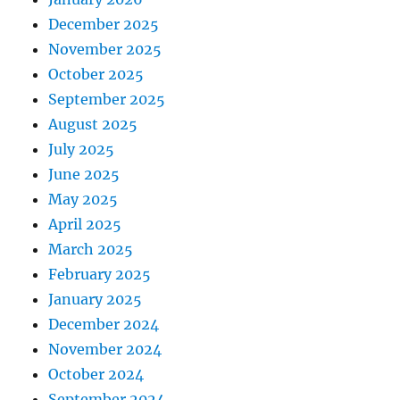
December 2025
November 2025
October 2025
September 2025
August 2025
July 2025
June 2025
May 2025
April 2025
March 2025
February 2025
January 2025
December 2024
November 2024
October 2024
September 2024