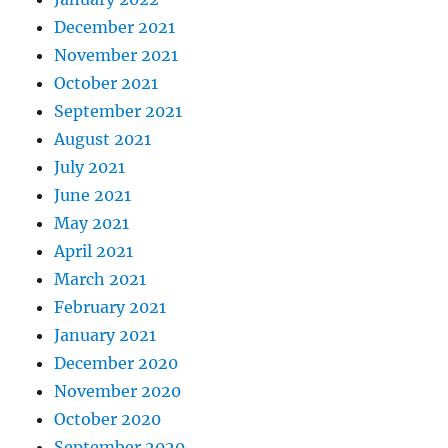
December 2021
November 2021
October 2021
September 2021
August 2021
July 2021
June 2021
May 2021
April 2021
March 2021
February 2021
January 2021
December 2020
November 2020
October 2020
September 2020