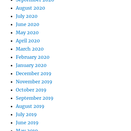
August 2020
July 2020
June 2020
May 2020
April 2020
March 2020
February 2020
January 2020
December 2019
November 2019
October 2019
September 2019
August 2019
July 2019
June 2019
May 2019