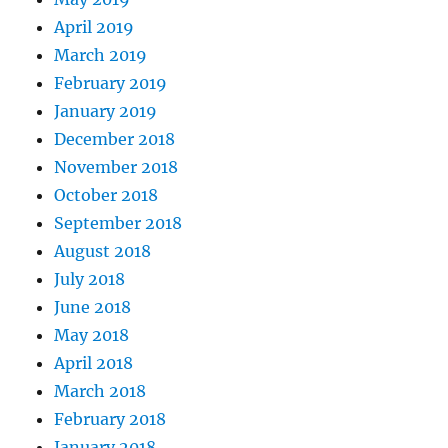
April 2019
March 2019
February 2019
January 2019
December 2018
November 2018
October 2018
September 2018
August 2018
July 2018
June 2018
May 2018
April 2018
March 2018
February 2018
January 2018