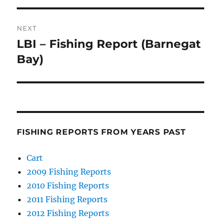
NEXT
LBI – Fishing Report (Barnegat
Next
post:
Bay)
FISHING REPORTS FROM YEARS PAST
Cart
2009 Fishing Reports
2010 Fishing Reports
2011 Fishing Reports
2012 Fishing Reports