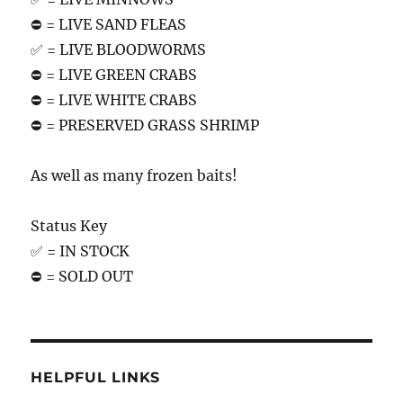
⛔️ = LIVE SAND FLEAS
✅ = LIVE BLOODWORMS
⛔️ = LIVE GREEN CRABS
⛔️ = LIVE WHITE CRABS
⛔️ = PRESERVED GRASS SHRIMP
As well as many frozen baits!
Status Key
✅ = IN STOCK
⛔️ = SOLD OUT
HELPFUL LINKS