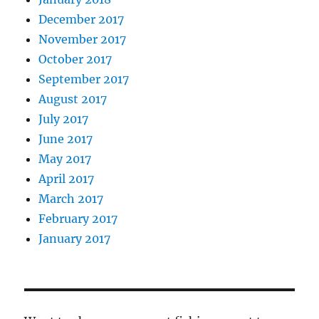
December 2017
November 2017
October 2017
September 2017
August 2017
July 2017
June 2017
May 2017
April 2017
March 2017
February 2017
January 2017