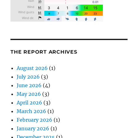
THE REPORT ARCHIVES
August 2026
(1)
July 2026
(3)
June 2026
(4)
May 2026
(3)
April 2026
(3)
March 2026
(1)
February 2026
(1)
January 2026
(1)
December 2025
(1)