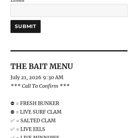
THE BAIT MENU
July 21, 2026 9:30 AM
*** Call To Confirm ***
⛔️ = FRESH BUNKER
⛔️ = LIVE SURF CLAM
✅ = SALTED CLAM
✅ = LIVE EELS
✅ = LIVE MINNOWS