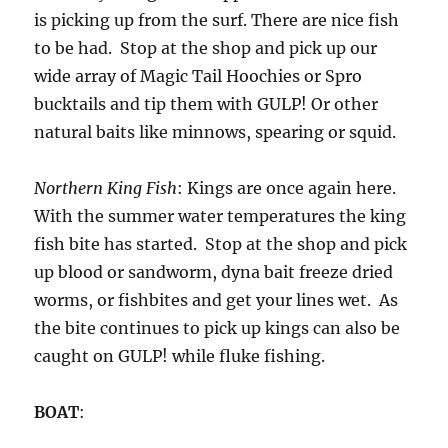
is picking up from the surf. There are nice fish
to be had. Stop at the shop and pick up our
wide array of Magic Tail Hoochies or Spro
bucktails and tip them with GULP! Or other
natural baits like minnows, spearing or squid.
Northern King Fish
: Kings are once again here.
With the summer water temperatures the king
fish bite has started. Stop at the shop and pick
up blood or sandworm, dyna bait freeze dried
worms, or fishbites and get your lines wet. As
the bite continues to pick up kings can also be
caught on GULP! while fluke fishing.
BOAT
: