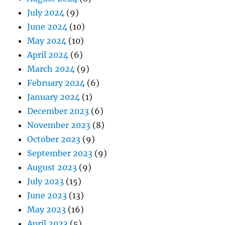
July 2024
(9)
June 2024
(10)
May 2024
(10)
April 2024
(6)
March 2024
(9)
February 2024
(6)
January 2024
(1)
December 2023
(6)
November 2023
(8)
October 2023
(9)
September 2023
(9)
August 2023
(9)
July 2023
(15)
June 2023
(13)
May 2023
(16)
April 2023
(5)