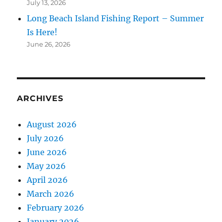
July 13, 2026
Long Beach Island Fishing Report – Summer
Is Here!
June 26, 2026
ARCHIVES
August 2026
July 2026
June 2026
May 2026
April 2026
March 2026
February 2026
January 2026