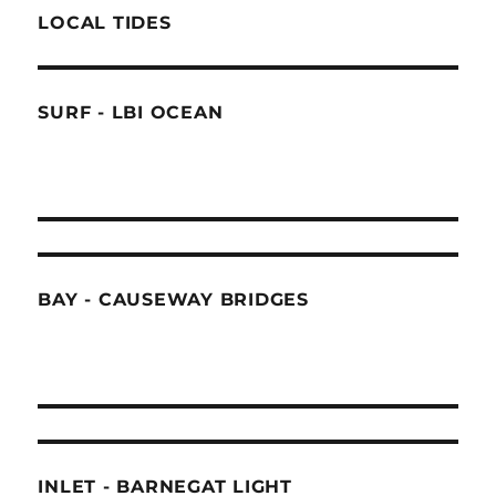
LOCAL TIDES
SURF - LBI OCEAN
BAY - CAUSEWAY BRIDGES
INLET - BARNEGAT LIGHT