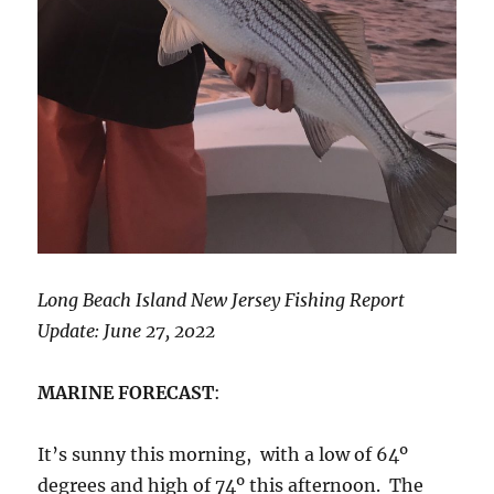
Long Beach Island New Jersey Fishing Report
Update: June 27, 2022
MARINE FORECAST
:
It’s sunny this morning, with a low of 64º
degrees and high of 74º this afternoon. The