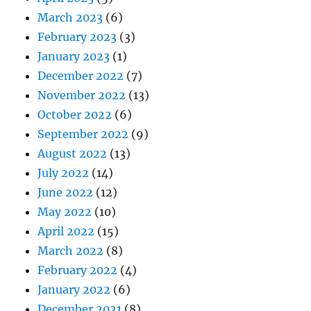
March 2023
(6)
February 2023
(3)
January 2023
(1)
December 2022
(7)
November 2022
(13)
October 2022
(6)
September 2022
(9)
August 2022
(13)
July 2022
(14)
June 2022
(12)
May 2022
(10)
April 2022
(15)
March 2022
(8)
February 2022
(4)
January 2022
(6)
December 2021
(8)