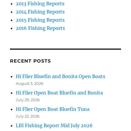
2013 Fishing Reports
2014 Fishing Reports
2015 Fishing Reports
2016 Fishing Reports
RECENT POSTS
Hi Flier Bluefin and Bonita Open Boats
August 3, 2026
Hi Flier Open Boat Bluefin and Bonita
July 29, 2026
Hi Flier Open Boat Bluefin Tuna
July 22, 2026
LBI Fishing Report Mid July 2026