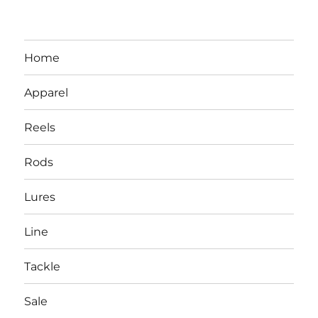
Home
Apparel
Reels
Rods
LBI NJ Fishing Report – LBI Surf
Lures
Fishing, Barnegat Bay & Inlet
Line
Tackle
Sale