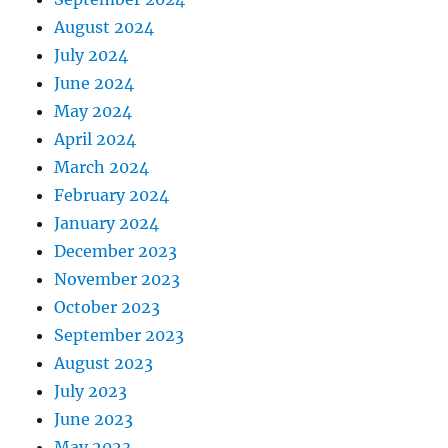
August 2024
July 2024
June 2024
May 2024
April 2024
March 2024
February 2024
January 2024
December 2023
November 2023
October 2023
September 2023
August 2023
July 2023
June 2023
May 2023