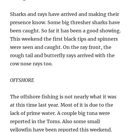
Sharks and rays have arrived and making their
presence know. Some big thresher sharks have
been caught. So far it has been a good showing.
This weekend the first black tips and spinners
were seen and caught. On the ray front, the
rough tail and butterfly rays arrived with the
cow nose rays too
.
OFFSHORE
The offshore fishing is not nearly what it was
at this time last year. Most of it is due to the
lack of prime water. A couple big tuna were
reported in the Toms. Also some small
yellowfin have been reported this weekend.