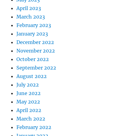
April 2023
March 2023
February 2023
January 2023
December 2022
November 2022
October 2022
September 2022
August 2022
July 2022
June 2022
May 2022
April 2022
March 2022
February 2022
January 2022