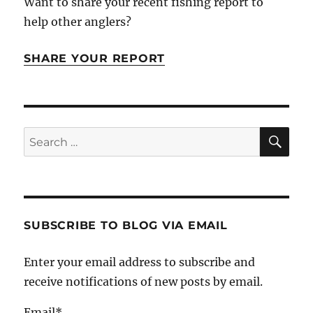
Want to share your recent fishing report to
help other anglers?
SHARE YOUR REPORT
SE
Search
for:
SUBSCRIBE TO BLOG VIA EMAIL
Enter your email address to subscribe and
receive notifications of new posts by email.
Email*