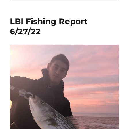
LBI Fishing Report
6/27/22