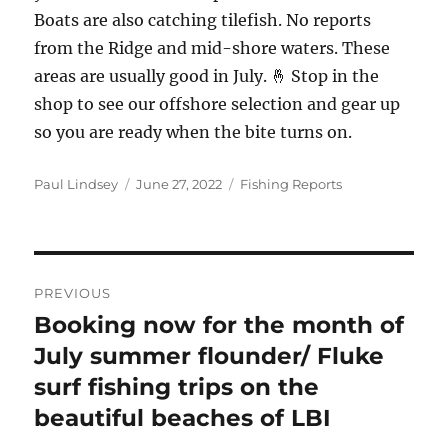
Boats are also catching tilefish. No reports
from the Ridge and mid-shore waters. These
areas are usually good in July. 🤞 Stop in the
shop to see our offshore selection and gear up
so you are ready when the bite turns on.
Author
Posted
Categories
Paul Lindsey
June 27, 2022
Fishing Reports
on
Post
PREVIOUS
navigation
Booking now for the month of
Previous
post:
July summer flounder/ Fluke
surf fishing trips on the
beautiful beaches of LBI