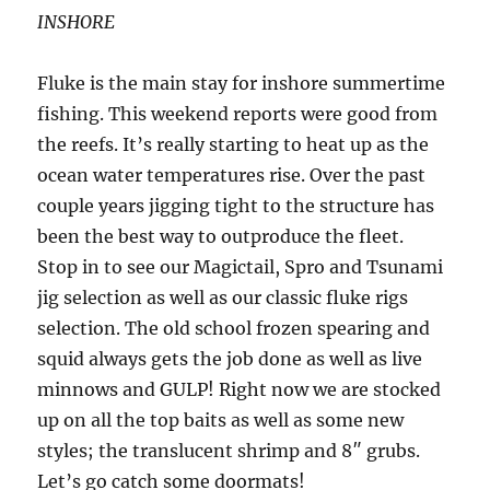
INSHORE
Fluke is the main stay for inshore summertime
fishing. This weekend reports were good from
the reefs. It’s really starting to heat up as the
ocean water temperatures rise. Over the past
couple years jigging tight to the structure has
been the best way to outproduce the fleet.
Stop in to see our Magictail, Spro and Tsunami
jig selection as well as our classic fluke rigs
selection. The old school frozen spearing and
squid always gets the job done as well as live
minnows and GULP! Right now we are stocked
up on all the top baits as well as some new
styles; the translucent shrimp and 8″ grubs.
Let’s go catch some doormats!