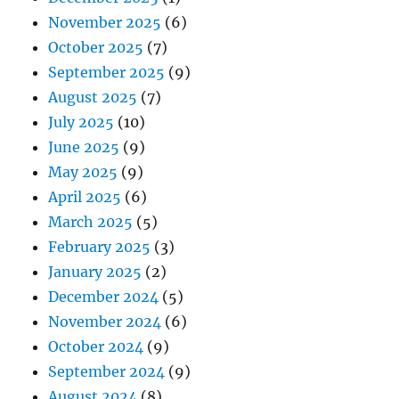
November 2025
(6)
October 2025
(7)
September 2025
(9)
August 2025
(7)
July 2025
(10)
June 2025
(9)
May 2025
(9)
April 2025
(6)
March 2025
(5)
February 2025
(3)
January 2025
(2)
December 2024
(5)
November 2024
(6)
October 2024
(9)
September 2024
(9)
August 2024
(8)