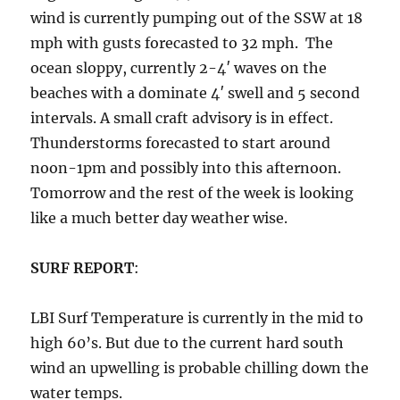
wind is currently pumping out of the SSW at 18
mph with gusts forecasted to 32 mph. The
ocean sloppy, currently 2-4′ waves on the
beaches with a dominate 4′ swell and 5 second
intervals. A small craft advisory is in effect.
Thunderstorms forecasted to start around
noon-1pm and possibly into this afternoon.
Tomorrow and the rest of the week is looking
like a much better day weather wise.
SURF REPORT
:
LBI Surf Temperature is currently in the mid to
high 60’s. But due to the current hard south
wind an upwelling is probable chilling down the
water temps.