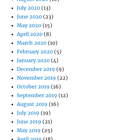
July 2020
(13)
June 2020
(23)
May 2020
(15)
April 2020
(8)
March 2020
(10)
February 2020
(5)
January 2020
(4)
December 2019
(9)
November 2019
(22)
October 2019
(16)
September 2019
(12)
August 2019
(16)
July 2019
(19)
June 2019
(21)
May 2019
(25)
April 2019
(18)