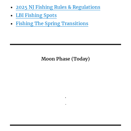
2025 NJ Fishing Rules & Regulations
LBI Fishing Spots
Fishing The Spring Transitions
Moon Phase (Today)
.
.