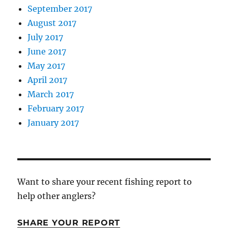
September 2017
August 2017
July 2017
June 2017
May 2017
April 2017
March 2017
February 2017
January 2017
Want to share your recent fishing report to
help other anglers?
SHARE YOUR REPORT