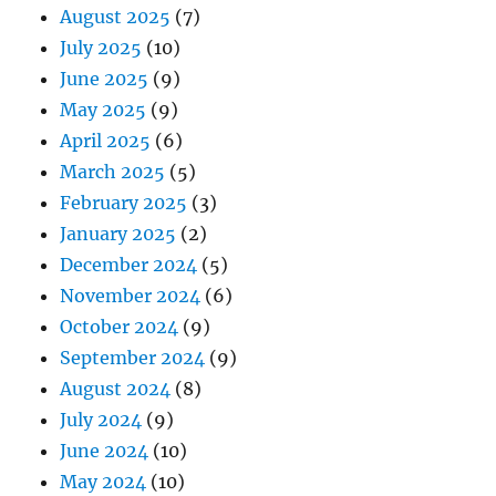
August 2025
(7)
July 2025
(10)
June 2025
(9)
May 2025
(9)
April 2025
(6)
March 2025
(5)
February 2025
(3)
January 2025
(2)
December 2024
(5)
November 2024
(6)
October 2024
(9)
September 2024
(9)
August 2024
(8)
July 2024
(9)
June 2024
(10)
May 2024
(10)