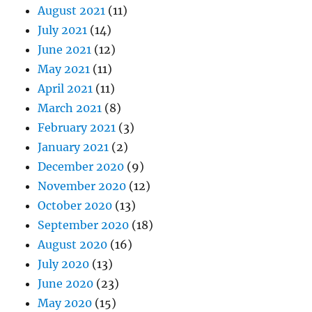
August 2021
(11)
July 2021
(14)
June 2021
(12)
May 2021
(11)
April 2021
(11)
March 2021
(8)
February 2021
(3)
January 2021
(2)
December 2020
(9)
November 2020
(12)
October 2020
(13)
September 2020
(18)
August 2020
(16)
July 2020
(13)
June 2020
(23)
May 2020
(15)