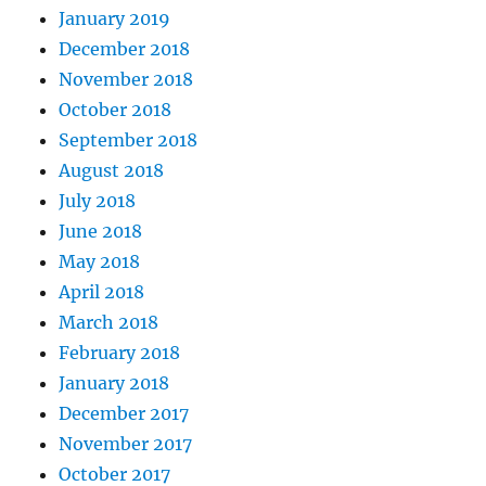
January 2019
December 2018
November 2018
October 2018
September 2018
August 2018
July 2018
June 2018
May 2018
April 2018
March 2018
February 2018
January 2018
December 2017
November 2017
October 2017