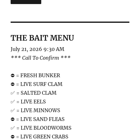
THE BAIT MENU
July 21, 2026 9:30 AM
*** Call To Confirm ***
⛔️ = FRESH BUNKER
⛔️ = LIVE SURF CLAM
✅ = SALTED CLAM
✅ = LIVE EELS
✅ = LIVE MINNOWS
⛔️ = LIVE SAND FLEAS
✅ = LIVE BLOODWORMS
⛔️ = LIVE GREEN CRABS