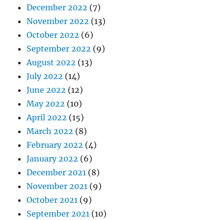
December 2022
(7)
November 2022
(13)
October 2022
(6)
September 2022
(9)
August 2022
(13)
July 2022
(14)
June 2022
(12)
May 2022
(10)
April 2022
(15)
March 2022
(8)
February 2022
(4)
January 2022
(6)
December 2021
(8)
November 2021
(9)
October 2021
(9)
September 2021
(10)