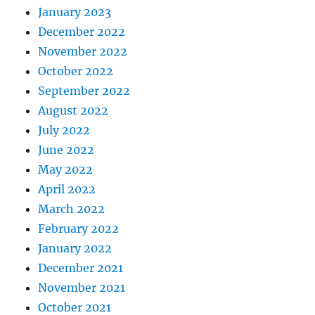
January 2023
December 2022
November 2022
October 2022
September 2022
August 2022
July 2022
June 2022
May 2022
April 2022
March 2022
February 2022
January 2022
December 2021
November 2021
October 2021