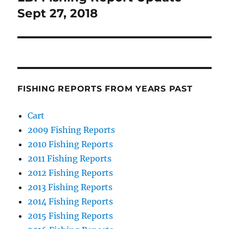
post:
Sept 27, 2018
FISHING REPORTS FROM YEARS PAST
Cart
2009 Fishing Reports
2010 Fishing Reports
2011 Fishing Reports
2012 Fishing Reports
2013 Fishing Reports
2014 Fishing Reports
2015 Fishing Reports