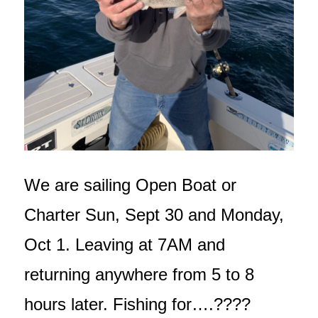
We are sailing Open Boat or
Charter Sun, Sept 30 and Monday,
Oct 1. Leaving at 7AM and
returning anywhere from 5 to 8
hours later. Fishing for….????