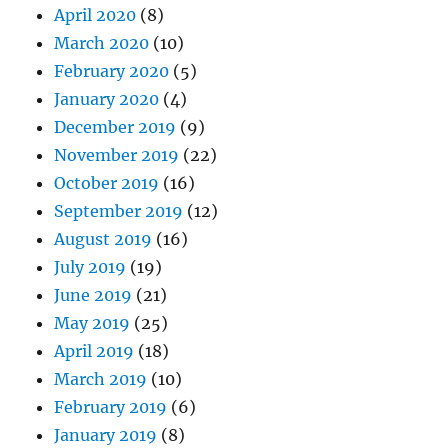
April 2020
(8)
March 2020
(10)
February 2020
(5)
January 2020
(4)
December 2019
(9)
November 2019
(22)
October 2019
(16)
September 2019
(12)
August 2019
(16)
July 2019
(19)
June 2019
(21)
May 2019
(25)
April 2019
(18)
March 2019
(10)
February 2019
(6)
January 2019
(8)