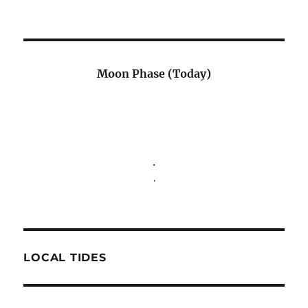
Moon Phase (Today)
.
.
LOCAL TIDES