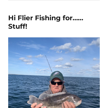
Hi Flier Fishing for……
Stuff!