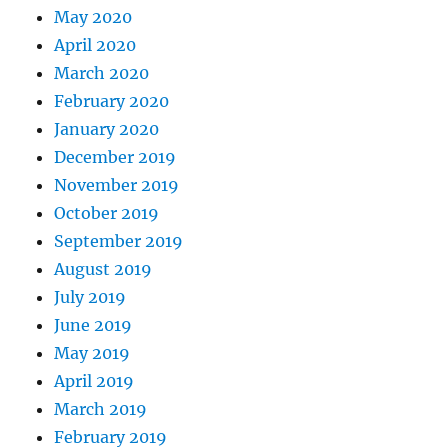
May 2020
April 2020
March 2020
February 2020
January 2020
December 2019
November 2019
October 2019
September 2019
August 2019
July 2019
June 2019
May 2019
April 2019
March 2019
February 2019