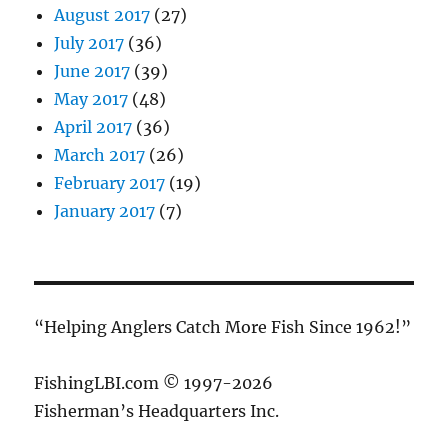
August 2017
(27)
July 2017
(36)
June 2017
(39)
May 2017
(48)
April 2017
(36)
March 2017
(26)
February 2017
(19)
January 2017
(7)
“Helping Anglers Catch More Fish Since 1962!”
FishingLBI.com © 1997-2026
Fisherman’s Headquarters Inc.