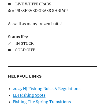
⛔️ = LIVE WHITE CRABS
⛔️ = PRESERVED GRASS SHRIMP
As well as many frozen baits!
Status Key
✅ = IN STOCK
⛔️ = SOLD OUT
HELPFUL LINKS
2025 NJ Fishing Rules & Regulations
LBI Fishing Spots
Fishing The Spring Transitions