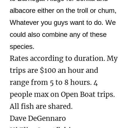
albacore either on the troll or chum,
Whatever you guys want to do. We
could also combine any of these
species.
Rates according to duration. My
trips are $100 an hour and
range from 5 to 8 hours. 4
people max on Open Boat trips.
All fish are shared.
Dave DeGennaro