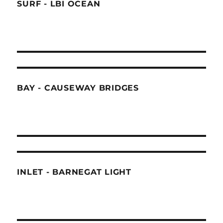
SURF - LBI OCEAN
BAY - CAUSEWAY BRIDGES
INLET - BARNEGAT LIGHT