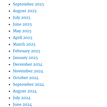
September 2025
August 2025
July 2025
June 2025
May 2025
April 2025
March 2025
February 2025
January 2025
December 2024
November 2024
October 2024
September 2024
August 2024
July 2024
June 2024