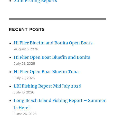
2016 Fishing Reports
RECENT POSTS
Hi Flier Bluefin and Bonita Open Boats
August 3, 2026
Hi Flier Open Boat Bluefin and Bonita
July 29, 2026
Hi Flier Open Boat Bluefin Tuna
July 22, 2026
LBI Fishing Report Mid July 2026
July 13, 2026
Long Beach Island Fishing Report – Summer
Is Here!
June 26, 2026