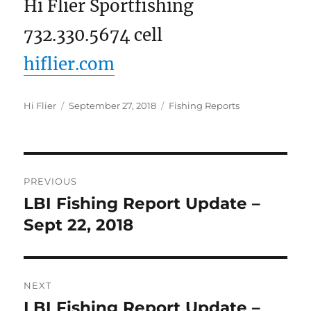
Hi Flier Sportfishing
732.330.5674 cell
hiflier.com
Author
Posted
Categories
Hi Flier
September 27, 2018
Fishing Reports
on
Post
PREVIOUS
navigation
LBI Fishing Report Update –
Previous
post:
Sept 22, 2018
NEXT
LBI Fishing Report Update –
Next