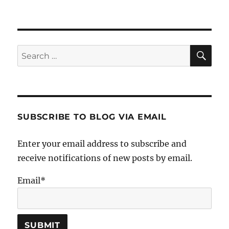
SE
Search
for:
SUBSCRIBE TO BLOG VIA EMAIL
Enter your email address to subscribe and
receive notifications of new posts by email.
Email*