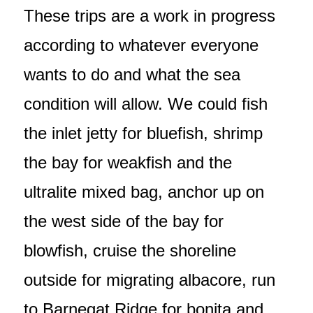
These trips are a work in progress
according to whatever everyone
wants to do and what the sea
condition will allow. We could fish
the inlet jetty for bluefish, shrimp
the bay for weakfish and the
ultralite mixed bag, anchor up on
the west side of the bay for
blowfish, cruise the shoreline
outside for migrating albacore, run
to Barnegat Ridge for bonita and