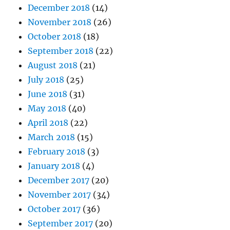
December 2018
(14)
November 2018
(26)
October 2018
(18)
September 2018
(22)
August 2018
(21)
July 2018
(25)
June 2018
(31)
May 2018
(40)
April 2018
(22)
March 2018
(15)
February 2018
(3)
January 2018
(4)
December 2017
(20)
November 2017
(34)
October 2017
(36)
September 2017
(20)