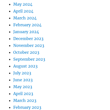
May 2024
April 2024
March 2024
February 2024
January 2024
December 2023
November 2023
October 2023
September 2023
August 2023
July 2023
June 2023
May 2023
April 2023
March 2023
February 2023