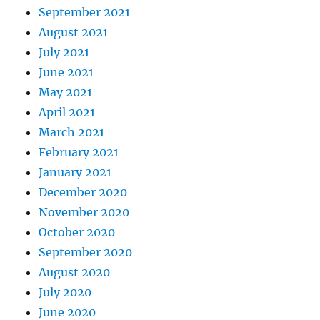
September 2021
August 2021
July 2021
June 2021
May 2021
April 2021
March 2021
February 2021
January 2021
December 2020
November 2020
October 2020
September 2020
August 2020
July 2020
June 2020