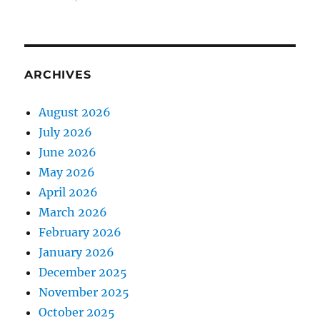
ARCHIVES
August 2026
July 2026
June 2026
May 2026
April 2026
March 2026
February 2026
January 2026
December 2025
November 2025
October 2025