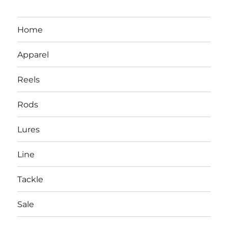
Home
Apparel
Reels
Rods
Lures
Line
Tackle
Sale