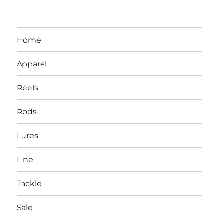
Home
Apparel
Reels
Rods
LBI NJ Fishing Report – LBI Surf
Lures
Fishing, Barnegat Bay & Inlet
Line
Tackle
Sale