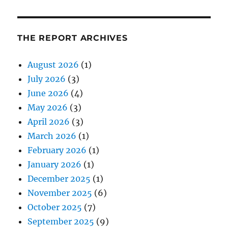
THE REPORT ARCHIVES
August 2026
(1)
July 2026
(3)
June 2026
(4)
May 2026
(3)
April 2026
(3)
March 2026
(1)
February 2026
(1)
January 2026
(1)
December 2025
(1)
November 2025
(6)
October 2025
(7)
September 2025
(9)