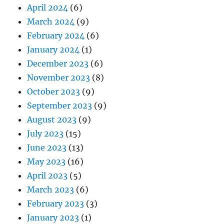
April 2024
(6)
March 2024
(9)
February 2024
(6)
January 2024
(1)
December 2023
(6)
November 2023
(8)
October 2023
(9)
September 2023
(9)
August 2023
(9)
July 2023
(15)
June 2023
(13)
May 2023
(16)
April 2023
(5)
March 2023
(6)
February 2023
(3)
January 2023
(1)