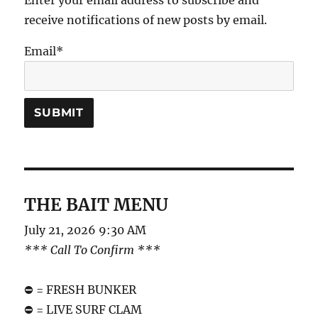
Enter your email address to subscribe and
receive notifications of new posts by email.
Email*
THE BAIT MENU
July 21, 2026 9:30 AM
*** Call To Confirm ***
⛔️ = FRESH BUNKER
⛔️ = LIVE SURF CLAM