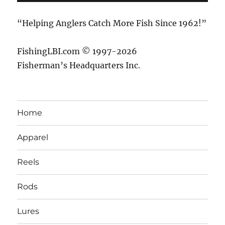
“Helping Anglers Catch More Fish Since 1962!”
FishingLBI.com © 1997-2026
Fisherman’s Headquarters Inc.
Home
Apparel
Reels
Rods
Lures