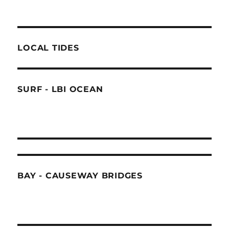
LOCAL TIDES
SURF - LBI OCEAN
BAY - CAUSEWAY BRIDGES