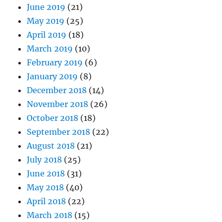
June 2019
(21)
May 2019
(25)
April 2019
(18)
March 2019
(10)
February 2019
(6)
January 2019
(8)
December 2018
(14)
November 2018
(26)
October 2018
(18)
September 2018
(22)
August 2018
(21)
July 2018
(25)
June 2018
(31)
May 2018
(40)
April 2018
(22)
March 2018
(15)