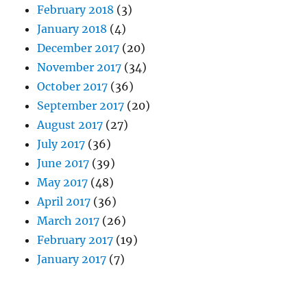
February 2018
(3)
January 2018
(4)
December 2017
(20)
November 2017
(34)
October 2017
(36)
September 2017
(20)
August 2017
(27)
July 2017
(36)
June 2017
(39)
May 2017
(48)
April 2017
(36)
March 2017
(26)
February 2017
(19)
January 2017
(7)