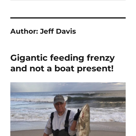
Author:
Jeff Davis
Gigantic feeding frenzy
and not a boat present!