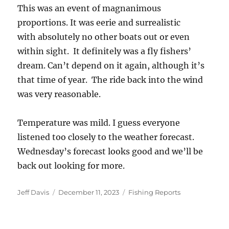
This was an event of magnanimous
proportions. It was eerie and surrealistic
with absolutely no other boats out or even
within sight. It definitely was a fly fishers’
dream. Can’t depend on it again, although it’s
that time of year. The ride back into the wind
was very reasonable.
Temperature was mild. I guess everyone
listened too closely to the weather forecast.
Wednesday’s forecast looks good and we’ll be
back out looking for more.
Author
Posted
Categories
Jeff Davis
December 11, 2023
Fishing Reports
on