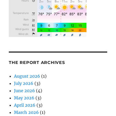
THE REPORT ARCHIVES
August 2026
(1)
July 2026
(3)
June 2026
(4)
May 2026
(3)
April 2026
(3)
March 2026
(1)