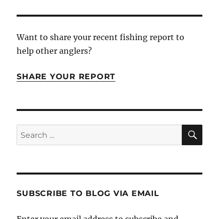
Want to share your recent fishing report to
help other anglers?
SHARE YOUR REPORT
SE
Search
for:
SUBSCRIBE TO BLOG VIA EMAIL