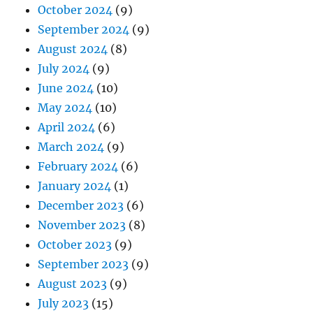
October 2024
(9)
September 2024
(9)
August 2024
(8)
July 2024
(9)
June 2024
(10)
May 2024
(10)
April 2024
(6)
March 2024
(9)
February 2024
(6)
January 2024
(1)
December 2023
(6)
November 2023
(8)
October 2023
(9)
September 2023
(9)
August 2023
(9)
July 2023
(15)