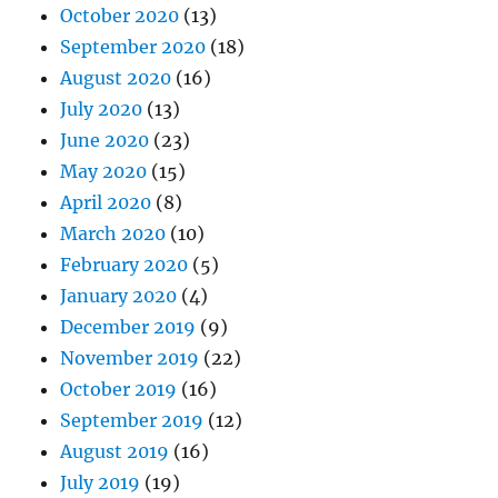
October 2020
(13)
September 2020
(18)
August 2020
(16)
July 2020
(13)
June 2020
(23)
May 2020
(15)
April 2020
(8)
March 2020
(10)
February 2020
(5)
January 2020
(4)
December 2019
(9)
November 2019
(22)
October 2019
(16)
September 2019
(12)
August 2019
(16)
July 2019
(19)