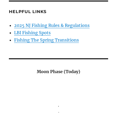
HELPFUL LINKS
2025 NJ Fishing Rules & Regulations
LBI Fishing Spots
Fishing The Spring Transitions
Moon Phase (Today)
.
.