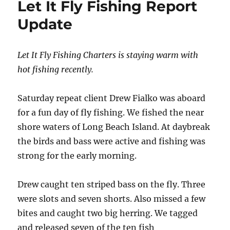
Let It Fly Fishing Report
Update
Let It Fly Fishing Charters is staying warm with
hot fishing recently.
Saturday repeat client Drew Fialko was aboard
for a fun day of fly fishing. We fished the near
shore waters of Long Beach Island. At daybreak
the birds and bass were active and fishing was
strong for the early morning.
Drew caught ten striped bass on the fly. Three
were slots and seven shorts. Also missed a few
bites and caught two big herring. We tagged
and released seven of the ten fish