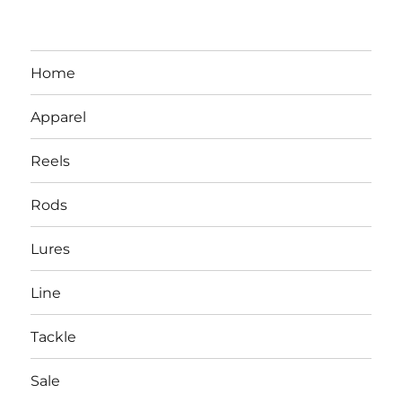
Home
Apparel
Reels
Rods
LBI NJ Fishing Report – LBI Surf
Lures
Fishing, Barnegat Bay & Inlet
Line
Tackle
Sale