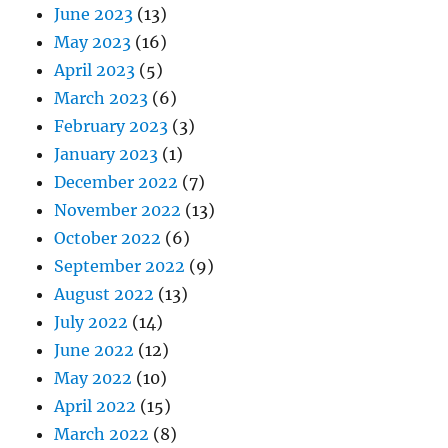
June 2023
(13)
May 2023
(16)
April 2023
(5)
March 2023
(6)
February 2023
(3)
January 2023
(1)
December 2022
(7)
November 2022
(13)
October 2022
(6)
September 2022
(9)
August 2022
(13)
July 2022
(14)
June 2022
(12)
May 2022
(10)
April 2022
(15)
March 2022
(8)