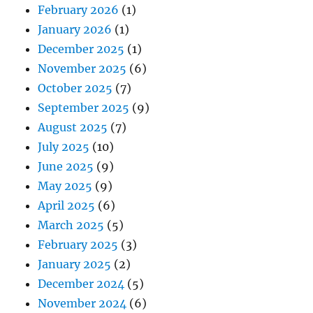
February 2026
(1)
January 2026
(1)
December 2025
(1)
November 2025
(6)
October 2025
(7)
September 2025
(9)
August 2025
(7)
July 2025
(10)
June 2025
(9)
May 2025
(9)
April 2025
(6)
March 2025
(5)
February 2025
(3)
January 2025
(2)
December 2024
(5)
November 2024
(6)