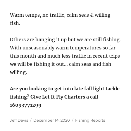
Warm temps, no traffic, calm seas & willing
fish.
Others are hanging it up but we are still fishing.
With unseasonably warm temperatures so far
this month and much less traffic in recent trips
we will be fishing it out… calm seas and fish
willing.
Are you looking to get into late fall light tackle
fishing? Give Let It Fly Charters a call
16093771299
Author
Posted
Categories
Jeff Davis
December 14, 2020
Fishing Reports
on