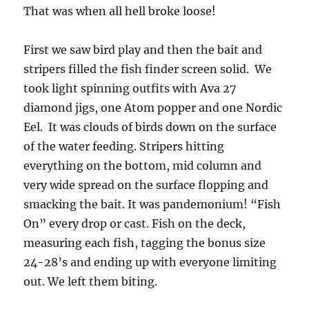
That was when all hell broke loose!
First we saw bird play and then the bait and
stripers filled the fish finder screen solid. We
took light spinning outfits with Ava 27
diamond jigs, one Atom popper and one Nordic
Eel. It was clouds of birds down on the surface
of the water feeding. Stripers hitting
everything on the bottom, mid column and
very wide spread on the surface flopping and
smacking the bait. It was pandemonium! “Fish
On” every drop or cast. Fish on the deck,
measuring each fish, tagging the bonus size
24-28’s and ending up with everyone limiting
out. We left them biting.