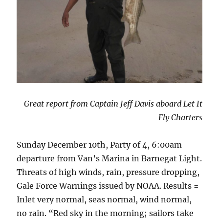
Great report from Captain Jeff Davis aboard Let It
Fly Charters
Sunday December 10th, Party of 4, 6:00am
departure from Van’s Marina in Barnegat Light.
Threats of high winds, rain, pressure dropping,
Gale Force Warnings issued by NOAA. Results =
Inlet very normal, seas normal, wind normal,
no rain. “Red sky in the morning; sailors take