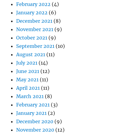
February 2022
(4)
January 2022
(6)
December 2021
(8)
November 2021
(9)
October 2021
(9)
September 2021
(10)
August 2021
(11)
July 2021
(14)
June 2021
(12)
May 2021
(11)
April 2021
(11)
March 2021
(8)
February 2021
(3)
January 2021
(2)
December 2020
(9)
November 2020
(12)