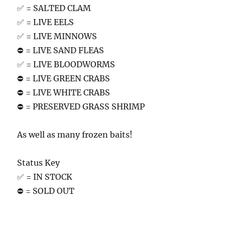
✅ = SALTED CLAM
✅ = LIVE EELS
✅ = LIVE MINNOWS
⛔️ = LIVE SAND FLEAS
✅ = LIVE BLOODWORMS
⛔️ = LIVE GREEN CRABS
⛔️ = LIVE WHITE CRABS
⛔️ = PRESERVED GRASS SHRIMP
As well as many frozen baits!
Status Key
✅ = IN STOCK
⛔️ = SOLD OUT