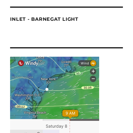
INLET - BARNEGAT LIGHT