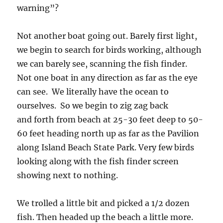
warning”?
Not another boat going out. Barely first light,
we begin to search for birds working, although
we can barely see, scanning the fish finder.
Not one boat in any direction as far as the eye
can see. We literally have the ocean to
ourselves. So we begin to zig zag back
and forth from beach at 25-30 feet deep to 50-
60 feet heading north up as far as the Pavilion
along Island Beach State Park. Very few birds
looking along with the fish finder screen
showing next to nothing.
We trolled a little bit and picked a 1/2 dozen
fish. Then headed up the beach a little more.