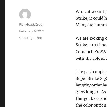
While it wasn’t
Strike, it could 
Author
FishHead.Greg
Many are bummin
Posted
February 6, 2017
on
Categories
Uncategorized
We are looking o
Strike’ 2017 line
Comanche’s MVP’
with the colors
The past couple 
Super Strike ZigZ
lengthy order l
grew longer. As 
Hunger bass and 
the color option