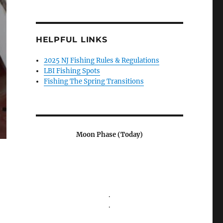
HELPFUL LINKS
2025 NJ Fishing Rules & Regulations
LBI Fishing Spots
Fishing The Spring Transitions
Moon Phase (Today)
.
.