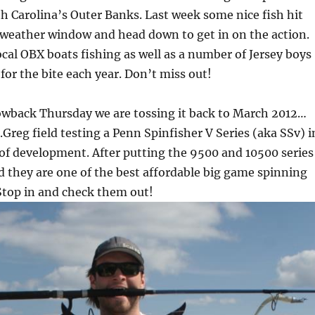
h Carolina’s Outer Banks. Last week some nice fish hit
 weather window and head down to get in on the action.
local OBX boats fishing as well as a number of Jersey boys
for the bite each year. Don’t miss out!
owback Thursday we are tossing it back to March 2012…
Greg field testing a Penn Spinfisher V Series (aka SSv) i
 of development. After putting the 9500 and 10500 series
 they are one of the best affordable big game spinning
 Stop in and check them out!