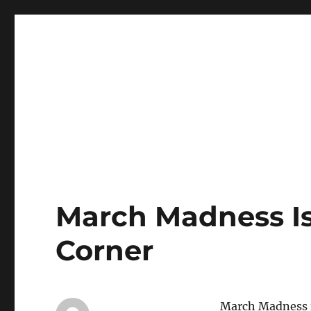
LBI's Premier Fishing Report By Fishermans Headquarte
LBI NJ Fishing Report – L
March Madness Is
Corner
March Madness is