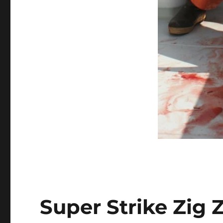
Super Strike Zig 