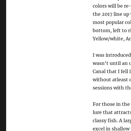
colors will be r
the 2017 line up
most popular col
bottom, left to 
Yellow/white, Am
I was introduced
wasn’t until an 
Canal that I fell
without atleast 
sessions with the
For those in the
lure that attrac
classy fish. A la
excel in shallow