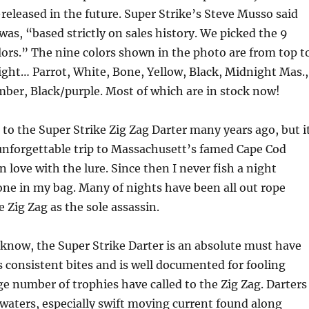
e-released in the future. Super Strike’s Steve Musso said
 was, “based strictly on sales history. We picked the 9
ors.” The nine colors shown in the photo are from top t
right… Parrot, White, Bone, Yellow, Black, Midnight Mas.,
ber, Black/purple. Most of which are in stock now!
 to the Super Strike Zig Zag Darter many years ago, but i
unforgettable trip to Massachusett’s famed Cape Cod
 in love with the lure. Since then I never fish a night
one in my bag. Many of nights have been all out rope
 Zig Zag as the sole assassin.
 know, the Super Strike Darter is an absolute must have
ts consistent bites and is well documented for fooling
rge number of trophies have called to the Zig Zag. Darters
 waters, especially swift moving current found along