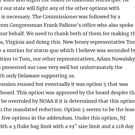
t our state will fight any of the other options with
is necessary. The Commissioner was followed by a
from Congressman Frank Pallone’s office who also spoke
 our behalf. We need to thank both of them for making t
ia, Virginia and doing this. New Jersey representative To
a motion for status quo which I believe was seconded b
dition to Tom, our other representatives, Adam Nowalsky
presented our case very well but unfortunately the
th only Delaware supporting us.
ssion ensued but eventually it was option 5 that was
board. This option was approved by the board despite th
d be overruled by NOAA if it is determined that this optio
in the mandated reduction. Option 5 seems to be the leas
he five options in the addendum. Under this option, NJ
th a 3 fluke bag limit with a 19″ size limit and a 128 day