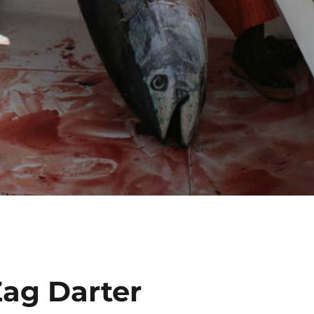
Zag Darter