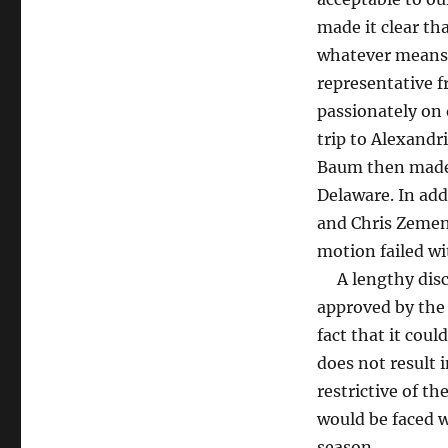
made it clear tha
whatever means 
representative 
passionately on
trip to Alexandr
Baum then made 
Delaware. In ad
and Chris Zemen 
motion failed wi
A lengthy discu
approved by the 
fact that it coul
does not result 
restrictive of t
would be faced wi
season.