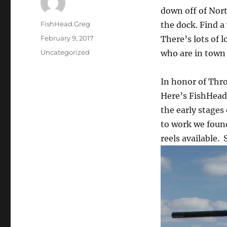
down off of Nort
Author
FishHead.Greg
the dock. Find a
Posted
February 9, 2017
There’s lots of 
on
Categories
Uncategorized
who are in town 
In honor of Thr
Here’s FishHead.
the early stages
to work we found
reels available.