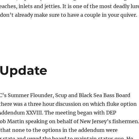
eaches, inlets and jetties. It is one of the most deadly lur
u don’t already make sure to have a couple in your quiver.
 Update
 Summer Flounder, Scup and Black Sea Bass Board
here was a three hour discussion on which fluke option
Addendum XXVIII. The meeting began with DEP
b Martin speaking on behalf of New Jersey’s fishermen
r that none to the options in the addendum were
r state and urged the board to maintain status quo. He