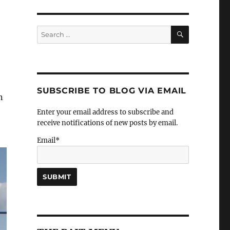
SEARCH
Search
for:
SUBSCRIBE TO BLOG VIA EMAIL
n
Enter your email address to subscribe and
receive notifications of new posts by email.
Email*