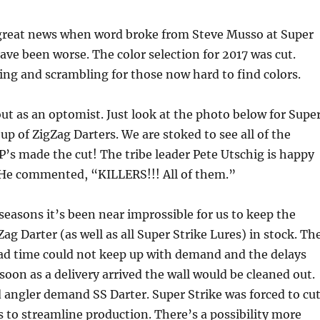
 great news when word broke from Steve Musso at Super
have been worse. The color selection for 2017 was cut.
g and scrambling for those now hard to find colors.
ut as an optomist. Just look at the photo below for Supe
 up of ZigZag Darters. We are stoked to see all of the
s made the cut! The tribe leader Pete Utschig is happy
. He commented, “KILLERS!!! All of them.”
seasons it’s been near improssible for us to keep the
ag Darter (as well as all Super Strike Lures) in stock. Th
ead time could not keep up with demand and the delays
soon as a delivery arrived the wall would be cleaned out.
angler demand SS Darter. Super Strike was forced to cu
s to streamline production. There’s a possibility more