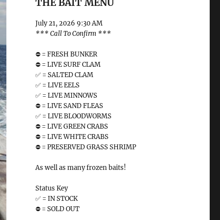
THE BAIT MENU
July 21, 2026 9:30 AM
*** Call To Confirm ***
⛔️ = FRESH BUNKER
⛔️ = LIVE SURF CLAM
✅ = SALTED CLAM
✅ = LIVE EELS
✅ = LIVE MINNOWS
⛔️ = LIVE SAND FLEAS
✅ = LIVE BLOODWORMS
⛔️ = LIVE GREEN CRABS
⛔️ = LIVE WHITE CRABS
⛔️ = PRESERVED GRASS SHRIMP
As well as many frozen baits!
Status Key
✅ = IN STOCK
⛔️ = SOLD OUT