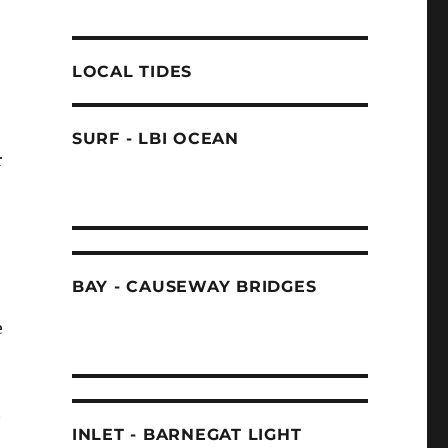
LOCAL TIDES
SURF - LBI OCEAN
r
BAY - CAUSEWAY BRIDGES
e
t
INLET - BARNEGAT LIGHT