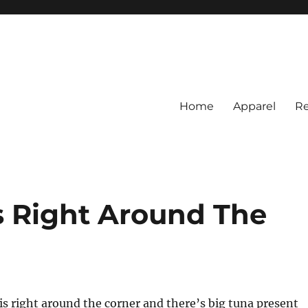
Home
Apparel
Re
rs
BI Surf Fishing, Barnegat Bay &
 Right Around The
 right around the corner and there’s big tuna present