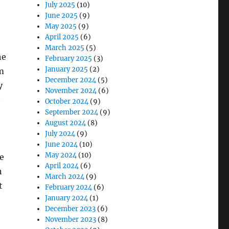
July 2025
(10)
June 2025
(9)
May 2025
(9)
April 2025
(6)
March 2025
(5)
he
February 2025
(3)
January 2025
(2)
m
December 2024
(5)
y
November 2024
(6)
October 2024
(9)
September 2024
(9)
August 2024
(8)
July 2024
(9)
June 2024
(10)
May 2024
(10)
e
April 2024
(6)
n
March 2024
(9)
t
February 2024
(6)
January 2024
(1)
December 2023
(6)
November 2023
(8)