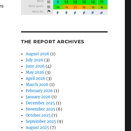
es
THE REPORT ARCHIVES
August 2026
(1)
July 2026
(3)
June 2026
(4)
May 2026
(3)
April 2026
(3)
March 2026
(1)
February 2026
(1)
January 2026
(1)
December 2025
(1)
November 2025
(6)
.
October 2025
(7)
September 2025
(9)
August 2025
(7)