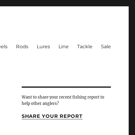
els
Rods
Lures
Line
Tackle
Sale
 Inlet
Want to share your recent fishing report to
help other anglers?
SHARE YOUR REPORT