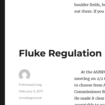
boulder fields, b
out there. If yo
Fluke Regulation
At the ASMFC’s
meeting on 2/2 t
Author
FishHead.Greg
to choose from 
Posted
February 3, 2017
Commissioner Bo
on
Categories
Uncategorized
He made it clea
acceptable to ou